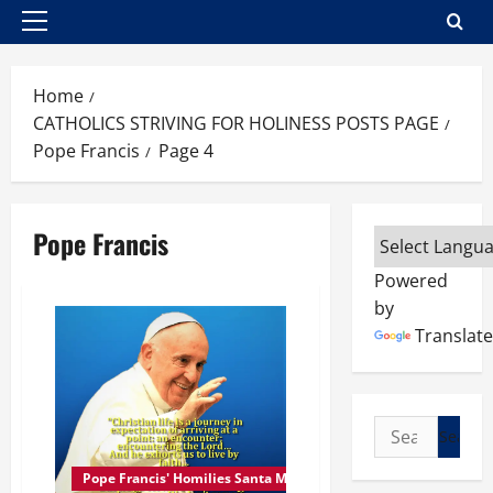
Primary
Menu
Home
CATHOLICS STRIVING FOR HOLINESS POSTS PAGE
Pope Francis
Page 4
Pope Francis
Powered
by
Translate
Search
for:
Pope Francis' Homilies Santa Marta