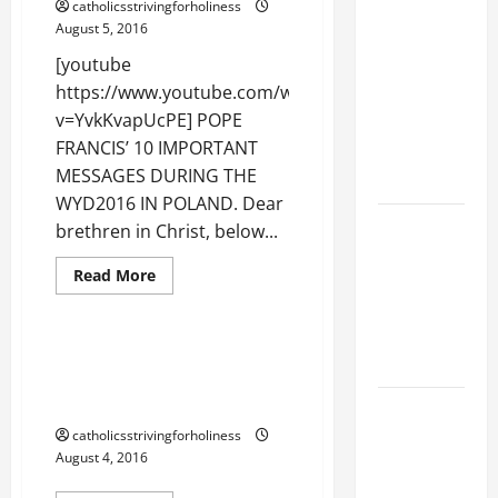
catholicsstrivingforholiness
GOSPEL
August 5, 2016
COMMENTARY:
[youtube
JESUS
https://www.youtube.com/watch?
WALKS ON
v=YvkKvapUcPE] POPE
THE WATER
FRANCIS’ 10 IMPORTANT
(Mt 14:22–
MESSAGES DURING THE
36).
WYD2016 IN POLAND. Dear
GUIDE TO
brethren in Christ, below...
HOLY
Read
Read More
ROSARY
more
Dialogue
Peace
about
WITH
POPE
REVISED
FRANCIS’
10
POPE FRANCIS ON TODAY’S
LITANY
IMPORTANT
WORLD’S NEED FOR DIALOGUE
MESSAGES
DURING
AND FRIENDSHIP.
SHORT AND
THE
WYD2016
BEAUTIFUL
catholicsstrivingforholiness
IN
August 4, 2016
POLAND.
PRAYERS
Fraternity
Peace
FOR THE