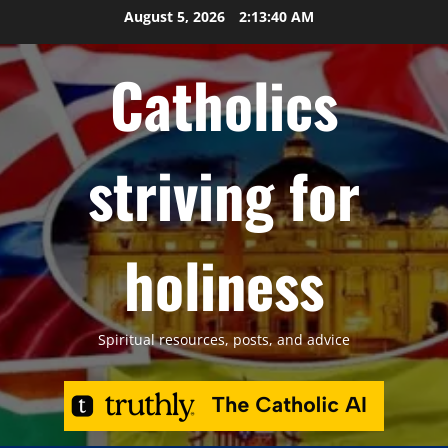
Skip
August 5, 2026
2:13:41 AM
to
content
Catholics
striving for
holiness
Spiritual resources, posts, and advice