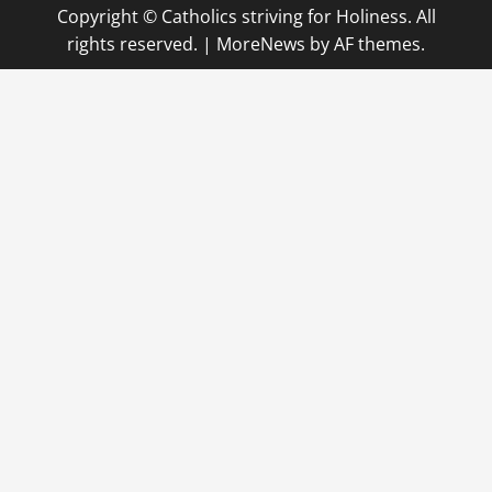
Copyright © Catholics striving for Holiness. All
rights reserved.
|
MoreNews
by AF themes.