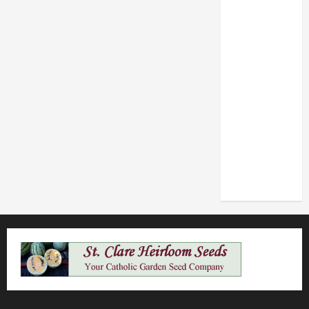
POPE LEO
XIV: HOMILY
FOR THE
FEAST OF
THE
DEDICATION
OF THE
LATERAN
BASILICA
(NOV. 9,
2025)