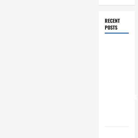
RECENT
POSTS
POPE LEO
XIV: “I WILL
NEVER
FORGET
YOU.”
WORLD DAY
FOR
GRANDPARENTS
AND
ELDERLY
2026
VIGIL MASS: