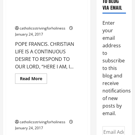
POPE FRANCIS. CHRISTIAN LIFE
TO BLOG
BE
IS A CONTINUOUS DESIRE TO
VIA EMAIL
FAINTHEARTED.
GO
RESPOND TO OUR LORD, “HERE
FORWARD
I AM, I COME TO DO YOUR WILL!”
IN
Enter
YOUR
catholicsstrivingforholiness
CHRISTIAN
your
LIFE
January 24, 2017
FOSTERING
email
HOPE.
POPE FRANCIS. CHRISTIAN
address
LIFE IS A CONTINUOUS
to
DESIRE TO RESPOND TO
subscribe
OUR LORD, “HERE I AM, I...
to this
blog and
Read
Read More
more
receive
Uncategorized
about
notifications
POPE
FRANCIS.
of new
CHRISTIAN
POPE FRANCIS: OPEN YOUR
LIFE
posts by
HEART TO THE WONDERS OF THE
IS
A
email.
PRIESTHOOD OF CHRIST.
CONTINUOUS
DESIRE
catholicsstrivingforholiness
TO
January 24, 2017
RESPOND
Email
TO