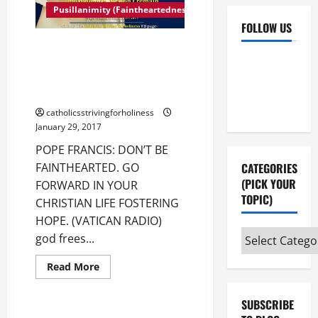
Pusillanimity (Faintheartedness)
FOLLOW US
POPE FRANCIS: DON’T BE
Facebook
YouTube
FAINTHEARTED. GO FORWARD IN
YOUR CHRISTIAN LIFE
Instagram
X
FOSTERING HOPE.
catholicsstrivingforholiness
January 29, 2017
POPE FRANCIS: DON’T BE
FAINTHEARTED. GO
CATEGORIES
(PICK YOUR
FORWARD IN YOUR
TOPIC)
CHRISTIAN LIFE FOSTERING
HOPE. (VATICAN RADIO)
Categories
god frees...
(pick
Fulfilling God's Will
Read
Read More
your
more
Pope Francis' Homilies Santa Marta
about
topic)
POPE
SUBSCRIBE
FRANCIS:
DON’T