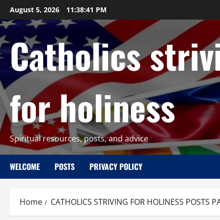
Skip
August 5, 2026
11:38:42 PM
to
content
Catholics striv
for holiness
Spiritual resources, posts, and advice
WELCOME
POSTS
PRIVACY POLICY
Home
CATHOLICS STRIVING FOR HOLINESS POSTS P