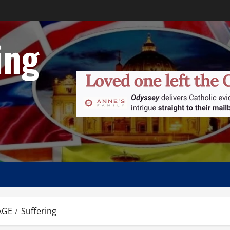
ing
AGE
Suffering