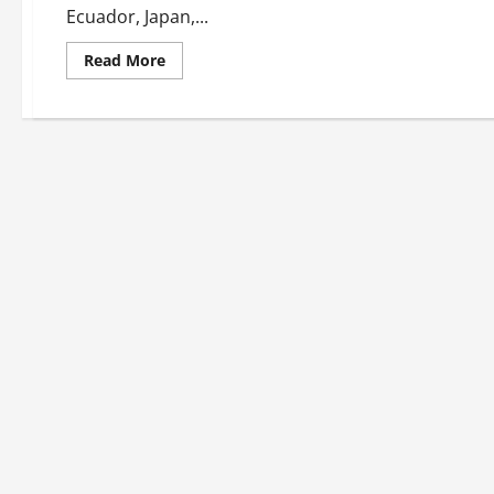
Ecuador, Japan,...
Read
Read More
more
about
PRAY
DAILY
FOR
THOSE
WHO
SUFFER.
LET
US
OVERCOME
OUR
INDIFFERENCE
BY
HELPING
THEM.