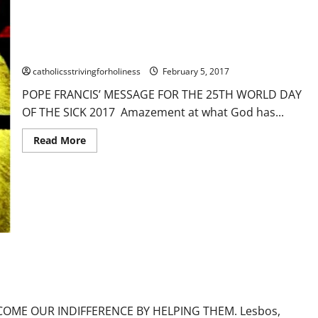
OF
THE
SICK
FEB. 11, 2017: WORLD DAY OF THE SICK. MESSAGE OF POPE
2025
FRANCIS
catholicsstrivingforholiness
February 5, 2017
POPE FRANCIS’ MESSAGE FOR THE 25TH WORLD DAY
OF THE SICK 2017 Amazement at what God has...
Read
Read More
more
about
FEB.
11,
2017:
WORLD
DAY
OF
our
Prayers
Suffering
Sufferings
THE
SICK.
MESSAGE
OF
R INDIFFERENCE BY HELPING THEM.
POPE
FRANCIS
COME OUR INDIFFERENCE BY HELPING THEM. Lesbos,