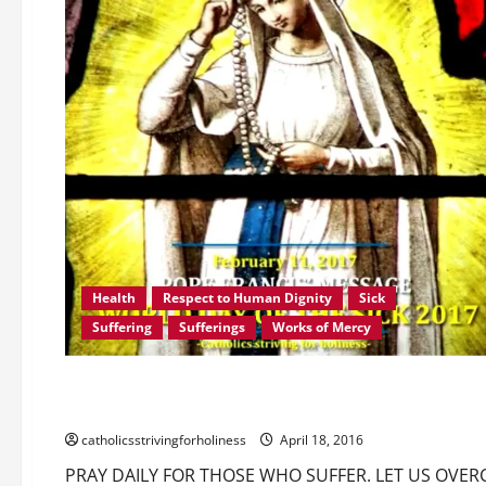
Health
Respect to Human Dignity
Sick
Suffering
Sufferings
Works of Mercy
Communion of the saints
Love of God
Love of Neighb
PRAY DAILY FOR THOSE WHO SUFFER. LET US OVERCOME OU
catholicsstrivingforholiness
April 18, 2016
PRAY DAILY FOR THOSE WHO SUFFER. LET US OVER