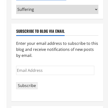
Categories
(pick
your
topic)
SUBSCRIBE TO BLOG VIA EMAIL
Enter your email address to subscribe to this
blog and receive notifications of new posts
by email.
Email
Address
Subscribe