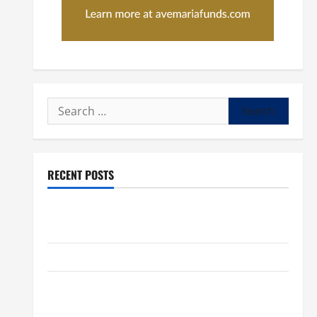
Search
for:
RECENT POSTS
POPE LEO XIV: “I WILL NEVER FORGET YOU.” WORLD
DAY FOR GRANDPARENTS AND ELDERLY 2026
VIGIL MASS: SOLEMNITY OF ST. PETER AND ST. PAUL
POPE LEO XIV ON FAITH CRISIS, DEPRESSION,
SUICIDE AND FORGIVENES