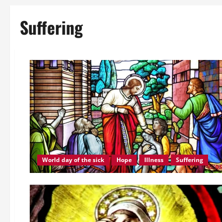
Suffering
World day of the sick
Hope
Illness
Suffering