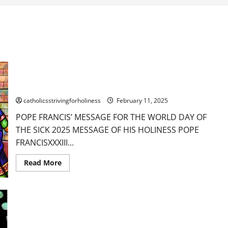
POPE FRANCIS’ MESSAGE FOR THE WORLD DAY OF THE SICK
2025
catholicsstrivingforholiness
February 11, 2025
POPE FRANCIS’ MESSAGE FOR THE WORLD DAY OF
THE SICK 2025 MESSAGE OF HIS HOLINESS POPE
FRANCISXXXIII...
Read
Read More
more
about
POPE
FRANCIS’
MESSAGE
FOR
THE
WORLD
DAY