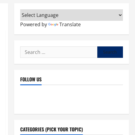
Powered by
Translate
Search
for:
FOLLOW US
Facebook
YouTube
Instagram
X
CATEGORIES (PICK YOUR TOPIC)