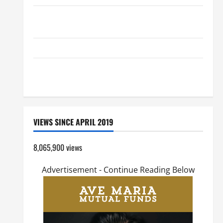
SHORT AND BEAUTIFUL PRAYERS FOR THE DEAD
(PARENTS, CHILD, FRIEND).
GUIDE TO HOLY ROSARY WITH REVISED LITANY
DAILY GOSPEL COMMENTARY: "O WOMAN, GREAT IS
YOUR FAITH!" (Mt 15:21–28).
VIEWS SINCE APRIL 2019
8,065,900 views
Advertisement - Continue Reading Below