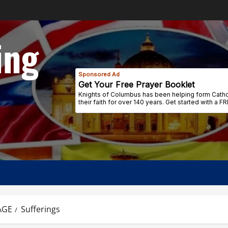
ing
AGE
Sufferings