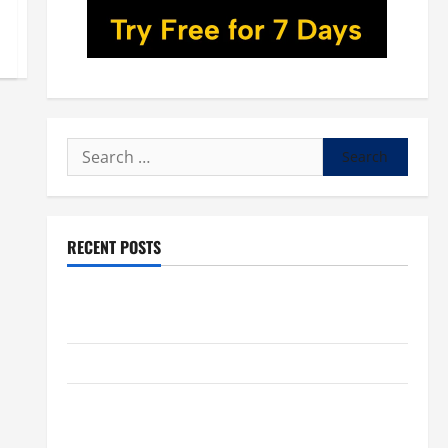
Search
for:
RECENT POSTS
POPE LEO XIV: “I WILL NEVER FORGET YOU.” WORLD
DAY FOR GRANDPARENTS AND ELDERLY 2026
VIGIL MASS: SOLEMNITY OF ST. PETER AND ST. PAUL
POPE LEO XIV ON FAITH CRISIS, DEPRESSION,
SUICIDE AND FORGIVENES