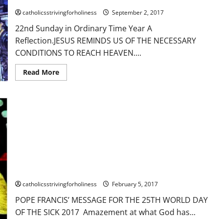
Gospel
reading
catholicsstrivingforholiness
September 2, 2017
+
Divine
22nd Sunday in Ordinary Time Year A
Office
2nd
Reflection.JESUS REMINDS US OF THE NECESSARY
reading
CONDITIONS TO REACH HEAVEN....
Read
Read More
more
about
22nd
Sunday
in
Ordinary
Time
Year
A
Reflection.
JESUS
REMINDS
FEB. 11, 2017: WORLD DAY OF THE SICK. MESSAGE OF POPE
US
OF
FRANCIS
THE
NECESSARY
catholicsstrivingforholiness
February 5, 2017
CONDITIONS
TO
POPE FRANCIS’ MESSAGE FOR THE 25TH WORLD DAY
REACH
HEAVEN.
OF THE SICK 2017 Amazement at what God has...