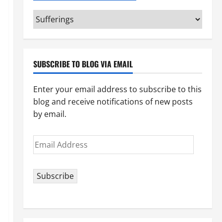
Categories
(pick
your
topic)
SUBSCRIBE TO BLOG VIA EMAIL
Enter your email address to subscribe to this
blog and receive notifications of new posts
by email.
Email
Address
Subscribe