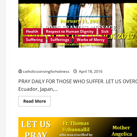
Health
Respect to Human Dignity
Sick
Suffering
Sufferings
Works of Mercy
Communion of the saints
Love of God
Love of Neighb
PRAY DAILY FOR THOSE WHO SUFFER. LET US OVERCOME OU
catholicsstrivingforholiness
April 18, 2016
PRAY DAILY FOR THOSE WHO SUFFER. LET US OVER
Ecuador, Japan,...
Read
Read More
more
about
PRAY
DAILY
FOR
THOSE
WHO
SUFFER.