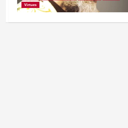
Virtues