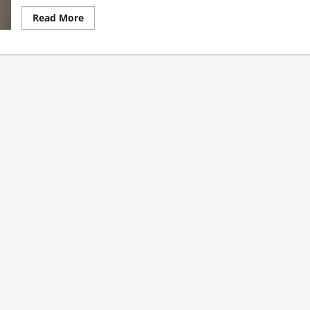
Read
Read More
more
about
Sept.
23.
St.
PIO
OF
PIETRELCINA
(Padre
Pio),
Priest,
Capuchin,
Franciscan
friar.
His
Sufferings.
AV
summary
and
St.
John
Paul
II’s
Homily
During
His
Canonization
(2002).