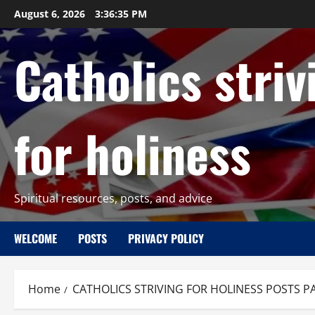
Skip
August 6, 2026
3:36:36 PM
to
content
Catholics striv
for holiness
Spiritual resources, posts, and advice
WELCOME
POSTS
PRIVACY POLICY
Home
CATHOLICS STRIVING FOR HOLINESS POSTS P