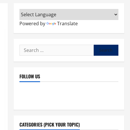
Powered by
Translate
Search
for:
FOLLOW US
Facebook
YouTube
Instagram
X
CATEGORIES (PICK YOUR TOPIC)