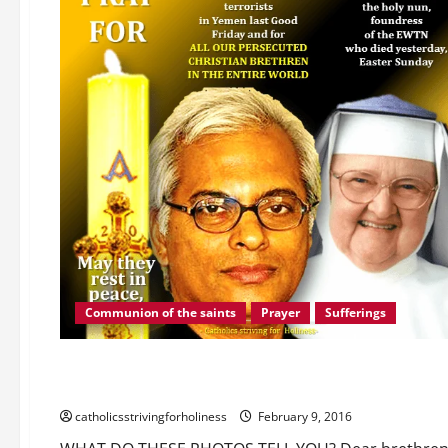
LET
US
OVERCOME
OUR
INDIFFERENCE
BY
HELPING
THEM.
Communion of the saints
Prayer
Sufferings
Abandonment
Difficulties
Fulfilling God's Will
Suf
WHAT DO THESE PHOTOS TELL YOU?
catholicsstrivingforholiness
February 9, 2016