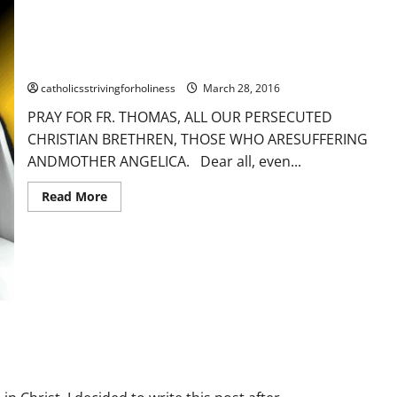
PRAY FOR FR. THOMAS, ALL THE PERSECUTED CHRISTIAN
BRETHREN AND MOTHER ANGELICA.
catholicsstrivingforholiness
March 28, 2016
PRAY FOR FR. THOMAS, ALL OUR PERSECUTED
CHRISTIAN BRETHREN, THOSE WHO ARESUFFERING
ANDMOTHER ANGELICA. Dear all, even...
Read
Read More
more
about
PRAY
FOR
FR.
THOMAS,
ALL
THE
ferings
Trust
Uncategorized
PERSECUTED
CHRISTIAN
BRETHREN
AND
MOTHER
ANGELICA.