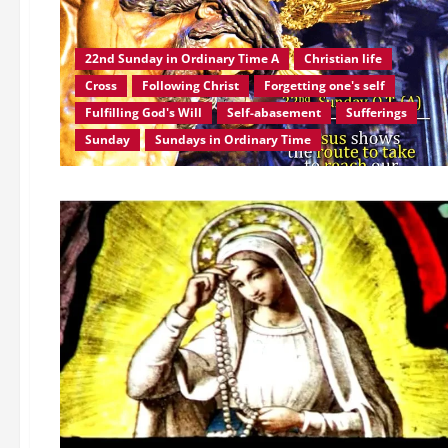
22nd Sunday in Ordinary Time A
Christian life
Cross
Following Christ
Forgetting one's self
Fulfilling God's Will
Self-abasement
Sufferings
Sunday
Sundays in Ordinary Time