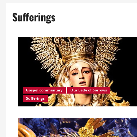
Sufferings
Gospel commentary
Our Lady of Sorrows
Sufferings