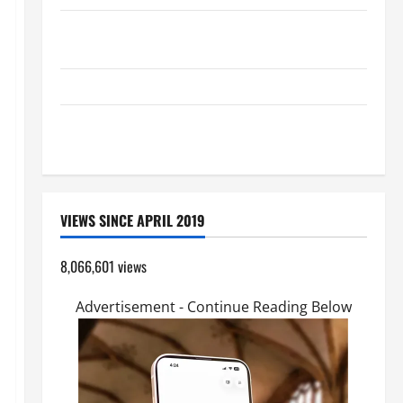
A GENERAL LIST OF MORTAL SINS ALL CATHOLICS
SHOULD KNOW.
HOMILY FOR THE TRANSFIGURATION OF THE LORD
A SHORT DAILY PRAYER TO MARY, MOTHER OF
PERPETUAL HELP
VIEWS SINCE APRIL 2019
8,066,601 views
Advertisement - Continue Reading Below