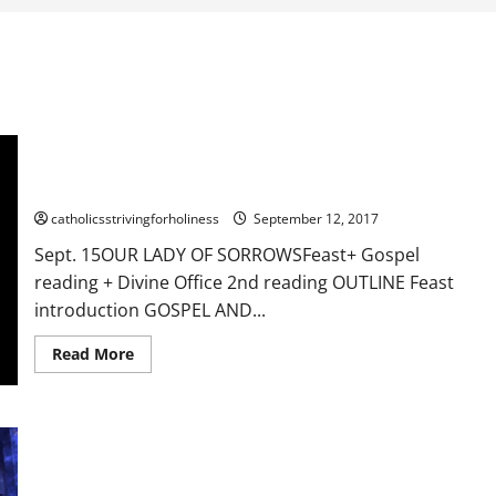
Sept. 15: OUR LADY OF SORROWS. Feast+ Gospel reading +
Divine Office 2nd reading
catholicsstrivingforholiness
September 12, 2017
Sept. 15OUR LADY OF SORROWSFeast+ Gospel
reading + Divine Office 2nd reading OUTLINE Feast
introduction GOSPEL AND...
Read
Read More
more
about
Sept.
15:
OUR
22nd Sunday in Ordinary Time Year A Reflection. JESUS
LADY
OF
REMINDS US OF THE NECESSARY CONDITIONS TO REACH
SORROWS.
HEAVEN.
Feast+