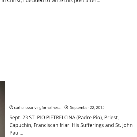
rist, I decided to write this post after...
d
UL WORLD.#changeofheart #prayforpeace
Sept. 23. St. PIO OF PIETRELCINA (Padre Pio), Priest,
Capuchin, Franciscan friar. His Sufferings. AV summary and St.
John Paul II’s Homily During His Canonization (2002).
catholicsstrivingforholiness
September 22, 2015
Sept. 23 ST. PIO PIETRELCINA (Padre Pio), Priest,
Capuchin, Franciscan friar. His Sufferings and St. John
Paul...