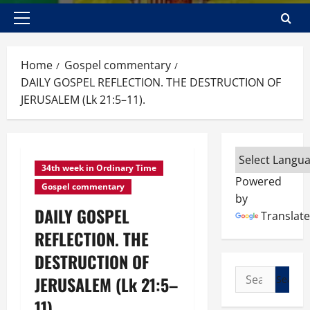
Primary
Menu
Home
Gospel commentary
DAILY GOSPEL REFLECTION. THE DESTRUCTION OF
JERUSALEM (Lk 21:5–11).
34th week in Ordinary Time
Powered
Gospel commentary
by
DAILY GOSPEL
Translate
REFLECTION. THE
DESTRUCTION OF
Search
JERUSALEM (Lk 21:5–
for:
11).