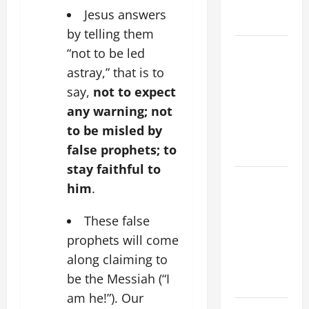
AND
Jesus answers
FORGIVENES
by telling them
POPE LEO
“not to be led
XIV’S
astray,” that is to
ADDRESS:
say,
not to expect
PRAYER
any warning; not
VIGIL WITH
to be misled by
YOUNG
false prophets; to
PEOPLE.
stay faithful to
POPE LEO
him
.
XIV: HOMILY
FOR THE
These false
MOST HOLY
prophets will come
BODY AND
along claiming to
BLOOD OF
be the Messiah (“I
CHRIST
am he!”). Our