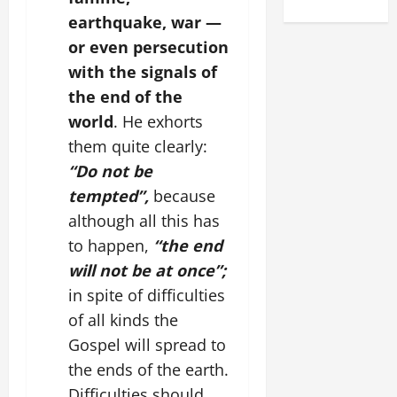
earthquake, war —
or even persecution
with the signals of
the end of the
world
. He exhorts
them quite clearly:
“Do not be
tempted”,
because
although all this has
to happen,
“the end
will not be at once”;
in spite of difficulties
of all kinds the
Gospel will spread to
the ends of the earth.
Difficulties should