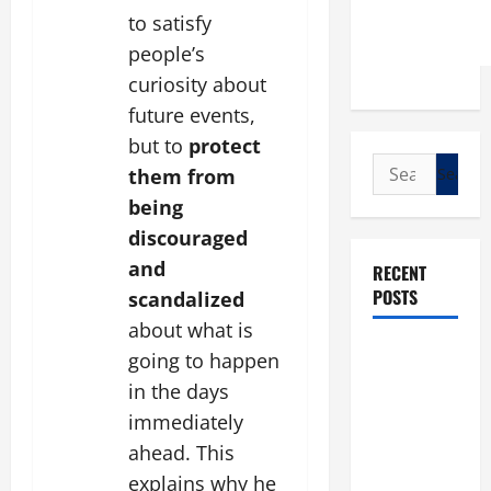
to satisfy
people’s
curiosity about
future events,
but to
protect
Search
them from
for:
being
discouraged
and
RECENT
POSTS
scandalized
about what is
POPE LEO
going to happen
XIV: “I WILL
in the days
NEVER
immediately
FORGET
ahead. This
YOU.”
explains why he
WORLD DAY