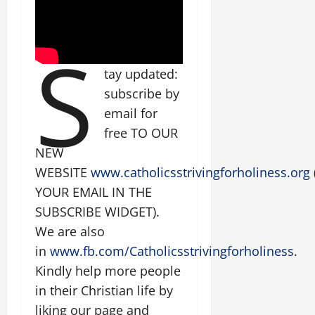
S
tay updated:
subscribe by
email for
free TO OUR
NEW
WEBSITE
www.catholicsstrivingforholiness.org
YOUR EMAIL IN THE
SUBSCRIBE WIDGET).
We are also
in
www.fb.com/Catholicsstrivingforholiness
.
Kindly help more people
in their Christian life by
liking our page and