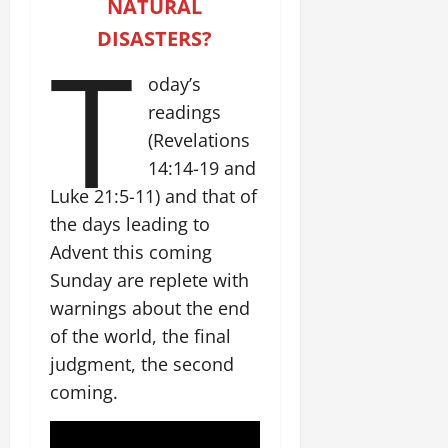
NATURAL
DISASTERS?
T
oday’s
readings
(Revelations
14:14-19 and
Luke 21:5-11) and that of
the days leading to
Advent this coming
Sunday are replete with
warnings about the end
of the world, the final
judgment, the second
coming.