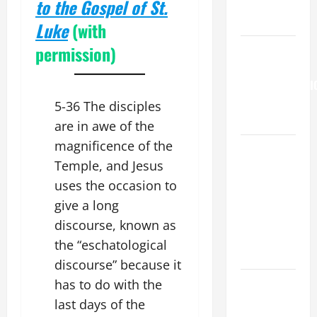
to the Gospel of St.
to Him (Mk
9:7).”
Luke
(with
permission)
HOMILY
FOR THE
TRANSFIGURATI
OF THE
5-36 The disciples
LORD
are in awe of the
magnificence of the
A SHORT
Temple, and Jesus
DAILY
PRAYER TO
uses the occasion to
MARY,
give a long
MOTHER OF
discourse, known as
PERPETUAL
the “eschatological
HELP
discourse” because it
DAILY
has to do with the
GOSPEL
last days of the