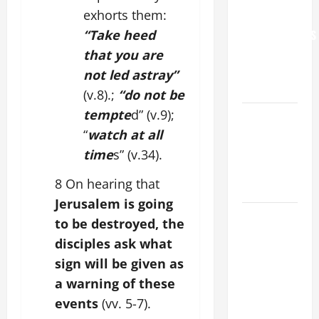
exhorts them:
FOR
“Take heed
GRANDPARENTS
AND
that you are
ELDERLY
not led astray”
2026
(v.8).;
“do not be
tempte
d” (v.9);
VIGIL MASS:
“
watch at all
SOLEMNITY
OF ST.
time
s” (v.34).
PETER AND
8 On hearing that
ST. PAUL
Jerusalem is going
POPE LEO
to be destroyed, the
XIV ON
disciples ask what
FAITH
sign will be given as
CRISIS,
a warning of these
DEPRESSION,
events
(vv. 5-7).
SUICIDE