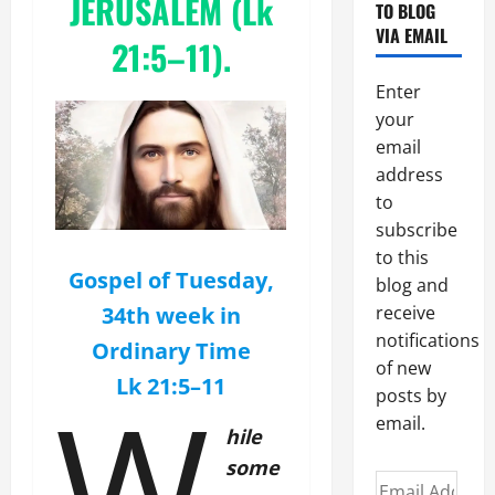
JERUSALEM (Lk
TO BLOG
VIA EMAIL
21:5–11).
Enter
your
email
address
to
subscribe
to this
Gospel of Tuesday,
blog and
34th week in
receive
notifications
Ordinary Time
of new
Lk 21:5–11
W
posts by
email.
hile
some
Email