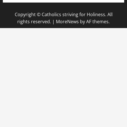
Copyright © Catholics striving for Holiness. All
rights reserved.
|
MoreNews
by AF themes.