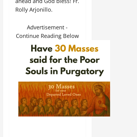
ahead and God bless! Fr.
Rolly Arjonillo.
Advertisement -
Continue Reading Below