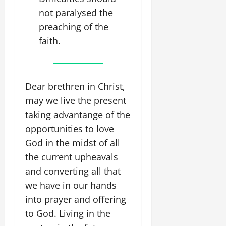
not paralysed the
preaching of the
faith.
Dear brethren in Christ,
may we live the present
taking advantange of the
opportunities to love
God in the midst of all
the current upheavals
and converting all that
we have in our hands
into prayer and offering
to God. Living in the