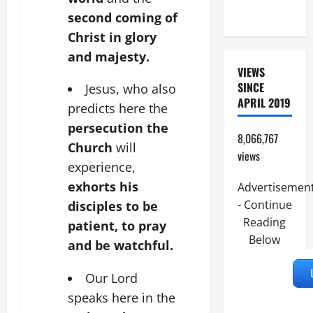
READINGS.
second coming of
Christ in glory
and majesty.
VIEWS
SINCE
Jesus, who also
APRIL 2019
predicts here the
persecution the
8,066,767
Church
will
views
experience,
exhorts his
Advertisemen
- Continue
disciples to be
Reading
patient, to pray
Below
and be watchful.
Our Lord
speaks here in the