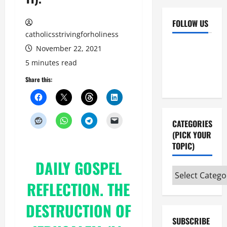
FOLLOW US
catholicsstrivingforholiness
Facebook
YouTube
November 22, 2021
Instagram
X
5 minutes read
Share this:
CATEGORIES
(PICK YOUR
TOPIC)
DAILY
GOSPEL
Categories
REFLECTION
. THE
(pick
your
DESTRUCTION OF
topic)
SUBSCRIBE