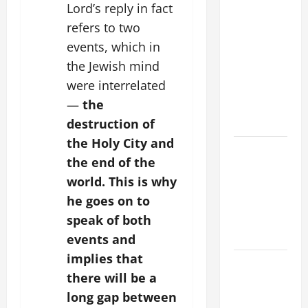
9TH
Lord’s reply in fact
SUNDAY IN
refers to two
ORDINARY
events, which in
TIME YEAR
the Jewish mind
A MASS
were interrelated
PRAYERS
—
the
AND
READINGS
destruction of
the Holy City and
POPE LEO
the end of the
XIV ON THE
world. This is why
2ND
he goes on to
SUNDAY OF
EASTER
speak of both
YEAR A
events and
implies that
POPE LEO
there will be a
XIV ON
long gap between
EASTER