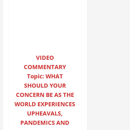
VIDEO
COMMENTARY
Topic: WHAT
SHOULD YOUR
CONCERN BE AS THE
WORLD EXPERIENCES
UPHEAVALS,
PANDEMICS AND