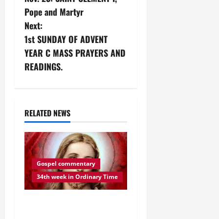
o
Pope and Martyr
s
Next:
1st SUNDAY OF ADVENT
t
YEAR C MASS PRAYERS AND
n
READINGS.
a
v
RELATED NEWS
i
g
Gospel commentary
a
34th week in Ordinary Time
t
DAILY GOSPEL
i
REFLECTION. “BE