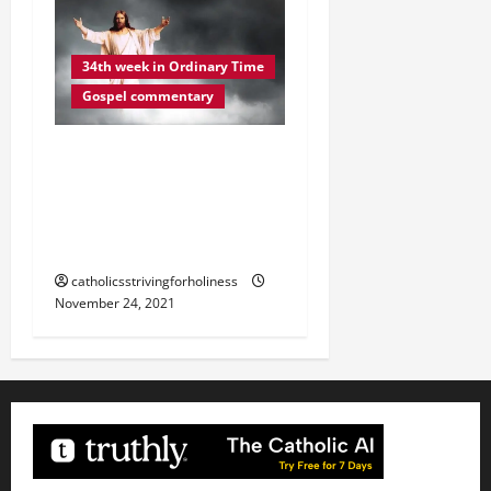
34th week in Ordinary Time
Gospel commentary
DAILY GOSPEL
REFLECTION. “YOUR
REDEMPTION IS AT HAND”
(Lk 21:20–28).
catholicsstrivingforholiness
November 24, 2021