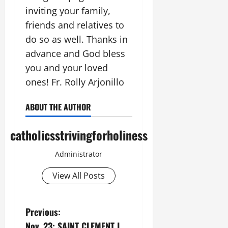
inviting your family,
friends and relatives to
do so as well. Thanks in
advance and God bless
you and your loved
ones! Fr. Rolly Arjonillo
ABOUT THE AUTHOR
catholicsstrivingforholiness
Administrator
View All Posts
P
Previous:
Nov. 23: SAINT CLEMENT I,