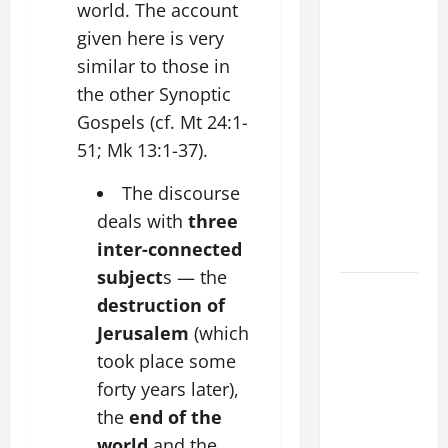
COMMENTARY:
world. The account
"WHAT
given here is very
PROFIT
similar to those in
WOULD
the other Synoptic
THERE BE
Gospels (cf. Mt 24:1-
FOR ONE TO
51; Mk 13:1-37).
GAIN THE
WHOLE
The discourse
WORLD..."
deals with
three
(Mt 16:24-
inter-connected
28).
subject
s — the
19th
destruction of
SUNDAY IN
Jerusalem
(which
ORDINARY
took place some
TIME YEAR
forty years later),
A MASS
the
end of the
PRAYERS
AND
world
and the