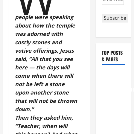
Address
people were speaking
Subscribe
about how the temple
was adorned with
costly stones and
votive offerings, Jesus
TOP POSTS
said, “All that you see
& PAGES
here — the days will
August 6
come when there will
THE
not be left a stone
TRANSFIGURATI
upon another stone
OF OUR
that will not be thrown
LORD
down.”
[Feast]
Then they asked him,
MASS
“Teacher, when will
PRAYERS