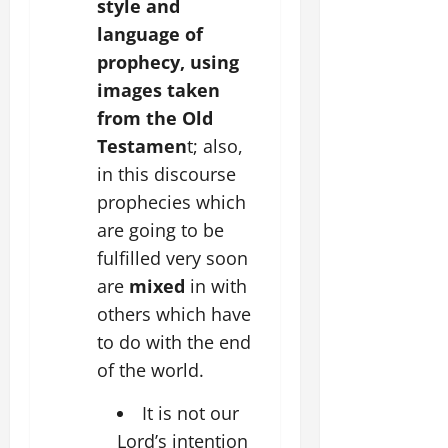
style and
language of
prophecy, using
images taken
from the Old
Testamen
t; also,
in this discourse
prophecies which
are going to be
fulfilled very soon
are
mixed
in with
others which have
to do with the end
of the world.
It is not our
Lord’s intention