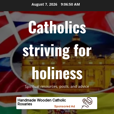
Skip
August 7, 2026
9:06:51 AM
to
content
Catholics
striving for
holiness
Spiritual resources, posts, and advice