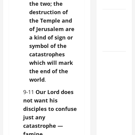
SUNDAY
the two; the
destruction of
POPE LEO
the Temple and
XIV:
of Jerusalem are
MESSAGE
a kind of sign or
FOR LENT
2026
symbol of the
catastrophes
POPE LEO
which will mark
XIV: HOMILY
the end of the
FOR THE
world
.
FEAST OF
THE
9-11
Our Lord does
DEDICATION
not want his
OF THE
disciples to confuse
LATERAN
just any
BASILICA
(NOV. 9,
catastrophe —
2025)
famine,