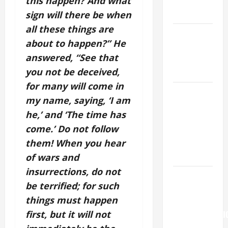
this happen? And what
AND
READINGS.
sign will there be when
all these things are
NOVENA
about to happen?” He
PRAYER
answered, “See that
FOR THE
you not be deceived,
DEAD
for many will come in
NOVENA
my name, saying, ‘I am
PRAYER
he,’ and ‘The time has
FOR THE
come.’ Do not follow
ASSUMPTION
them! When you hear
OF OUR
LADY.
of wars and
insurrections, do not
Pope
be terrified; for such
Francis on
things must happen
the
first, but it will not
TRANSFIGURATI
OF OUR