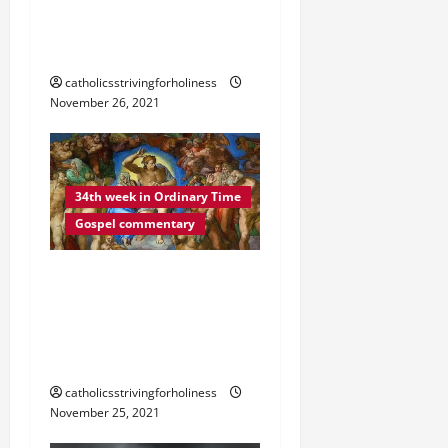
o
VIGILANT AT ALL TIMES”
(Lk 21:34–36).
n
catholicsstrivingforholiness
November 26, 2021
34th week in Ordinary Time
Gospel commentary
DAILY GOSPEL
REFLECTION. “MY WORDS
WILL NOT PASS AWAY”
(Lk 21:29–33).
catholicsstrivingforholiness
November 25, 2021