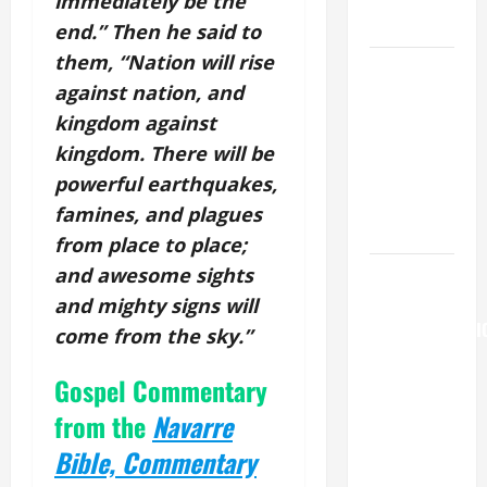
immediately be the
LORD.
end.” Then he said to
them, “Nation will rise
A GENERAL
against nation, and
LIST OF
kingdom against
MORTAL
SINS ALL
kingdom. There will be
CATHOLICS
powerful earthquakes,
SHOULD
famines, and plagues
KNOW.
from place to place;
and awesome sights
AUGUST 6:
THE
and mighty signs will
TRANSFIGURATI
come from the sky.”
OF OUR
Gospel Commentary
LORD. “This
is my
from the
N
avarre
beloved
Bible, Commentary
Son; listen