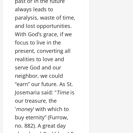
past or in the future
always leads to
paralysis, waste of time,
and lost opportunities.
With God’s grace, if we
focus to live in the
present, converting all
realities to love and
serve God and our
neighbor, we could
“earn” our future. As St.
Josemaria said: “
Time
is
our treasure, the
‘
money
‘ with which to
buy eternity” (Furrow,
no. 882). A great day