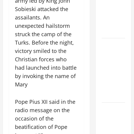
army led by King John
VIGIL MASS:
Sobieski attacked the
SOLEMNITY
OF ST.
assailants. An
PETER AND
unexpected hailstorm
ST. PAUL
struck the camp of the
Turks. Before the night,
POPE LEO
victory smiled to the
XIV ON
FAITH
Christian forces who
CRISIS,
had launched into battle
DEPRESSION,
by invoking the name of
SUICIDE
Mary
AND
FORGIVENES
Pope Pius XII said in the
POPE LEO
radio message on the
XIV’S
occasion of the
ADDRESS:
beatification of Pope
PRAYER