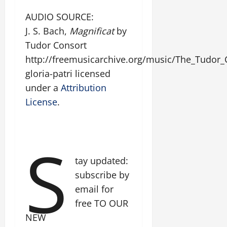
AUDIO SOURCE:
J. S. Bach,
Magnificat
by
Tudor Consort
http://freemusicarchive.org/music/The_Tudor_
gloria-patri licensed
under a
Attribution
License
.
S
tay updated:
subscribe by
email for
free TO OUR
NEW