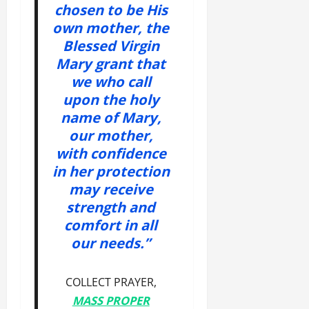
chosen to be His
own mother, the
Blessed Virgin
Mary grant that
we who call
upon the holy
name of Mary,
our mother,
with confidence
in her protection
may receive
strength and
comfort in all
our needs.”
COLLECT PRAYER,
MASS PROPER