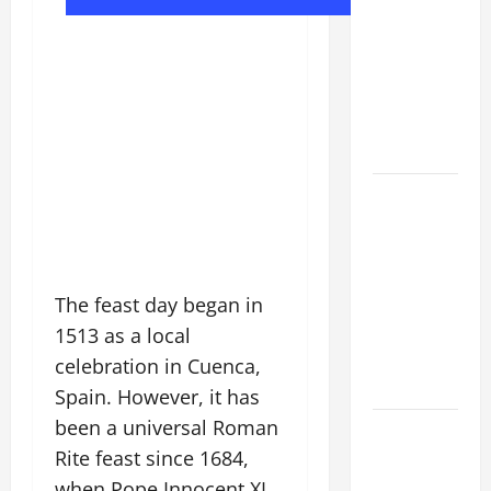
DAILY
PRAYER TO
MARY,
MOTHER OF
PERPETUAL
HELP
SHORT AND
BEAUTIFUL
PRAYERS
FOR THE
The feast day began in
DEAD
(PARENTS,
1513 as a local
CHILD,
celebration in Cuenca,
FRIEND).
Spain. However, it has
been a universal Roman
HOMILY
Rite feast since 1684,
FOR THE
19TH
when Pope Innocent XI