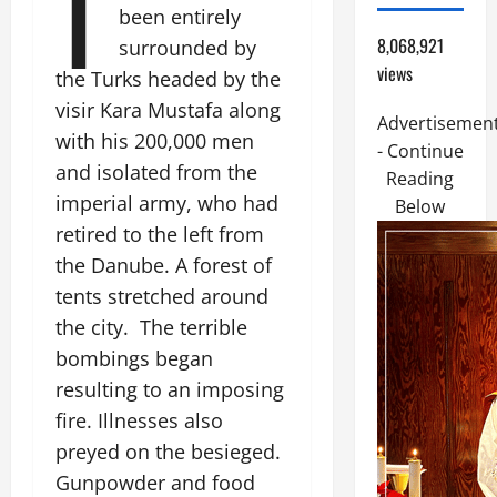
I
been entirely
8,068,921
surrounded by
views
the Turks headed by the
visir Kara Mustafa along
Advertisemen
with his 200,000 men
- Continue
and isolated from the
Reading
imperial army, who had
Below
retired to the left from
the Danube. A forest of
tents stretched around
the city. The terrible
bombings began
resulting to an imposing
fire. Illnesses also
preyed on the besieged.
Gunpowder and food