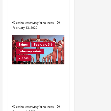
February 14. Sts. CYRIL
and METHODIUS, Patron
Saints of Europe.
catholicsstrivingforholiness
February 13, 2022
Saints
February 3-6
February saints
Videos
February 6: Sts. PAUL
MIKI AND COMPANIONS,
Martyrs of Nagasaki
(Japan). Prayer vid +
Martyrdom account
catholicsstrivingforholiness