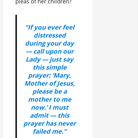
pleas of her children?
“If you ever feel
distressed
during your day
— call upon our
Lady — just say
this simple
prayer: ‘Mary,
Mother of Jesus,
please be a
mother to me
now.’ I must
admit — this
prayer has never
failed me.”