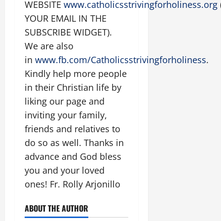
WEBSITE
www.catholicsstrivingforholiness.org
YOUR EMAIL IN THE
SUBSCRIBE WIDGET).
We are also
in
www.fb.com/Catholicsstrivingforholiness
.
Kindly help more people
in their Christian life by
liking our page and
inviting your family,
friends and relatives to
do so as well. Thanks in
advance and God bless
you and your loved
ones! Fr. Rolly Arjonillo
ABOUT THE AUTHOR