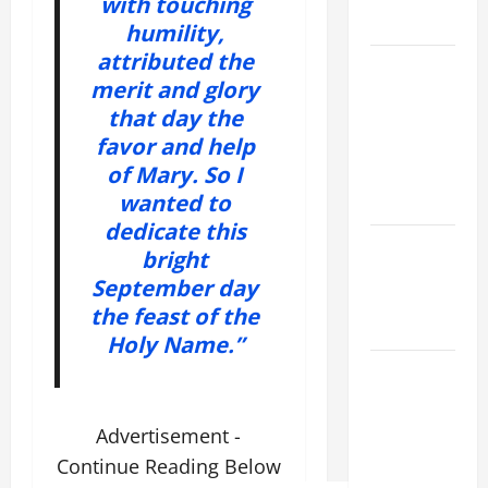
with touching
READINGS
humility,
attributed the
POPE LEO
merit and glory
XIV ON THE
that day the
2ND
favor and help
SUNDAY OF
of Mary. So I
EASTER
wanted to
YEAR A
dedicate this
POPE LEO
bright
XIV ON
September day
EASTER
the feast of the
SUNDAY
Holy Name.”
POPE LEO
XIV:
MESSAGE
Advertisement -
FOR LENT
Continue Reading Below
2026