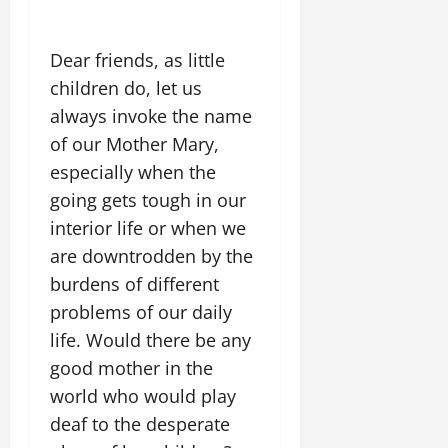
Dear friends, as little
children do, let us
always invoke the name
of our Mother Mary,
especially when the
going gets tough in our
interior life or when we
are downtrodden by the
burdens of different
problems of our daily
life. Would there be any
good mother in the
world who would play
deaf to the desperate