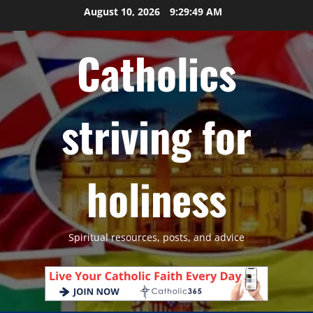
Skip
August 10, 2026
9:29:50 AM
to
content
Catholics
striving for
holiness
Spiritual resources, posts, and advice