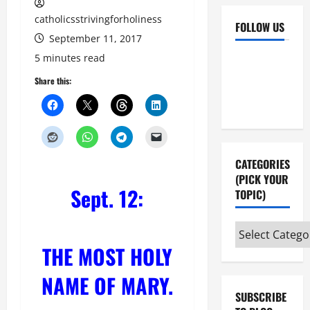
catholicsstrivingforholiness
FOLLOW US
September 11, 2017
Facebook
YouTube
5 minutes read
Instagram
X
Share this:
CATEGORIES
(PICK YOUR
Sept. 12:
TOPIC)
Categories
(pick
THE MOST HOLY
your
NAME OF MARY.
topic)
SUBSCRIBE