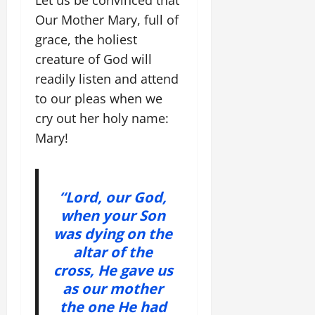
Our Mother Mary, full of
grace, the holiest
creature of God will
readily listen and attend
to our pleas when we
cry out her holy name:
Mary!
“Lord, our God,
when your Son
was dying on the
altar of the
cross, He gave us
as our mother
the one He had