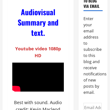
TO BLOG
VIA EMAIL
Audiovisual
Enter
Summary and
your
text.
email
address
to
Youtube video
1080p
subscribe
HD
to this
blog and
receive
notifications
of new
posts by
email.
Best with sound. Audio
Email
credit: Kevin Macleod