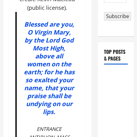
Address
(public license).
Subscribe
Blessed are you,
O Virgin Mary,
by the Lord God
Most High,
TOP POSTS
above all
& PAGES
women on the
earth; for he has
POPE
so exalted your
FRANCIS'
name, that your
REFLECTION
praise shall be
ON THE
undying on our
19TH
lips.
SUNDAY IN
ORDINARY
TIME YEAR
ENTRANCE
A. JESUS