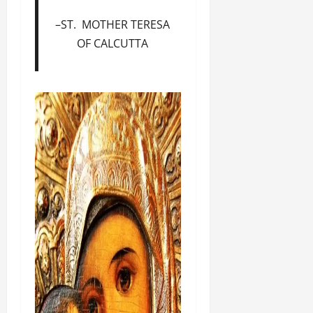
–ST. MOTHER TERESA
OF CALCUTTA