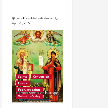
MOTHER OF GOD,
MOTHER OF MERCY.
catholicsstrivingforholiness
April 25, 2022
Saints
Conversion
Feasts
February saints
Valentine's day