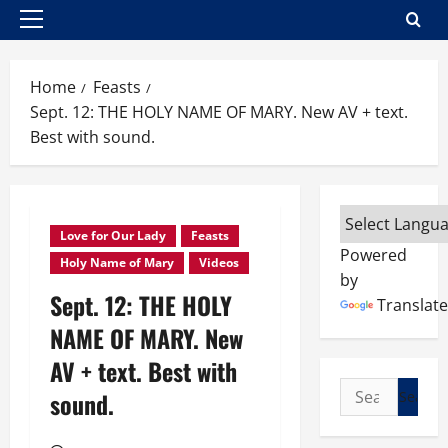
Primary
Menu
Home
Feasts
Sept. 12: THE HOLY NAME OF MARY. New AV + text.
Best with sound.
Love for Our Lady
Feasts
Powered
Holy Name of Mary
Videos
by
Sept. 12: THE HOLY
Translate
NAME OF MARY. New
AV + text. Best with
Search
sound.
for: