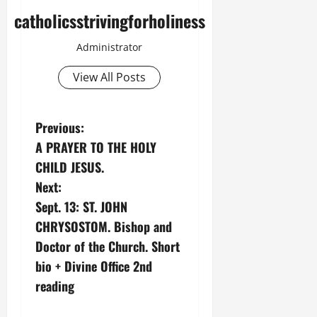
catholicsstrivingforholiness
Administrator
View All Posts
P
Previous:
A PRAYER TO THE HOLY
o
CHILD JESUS.
s
Next:
Sept. 13: ST. JOHN
t
CHRYSOSTOM. Bishop and
n
Doctor of the Church. Short
bio + Divine Office 2nd
a
reading
v