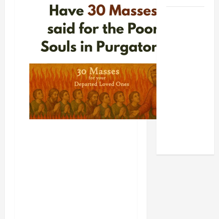
POPE LEO
XIV: HOMILY
FOR THE
FEAST OF
THE
DEDICATION
OF THE
LATERAN
BASILICA
(NOV. 9,
2025)