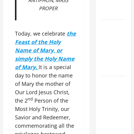
ANTIPHON, MASS
WALKS ON
PROPER
THE WATER.
A GENERAL
LIST OF
Today, we celebrate
the
MORTAL
Feast of the Holy
SINS ALL
Name of Mary, or
CATHOLICS
simply the Holy Name
SHOULD
of Mary.
It is a special
KNOW.
day to honor the name
19th
of Mary the mother of
SUNDAY IN
Our Lord Jesus Christ,
ORDINARY
nd
the 2
Person of the
TIME YEAR
Most Holy Trinity, our
A MASS
Savior and Redeemer,
PRAYERS
commemorating all the
AND
privileges bestowed