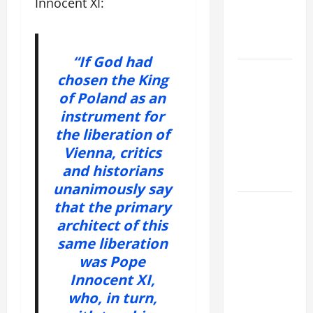
Innocent XI:
VIGIL WITH
YOUNG
PEOPLE.
“If God had
POPE LEO
chosen the King
XIV: HOMILY
of Poland as an
FOR THE
instrument for
MOST HOLY
the liberation of
BODY AND
Vienna, critics
BLOOD OF
and historians
CHRIST
unanimously say
that the primary
9TH
SUNDAY IN
architect of this
ORDINARY
same liberation
TIME YEAR
was Pope
A MASS
Innocent XI,
PRAYERS
who, in turn,
AND