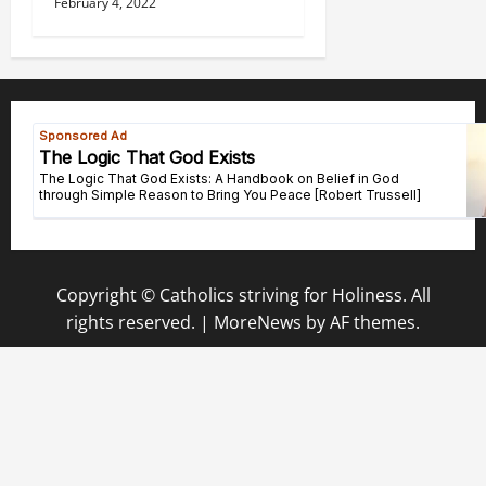
February 4, 2022
Copyright © Catholics striving for Holiness. All
rights reserved.
|
MoreNews
by AF themes.