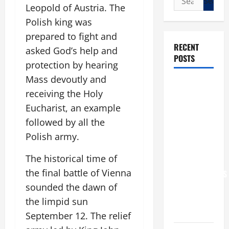
Leopold of Austria. The
for:
Polish king was
prepared to fight and
RECENT
asked God’s help and
POSTS
protection by hearing
Mass devoutly and
POPE LEO
receiving the Holy
XIV: “I WILL
Eucharist, an example
NEVER
followed by all the
FORGET
YOU.”
Polish army.
WORLD DAY
The historical time of
FOR
the final battle of Vienna
GRANDPARENTS
AND
sounded the dawn of
ELDERLY
the limpid sun
2026
September 12. The relief