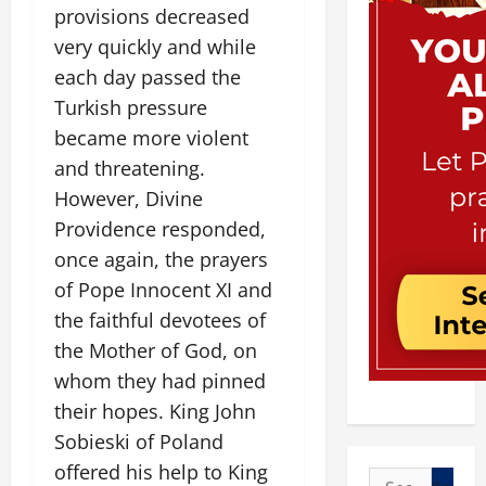
provisions decreased
very quickly and while
each day passed the
Turkish pressure
became more violent
and threatening.
However, Divine
Providence responded,
once again, the prayers
of Pope Innocent XI and
the faithful devotees of
the Mother of God, on
whom they had pinned
their hopes. King John
Sobieski of Poland
offered his help to King
Search