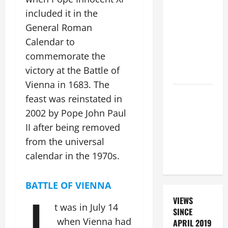
SUNDAY IN
included it in the
ORDINARY
General Roman
TIME YEAR
Calendar to
A. "LORD,
commemorate the
COME AND
victory at the Battle of
SAVE US!"
Vienna in 1683.
The
DAILY
feast was reinstated in
PRAYER TO
2002 by Pope John Paul
SANTO NIÑO
II after being removed
(HOLY
from the universal
CHILD
calendar in the 1970s.
JESUS).
BATTLE OF VIENNA
VIEWS
t was in July 14
SINCE
when Vienna had
APRIL 2019