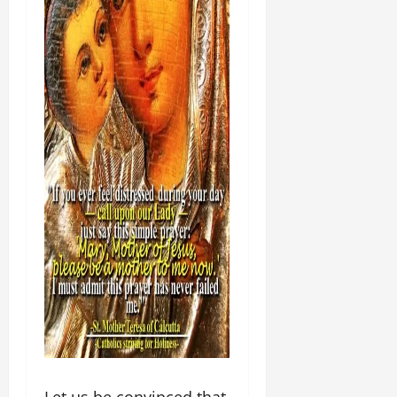
Let us be convinced that