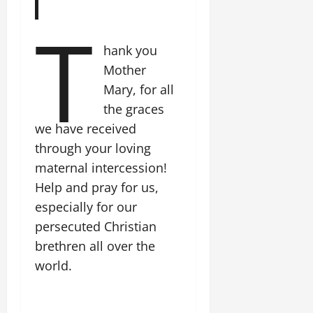
T
hank you
Mother
Mary, for all
the graces
we have received
through your loving
maternal intercession!
Help and pray for us,
especially for our
persecuted Christian
brethren all over the
world.