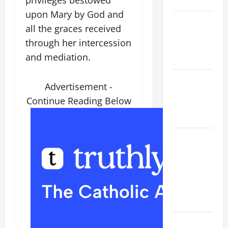
READINGS.
upon Mary by God and
NOVENA
all the graces received
PRAYER
through her intercession
FOR THE
and mediation.
DEAD
Catholics
Advertisement -
Striving for
Continue Reading Below
holiness
Home page
ORATIO
IMPERATA
PRAYER OF
DELIVERANCE
FROM
CALAMITIES
A SHORT