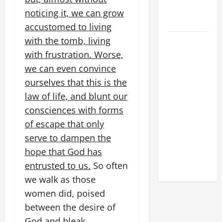
FOR LENT
noticing it, we can grow
2026
accustomed to living
with the tomb, living
POPE LEO
XIV: HOMILY
with frustration. Worse,
FOR THE
we can even convince
FEAST OF
ourselves that this is the
THE
law of life, and blunt our
DEDICATION
consciences with forms
OF THE
of escape that only
LATERAN
serve to dampen the
BASILICA
hope that God has
(NOV. 9,
2025)
entrusted to us.
So often
we walk as those
women did, poised
between the desire of
God and bleak