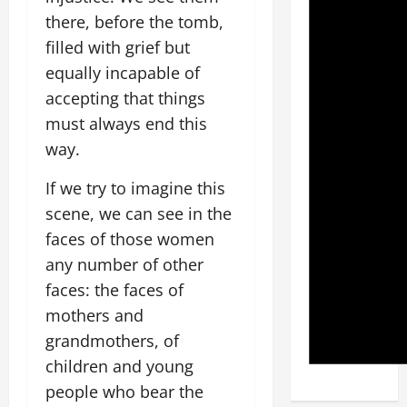
there, before the tomb,
filled with grief but
equally incapable of
accepting that things
must always end this
way.
If we try to imagine this
scene, we can see in the
faces of those women
any number of other
faces: the faces of
mothers and
grandmothers, of
children and young
people who bear the