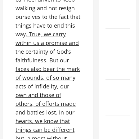
PRAYERS
walking and not resign
AND
ourselves to the fact that
READINGS
things have to end this
way
. True, we carry
POPE LEO
XIV ON THE
within us a promise and
2ND
the certainty of God’s
SUNDAY OF
faithfulness. But our
EASTER
faces also bear the mark
YEAR A
of wounds, of so many
POPE LEO
acts of infidelity, our
XIV ON
own and those of
EASTER
others, of efforts made
SUNDAY
and battles lost. In our
hearts, we know that
POPE LEO
XIV:
things can be different
MESSAGE
but, almost without