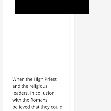
When the High Priest
and the religious
leaders, in collusion
with the Romans,
believed that they could