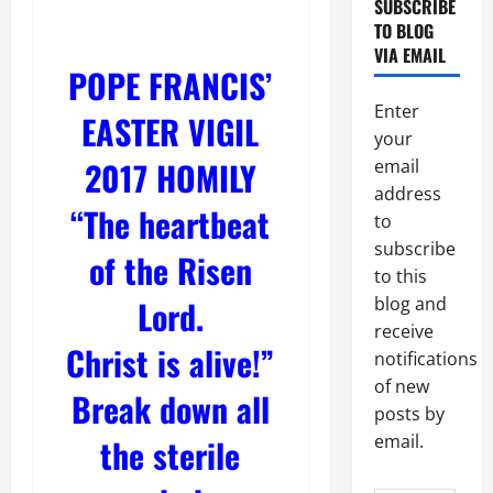
SUBSCRIBE
TO BLOG
VIA EMAIL
POPE FRANCIS’
Enter
EASTER VIGIL
your
2017 HOMILY
email
address
“The heartbeat
to
subscribe
of the Risen
to this
Lord.
blog and
receive
Christ is alive!”
notifications
of new
Break down all
posts by
email.
the sterile