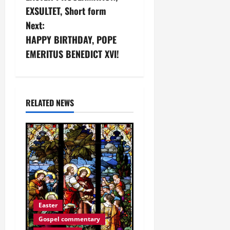
o
EXSULTET, Short form
s
Next:
HAPPY BIRTHDAY, POPE
t
EMERITUS BENEDICT XVI!
n
a
RELATED NEWS
v
i
g
a
t
Easter
i
Gospel commentary