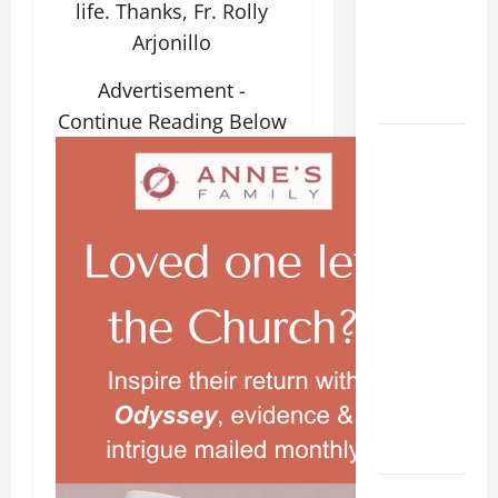
life. Thanks, Fr. Rolly
beloved
Arjonillo
Son; listen
to Him (Mk
Advertisement -
9:7).”
Continue Reading Below
August 5:
OUR LADY
OF THE
SNOWS.
Dedication
of the
Basilica of
St. Mary
Major
(Rome).
History.
Prayer.
PRAYER TO