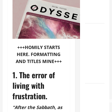
OUR LADY
OF THE
SNOWS.
HOMILY
FOR THE
19TH
SUNDAY IN
+++HOMILY STARTS
ORDINARY
HERE. FORMATTING
TIME YEAR
AND TITLES MINE+++
A. "LORD,
COME AND
1. The error of
SAVE US!"
living with
HOMILY
frustration.
FOR THE
TRANSFIGURATI
OF THE
“After the Sabbath, as