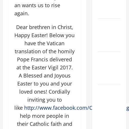
an wants us to rise
AND
READINGS.
again.
NOVENA
Dear brethren in Christ,
PRAYER
Happy Easter! Below you
FOR THE
have the Vatican
DEAD
translation of the homily
Catholics
Pope Francis delivered
Striving for
at the Easter Vigil 2017.
holiness
A Blessed and Joyous
Home page
Easter to you and your
AUGUST 6:
loved ones! Cordially
THE
inviting you to
TRANSFIGURATI
like
http://www.facebook.com/Catholicsstriving
OF OUR
help more people in
LORD. “This
their Catholic faith and
is my