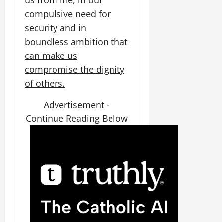
us from life, in our
compulsive need for
security and in
boundless ambition that
can make us
compromise the dignity
of others.
Advertisement -
Continue Reading Below