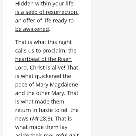
Hidden within your life
is a seed of resurrection,
an offer of life ready to
be awakened
.
That is what this night
calls us to proclaim:
the
heartbeat of the Risen
Lord. Christ is alive!
That
is what quickened the
pace of Mary Magdalene
and the other Mary. That
is what made them
return in haste to tell the
news (
Mt
28:8). That is
what made them lay
aside their mournful gait