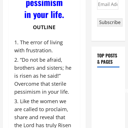
pessimism
Email
Address
in your life.
Subscribe
OUTLINE
The error of living
with frustration.
TOP POSTS
“Do not be afraid,
& PAGES
brothers and sisters; he
is risen as he said!”
August 6
THE
Overcome that sterile
TRANSFIGURATI
pessimism in your life.
OF OUR
Like the women we
LORD
are called to proclaim,
[Feast]
share and reveal that
MASS
the Lord has truly Risen
PRAYERS