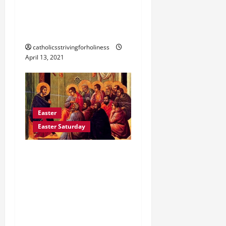
“CHRIST LIVES IN HIS
CHURCH (St. Leo the
Great).”
catholicsstrivingforholiness
April 13, 2021
Easter
Easter Saturday
EASTER SATURDAY
READINGS AND
REFLECTION: GO INTO
THE WORLD AND
PROCLAIM THE GOSPEL
(Mk 16:9-15)