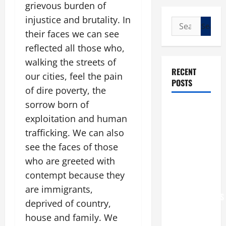
grievous burden of
injustice and brutality. In
Search
their faces we can see
for:
reflected all those who,
walking the streets of
RECENT
our cities, feel the pain
POSTS
of dire poverty, the
sorrow born of
POPE LEO
exploitation and human
XIV: “I WILL
trafficking. We can also
NEVER
FORGET
see the faces of those
YOU.”
who are greeted with
WORLD DAY
contempt because they
FOR
are immigrants,
GRANDPARENTS
deprived of country,
AND
house and family. We
ELDERLY