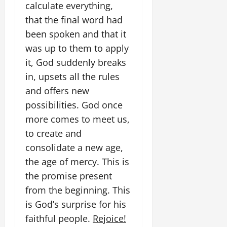
calculate everything,
that the final word had
been spoken and that it
was up to them to apply
it, God suddenly breaks
in, upsets all the rules
and offers new
possibilities. God once
more comes to meet us,
to create and
consolidate a new age,
the age of mercy. This is
the promise present
from the beginning. This
is God’s surprise for his
faithful people.
Rejoice!