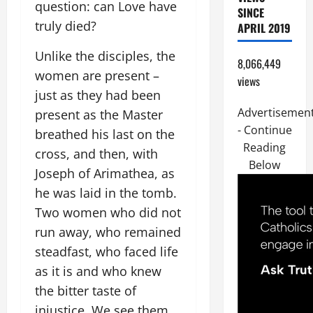
question: can Love have
SINCE
truly died?
APRIL 2019
Unlike the disciples, the
8,066,449
women are present –
views
just as they had been
Advertisemen
present as the Master
- Continue
breathed his last on the
Reading
cross, and then, with
Below
Joseph of Arimathea, as
he was laid in the tomb.
Two women who did not
run away, who remained
steadfast, who faced life
as it is and who knew
the bitter taste of
injustice. We see them