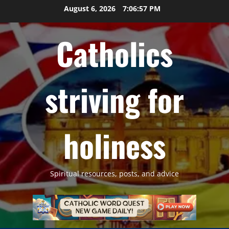
Skip
August 6, 2026
7:06:58 PM
to
content
Catholics
striving for
holiness
Spiritual resources, posts, and advice