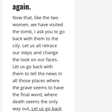
again.
Now that, like the two
women, we have visited
the tomb, I ask you to go
back with them to the
city. Let us all retrace
our steps and change
the look on our faces.
Let us go back with
them to tell the news In
all those places where
the grave seems to have
the final word, where
death seems the only
way out
. Let us go back