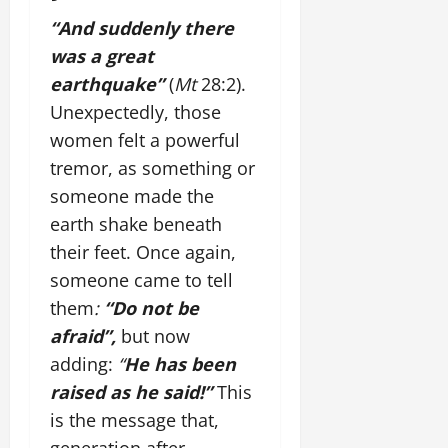
“And suddenly there
was a great
earthquake”
(
Mt
28:2).
Unexpectedly, those
women felt a powerful
tremor, as something or
someone made the
earth shake beneath
their feet. Once again,
someone came to tell
them
:
“Do not be
afraid”,
but now
adding:
“
He has been
raised as he said!”
This
is the message that,