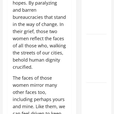
hopes. By paralyzing
ADDRESS:
and barren
PRAYER
VIGIL WITH
bureaucracies that stand
YOUNG
in the way of change. In
PEOPLE.
their grief, those two
women reflect the faces
POPE LEO
of all those who, walking
XIV: HOMILY
FOR THE
the streets of our cities,
MOST HOLY
behold human dignity
BODY AND
crucified.
BLOOD OF
CHRIST
The faces of those
women mirror many
9TH
other faces too,
SUNDAY IN
including perhaps yours
ORDINARY
and mine. Like them, we
TIME YEAR
A MASS
can feel driven to keep