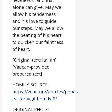
newness that Christ
alone can give. May we
allow his tenderness
and his love to guide
our steps. May we allow
the beating of his heart
to quicken our faintness
of heart.
[Original text: Italian]
[Vatican-provided
prepared text]
HOMILY SOURCE:
https://zenit.org/articles/popes-
easter-vigil-homily-2/
ORIGINAL PHOTO