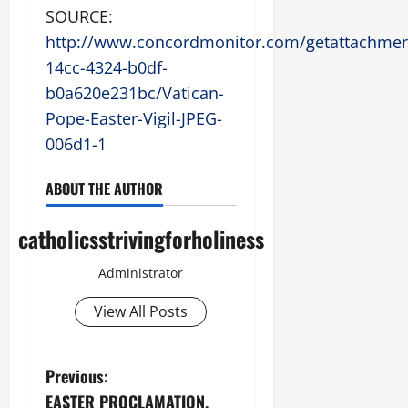
SOURCE:
http://www.concordmonitor.com/getattachmen
14cc-4324-b0df-
b0a620e231bc/Vatican-
Pope-Easter-Vigil-JPEG-
006d1-1
ABOUT THE AUTHOR
catholicsstrivingforholiness
Administrator
View All Posts
P
Previous:
EASTER PROCLAMATION,