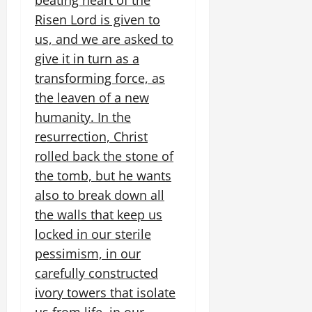
beating heart of the
Risen Lord is given to
us, and we are asked to
give it in turn as a
transforming force, as
the leaven of a new
humanity. In the
resurrection, Christ
rolled back the stone of
the tomb, but he wants
also to break down all
the walls that keep us
locked in our sterile
pessimism, in our
carefully constructed
ivory towers that isolate