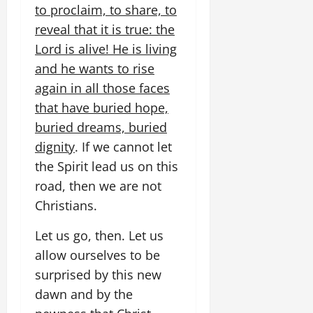
to proclaim, to share, to
reveal that it is true: the
Lord is alive! He is living
and he wants to rise
again in all those faces
that have buried hope,
buried dreams, buried
dignity
. If we cannot let
the Spirit lead us on this
road, then we are not
Christians.
Let us go, then. Let us
allow ourselves to be
surprised by this new
dawn and by the