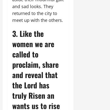
and sad looks. They
returned to the city to
meet up with the others.
3. Like the
women we are
called to
proclaim, share
and reveal that
the Lord has
truly Risen an
wants us to rise