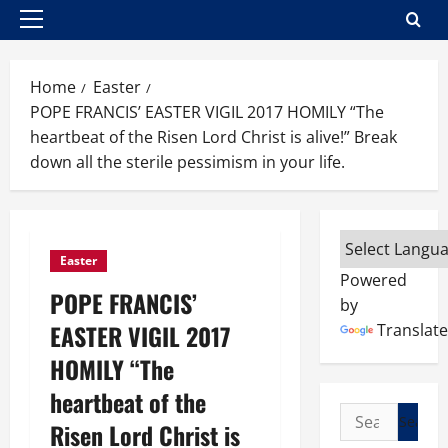
Primary
Menu
Home
Easter
POPE FRANCIS’ EASTER VIGIL 2017 HOMILY “The
heartbeat of the Risen Lord Christ is alive!” Break
down all the sterile pessimism in your life.
Easter
Powered
POPE FRANCIS’
by
EASTER VIGIL 2017
Translate
HOMILY “The
heartbeat of the
Search
Risen Lord Christ is
for: