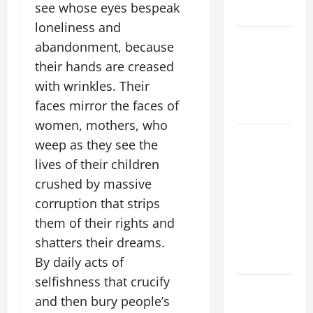
see whose eyes bespeak
2026
loneliness and
VIGIL MASS:
abandonment, because
SOLEMNITY
their hands are creased
OF ST.
with wrinkles. Their
PETER AND
faces mirror the faces of
ST. PAUL
women, mothers, who
POPE LEO
weep as they see the
XIV ON
lives of their children
FAITH
crushed by massive
CRISIS,
corruption that strips
DEPRESSION,
them of their rights and
SUICIDE
shatters their dreams.
AND
FORGIVENES
By daily acts of
selfishness that crucify
POPE LEO
and then bury people’s
XIV’S