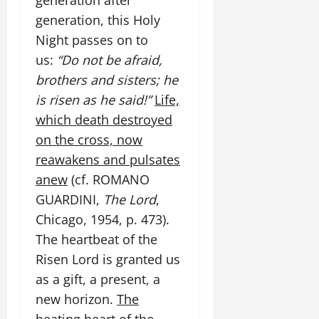
generation after
generation, this Holy
Night passes on to
us:
“Do not be afraid,
brothers and sisters; he
is risen as he said!”
Life,
which death destroyed
on the cross, now
reawakens and pulsates
anew
(cf. ROMANO
GUARDINI,
The Lord
,
Chicago, 1954, p. 473).
The heartbeat of the
Risen Lord is granted us
as a gift, a present, a
new horizon.
The