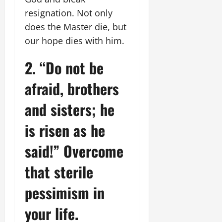
resignation. Not only
does the Master die, but
our hope dies with him.
2. “Do not be
afraid, brothers
and sisters; he
is risen as he
said!” Overcome
that sterile
pessimism in
your life.