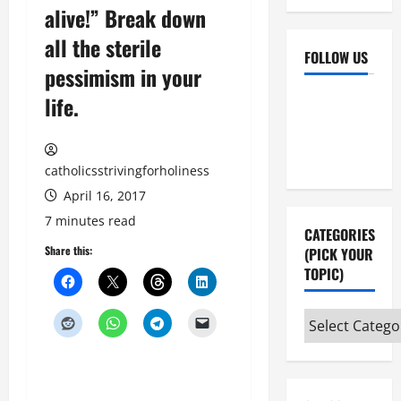
alive!” Break down
all the sterile
FOLLOW US
pessimism in your
Facebook
YouTube
life.
Instagram
X
catholicsstrivingforholiness
April 16, 2017
7 minutes read
CATEGORIES
Share this:
(PICK YOUR
TOPIC)
Categories
(pick
your
topic)