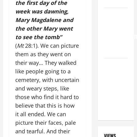
LORD
the first day of the
week was dawning,
Pope
Mary Magdalene and
Francis on
the other Mary went
the
TRANSFIGURATI
to see the tomb”
OF OUR
(
Mt
28:1). We can picture
LORD.
them as they went on
their way… They walked
A GENERAL
like people going to a
LIST OF
MORTAL
cemetery, with uncertain
SINS ALL
and weary steps, like
CATHOLICS
those who find it hard to
SHOULD
believe that this is how
KNOW.
it all ended. We can
picture their faces, pale
and tearful. And their
VIEWS