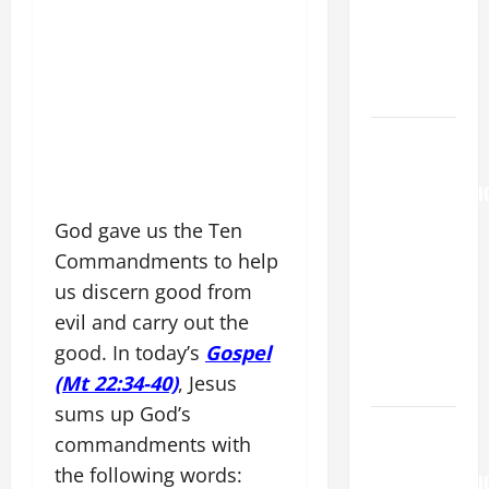
MARY,
MOTHER OF
PERPETUAL
HELP
AUGUST 6:
THE
TRANSFIGURATI
OF OUR
God gave us the Ten
LORD. “This
Commandments to help
is my
us discern good from
beloved
evil and carry out the
Son; listen
good. In today’s
Gospel
to Him (Mk
(Mt 22:34-40)
, Jesus
9:7).”
sums up God’s
HOMILY
commandments with
FOR THE
the following words:
TRANSFIGURATI