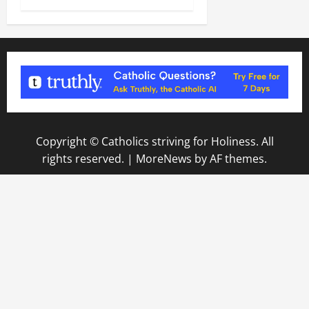
Copyright © Catholics striving for Holiness. All
rights reserved.
|
MoreNews
by AF themes.