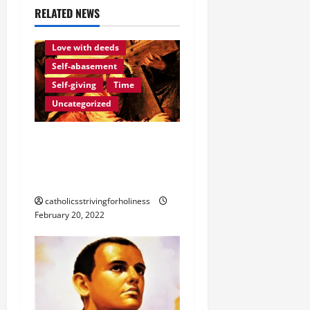
g
RELATED NEWS
Love of God
Eternity
a
Love with deeds
t
Self-abasement
Self-giving
Time
i
Uncategorized
o
LOVING GOD REQUIRES
n
DAILY INTERIOR
STRUGGLE.
catholicsstrivingforholiness
February 20, 2022