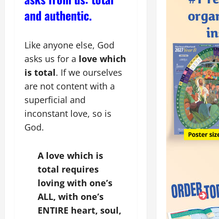
and authentic.
Like anyone else, God
asks us for a
love which
is total
. If we ourselves
are not content with a
superficial and
inconstant love, so is
God.
A love which is
total requires
loving with one’s
ALL, with one’s
ENTIRE heart, soul,