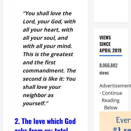
OF THE
LORD
“You shall love the
Lord, your God, with
all your heart, with
VIEWS
all your soul, and
SINCE
with all your mind.
APRIL 2019
This is the greatest
and the first
8,066,882
commandment. The
views
second is like it: You
Advertisemen
shall love your
- Continue
neighbor as
Reading
yourself.”
Below
2. The love which God
asks from us: total