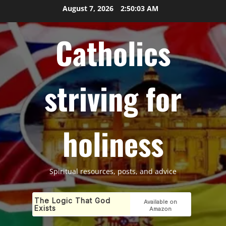
Skip
August 7, 2026
2:50:04 AM
to
content
Catholics
striving for
holiness
Spiritual resources, posts, and advice