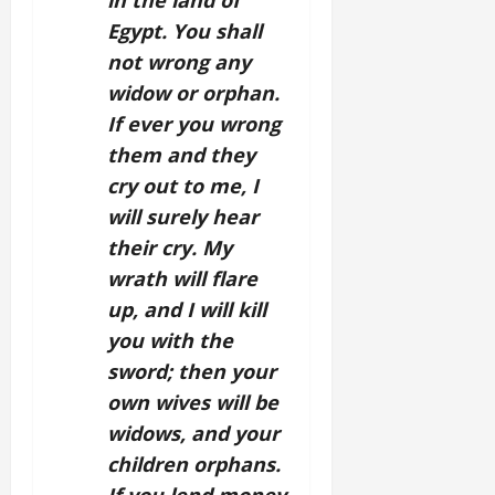
in the land of
Egypt. You shall
not wrong any
widow or orphan.
If ever you wrong
them and they
cry out to me, I
will surely hear
their cry. My
wrath will flare
up, and I will kill
you with the
sword; then your
own wives will be
widows, and your
children orphans.