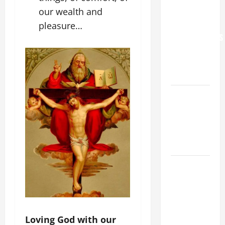
our wealth and
WORLD DAY
FOR
pleasure…
GRANDPARENTS
AND
ELDERLY
2026
VIGIL MASS:
SOLEMNITY
OF ST.
PETER AND
ST. PAUL
POPE LEO
XIV ON
FAITH
CRISIS,
DEPRESSION,
Loving God with our