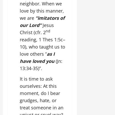
neighbor. When we
love by this manner,
we are
“imitators of
our Lord”
Jesus
nd
Christ (cfr. 2
reading, 1 Thes 1:5c–
10), who taught us to
love others “
as I
have loved you
(Jn:
13:34-35)”.
It is time to ask
ourselves: At this
moment, do I bear
grudges, hate, or
treat someone in an
unjust or cruel way?