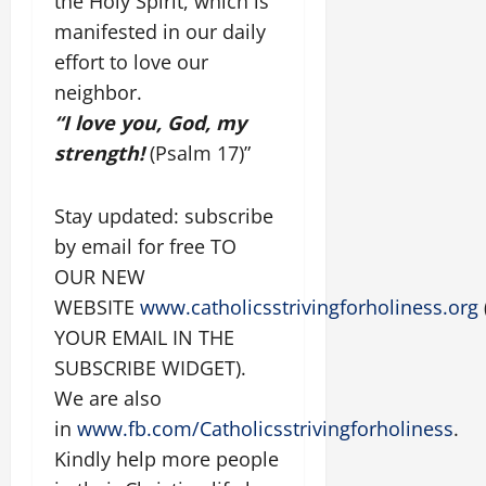
the Holy Spirit, which is
manifested in our daily
effort to love our
neighbor.
“I love you, God, my
strength!
(Psalm 17)”
Stay updated: subscribe
by email for free TO
OUR NEW
WEBSITE
www.catholicsstrivingforholiness.org
YOUR EMAIL IN THE
SUBSCRIBE WIDGET).
We are also
in
www.fb.com/Catholicsstrivingforholiness
.
Kindly help more people