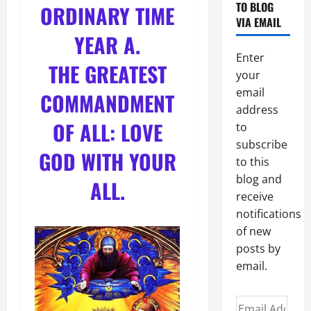
TO BLOG
ORDINARY TIME
VIA EMAIL
YEAR A
.
Enter
THE GREATEST
your
email
COMMANDMENT
address
OF ALL: LOVE
to
subscribe
GOD WITH YOUR
to this
blog and
ALL.
receive
notifications
of new
posts by
email.
Email