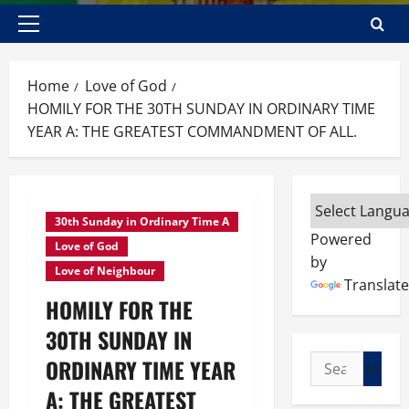
Primary
Menu
Home
Love of God
HOMILY FOR THE 30TH SUNDAY IN ORDINARY TIME
YEAR A: THE GREATEST COMMANDMENT OF ALL.
30th Sunday in Ordinary Time A
Powered
Love of God
by
Love of Neighbour
Translate
HOMILY FOR THE
30TH SUNDAY IN
Search
ORDINARY TIME YEAR
for:
A: THE GREATEST