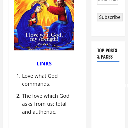
Address
Subscribe
TOP POSTS
& PAGES
LINKS
August 6
Love what God
THE
commands.
TRANSFIGURATI
OF OUR
The love which God
LORD
asks from us: total
[Feast]
and authentic.
MASS
PRAYERS