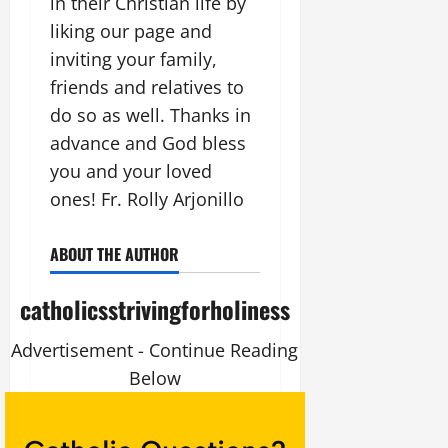
in their Christian life by
liking our page and
inviting your family,
friends and relatives to
do so as well. Thanks in
advance and God bless
you and your loved
ones! Fr. Rolly Arjonillo
ABOUT THE AUTHOR
catholicsstrivingforholiness
Advertisement - Continue Reading
Below