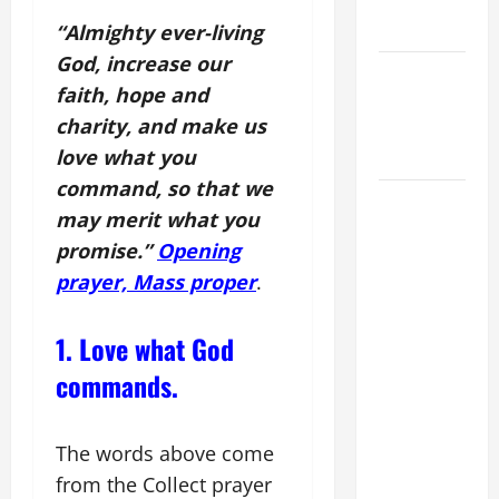
AND
READINGS.
“Almighty ever-living
God, increase our
NOVENA
faith, hope and
PRAYER
charity, and make us
FOR THE
love what you
DEAD
command, so that we
DAILY
may merit what you
GOSPEL
promise.”
Opening
COMMENTARY:
prayer, Mass proper
.
"WHAT
PROFIT
WOULD
1. Love what God
THERE BE
commands.
FOR ONE TO
GAIN THE
WHOLE
The words above come
WORLD..."
from the Collect prayer