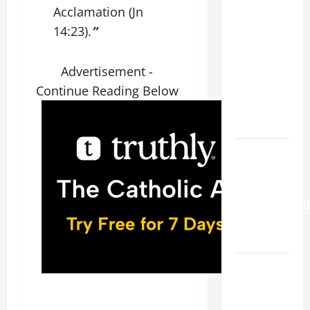
FOR THE
Acclamation (Jn
19TH
14:23).
”
SUNDAY IN
ORDINARY
Advertisement -
TIME YEAR
A. "LORD,
Continue Reading Below
COME AND
SAVE US!"
Pope
Francis on
the
TRANSFIGURATI
OF OUR
LORD.
A SHORT
DAILY
PRAYER TO