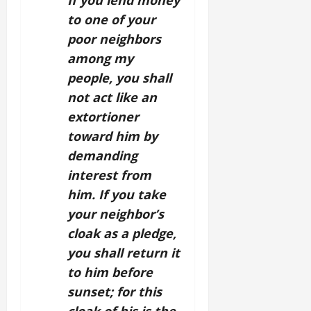
If you lend money
to one of your
poor neighbors
among my
people, you shall
not act like an
extortioner
toward him by
demanding
interest from
him. If you take
your neighbor’s
cloak as a pledge,
you shall return it
to him before
sunset; for this