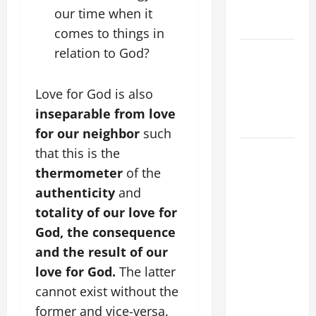
EASTER
our time when it
SUNDAY
comes to things in
relation to God?
POPE LEO
XIV:
MESSAGE
Love for God is also
FOR LENT
inseparable from love
2026
for our neighbor
such
POPE LEO
that this is the
XIV: HOMILY
thermometer
of the
FOR THE
authenticity
and
FEAST OF
totality
of our love for
THE
God, the consequence
DEDICATION
and the result of our
OF THE
love for God.
The latter
LATERAN
cannot exist without the
BASILICA
(NOV. 9,
former and vice-versa.