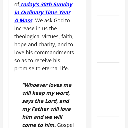
(Mt 16:24-
of
today’s 30th Sunday
28).
in Ordinary Time Year
A Mass
.
We ask God to
NOVENA
PRAYER
increase in us the
FOR THE
theological virtues, faith,
ASSUMPTION
hope and charity, and to
OF OUR
love his commandments
LADY.
so as to receive his
A GENERAL
promise to eternal life.
LIST OF
MORTAL
“Whoever loves me
SINS ALL
will keep my word,
CATHOLICS
says the Lord, and
SHOULD
my Father will love
KNOW.
him and we will
HOMILY
come to him.
Gospel