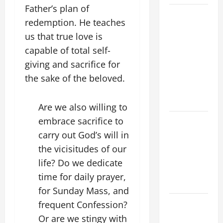
Father’s plan of
9TH
redemption. He teaches
SUNDAY IN
us that true love is
ORDINARY
capable of total self-
TIME YEAR
A MASS
giving and sacrifice for
PRAYERS
the sake of the beloved.
AND
READINGS
Are we also willing to
embrace sacrifice to
POPE LEO
XIV ON THE
carry out God’s will in
2ND
the vicisitudes of our
SUNDAY OF
life? Do we dedicate
EASTER
time for daily prayer,
YEAR A
for Sunday Mass, and
POPE LEO
frequent Confession?
XIV ON
Or are we stingy with