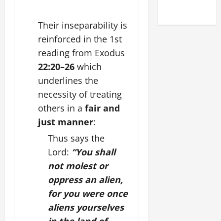
2025)
Their inseparability is
reinforced in the 1st
reading from
Exodus
22:20–26
which
underlines the
necessity of treating
others in a
fair and
just manner
:
Thus says the
Lord:
“You shall
not molest or
oppress an alien,
for you were once
aliens yourselves