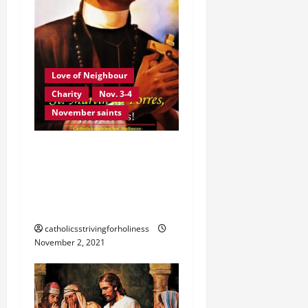
Love of Neighbour
Charity
Nov. 3-4
November saints
NOV. 3: ST. MARTIN DE
PORRES. ST. JOHN XXIII’S
SERMON DURING HIS
CANONIZATION.
catholicsstrivingforholiness
November 2, 2021