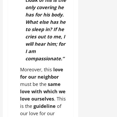
cloak of his is the
only covering he
has for his body.
What else has he
to sleep in? If he
cries out to me, I
will hear him; for
I am
compassionate.”
Moreover, this
love
for our neighbor
must be the
same
love with which we
love ourselves
. This
is the
guideline
of
our love for our