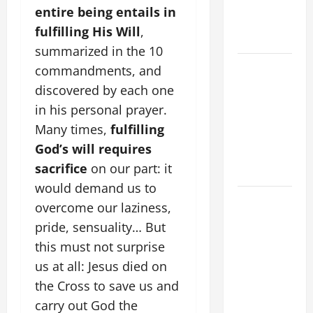
SUICIDE
entire being entails in
AND
fulfilling His Will
,
FORGIVENES
summarized in the 10
POPE LEO
commandments, and
XIV’S
discovered by each one
ADDRESS:
in his personal prayer.
PRAYER
Many times,
fulfilling
VIGIL WITH
God’s will requires
YOUNG
sacrifice
on our part: it
PEOPLE.
would demand us to
POPE LEO
overcome our laziness,
XIV: HOMILY
pride, sensuality… But
FOR THE
this must not surprise
MOST HOLY
us at all: Jesus died on
BODY AND
the Cross to save us and
BLOOD OF
CHRIST
carry out God the