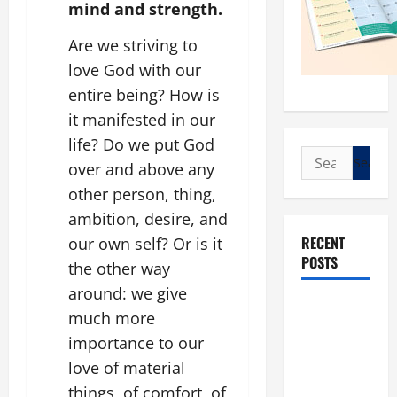
mind and strength.
Are we striving to
love God with our
entire being? How is
it manifested in our
life? Do we put God
Search
over and above any
for:
other person, thing,
ambition, desire, and
RECENT
our own self? Or is it
POSTS
the other way
around: we give
POPE LEO
much more
XIV: “I WILL
importance to our
NEVER
love of material
FORGET
things, of comfort, of
YOU.”