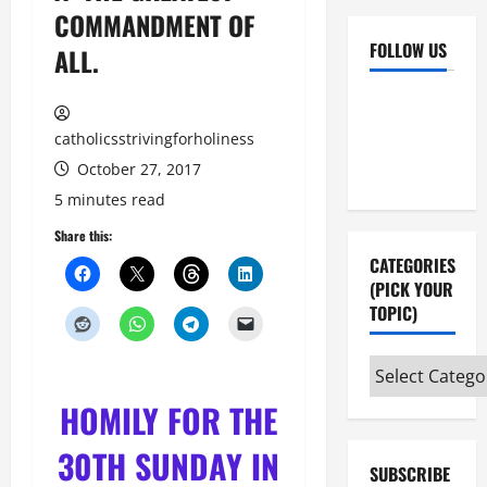
COMMANDMENT OF
FOLLOW US
ALL.
Facebook
YouTube
Instagram
X
catholicsstrivingforholiness
October 27, 2017
5 minutes read
Share this:
CATEGORIES
(PICK YOUR
TOPIC)
Categories
(pick
HOMILY FOR THE
your
topic)
30TH SUNDAY IN
SUBSCRIBE