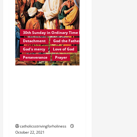
30th Sunday in Ordinary Time B
Detachment
God the Father
God's mercy
Love of God
Perseverance
Prayer
Homily 30th Sunday in
Ordinary Time B. JESUS
CHRIST, THE FACE OF
GOD THE FATHER’S LOVE
AND MERCY. The Blind
Man of Jericho
catholicsstrivingforholiness
October 22, 2021