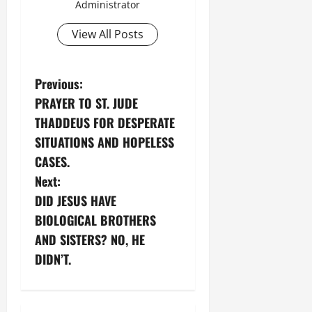
Administrator
View All Posts
P
Previous:
PRAYER TO ST. JUDE
o
THADDEUS FOR DESPERATE
s
SITUATIONS AND HOPELESS
CASES.
t
Next:
n
DID JESUS HAVE
BIOLOGICAL BROTHERS
a
AND SISTERS? NO, HE
v
DIDN’T.
i