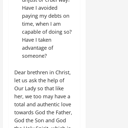
Have I avoided
paying my debts on
time, when I am
capable of doing so?
Have I taken
advantage of
someone?
Dear brethren in Christ,
let us ask the help of
Our Lady so that like
her, we too may have a
total and authentic love
towards God the Father,
God the Son and God