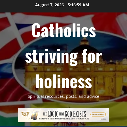
Skip
August 7, 2026
5:17:00 AM
to
content
Catholics
striving for
holiness
Spiritual resources, posts, and advice