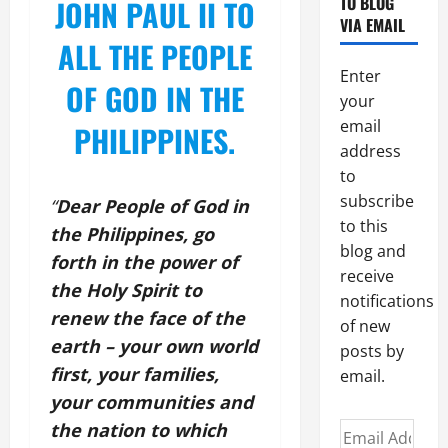
TO BLOG
JOHN PAUL II TO
VIA EMAIL
ALL THE PEOPLE
Enter
OF GOD IN THE
your
email
PHILIPPINES.
address
to
subscribe
“
Dear People of God in
to this
the Philippines, go
blog and
forth in the power of
receive
the Holy Spirit to
notifications
renew the face of the
of new
earth – your own world
posts by
first, your families,
email.
your communities and
the nation to which
Email