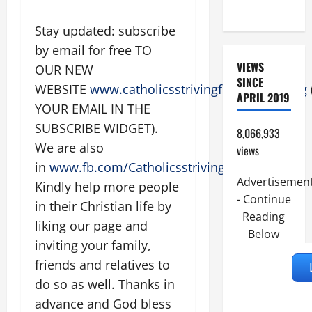
9:7).”
Stay updated: subscribe
by email for free TO
VIEWS
OUR NEW
SINCE
WEBSITE
www.catholicsstrivingforholiness.org
APRIL 2019
YOUR EMAIL IN THE
SUBSCRIBE WIDGET).
8,066,933
We are also
views
in
www.fb.com/Catholicsstrivingforholiness
.
Advertisemen
Kindly help more people
- Continue
in their Christian life by
Reading
liking our page and
Below
inviting your family,
friends and relatives to
do so as well. Thanks in
advance and God bless