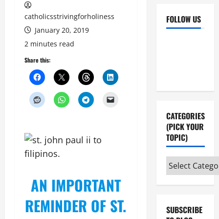
catholicsstrivingforholiness
FOLLOW US
January 20, 2019
Facebook
YouTube
2 minutes read
Instagram
X
Share this:
CATEGORIES
(PICK YOUR
TOPIC)
Categories
(pick
AN IMPORTANT
your
topic)
REMINDER OF ST.
SUBSCRIBE