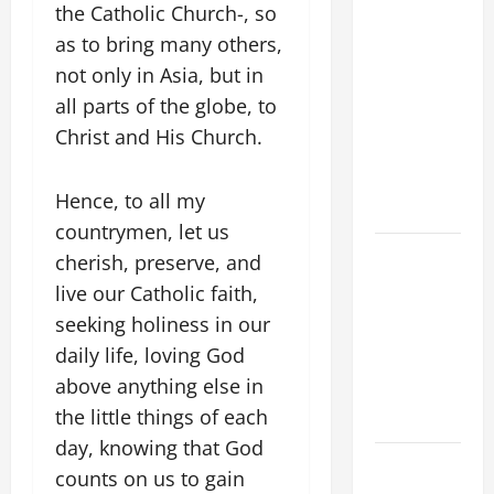
the Catholic Church-, so
WOULD
as to bring many others,
THERE BE
FOR ONE TO
not only in Asia, but in
GAIN THE
all parts of the globe, to
WHOLE
Christ and His Church.
WORLD..."
(Mt 16:24-
Hence, to all my
28).
countrymen, let us
A GENERAL
cherish, preserve, and
LIST OF
live our Catholic faith,
MORTAL
seeking holiness in our
SINS ALL
daily life, loving God
CATHOLICS
above anything else in
SHOULD
the little things of each
KNOW.
day, knowing that God
HOMILY
counts on us to gain
FOR THE