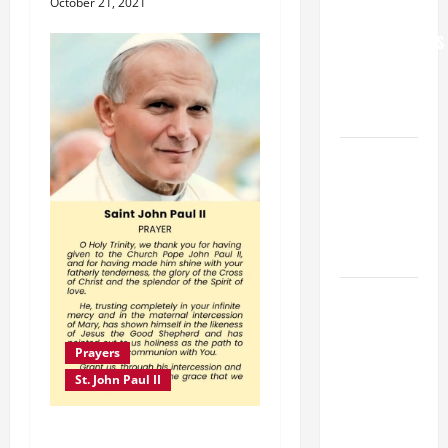
October 21, 2021
FOR
GRANDPARENTS
AND
ELDERLY
2026
VIGIL MASS:
SOLEMNITY
OF ST.
PETER AND
ST. PAUL
POPE LEO
XIV ON
FAITH
Prayers
CRISIS,
St. John Paul II
DEPRESSION,
SUICIDE
PRAYER TO ST. JOHN
AND