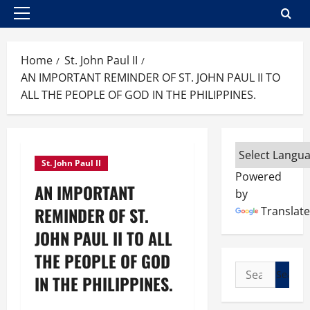
Primary
Menu
Home
St. John Paul II
AN IMPORTANT REMINDER OF ST. JOHN PAUL II TO
ALL THE PEOPLE OF GOD IN THE PHILIPPINES.
St. John Paul II
Powered
AN IMPORTANT
by
REMINDER OF ST.
Translate
JOHN PAUL II TO ALL
THE PEOPLE OF GOD
Search
IN THE PHILIPPINES.
for: