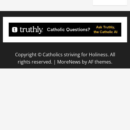
Copyright © Catholics striving for Holiness. All
rights reserved.
|
MoreNews
by AF themes.