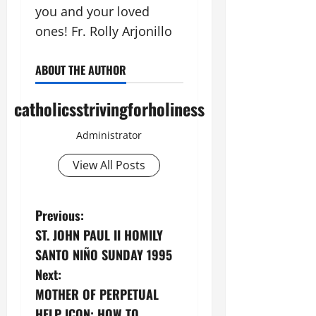
you and your loved
ones! Fr. Rolly Arjonillo
ABOUT THE AUTHOR
catholicsstrivingforholiness
Administrator
View All Posts
P
Previous:
ST. JOHN PAUL II HOMILY
o
SANTO NIÑO SUNDAY 1995
s
Next:
MOTHER OF PERPETUAL
t
HELP ICON: HOW TO