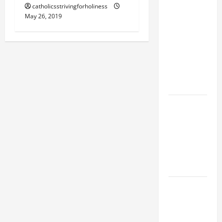
catholicsstrivingforholiness
SUNDAY IN
May 26, 2019
ORDINARY
TIME YEAR
A MASS
PRAYERS
AND
READINGS
POPE LEO
XIV ON THE
2ND
SUNDAY OF
EASTER
YEAR A
POPE LEO
XIV ON
EASTER