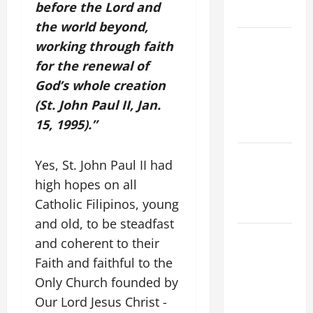
before the Lord and
READINGS.
the world beyond,
NOVENA
working through faith
PRAYER
for the renewal of
FOR THE
God’s whole creation
ASSUMPTION
(St. John Paul II, Jan.
OF OUR
15, 1995).”
LADY.
NOVENA
Yes, St. John Paul II had
PRAYER
high hopes on all
FOR THE
Catholic Filipinos, young
DEAD
and old, to be steadfast
DAILY
and coherent to their
GOSPEL
Faith and faithful to the
COMMENTARY:
Only Church founded by
"WHAT
Our Lord Jesus Christ -
PROFIT