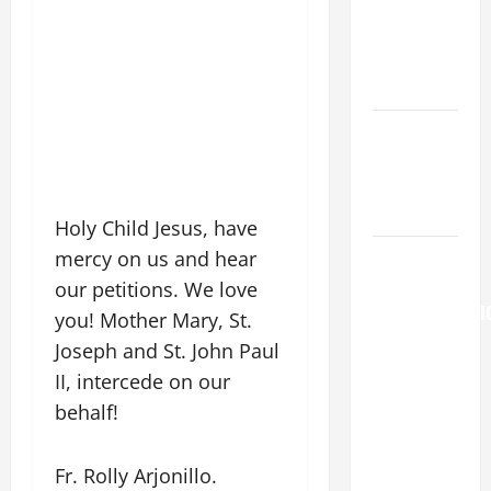
MARY,
MOTHER OF
PERPETUAL
HELP
Catholics
Striving for
holiness
Home page
Holy Child Jesus, have
AUGUST 6:
mercy on us and hear
THE
our petitions. We love
TRANSFIGURATI
you! Mother Mary, St.
OF OUR
Joseph and St. John Paul
LORD. “This
II, intercede on our
is my
behalf!
beloved
Son; listen
Fr. Rolly Arjonillo.
to Him (Mk