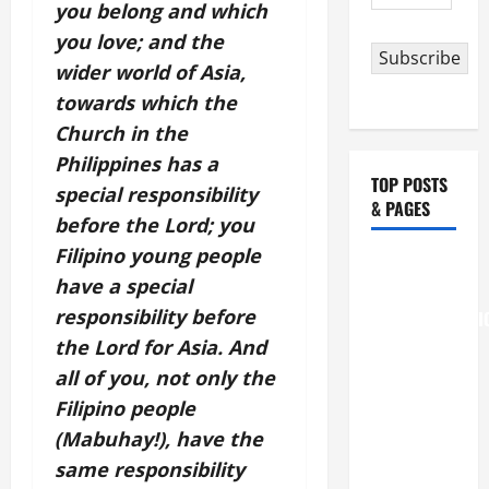
Address
you belong and which
you love; and the
Subscribe
wider world of Asia,
towards which the
Church in the
Philippines has a
TOP POSTS
special responsibility
& PAGES
before the Lord; you
Filipino young people
August 6
have a special
THE
responsibility before
TRANSFIGURATI
OF OUR
the Lord for Asia. And
LORD
all of you, not only the
[Feast]
Filipino people
MASS
(Mabuhay!), have the
PRAYERS
same responsibility
AND