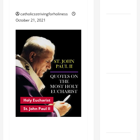
PAUL II
FORGIVENES
catholicsstrivingforholiness
POPE LEO
October 21, 2021
XIV’S
ADDRESS:
PRAYER
VIGIL WITH
YOUNG
PEOPLE.
POPE LEO
XIV: HOMILY
FOR THE
Holy Eucharist
MOST HOLY
St. John Paul II
BODY AND
BLOOD OF
ST. JOHN PAUL II QUOTES
CHRIST
ON THE HOLY EUCHARIST.
9TH