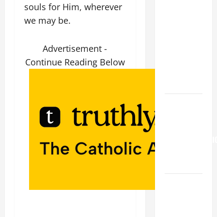
souls for Him, wherever
19TH
we may be.
SUNDAY IN
ORDINARY
TIME YEAR
Advertisement -
A. "LORD,
Continue Reading Below
COME AND
SAVE US!"
Pope
Francis on
the
TRANSFIGURATI
OF OUR
LORD.
A SHORT
DAILY
PRAYER TO