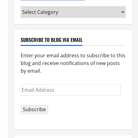
Categories
(pick
your
topic)
SUBSCRIBE TO BLOG VIA EMAIL
Enter your email address to subscribe to this
blog and receive notifications of new posts
by email.
Email
Address
Subscribe