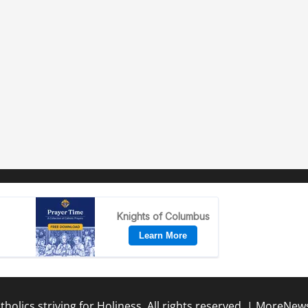
holics striving for Holiness. All rights reserved.
|
MoreNew