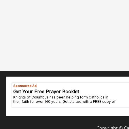
Copyright © Cat