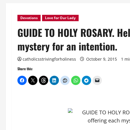
Devotions
Love for Our Lady
GUIDE TO HOLY ROSARY. Help
mystery for an intention.
catholicsstrivingforholiness
October 9, 2015
1 mi
Share this: