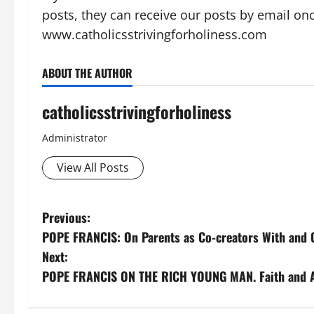
posts, they can receive our posts by email on
www.catholicsstrivingforholiness.com
ABOUT THE AUTHOR
catholicsstrivingforholiness
Administrator
View All Posts
P
Previous:
POPE FRANCIS: On Parents as Co-creators With and O
o
Next:
s
POPE FRANCIS ON THE RICH YOUNG MAN. Faith and At
t