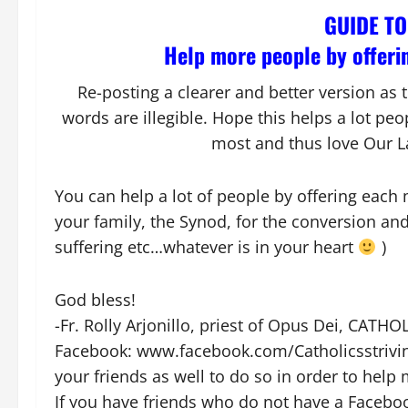
GUIDE T
Help more people by offerin
Re-posting a clearer and better version as
words are illegible. Hope this helps a lot pe
most and thus love Our L
You can help a lot of people by offering each 
your family, the Synod, for the conversion an
suffering etc…whatever is in your heart
)
God bless!
-Fr. Rolly Arjonillo, priest of Opus Dei, CAT
Facebook: www.facebook.com/Catholicsstriving
your friends as well to do so in order to help
If you have friends who do not have a Facebo