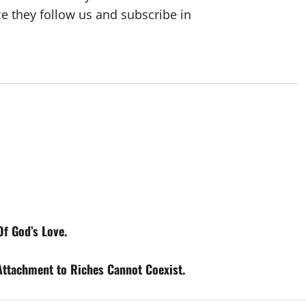
ce they follow us and subscribe in
f God’s Love.
tachment to Riches Cannot Coexist.