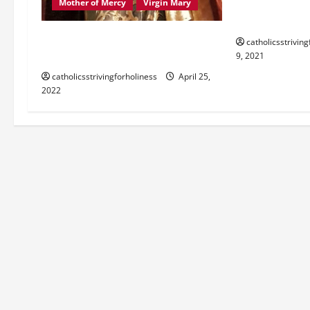
Dec. 10: OUR 
Mother of Mercy
Virgin Mary
Brief history 
PRAYER TO MARY, MOTHER OF
catholicsstrivin
GOD, MOTHER OF MERCY.
9, 2021
catholicsstrivingforholiness
April 25,
2022