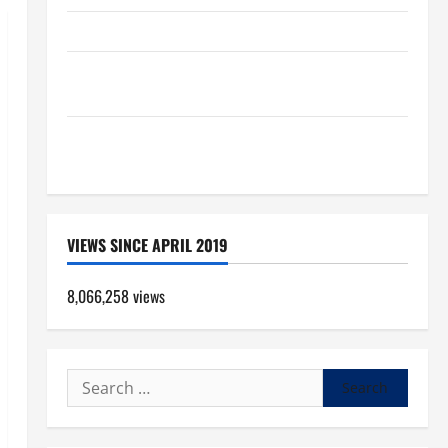
HOMILY FOR THE TRANSFIGURATION OF THE LORD
SHORT AND BEAUTIFUL PRAYERS FOR THE DEAD
(PARENTS, CHILD, FRIEND).
Pope Francis on the TRANSFIGURATION OF OUR
LORD.
VIEWS SINCE APRIL 2019
8,066,258 views
Search
for: