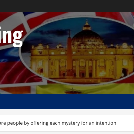
ing
 people by offering each mystery for an intention.