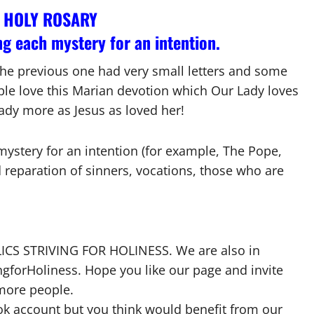
O HOLY ROSARY
g each mystery for an intention.
 the previous one had very small letters and some
ople love this Marian devotion which Our Lady loves
ady more as Jesus as loved her!
mystery for an intention (for example, The Pope,
d reparation of sinners, vocations, those who are
HOLICS STRIVING FOR HOLINESS. We are also in
forHoliness. Hope you like our page and invite
 more people.
ok account but you think would benefit from our