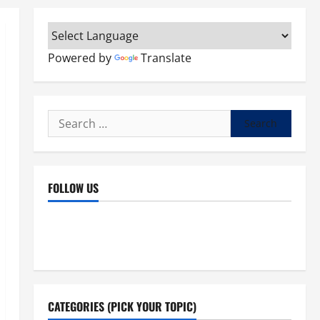
Powered by
Translate
Search
for:
FOLLOW US
Facebook
YouTube
Instagram
X
CATEGORIES (PICK YOUR TOPIC)