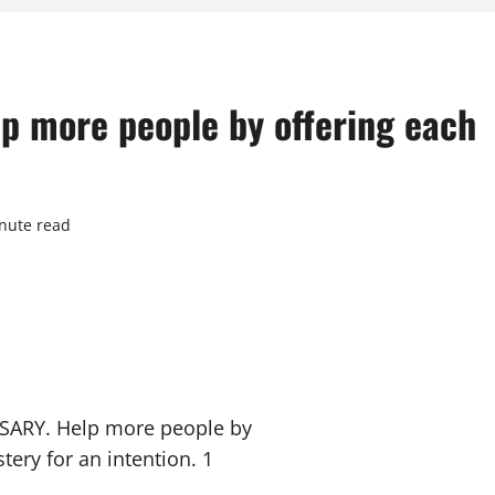
 more people by offering each
nute read