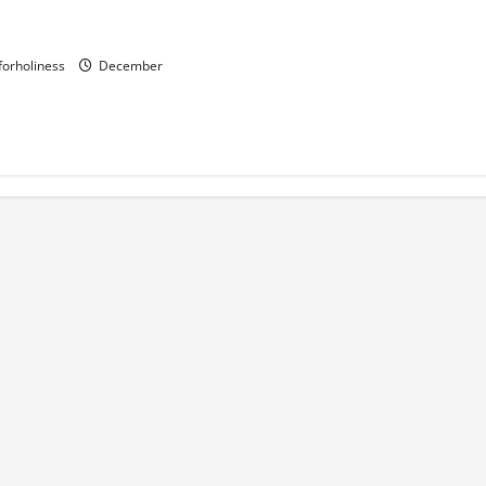
LADY OF LORETO.
and prayer.
gforholiness
December