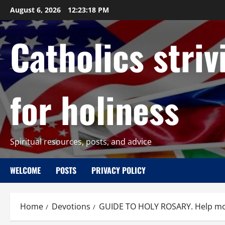
Skip
August 6, 2026
12:23:19 PM
to
content
Catholics striv
for holiness
Spiritual resources, posts, and advice
WELCOME
POSTS
PRIVACY POLICY
Home
Devotions
GUIDE TO HOLY ROSARY. Help more