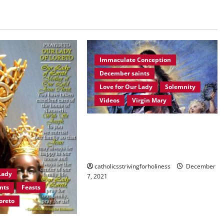
Immaculate Conception
December saints
Love for Our Lady
Solemnity
Videos
Virgin Mary
December 8: HOMILY FOR THE
IMMACULATE CONCEPTION OF
MARY.
catholicsstrivingforholiness
December
Lady
7, 2021
nts
Feasts
oreto