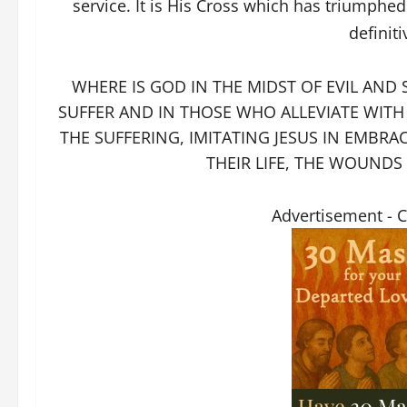
service. It is His Cross which has triumph
definit
WHERE IS GOD IN THE MIDST OF EVIL AND 
SUFFER AND IN THOSE WHO ALLEVIATE WITH T
THE SUFFERING, IMITATING JESUS IN EMBRA
THEIR LIFE, THE WOUNDS
Advertisement - 