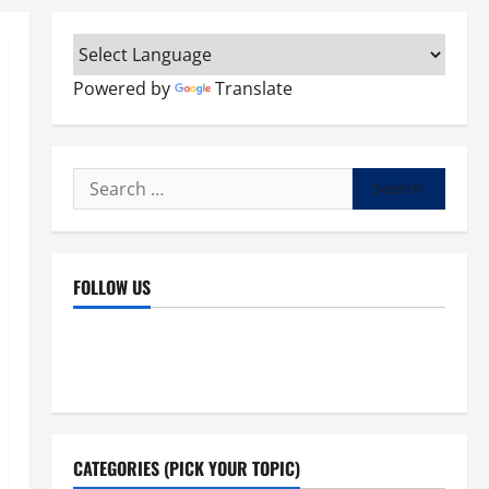
Powered by
Translate
Search
for:
FOLLOW US
Facebook
YouTube
Instagram
X
CATEGORIES (PICK YOUR TOPIC)