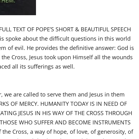
he FULL TEXT OF POPE’S SHORT & BEAUTIFUL SPEECH
is spoke about the difficult questions in this world
m of evil. He provides the definitive answer: God is
g the Cross, Jesus took upon Himself all the wounds
d all its sufferings as well.
r, we are called to serve them and Jesus in them
RKS OF MERCY. HUMANITY TODAY IS IN NEED OF
TING JESUS IN HIS WAY OF THE CROSS THROUGH
VE THOSE WHO SUFFER AND BECOME INSTRUMENTS
the Cross, a way of hope, of love, of generosity, of