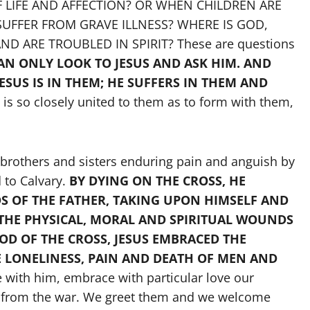
 LIFE AND AFFECTION? OR WHEN CHILDREN ARE
UFFER FROM GRAVE ILLNESS? WHERE IS GOD,
 ARE TROUBLED IN SPIRIT? These are questions
AN ONLY LOOK TO JESUS AND ASK HIM. AND
 JESUS IS IN THEM; HE SUFFERS IN THEM AND
e is so closely united to them as to form with them,
r brothers and sisters enduring pain and anguish by
d to Calvary.
BY DYING ON THE CROSS, HE
S OF THE FATHER, TAKING UPON HIMSELF AND
, THE PHYSICAL, MORAL AND SPIRITUAL WOUNDS
D OF THE CROSS, JESUS EMBRACED THE
E LONELINESS, PAIN AND DEATH OF MEN AND
 with him, embrace with particular love our
ed from the war. We greet them and we welcome