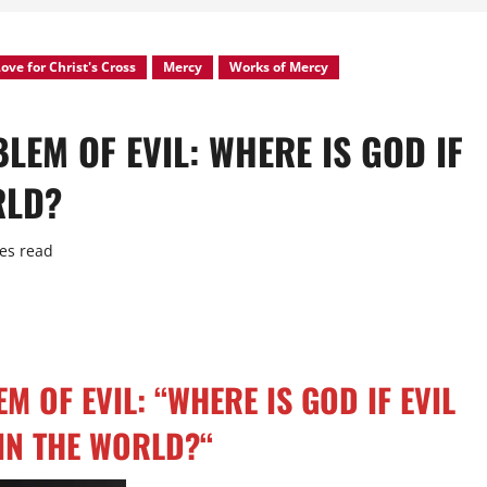
ove for Christ's Cross
Mercy
Works of Mercy
LEM OF EVIL: WHERE IS GOD IF
RLD?
es read
 OF EVIL: “WHERE IS GOD IF EVIL
 IN THE WORLD?
“