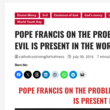
Divine Mercy
Evil
Existence of God
God's mercy
L
World Youth Day
POPE FRANCIS ON THE PROB
EVIL IS PRESENT IN THE WO
catholicsstrivingforholiness
July 30, 2016
7 minut
Share this:
POPE FRANCIS ON THE PROBLEM
IS PRESENT