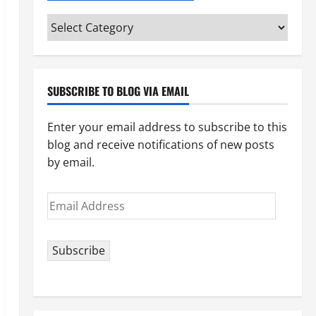
Categories
(pick
your
topic)
SUBSCRIBE TO BLOG VIA EMAIL
Enter your email address to subscribe to this
blog and receive notifications of new posts
by email.
Email
Address
Subscribe