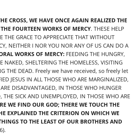
HE CROSS, WE HAVE ONCE AGAIN REALIZED THE
 THE FOURTEEN WORKS OF MERCY
. THESE HELP
RE THE GRACE TO APPRECIATE THAT WITHOUT
, NEITHER I NOR YOU NOR ANY OF US CAN DO A
ORAL WORKS OF MERCY:
FEEDING THE HUNGRY,
E NAKED, SHELTERING THE HOMELESS, VISITING
THE DEAD. Freely we have received, so freely let
IFIED JESUS IN ALL THOSE WHO ARE MARGINALIZED,
O ARE DISADVANTAGED, IN THOSE WHO HUNGER
D, THE SICK AND UNEMPLOYED, IN THOSE WHO ARE
RE WE FIND OUR GOD; THERE WE TOUCH THE
 HE EXPLAINED THE CRITERION ON WHICH WE
THINGS TO THE LEAST OF OUR BROTHERS AND
6).