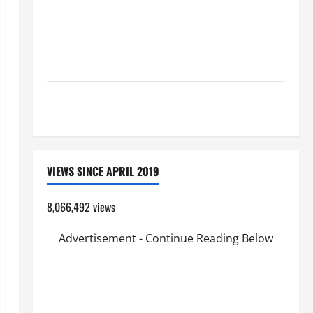
HOMILY FOR THE TRANSFIGURATION OF THE LORD
Pope Francis on the TRANSFIGURATION OF OUR
LORD.
A GENERAL LIST OF MORTAL SINS ALL CATHOLICS
SHOULD KNOW.
VIEWS SINCE APRIL 2019
8,066,492 views
Advertisement - Continue Reading Below