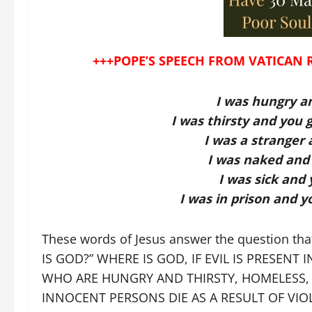
+++POPE’S SPEECH FROM VATICAN 
I was hungry a
I was thirsty and you
I was a stranger
I was naked and 
I was sick and
I was in prison and y
These words of Jesus answer the question tha
IS GOD?” WHERE IS GOD, IF EVIL IS PRESEN
WHO ARE HUNGRY AND THIRSTY, HOMELESS, 
INNOCENT PERSONS DIE AS A RESULT OF VIO