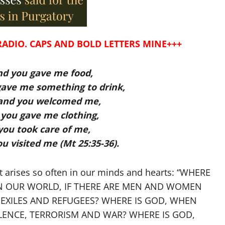
RADIO. CAPS AND BOLD LETTERS MINE+++
nd you gave me food,
 gave me something to drink,
 and you welcomed me,
you gave me clothing,
 you took care of me,
ou visited me (Mt 25:35-36).
t arises so often in our minds and hearts: “WHERE
T IN OUR WORLD, IF THERE ARE MEN AND WOMEN
EXILES AND REFUGEES? WHERE IS GOD, WHEN
LENCE, TERRORISM AND WAR? WHERE IS GOD,