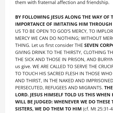
them with fraternal affection and friendship.
BY FOLLOWING JESUS ALONG THE WAY OF T
IMPORTANCE OF IMITATING HIM THROUGH
US TO BE OPEN TO GOD’S MERCY, TO IMPLO
MERCY WE CAN DO NOTHING; WITHOUT MERCY
THING. Let us first consider THE
SEVEN CORP
GIVING DRINK TO THE THIRSTY, CLOTHING TH
THE SICK AND THOSE IN PRISON, AND BURYING 
us give. WE ARE CALLED TO SERVE THE CRUC
TO TOUCH HIS SACRED FLESH IN THOSE WH
AND THIRST, IN THE NAKED AND IMPRISONE
PERSECUTED, REFUGEES AND MIGRANTS.
THE
LORD. JESUS HIMSELF TOLD US THIS WHEN
WILL BE JUDGED: WHENEVER WE DO THESE 
SISTERS, WE DO THEM TO HIM
(cf. Mt 25:31-4