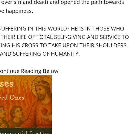
ed over sin and death and opened the path towards
ive happiness.
SUFFERING IN THIS WORLD? HE IS IN THOSE WHO
HEIR LIFE OF TOTAL SELF-GIVING AND SERVICE TO
CING HIS CROSS TO TAKE UPON THEIR SHOULDERS,
 AND SUFFERING OF HUMANITY.
Continue Reading Below