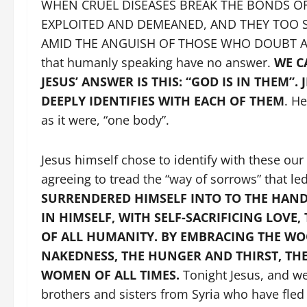
WHEN CRUEL DISEASES BREAK THE BONDS OF
EXPLOITED AND DEMEANED, AND THEY TOO S
AMID THE ANGUISH OF THOSE WHO DOUBT AND
that humanly speaking have no answer.
WE C
JESUS’ ANSWER IS THIS: “GOD IS IN THEM”.
DEEPLY IDENTIFIES WITH EACH OF THEM
. H
as it were, “one body”.
Jesus himself chose to identify with these ou
agreeing to tread the “way of sorrows” that le
SURRENDERED HIMSELF INTO TO THE HAND
IN HIMSELF, WITH SELF-SACRIFICING LOVE
OF ALL HUMANITY. BY EMBRACING THE WOO
NAKEDNESS, THE HUNGER AND THIRST, TH
WOMEN OF ALL TIMES.
Tonight Jesus, and we
brothers and sisters from Syria who have fl