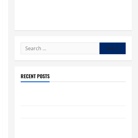
Search
for:
RECENT POSTS
POPE LEO XIV: “I WILL NEVER FORGET YOU.” WORLD
DAY FOR GRANDPARENTS AND ELDERLY 2026
VIGIL MASS: SOLEMNITY OF ST. PETER AND ST. PAUL
POPE LEO XIV ON FAITH CRISIS, DEPRESSION,
SUICIDE AND FORGIVENES