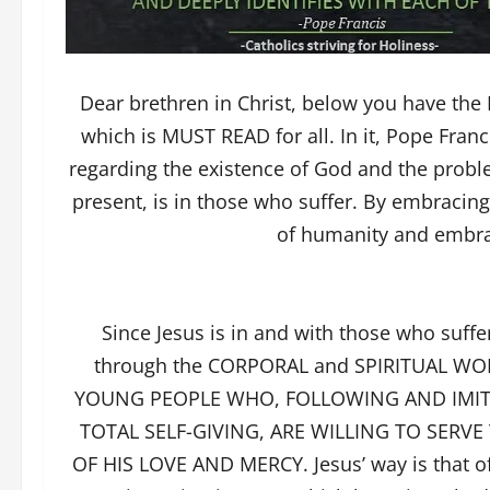
Dear brethren in Christ, below you have t
which is MUST READ for all. In it, Pope Franc
regarding the existence of God and the proble
present, is in those who suffer. By embracin
of humanity and embrace
Since Jesus is in and with those who suffe
through the CORPORAL and SPIRITUAL WO
YOUNG PEOPLE WHO, FOLLOWING AND IMITA
TOTAL SELF-GIVING, ARE WILLING TO SER
OF HIS LOVE AND MERCY. Jesus’ way is that of 