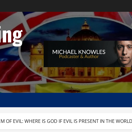
ing
 OF EVIL: WHERE IS GOD IF EVIL IS PRESENT IN THE WORL