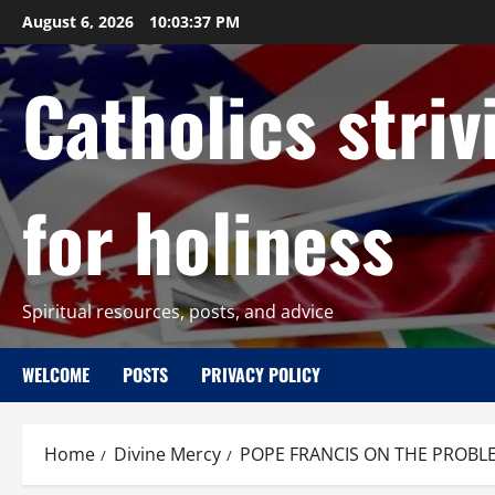
Skip
August 6, 2026
10:03:38 PM
to
content
Catholics striv
for holiness
Spiritual resources, posts, and advice
WELCOME
POSTS
PRIVACY POLICY
Home
Divine Mercy
POPE FRANCIS ON THE PROBLEM