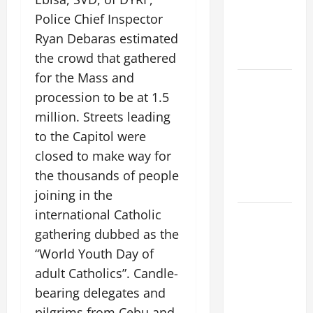
PRAYER
Police Chief Inspector
VIGIL WITH
YOUNG
Ryan Debaras estimated
PEOPLE.
the crowd that gathered
for the Mass and
POPE LEO
procession to be at 1.5
XIV: HOMILY
million. Streets leading
FOR THE
MOST HOLY
to the Capitol were
BODY AND
closed to make way for
BLOOD OF
the thousands of people
CHRIST
joining in the
international Catholic
9TH
SUNDAY IN
gathering dubbed as the
ORDINARY
“World Youth Day of
TIME YEAR
adult Catholics”. Candle-
A MASS
bearing delegates and
PRAYERS
pilgrims from Cebu and