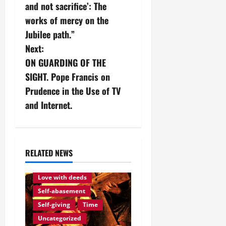
s
and not sacrifice’: The
works of mercy on the
t
Jubilee path.”
n
Next:
ON GUARDING OF THE
a
SIGHT. Pope Francis on
v
Prudence in the Use of TV
and Internet.
i
g
a
RELATED NEWS
Love of God
Eternity
t
Love with deeds
Self-abasement
i
Self-giving
Time
o
Uncategorized