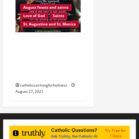
August feasts and saints
Love of God
Saints
St. Augustine and St. Monica
August 28: ST.
AUGUSTINE OF HIPPO “O
MY GOD, GIVE YOURSELF
TO ME.” Prayer + Divine
Office 2nd reading
catholicsstrivingforholiness
August 27, 2021