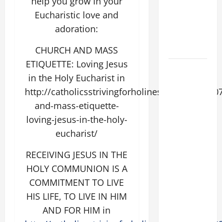
help you grow in your
THE
Eucharistic love and
EPILECTIC
adoration:
BOY (Mt
17:14–20).
CHURCH AND MASS
ETIQUETTE: Loving Jesus
DAILY
in the Holy Eucharist in
GOSPEL
http://catholicsstrivingforholiness.com/2015/0
COMMENTARY:
and-mass-etiquette-
"WHAT
PROFIT
loving-jesus-in-the-holy-
WOULD
eucharist/
THERE BE
RECEIVING JESUS IN THE
FOR ONE TO
GAIN THE
HOLY COMMUNION IS A
WHOLE
COMMITMENT TO LIVE
WORLD..."
HIS LIFE, TO LIVE IN HIM
(Mt 16:24-
AND FOR HIM in
28).