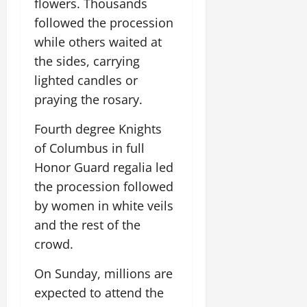
flowers. Thousands
followed the procession
while others waited at
the sides, carrying
lighted candles or
praying the rosary.
Fourth degree Knights
of Columbus in full
Honor Guard regalia led
the procession followed
by women in white veils
and the rest of the
crowd.
On Sunday, millions are
expected to attend the