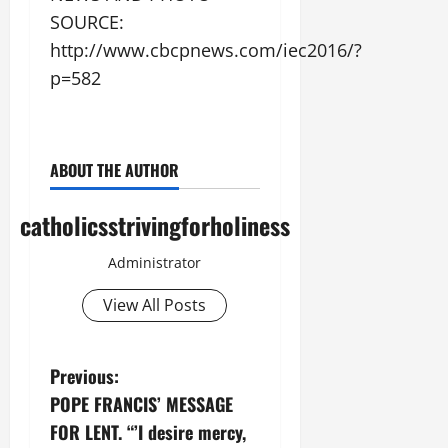
SOURCE:
http://www.cbcpnews.com/iec2016/?
p=582
ABOUT THE AUTHOR
catholicsstrivingforholiness
Administrator
View All Posts
P
Previous:
POPE FRANCIS’ MESSAGE
o
FOR LENT. “’I desire mercy,