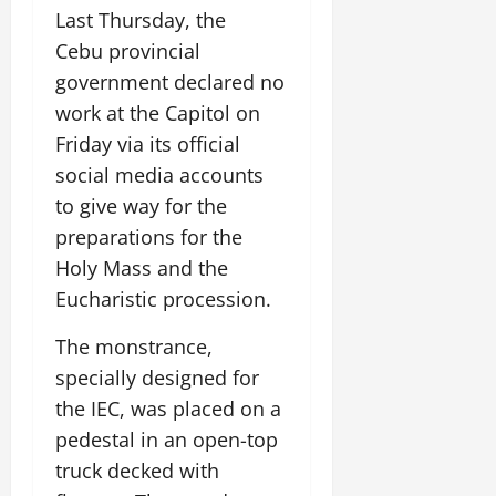
Last Thursday, the
Cebu provincial
government declared no
work at the Capitol on
Friday via its official
social media accounts
to give way for the
preparations for the
Holy Mass and the
Eucharistic procession.
The monstrance,
specially designed for
the IEC, was placed on a
pedestal in an open-top
truck decked with