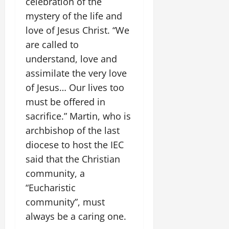
celebration of the
mystery of the life and
love of Jesus Christ. “We
are called to
understand, love and
assimilate the very love
of Jesus… Our lives too
must be offered in
sacrifice.” Martin, who is
archbishop of the last
diocese to host the IEC
said that the Christian
community, a
“Eucharistic
community”, must
always be a caring one.