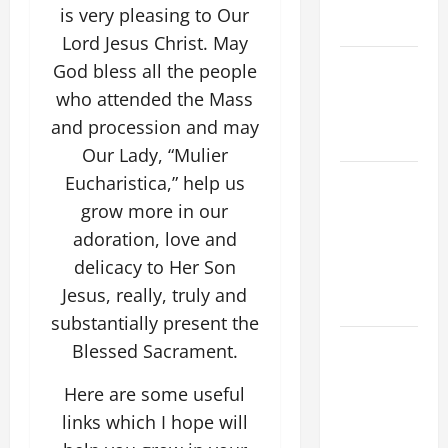
COME AND
is very pleasing to Our
SAVE US!"
Lord Jesus Christ. May
NOVENA
God bless all the people
PRAYER
who attended the Mass
FOR THE
and procession and may
DEAD
Our Lady, “Mulier
NOVENA
Eucharistica,” help us
PRAYER
grow more in our
FOR THE
adoration, love and
ASSUMPTION
delicacy to Her Son
OF OUR
Jesus, really, truly and
LADY.
substantially present the
DAILY
Blessed Sacrament.
GOSPEL
Here are some useful
COMMENTARY:
THE
links which I hope will
CURING OF