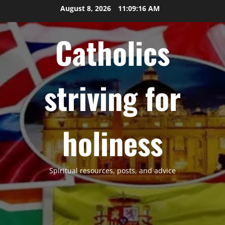
Skip
August 8, 2026
11:09:18 AM
to
content
Catholics
striving for
holiness
Spiritual resources, posts, and advice