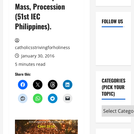
Mass, Procession
(51st IEC
FOLLOW US
Philippines).
Facebook
YouTube
Instagram
X
catholicsstrivingforholiness
January 30, 2016
5 minutes read
Share this:
CATEGORIES
(PICK YOUR
TOPIC)
Categories
(pick
your
topic)