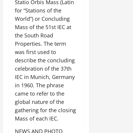
Statio Orbis Mass (Latin
for “Stations of the
World”) or Concluding
Mass of the 51st IEC at
the South Road
Properties. The term
was first used to
describe the concluding
celebration of the 37th
IEC in Munich, Germany
in 1960. The phrase
came to refer to the
global nature of the
gathering for the closing
Mass of each IEC.
NEWS AND PHOTO