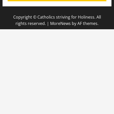
Copyright © Catholics striving for Holiness. All
rights reserved.
|
MoreNews
by AF themes.