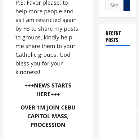
P.S. Favor please: to
Search
for:
help more people and
as I am restricted again
by FB to share my posts
RECENT
to groups, kindly help
POSTS
me share them to your
Catholic groups. God
POPE LEO
bless you for your
XIV: “I WILL
NEVER
kindness!
FORGET
+++NEWS STARTS
YOU.”
HERE+++
WORLD DAY
FOR
OVER 1M JOIN CEBU
GRANDPARENTS
CAPITOL MASS,
AND
PROCESSION
ELDERLY
2026