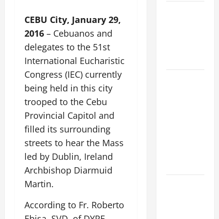
VIGIL MASS:
CEBU City, January 29,
SOLEMNITY
2016
– Cebuanos and
OF ST.
delegates to the 51st
PETER AND
ST. PAUL
International Eucharistic
Congress (IEC) currently
POPE LEO
being held in this city
XIV ON
trooped to the Cebu
FAITH
Provincial Capitol and
CRISIS,
DEPRESSION,
filled its surrounding
SUICIDE
streets to hear the Mass
AND
led by Dublin, Ireland
FORGIVENES
Archbishop Diarmuid
Martin.
POPE LEO
XIV’S
According to Fr. Roberto
ADDRESS:
Ebisa, SVD, of DYRF,