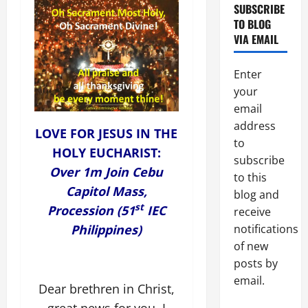
SUBSCRIBE
TO BLOG
VIA EMAIL
Enter
your
email
address
LOVE FOR JESUS IN THE
to
HOLY EUCHARIST:
subscribe
Over 1m Join Cebu
to this
Capitol Mass,
blog and
st
Procession (51
IEC
receive
Philippines)
notifications
of new
posts by
email.
Dear brethren in Christ,
great news for you. I