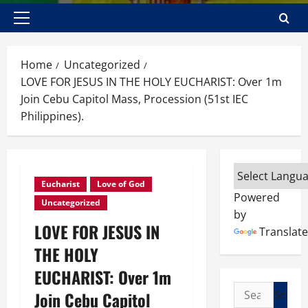
Primary
Menu
Home
Uncategorized
LOVE FOR JESUS IN THE HOLY EUCHARIST: Over 1m
Join Cebu Capitol Mass, Procession (51st IEC
Philippines).
Eucharist
Love of God
Powered
Uncategorized
by
LOVE FOR JESUS IN
Translate
THE HOLY
EUCHARIST: Over 1m
Search
Join Cebu Capitol
for: