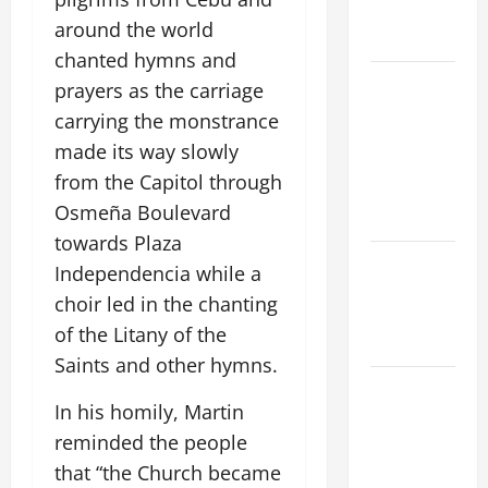
AND
around the world
READINGS
chanted hymns and
POPE LEO
prayers as the carriage
XIV ON THE
carrying the monstrance
2ND
made its way slowly
SUNDAY OF
from the Capitol through
EASTER
Osmeña Boulevard
YEAR A
towards Plaza
POPE LEO
Independencia while a
XIV ON
choir led in the chanting
EASTER
of the Litany of the
SUNDAY
Saints and other hymns.
POPE LEO
In his homily, Martin
XIV:
reminded the people
MESSAGE
FOR LENT
that “the Church became