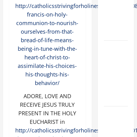
Preachers.
http://catholicsstrivingforholiness.com/2015/0
Spread the
francis-on-holy-
Devotion of
communion-to-nourish-
the Holy
ourselves-from-that-
Rosary.
bread-of-life-means-
19th
being-in-tune-with-the-
SUNDAY IN
heart-of-christ-to-
ORDINARY
assimilate-his-choices-
TIME YEAR
his-thoughts-his-
A MASS
behavior/
PRAYERS
AND
ADORE, LOVE AND
READINGS.
RECEIVE JESUS TRULY
19th
PRESENT IN THE HOLY
SUNDAY IN
EUCHARIST in
ORDINARY
http://catholicsstrivingforholiness.com/2016/0
TIME YEAR