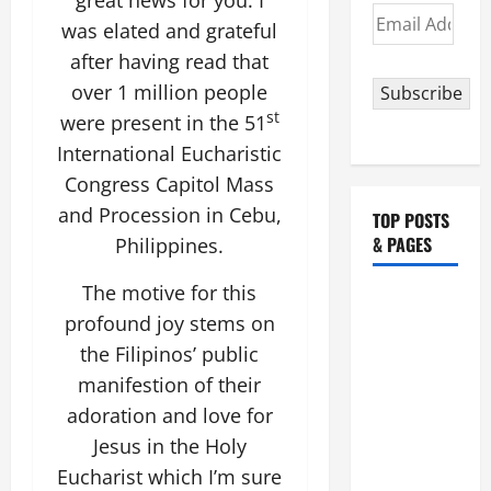
Email
was elated and grateful
Address
after having read that
over 1 million people
Subscribe
st
were present in the 51
International Eucharistic
Congress Capitol Mass
and Procession in Cebu,
TOP POSTS
& PAGES
Philippines.
The motive for this
HOMILY
profound joy stems on
FOR THE
the Filipinos’ public
19TH
SUNDAY IN
manifestion of their
ORDINARY
adoration and love for
TIME YEAR
Jesus in the Holy
A. "LORD,
Eucharist which I’m sure