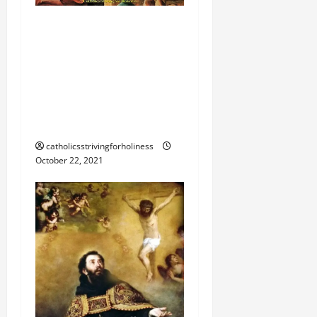
Homily 30th Sunday in
Ordinary Time B. JESUS
CHRIST, THE FACE OF
GOD THE FATHER’S LOVE
AND MERCY. The Blind
Man of Jericho
catholicsstrivingforholiness
October 22, 2021