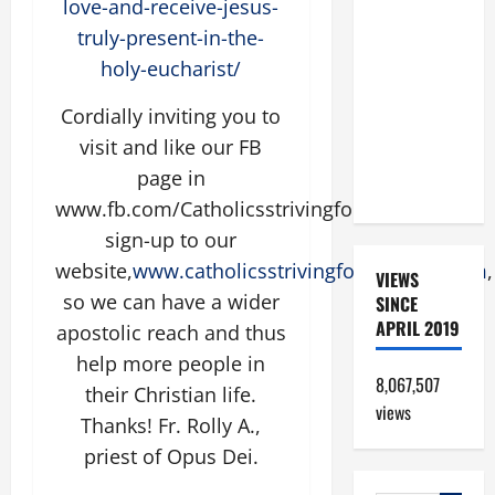
love-and-receive-jesus-
A GOSPEL
truly-present-in-the-
COMMENTARY:
holy-eucharist/
JESUS
WALKS ON
Cordially inviting you to
THE WATER
visit and like our FB
(Mt 14:22–
page in
36).
www.fb.com/CatholicsstrivingforHoliness or
sign-up to our
website,
www.catholicsstrivingforholiness.com
,
VIEWS
so we can have a wider
SINCE
APRIL 2019
apostolic reach and thus
help more people in
8,067,507
their Christian life.
views
Thanks! Fr. Rolly A.,
priest of Opus Dei.