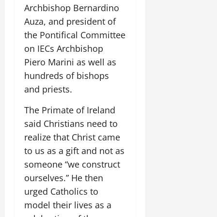
Archbishop Bernardino
Auza, and president of
the Pontifical Committee
on IECs Archbishop
Piero Marini as well as
hundreds of bishops
and priests.
The Primate of Ireland
said Christians need to
realize that Christ came
to us as a gift and not as
someone “we construct
ourselves.” He then
urged Catholics to
model their lives as a