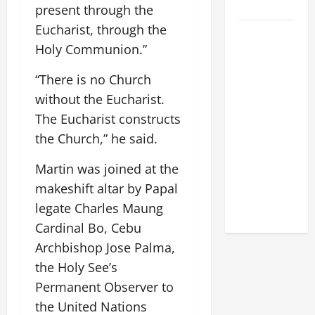
2026
present through the
Eucharist, through the
POPE LEO
Holy Communion.”
XIV: HOMILY
FOR THE
“There is no Church
FEAST OF
without the Eucharist.
THE
The Eucharist constructs
DEDICATION
the Church,” he said.
OF THE
LATERAN
Martin was joined at the
BASILICA
makeshift altar by Papal
(NOV. 9,
legate Charles Maung
2025)
Cardinal Bo, Cebu
Archbishop Jose Palma,
the Holy See’s
Permanent Observer to
the United Nations