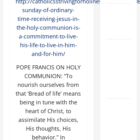
http://catholicsstrivingforholiness.com/2015/0
Catholics
sunday-of-ordinary-
Striving for
time-receiving-jesus-in-
holiness
the-holy-communion-is-
Home page
a-commitment-to-live-
his-life-to-live-in-him-
A GENERAL
LIST OF
and-for-him/
MORTAL
POPE FRANCIS ON HOLY
SINS ALL
COMMUNION: “To
CATHOLICS
SHOULD
nourish ourselves from
KNOW.
that ‘Bread of life’ means
being in tune with the
AUGUST 8:
heart of Christ, to
ST.
assimilate His choices,
DOMINIC,
Founder of
His thoughts, His
Order of
behavior.” In