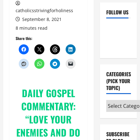
catholicsstrivingforholiness
FOLLOW US
September 8, 2021
Facebook
YouTube
8 minutes read
Instagram
X
Share this:
CATEGORIES
(PICK YOUR
TOPIC)
DAILY
GOSPEL
COMMENTARY:
Categories
(pick
“LOVE YOUR
your
topic)
ENEMIES AND DO
SUBSCRIBE