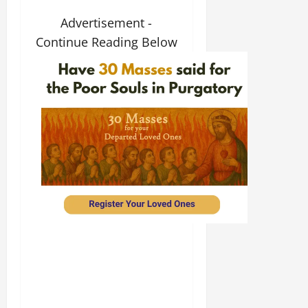
Advertisement -
Continue Reading Below