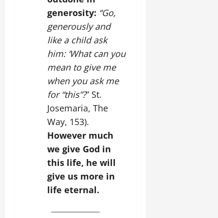
generosity:
“Go,
generously and
like a child ask
him: ‘What can you
mean to give me
when you ask me
for “this”?
” St.
Josemaria, The
Way, 153).
However much
we give God in
this life, he will
give us more in
life eternal.