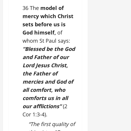
36 The
model of
mercy which Christ
sets before us is
God himself,
of
whom St Paul says:
“Blessed be the God
and Father of our
Lord Jesus Christ,
the Father of
mercies and God of
all comfort, who
comforts us in all
our afflictions”
(2
Cor 1:3-4).
“The first quality of