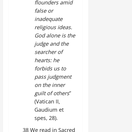
flounders amid
false or
inadequate
religious ideas.
God alone is the
judge and the
searcher of
hearts: he
forbids us to
pass judgment
on the inner
guilt of others
”
(Vatican II,
Gaudium et
spes, 28).
38 We read in Sacred