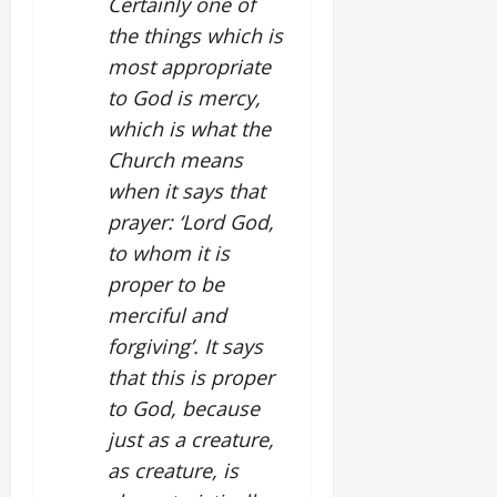
Certainly one of
the things which is
most appropriate
to God is mercy,
which is what the
Church means
when it says that
prayer: ‘Lord God,
to whom it is
proper to be
merciful and
forgiving’. It says
that this is proper
to God, because
just as a creature,
as creature, is