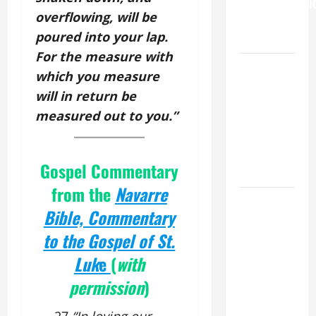
TRANSFIGURATI
overflowing, will be
OF THE
poured into your lap.
LORD
For the measure with
A SHORT
which you measure
DAILY
will in return be
PRAYER TO
measured out to you.”
MARY,
MOTHER OF
PERPETUAL
Gospel Commentary
HELP
from the
Navarre
19th
Bible, Commentary
SUNDAY IN
to the Gospel of St.
ORDINARY
TIME YEAR
Luk
e
(
with
A MASS
permission
)
PRAYERS
AND