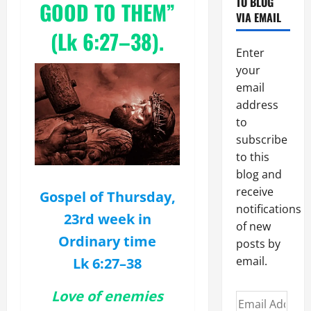
TO BLOG
GOOD TO THEM”
VIA EMAIL
(Lk 6:27–38).
Enter
your
email
address
to
subscribe
to this
blog and
receive
Gospel of Thursday,
notifications
23rd week in
of new
Ordinary time
posts by
email.
Lk 6:27–38
Love of enemies
Email