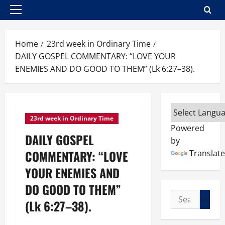
Primary
Menu
Home
23rd week in Ordinary Time
DAILY GOSPEL COMMENTARY: “LOVE YOUR
ENEMIES AND DO GOOD TO THEM” (Lk 6:27–38).
23rd week in Ordinary Time
Powered
DAILY GOSPEL
by
COMMENTARY: “LOVE
Translate
YOUR ENEMIES AND
DO GOOD TO THEM”
Search
(Lk 6:27–38).
for: