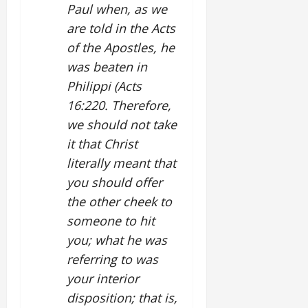
Paul when, as we
are told in the Acts
of the Apostles, he
was beaten in
Philippi (Acts
16:220. Therefore,
we should not take
it that Christ
literally meant that
you should offer
the other cheek to
someone to hit
you; what he was
referring to was
your interior
disposition; that is,