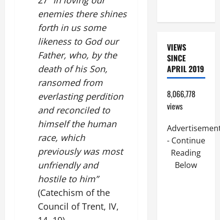
27
“In loving our
READINGS.
enemies there shines
forth in us some
likeness to God our
VIEWS
Father, who, by the
SINCE
death of his Son,
APRIL 2019
ransomed from
8,066,778
everlasting perdition
views
and reconciled to
himself the human
Advertisemen
race, which
- Continue
previously was most
Reading
unfriendly and
Below
hostile to him”
(Catechism of the
Council of Trent, IV,