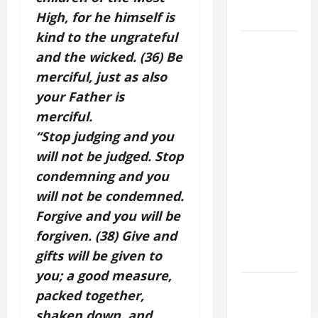
9:7).”
High, for he himself is
kind to the ungrateful
DAILY
and the wicked. (36) Be
GOSPEL
merciful, just as also
COMMENTARY:
your Father is
"WHAT
PROFIT
merciful.
WOULD
“Stop judging and you
THERE BE
will not be judged. Stop
FOR ONE TO
condemning and you
GAIN THE
will not be condemned.
WHOLE
Forgive and you will be
WORLD..."
forgiven. (38) Give and
(Mt 16:24-
gifts will be given to
28).
you; a good measure,
HOMILY
packed together,
FOR THE
shaken down, and