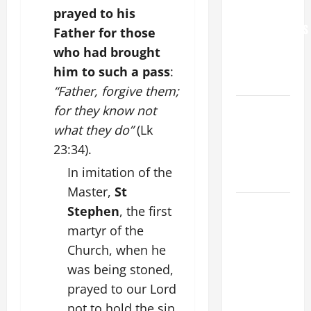
FOR
prayed to his
GRANDPARENTS
Father for those
AND
who had brought
ELDERLY
him to such a pass
:
2026
“Father, forgive them;
VIGIL MASS:
for they know not
SOLEMNITY
what they do”
(Lk
OF ST.
23:34).
PETER AND
In imitation of the
ST. PAUL
Master,
St
POPE LEO
Stephen
, the first
XIV ON
martyr of the
FAITH
Church, when he
CRISIS,
was being stoned,
DEPRESSION,
prayed to our Lord
SUICIDE
not to hold the sin
AND