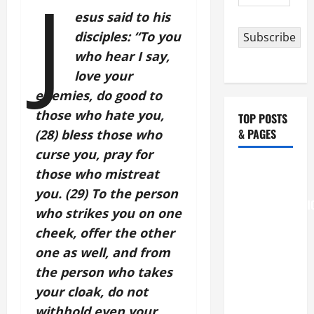
J
Address
esus said to his
disciples: “To you
Subscribe
who hear I say,
love your
enemies, do good to
those who hate you,
TOP POSTS
& PAGES
(28) bless those who
curse you, pray for
August 6
those who mistreat
THE
you. (29) To the person
TRANSFIGURATI
who strikes you on one
OF OUR
cheek, offer the other
LORD
one as well, and from
[Feast]
the person who takes
MASS
your cloak, do not
PRAYERS
AND
withhold even your