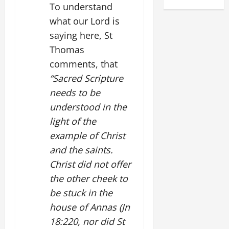
To understand
what our Lord is
saying here, St
Thomas
comments, that
“Sacred Scripture
needs to be
understood in the
light of the
example of Christ
and the saints.
Christ did not offer
the other cheek to
be stuck in the
house of Annas (Jn
18:220, nor did St