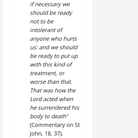
if necessary we
should be ready
not to be
intolerant of
anyone who hurts
us: and we should
be ready to put up
with this kind of
treatment, or
worse than that.
That was how the
Lord acted when
he surrendered his
body to death”
(Commentary on St
John, 18, 37).