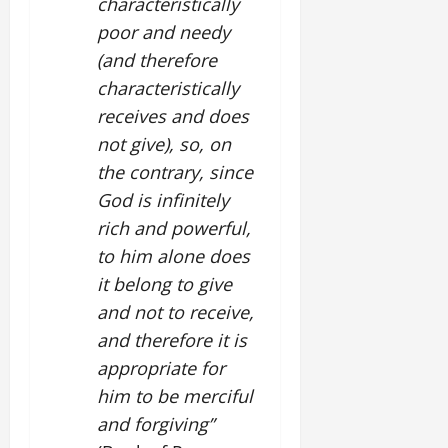
characteristically
poor and needy
(and therefore
characteristically
receives and does
not give), so, on
the contrary, since
God is infinitely
rich and powerful,
to him alone does
it belong to give
and not to receive,
and therefore it is
appropriate for
him to be merciful
and forgiving”