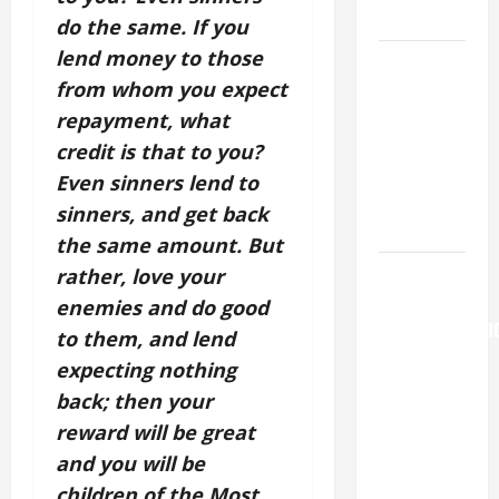
LORD.
do the same. If you
lend money to those
A GENERAL
from whom you expect
LIST OF
MORTAL
repayment, what
SINS ALL
credit is that to you?
CATHOLICS
Even sinners lend to
SHOULD
sinners, and get back
KNOW.
the same amount. But
AUGUST 6:
rather, love your
THE
enemies and do good
TRANSFIGURATI
to them, and lend
OF OUR
expecting nothing
LORD. “This
back; then your
is my
reward will be great
beloved
and you will be
Son; listen
children of the Most
to Him (Mk