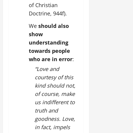
of Christian
Doctrine, 944f).
We
should also
show
understanding
towards people
who are in error
:
“Love and
courtesy of this
kind should not,
of course, make
us indifferent to
truth and
goodness. Love,
in fact, impels