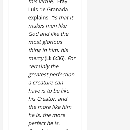
this virtue,”
Fray
Luis de Granada
explains,
“is that it
makes men like
God and like the
most glorious
thing in him, his
mercy
(Lk 6:36).
For
certainly the
greatest perfection
a creature can
have is to be like
his Creator; and
the more like him
he is, the more
perfect he is.