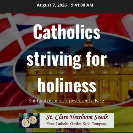
Skip
August 7, 2026
9:41:01 AM
to
content
Catholics
striving for
holiness
Spiritual resources, posts, and advice