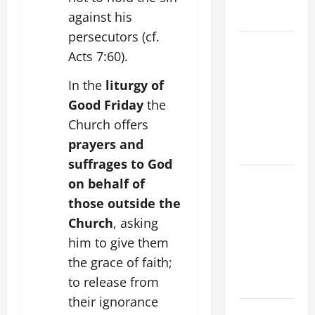
against his
FORGIVENES
persecutors (cf.
POPE LEO
Acts 7:60).
XIV’S
ADDRESS:
In the
liturgy of
PRAYER
Good Friday
the
VIGIL WITH
Church offers
YOUNG
prayers and
PEOPLE.
suffrages to God
POPE LEO
on behalf of
XIV: HOMILY
those outside the
FOR THE
Church
, asking
MOST HOLY
him to give them
BODY AND
the grace of faith;
BLOOD OF
to release from
CHRIST
their ignorance
9TH