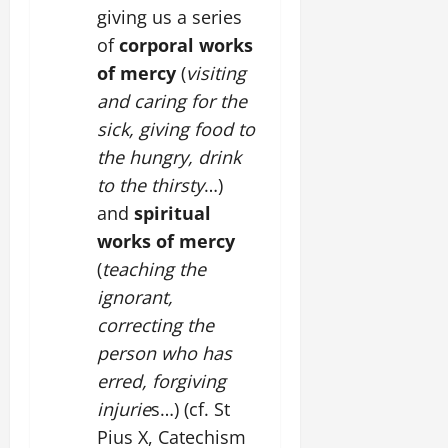
giving us a series
of
corporal works
of mercy
(
visiting
and caring for the
sick, giving food to
the hungry, drink
to the thirsty
…)
and
spiritual
works of mercy
(
teaching the
ignorant,
correcting the
person who has
erred, forgiving
injurie
s…) (cf. St
Pius X, Catechism