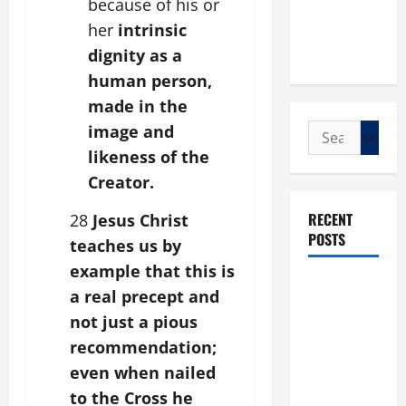
because of his or
her
intrinsic
dignity as a
human person,
made in the
image and
Search
for:
likeness of the
Creator.
RECENT
28
Jesus Christ
POSTS
teaches us by
example that this is
POPE LEO
a real precept and
XIV: “I WILL
not just a pious
NEVER
recommendation;
FORGET
even when nailed
YOU.”
to the Cross he
WORLD DAY