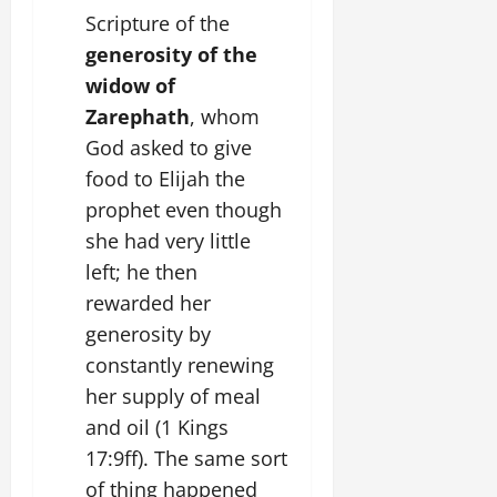
Scripture of the
generosity of the
widow of
Zarephath
, whom
God asked to give
food to Elijah the
prophet even though
she had very little
left; he then
rewarded her
generosity by
constantly renewing
her supply of meal
and oil (1 Kings
17:9ff). The same sort
of thing happened