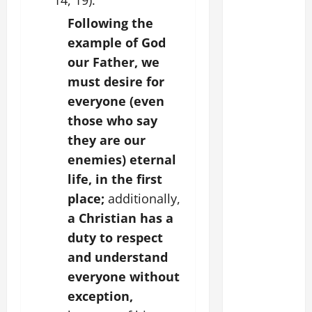
14, 19).
Following the
example of God
our Father, we
must desire for
everyone (even
those who say
they are our
enemies) eternal
life, in the first
place;
additionally,
a Christian has a
duty to respect
and understand
everyone without
exception,