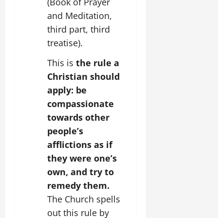
(Book of Prayer
and Meditation,
third part, third
treatise).
This is
the rule a
Christian should
apply: be
compassionate
towards other
people’s
afflictions as if
they were one’s
own, and try to
remedy them.
The Church spells
out this rule by