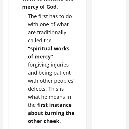
SUNDAY
mercy of God.
POPE LEO
The first has to do
XIV:
with one of what
MESSAGE
are traditionally
FOR LENT
called the
2026
“spiritual works
POPE LEO
of mercy”
—
XIV: HOMILY
forgiving injuries
FOR THE
and being patient
FEAST OF
with other peoples’
THE
defects. This is
DEDICATION
OF THE
what he means in
LATERAN
the
first instance
BASILICA
about turning the
(NOV. 9,
other cheek.
2025)