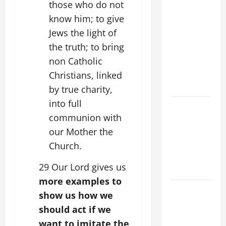
those who do not
SUNDAY IN
know him; to give
ORDINARY
Jews the light of
TIME YEAR
the truth; to bring
A MASS
non Catholic
PRAYERS
AND
Christians, linked
READINGS
by true charity,
into full
POPE LEO
communion with
XIV ON THE
our Mother the
2ND
SUNDAY OF
Church.
EASTER
29 Our Lord gives us
YEAR A
more examples to
POPE LEO
show us how we
XIV ON
should act if we
EASTER
want to imitate the