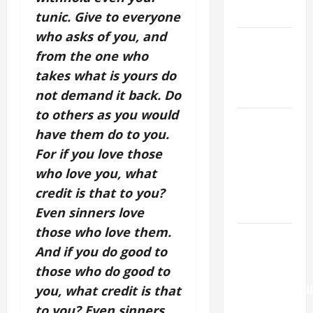
READINGS.
tunic. Give to everyone
who asks of you, and
NOVENA
from the one who
PRAYER
takes what is yours do
FOR THE
DEAD
not demand it back. Do
to others as you would
NOVENA
have them do to you.
PRAYER
For if you love those
FOR THE
who love you, what
ASSUMPTION
OF OUR
credit is that to you?
LADY.
Even sinners love
those who love them.
Pope
And if you do good to
Francis on
those who do good to
the
TRANSFIGURATI
you, what credit is that
OF OUR
to you? Even sinners