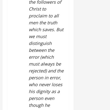
the followers of
Christ to
proclaim to all
men the truth
which saves. But
we must
distinguish
between the
error (which
must always be
rejected) and the
person in error,
who never loses
his dignity as a
person even
though he