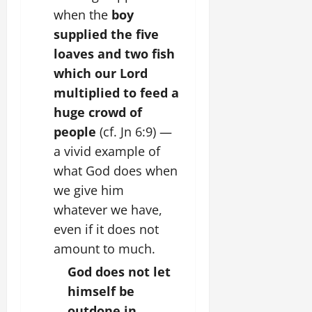
when the
boy
supplied the five
loaves and two fish
which our Lord
multiplied to feed a
huge crowd of
people
(cf. Jn 6:9) —
a vivid example of
what God does when
we give him
whatever we have,
even if it does not
amount to much.
God does not let
himself be
outdone in