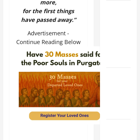
more,
9TH
for the first things
SUNDAY IN
have passed away.”
ORDINARY
TIME YEAR
Advertisement -
A MASS
Continue Reading Below
PRAYERS
AND
READINGS
POPE LEO
XIV ON THE
2ND
SUNDAY OF
EASTER
YEAR A
POPE LEO
XIV ON