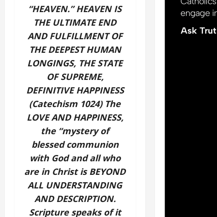
“HEAVEN.” HEAVEN IS
THE ULTIMATE END
AND FULFILLMENT OF
THE DEEPEST HUMAN
LONGINGS, THE STATE
OF SUPREME,
DEFINITIVE HAPPINESS
(Catechism 1024) The
LOVE AND HAPPINESS,
the “mystery of
blessed communion
with God and all who
are in Christ is BEYOND
ALL UNDERSTANDING
AND DESCRIPTION.
Scripture speaks of it