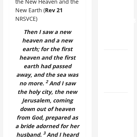
the New Heaven and the
WORLD DAY
New Earth (
Rev 21
FOR
NRSVCE)
GRANDPARENTS
AND
Then I saw a new
ELDERLY
heaven and a new
2026
earth; for the first
VIGIL MASS:
heaven and the first
SOLEMNITY
earth had passed
OF ST.
away, and the sea was
PETER AND
2
no more.
And I saw
ST. PAUL
the holy city, the new
POPE LEO
Jerusalem, coming
XIV ON
down out of heaven
FAITH
from God, prepared as
CRISIS,
a bride adorned for her
DEPRESSION,
3
husband.
And I heard
SUICIDE