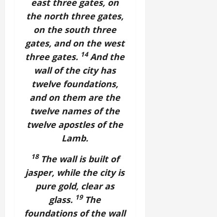
east three gates, on
the north three gates,
on the south three
gates, and on the west
14
three gates.
And the
wall of the city has
twelve foundations,
and on them are the
twelve names of the
twelve apostles of the
Lamb.
18
The wall is built of
jasper, while the city is
pure gold, clear as
19
glass.
The
foundations of the wall