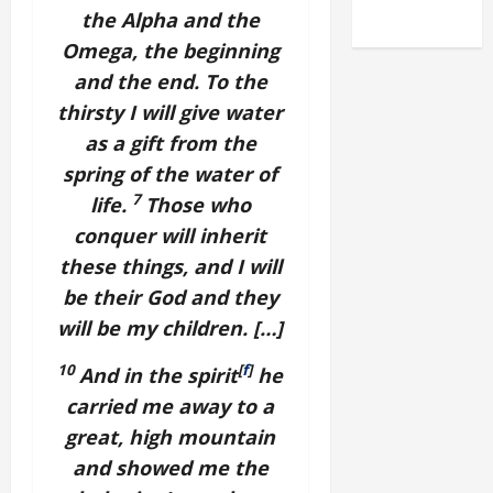
2025)
the Alpha and the
Omega, the beginning
and the end. To the
thirsty I will give water
as a gift from the
spring of the water of
7
life.
Those who
conquer will inherit
these things, and I will
be their God and they
will be my children. […]
10
[
f
]
And in the spirit
he
carried me away to a
great, high mountain
and showed me the