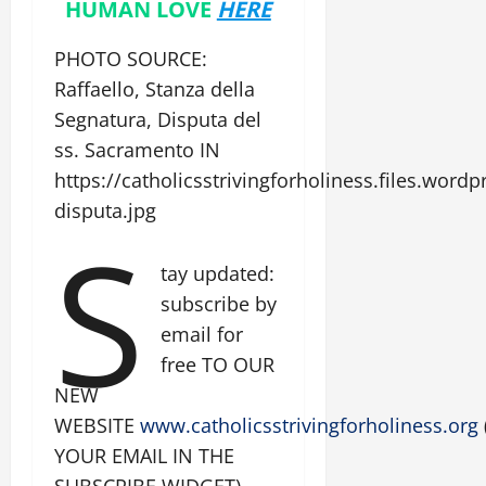
HUMAN LOVE
HERE
PHOTO SOURCE:
Raffaello, Stanza della
Segnatura, Disputa del
ss. Sacramento IN
https://catholicsstrivingforholiness.files.wor
disputa.jpg
S
tay updated:
subscribe by
email for
free TO OUR
NEW
WEBSITE
www.catholicsstrivingforholiness.org
YOUR EMAIL IN THE