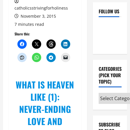
catholicsstrivingforholiness
FOLLOW US
November 3, 2015
Facebook
YouTube
7 minutes read
Instagram
X
Share this:
CATEGORIES
(PICK YOUR
WHAT IS HEAVEN
TOPIC)
LIKE (1):
Categories
(pick
NEVER-ENDING
your
LOVE AND
topic)
SUBSCRIBE