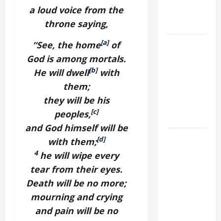
a loud voice from the
AND
throne saying,
FORGIVENES
POPE LEO
[
a
]
“See, the home
of
XIV’S
God is among mortals.
ADDRESS:
[
b
]
He will dwell
with
PRAYER
them;
VIGIL WITH
they will be his
YOUNG
[
c
]
peoples,
PEOPLE.
and God himself will be
POPE LEO
[
d
]
with them;
XIV: HOMILY
4
he will wipe every
FOR THE
tear from their eyes.
MOST HOLY
Death will be no more;
BODY AND
mourning and crying
BLOOD OF
and pain will be no
CHRIST