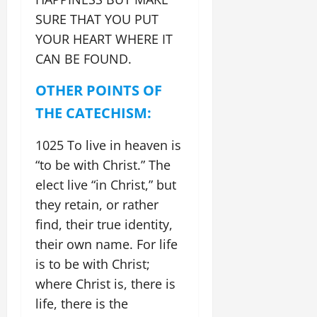
SURE THAT YOU PUT
YOUR HEART WHERE IT
CAN BE FOUND.
OTHER POINTS OF
THE CATECHISM:
1025 To live in heaven is
“to be with Christ.” The
elect live “in Christ,” but
they retain, or rather
find, their true identity,
their own name. For life
is to be with Christ;
where Christ is, there is
life, there is the