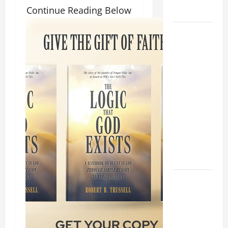
Continue Reading Below
Home page
August 9:
ST. TERESA
BENEDICTA
OF THE
CROSS
(Edith
Stein). Co-
patroness
of Europe.
Virgin and
Martyr.
DAILY
GOSPEL
COMMENTARY:
THE