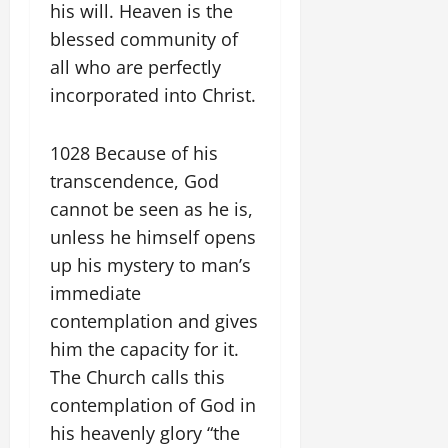
his will. Heaven is the
blessed community of
all who are perfectly
incorporated into Christ.
1028 Because of his
transcendence, God
cannot be seen as he is,
unless he himself opens
up his mystery to man’s
immediate
contemplation and gives
him the capacity for it.
The Church calls this
contemplation of God in
his heavenly glory “the