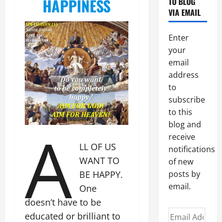
HAPPINESS
TO BLOG
VIA EMAIL
Enter
your
email
address
to
subscribe
to this
A
blog and
receive
LL OF US
notifications
WANT TO
of new
BE HAPPY.
posts by
email.
One
doesn’t have to be
Email
educated or brilliant to