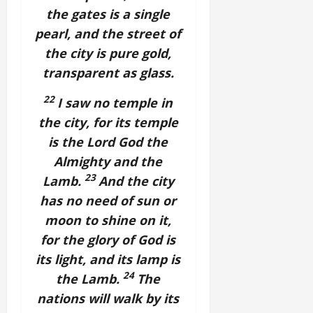
the gates is a single
pearl, and the street of
the city is pure gold,
transparent as glass.
22
I saw no temple in
the city, for its temple
is the Lord God the
Almighty and the
23
Lamb.
And the city
has no need of sun or
moon to shine on it,
for the glory of God is
its light, and its lamp is
24
the Lamb.
The
nations will walk by its