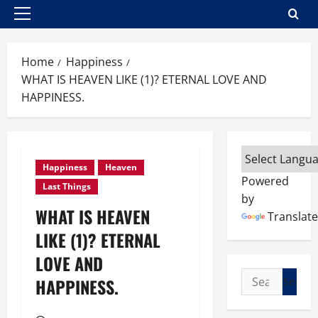
Primary
Menu
Home
Happiness
WHAT IS HEAVEN LIKE (1)? ETERNAL LOVE AND
HAPPINESS.
Happiness
Heaven
Powered
Last Things
by
WHAT IS HEAVEN
Translate
LIKE (1)? ETERNAL
LOVE AND
Search
HAPPINESS.
for: