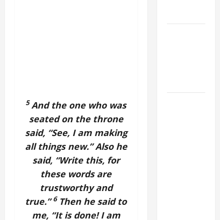
EASTER
SUNDAY
POPE LEO
XIV:
MESSAGE
FOR LENT
2026
POPE LEO
5
And the one who was
XIV: HOMILY
seated on the throne
FOR THE
said, “See, I am making
FEAST OF
all things new.” Also he
THE
said, “Write this, for
DEDICATION
these words are
OF THE
trustworthy and
LATERAN
BASILICA
6
true.”
Then he said to
(NOV. 9,
me, “It is done! I am