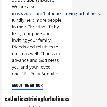
SUBSCRIBE WIDGET).
We are also
in
www.fb.com/Catholicsstrivingforholiness
.
Kindly help more people
in their Christian life by
liking our page and
inviting your family,
friends and relatives to
do so as well. Thanks in
advance and God bless
you and your loved
ones! Fr. Rolly Arjonillo
ABOUT THE AUTHOR
catholicsstrivingforholiness