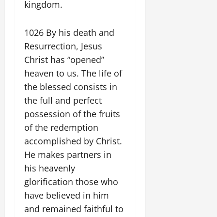
kingdom.
1026 By his death and
Resurrection, Jesus
Christ has “opened”
heaven to us. The life of
the blessed consists in
the full and perfect
possession of the fruits
of the redemption
accomplished by Christ.
He makes partners in
his heavenly
glorification those who
have believed in him
and remained faithful to