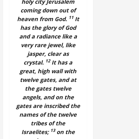
holy city Jerusalem
coming down out of
11
heaven from God.
It
has the glory of God
and a radiance like a
very rare jewel, like
jasper, clear as
12
crystal.
It has a
great, high wall with
twelve gates, and at
the gates twelve
angels, and on the
gates are inscribed the
names of the twelve
tribes of the
13
Israelites;
on the