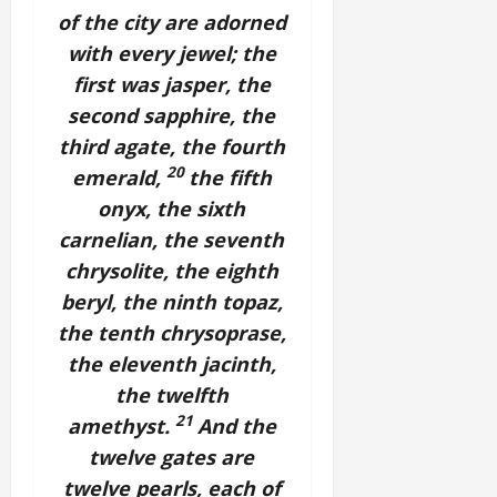
of the city are adorned
with every jewel; the
first was jasper, the
second sapphire, the
third agate, the fourth
20
emerald,
the fifth
onyx, the sixth
carnelian, the seventh
chrysolite, the eighth
beryl, the ninth topaz,
the tenth chrysoprase,
the eleventh jacinth,
the twelfth
21
amethyst.
And the
twelve gates are
twelve pearls, each of