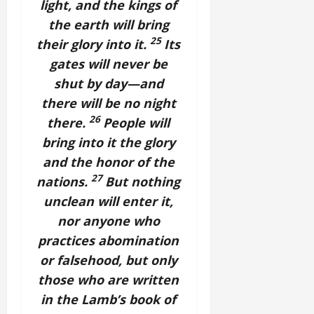
light, and the kings of
the earth will bring
25
their glory into it.
Its
gates will never be
shut by day—and
there will be no night
26
there.
People will
bring into it the glory
and the honor of the
27
nations.
But nothing
unclean will enter it,
nor anyone who
practices abomination
or falsehood, but only
those who are written
in the Lamb’s book of