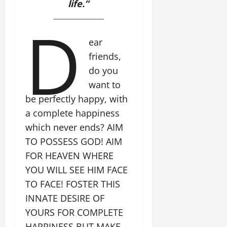
life.”
D
ear
friends,
do you
want to
be perfectly happy, with
a complete happiness
which never ends? AIM
TO POSSESS GOD! AIM
FOR HEAVEN WHERE
YOU WILL SEE HIM FACE
TO FACE! FOSTER THIS
INNATE DESIRE OF
YOURS FOR COMPLETE
HAPPINESS BUT MAKE