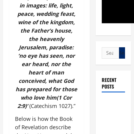
in images: life, light,
peace, wedding feast,
wine of the kingdom,
the Father’s house,
the heavenly
Jerusalem, paradise:
Search
‘no eye has seen, nor
for:
ear heard, nor the
heart of man
RECENT
conceived, what God
POSTS
has prepared for those
who love him(1 Cor
POPE LEO
2:9)’
(Catechism 1027).”
XIV: “I WILL
NEVER
Below is how the Book
FORGET
of Revelation describe
YOU.”