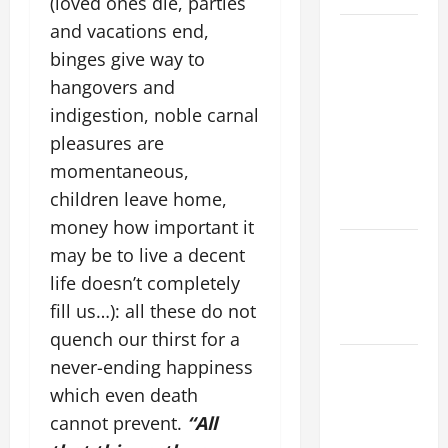
(loved ones die, parties
and vacations end,
19th
binges give way to
SUNDAY IN
ORDINARY
hangovers and
TIME YEAR
indigestion, noble carnal
A MASS
pleasures are
PRAYERS
momentaneous,
AND
children leave home,
READINGS.
money how important it
NOVENA
may be to live a decent
PRAYER
life doesn’t completely
FOR THE
fill us…): all these do not
DEAD
quench our thirst for a
A GENERAL
never-ending happiness
LIST OF
which even death
MORTAL
cannot prevent.
“All
SINS ALL