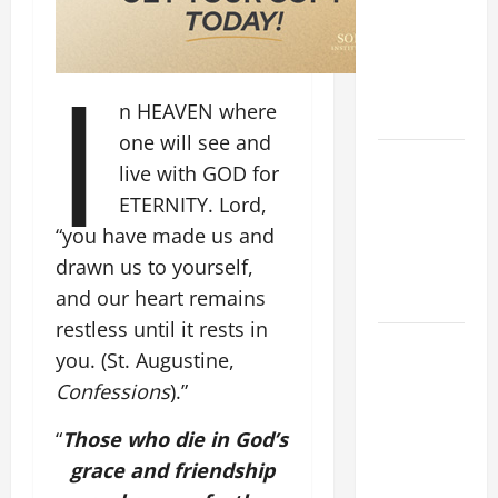
CURING OF
THE
I
EPILECTIC
BOY (Mt
n HEAVEN where
17:14–20).
one will see and
ORATIO
live with GOD for
IMPERATA
ETERNITY. Lord,
PRAYER OF
“you have made us and
DELIVERANCE
drawn us to yourself,
FROM
and our heart remains
CALAMITIES
restless until it rests in
SHORT AND
you. (St. Augustine,
BEAUTIFUL
Confessions
).”
PRAYERS
FOR THE
“
Those who die in God’s
DEAD
grace and friendship
(PARENTS,