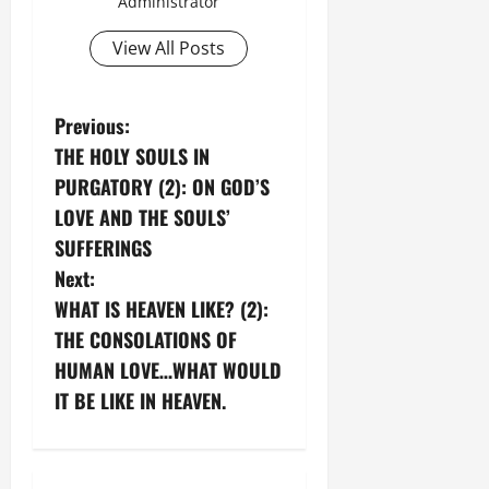
Administrator
View All Posts
P
Previous:
THE HOLY SOULS IN
o
PURGATORY (2): ON GOD’S
s
LOVE AND THE SOULS’
SUFFERINGS
t
Next:
n
WHAT IS HEAVEN LIKE? (2):
THE CONSOLATIONS OF
a
HUMAN LOVE…WHAT WOULD
v
IT BE LIKE IN HEAVEN.
i