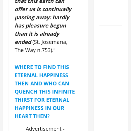
that this earth can
CATHOLICS
offer us is continually
SHOULD
passing away: hardly
KNOW.
has pleasure begun
POPE
than it is already
FRANCIS'
ended
(St. Josemaria,
REFLECTION
The Way n.753).”
ON THE
19TH
WHERE TO FIND THIS
SUNDAY IN
ORDINARY
ETERNAL HAPPINESS
TIME YEAR
THEN AND WHO CAN
A. JESUS
QUENCH THIS INFINITE
WALKS ON
THIRST FOR ETERNAL
THE WATER.
HAPPINESS IN OUR
Catholics
HEART THEN
?
Striving for
Advertisement -
holiness