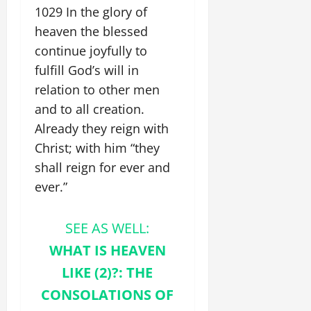
1029 In the glory of
heaven the blessed
continue joyfully to
fulfill God’s will in
relation to other men
and to all creation.
Already they reign with
Christ; with him “they
shall reign for ever and
ever.”
SEE AS WELL:
WHAT IS HEAVEN
LIKE (2)?: THE
CONSOLATIONS OF