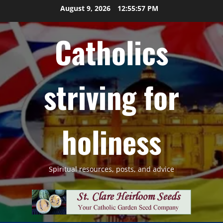
Skip
August 9, 2026
12:55:58 PM
to
content
Catholics
striving for
holiness
Spiritual resources, posts, and advice