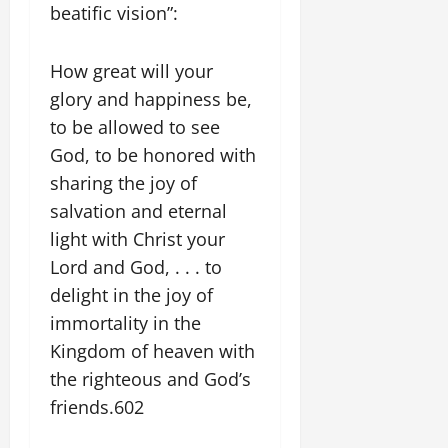
beatific vision”:
How great will your
glory and happiness be,
to be allowed to see
God, to be honored with
sharing the joy of
salvation and eternal
light with Christ your
Lord and God, . . . to
delight in the joy of
immortality in the
Kingdom of heaven with
the righteous and God’s
friends.602