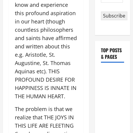
Address
know and experience
this profound aspiration
Subscribe
in our heart (though
countless philosophers
and saints have affirmed
and written about this
TOP POSTS
e.g. Aristotle, St.
& PAGES
Augustine, St. Thomas
Aquinas etc). THIS
HOMILY
FOR THE
PROFOUND DESIRE FOR
19TH
HAPPINESS IS INNATE IN
SUNDAY IN
THE HUMAN HEART.
ORDINARY
The problem is that we
TIME YEAR
A. "LORD,
realize that THE JOYS IN
COME AND
THIS LIFE ARE FLEETING
SAVE US!"