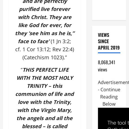
and are perfectly
CHILD,
purified live forever
FRIEND).
with Christ. They are
like God for ever, for
they ‘see him as he is,”
VIEWS
face to face’
(1 Jn 3:2;
SINCE
APRIL 2019
cf. 1 Cor 13:12; Rev 22:4)
(Catechism 1023).”
8,068,341
views
“
THIS PERFECT LIFE
WITH THE MOST HOLY
Advertisemen
TRINITY – this
- Continue
communion of life and
Reading
love with the Trinity,
Below
with the Virgin Mary,
the angels and all the
blessed – is called