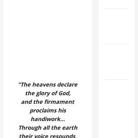
9:7).”
NOVENA
PRAYER
FOR THE
DEAD
PRAYER TO
OUR LADY
OF THE
SNOWS.
“The heavens declare
HOMILY
the glory of God,
FOR THE
19TH
and the firmament
SUNDAY IN
proclaims his
ORDINARY
handiwork…
TIME YEAR
Through all the earth
A. "LORD,
their voice resounds,