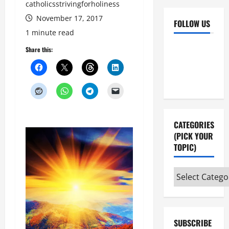
catholicsstrivingforholiness
November 17, 2017
FOLLOW US
1 minute read
Facebook
YouTube
Share this:
Instagram
X
CATEGORIES
(PICK YOUR
TOPIC)
Categories
(pick
your
topic)
SUBSCRIBE