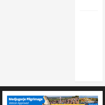
FOR LENT
2026
POPE LEO
XIV: HOMILY
FOR THE
FEAST OF
THE
DEDICATION
OF THE
LATERAN
BASILICA
(NOV. 9,
2025)