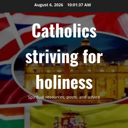
Skip
August 6, 2026
10:01:38 AM
to
content
Catholics
striving for
holiness
Spiritual resources, posts, and advice