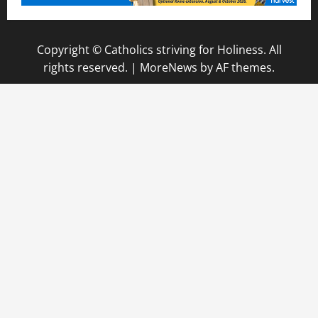
Copyright © Catholics striving for Holiness. All
rights reserved.
|
MoreNews
by AF themes.