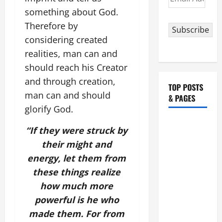
Address
something about God.
Therefore by
Subscribe
considering created
realities, man can and
should reach his Creator
and through creation,
TOP POSTS
man can and should
& PAGES
glorify God.
August 5:
“If they were struck by
OUR LADY
their might and
OF THE
energy, let them from
SNOWS.
these things realize
Dedication
of the
how much more
Basilica of
powerful is he who
St. Mary
made them. For from