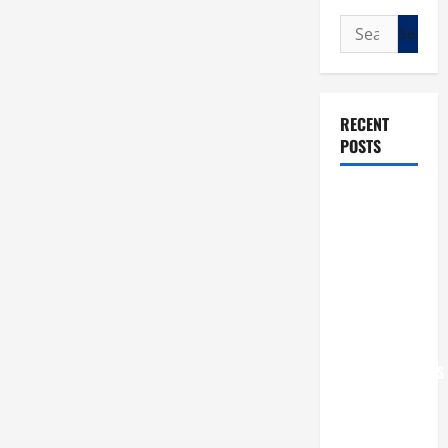
Search
for:
RECENT
POSTS
POPE LEO
XIV: “I WILL
NEVER
FORGET
YOU.”
WORLD DAY
FOR
GRANDPARENTS
AND
ELDERLY
2026