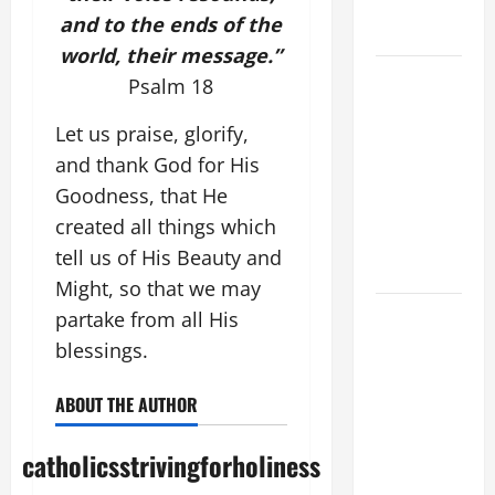
COME AND
and to the ends of the
SAVE US!"
world, their message.”
SHORT AND
Psalm 18
BEAUTIFUL
PRAYERS
Let us praise, glorify,
FOR THE
and thank God for His
DEAD
Goodness, that He
(PARENTS,
created all things which
CHILD,
tell us of His Beauty and
FRIEND).
Might, so that we may
DAILY
partake from all His
GOSPEL
blessings.
COMMENTARY:
"O WOMAN,
ABOUT THE AUTHOR
GREAT IS
YOUR
catholicsstrivingforholiness
FAITH!" (Mt