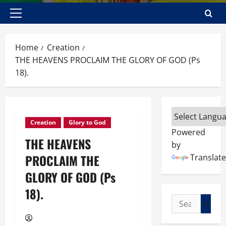
Primary
Menu
Home
Creation
THE HEAVENS PROCLAIM THE GLORY OF GOD (Ps
18).
Creation
Glory to God
Powered
THE HEAVENS
by
PROCLAIM THE
Translate
GLORY OF GOD (Ps
18).
Search
for: