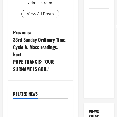
15:21–28).
Administrator
HOMILY
View All Posts
FOR THE
TRANSFIGURATI
P
Previous:
OF THE
33rd Sunday Ordinary Time,
LORD
o
Cycle A. Mass readings.
A GENERAL
s
Next:
LIST OF
POPE FRANCIS: "OUR
MORTAL
t
SURNAME IS GOD."
SINS ALL
Assumption of Our Lady
n
CATHOLICS
August
Divine Glory
SHOULD
Glory to God
a
KNOW.
Love for Our Lady
RELATED NEWS
v
Solemnity
i
August 15: Assumption of
VIEWS