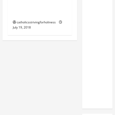
PRAISE AND EXALT HIM
ABOVE ALL FOREVER!
(Dan 3:57).
catholicsstrivingforholiness
July 19, 2018