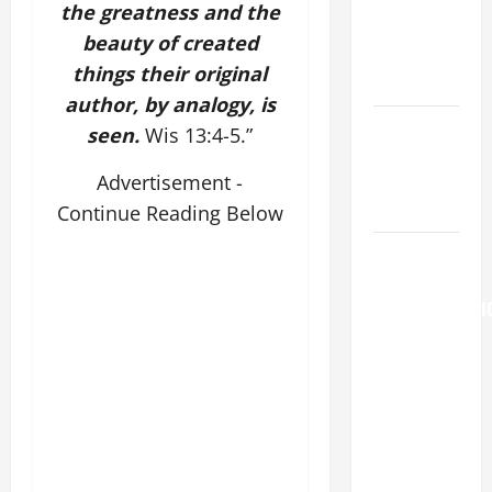
Major
the greatness and the
(Rome).
beauty of created
History.
things their original
Prayer.
author, by analogy, is
Catholics
seen.
Wis 13:4-5.”
Striving for
holiness
Advertisement -
Home page
Continue Reading Below
AUGUST 6:
THE
TRANSFIGURATI
OF OUR
LORD. “This
is my
beloved
Son; listen
to Him (Mk