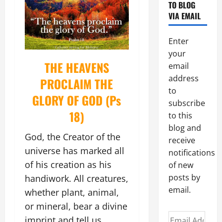
TO BLOG
VIA EMAIL
Enter
your
THE HEAVENS
email
address
PROCLAIM THE
to
GLORY OF GOD (Ps
subscribe
18)
to this
blog and
God, the Creator of the
receive
universe has marked all
notifications
of his creation as his
of new
posts by
handiwork. All creatures,
email.
whether plant, animal,
or mineral, bear a divine
Email
imprint and tell us