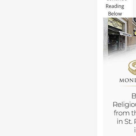
Reading
Below