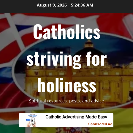
Skip
August 9, 2026
5:24:37 AM
to
content
Catholics
striving for
holiness
Spiritual resources, posts, and advice