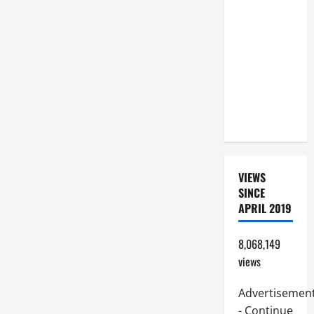
BEAUTIFUL
PRAYERS
FOR THE
DEAD
(PARENTS,
CHILD,
FRIEND).
VIEWS
SINCE
APRIL 2019
8,068,149
views
Advertisemen
- Continue