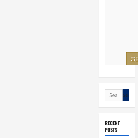
Search
for:
RECENT
POSTS