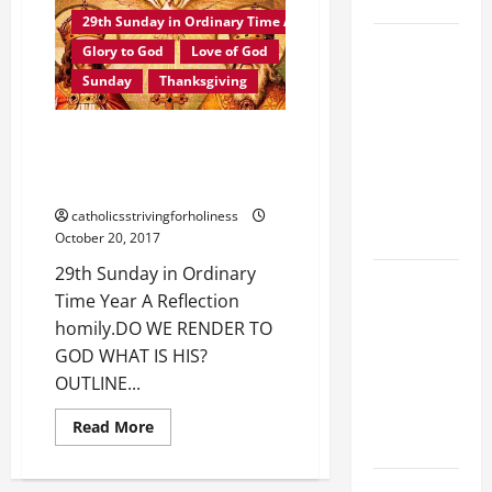
SAVE US!"
IN
ORDINARY
29th Sunday in Ordinary Time A
TIME
19th
YEAR
Glory to God
Love of God
A
SUNDAY IN
MASS
Sunday
Thanksgiving
PRAYERS
ORDINARY
AND
TIME YEAR
READINGS.
29th Sunday in Ordinary Time
A MASS
Year A Reflection homily. DO WE
PRAYERS
RENDER TO GOD WHAT IS HIS?
AND
catholicsstrivingforholiness
READINGS.
October 20, 2017
29th Sunday in Ordinary
A GENERAL
Time Year A Reflection
LIST OF
homily.DO WE RENDER TO
MORTAL
GOD WHAT IS HIS?
SINS ALL
OUTLINE...
CATHOLICS
SHOULD
Read
Read More
more
KNOW.
about
29th
Sunday
NOVENA