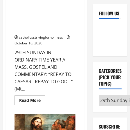
29TH SUNDAY IN ORDINARY
TIME YEAR A MASS, GOSPEL AND
FOLLOW US
COMMENTARY: “REPAY TO
CAESAR…REPAY TO GOD…” (Mt
Facebook
YouTube
22:15–21).
Instagram
X
catholicsstrivingforholiness
October 18, 2020
29TH SUNDAY IN
ORDINARY TIME YEAR A
MASS, GOSPEL AND
CATEGORIES
COMMENTARY: “REPAY TO
(PICK YOUR
CAESAR…REPAY TO GOD…”
TOPIC)
(Mt...
Categories
Read
Read More
more
(pick
about
29TH
your
SUNDAY
topic)
IN
ORDINARY
SUBSCRIBE
TIME