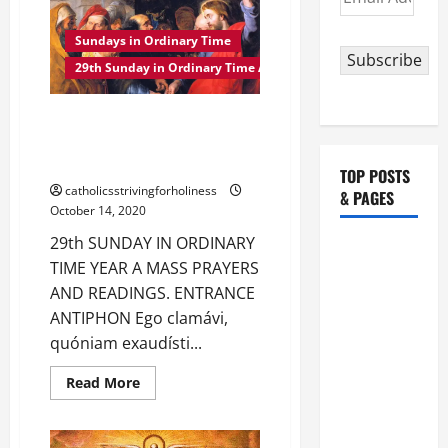
ON
Address
THE
29TH
Sundays in Ordinary Time
SUNDAY
Subscribe
IN
29th Sunday in Ordinary Time A
ORDINARY
TIME
YEAR
29th SUNDAY IN ORDINARY
A
TIME YEAR A MASS PRAYERS
AND READINGS.
TOP POSTS
catholicsstrivingforholiness
& PAGES
October 14, 2020
29th SUNDAY IN ORDINARY
HOMILY
TIME YEAR A MASS PRAYERS
FOR THE
AND READINGS. ENTRANCE
19TH
ANTIPHON Ego clamávi,
SUNDAY IN
quóniam exaudísti...
ORDINARY
TIME YEAR
Read
Read More
more
A. "LORD,
about
COME AND
29th
SUNDAY