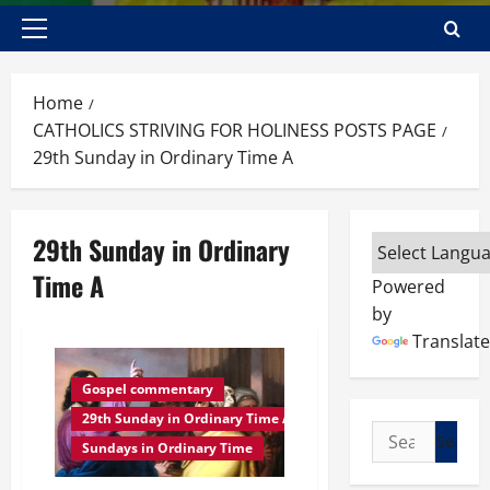
Primary
Menu
Home
CATHOLICS STRIVING FOR HOLINESS POSTS PAGE
29th Sunday in Ordinary Time A
29th Sunday in Ordinary
Time A
Powered
by
Translate
Gospel commentary
29th Sunday in Ordinary Time A
Search
Sundays in Ordinary Time
for: