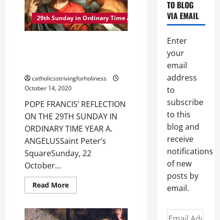
TO BLOG
YEAR
A
VIA EMAIL
MASS,
29th Sunday in Ordinary Time A
GOSPEL
AND
COMMENTARY:
Enter
POPE FRANCIS’ REFLECTION ON
“REPAY
TO
your
THE 29TH SUNDAY IN ORDINARY
CAESAR…
TIME YEAR A
email
REPAY
TO
address
catholicsstrivingforholiness
GOD…”
(Mt
October 14, 2020
to
22:15–
21).
subscribe
POPE FRANCIS’ REFLECTION
to this
ON THE 29TH SUNDAY IN
blog and
ORDINARY TIME YEAR A.
receive
ANGELUSSaint Peter’s
notifications
SquareSunday, 22
of new
October...
posts by
Read
Read More
email.
more
about
POPE
FRANCIS’
Email
REFLECTION