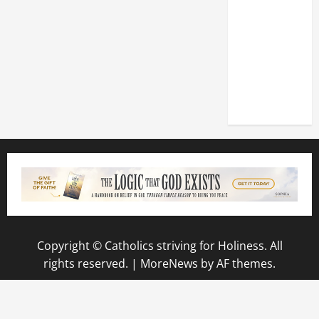
DEDICATION
OF THE
LATERAN
BASILICA
(NOV. 9,
2025)
Copyright © Catholics striving for Holiness. All
rights reserved.
|
MoreNews
by AF themes.