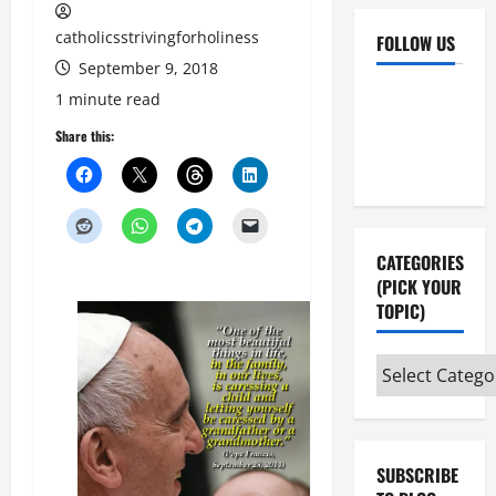
catholicsstrivingforholiness
FOLLOW US
September 9, 2018
Facebook
YouTube
1 minute read
Instagram
X
Share this:
CATEGORIES
(PICK YOUR
TOPIC)
Categories
(pick
your
topic)
SUBSCRIBE