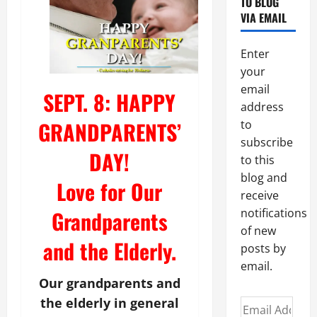
TO BLOG
VIA EMAIL
Enter
your
email
SEPT. 8: HAPPY
address
GRANDPARENTS’
to
subscribe
DAY!
to this
blog and
Love for Our
receive
Grandparents
notifications
of new
and the Elderly.
posts by
email.
Our grandparents and
the elderly in general
Email