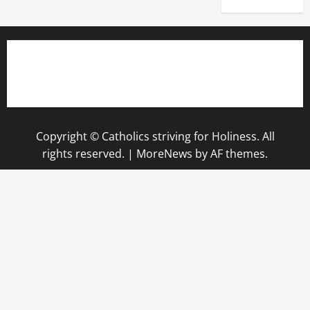
Copyright © Catholics striving for Holiness. All
rights reserved.
|
MoreNews
by AF themes.