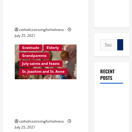
WORLD DAY FOR
GRANDPARENTS AND THE
ELDERLY
catholicsstrivingforholiness
July 25, 2021
Search
Gratitude
Elderly
for:
Grandparents
July saints and feasts
RECENT
St. Joachim and St. Anne
POSTS
POPE FRANCIS’ 7 MOST
POPE LEO
TENDER MESSAGES TO
XIV: “I WILL
GRANDPARENTS AND TO
NEVER
THE ELDERLY
FORGET
catholicsstrivingforholiness
YOU.”
July 25, 2021
WORLD DAY