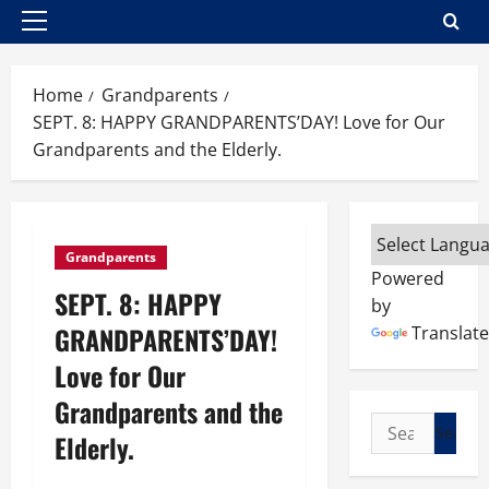
Primary
Menu
Home
Grandparents
SEPT. 8: HAPPY GRANDPARENTS’DAY! Love for Our
Grandparents and the Elderly.
Grandparents
Powered
SEPT. 8: HAPPY
by
GRANDPARENTS’DAY!
Translate
Love for Our
Grandparents and the
Search
Elderly.
for: