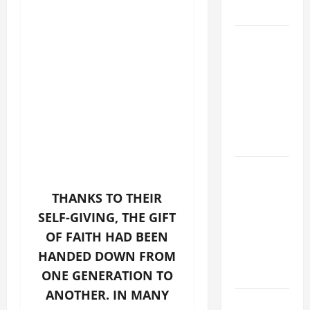
LORD.
A GENERAL
LIST OF
MORTAL
SINS ALL
CATHOLICS
SHOULD
KNOW.
A SHORT
DAILY
THANKS TO THEIR
PRAYER TO
SELF-GIVING, THE GIFT
MARY,
OF FAITH HAD BEEN
MOTHER OF
HANDED DOWN FROM
PERPETUAL
HELP
ONE GENERATION TO
ANOTHER. IN MANY
DAILY