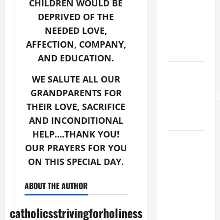
is my
CHILDREN WOULD BE
beloved
DEPRIVED OF THE
Son; listen
NEEDED LOVE,
to Him (Mk
AFFECTION, COMPANY,
9:7).”
AND EDUCATION.
HOMILY
WE SALUTE ALL OUR
FOR THE
GRANDPARENTS FOR
TRANSFIGURATI
THEIR LOVE, SACRIFICE
OF THE
AND INCONDITIONAL
LORD
HELP….THANK YOU!
19th
OUR PRAYERS FOR YOU
SUNDAY IN
ON THIS SPECIAL DAY.
ORDINARY
TIME YEAR
ABOUT THE AUTHOR
A MASS
PRAYERS
catholicsstrivingforholiness
AND