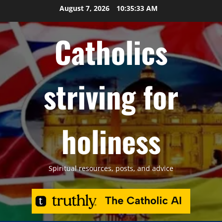
Skip
August 7, 2026
10:35:34 AM
to
content
Catholics
striving for
holiness
Spiritual resources, posts, and advice