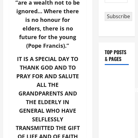
“are a wealth not to be
Address
ignored… Where there
Subscribe
is no honour for
elders, there is no
future for the young
(Pope Francis).”
TOP POSTS
IT IS A SPECIAL DAY TO
& PAGES
THANK GOD AND TO
August 6
PRAY FOR AND SALUTE
THE
ALL THE
TRANSFIGURATI
GRANDPARENTS AND
OF OUR
THE ELDERLY IN
LORD
GENERAL WHO HAVE
[Feast]
SELFLESSLY
MASS
TRANSMITTED THE GIFT
PRAYERS
AND
OF LIFE AND OF FAITH