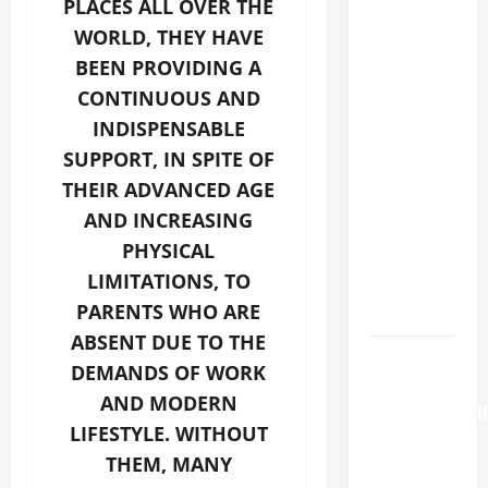
PLACES ALL OVER THE
GOSPEL
WORLD, THEY HAVE
COMMENTARY:
BEEN PROVIDING A
"WHAT
PROFIT
CONTINUOUS AND
WOULD
INDISPENSABLE
THERE BE
SUPPORT, IN SPITE OF
FOR ONE TO
THEIR ADVANCED AGE
GAIN THE
AND INCREASING
WHOLE
PHYSICAL
WORLD..."
LIMITATIONS, TO
(Mt 16:24-
PARENTS WHO ARE
28).
ABSENT DUE TO THE
AUGUST 6:
DEMANDS OF WORK
THE
AND MODERN
TRANSFIGURATI
LIFESTYLE. WITHOUT
OF OUR
THEM, MANY
LORD. “This