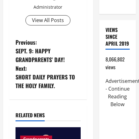
READINGS.
Administrator
View All Posts
VIEWS
SINCE
P
Previous:
APRIL 2019
SEPT. 9: HAPPY
o
GRANDPARENTS' DAY!
8,066,802
s
views
Next:
SHORT DAILY PRAYERS TO
t
Advertisemen
THE HOLY FAMILY.
- Continue
n
Reading
Below
a
RELATED NEWS
v
i
Grandparents