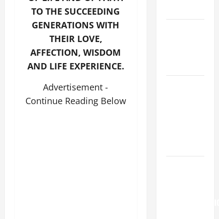
READINGS.
TO THE SUCCEEDING
GENERATIONS WITH
NOVENA
THEIR LOVE,
PRAYER
AFFECTION, WISDOM
FOR THE
DEAD
AND LIFE EXPERIENCE.
NOVENA
Advertisement -
PRAYER
Continue Reading Below
FOR THE
ASSUMPTION
OF OUR
LADY.
Pope
Francis on
the
TRANSFIGURATI
OF OUR