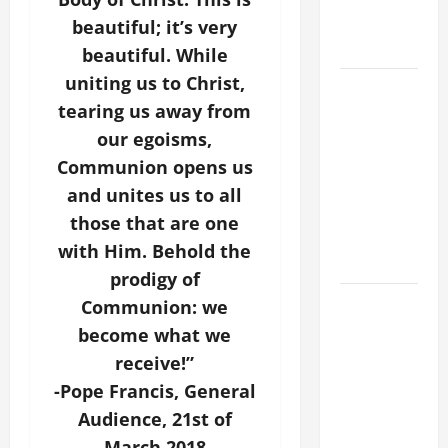
COME AND
beautiful; it’s very
SAVE US!"
beautiful. While
uniting us to Christ,
SHORT AND
tearing us away from
BEAUTIFUL
PRAYERS
our egoisms,
FOR THE
Communion opens us
DEAD
and unites us to all
(PARENTS,
those that are one
CHILD,
with Him. Behold the
FRIEND).
prodigy of
DAILY
Communion: we
GOSPEL
become what we
COMMENTARY:
receive!”
"O WOMAN,
-Pope Francis, General
GREAT IS
Audience, 21st of
YOUR
March 2018