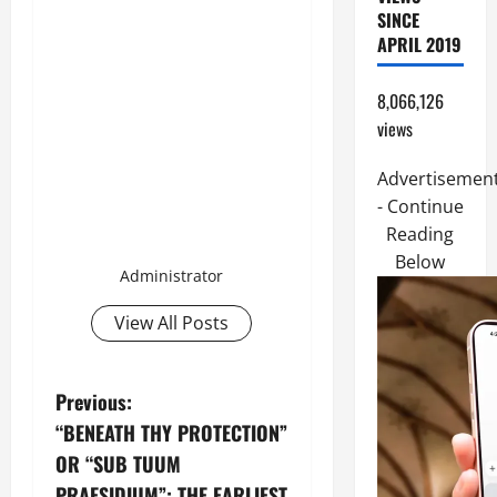
SINCE
APRIL 2019
8,066,126
views
Advertisemen
- Continue
Reading
Below
Administrator
View All Posts
P
Previous:
“BENEATH THY PROTECTION”
o
OR “SUB TUUM
PRAESIDIUM”: THE EARLIEST