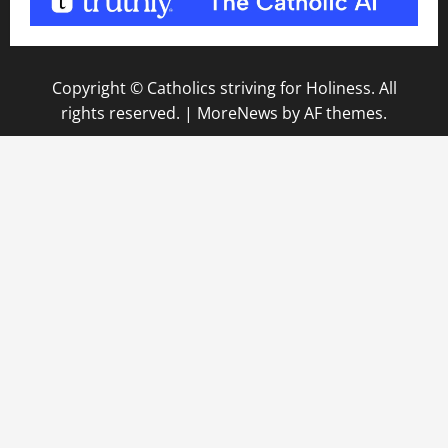
Copyright © Catholics striving for Holiness. All
rights reserved.
|
MoreNews
by AF themes.