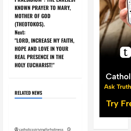
s
KNOWN PRAYER TO MARY,
t
MOTHER OF GOD
n
(THEOTOKOS).
Next:
a
"LORD, INCREASE MY FAITH,
v
HOPE AND LOVE IN YOUR
REAL PRESENCE IN THE
i
HOLY EUCHARIST!"
g
Blessed Trinity
God
a
God the Father
RELATED NEWS
t
Jesus Christ
i
“THE FATHER AND I ARE
ONE” (Jn 10: 30)
o
catholicsstrivingforholiness