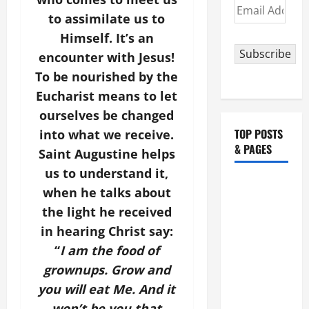
Email
to assimilate us to
Address
Himself. It’s an
Subscribe
encounter with Jesus!
To be nourished by the
Eucharist means to let
ourselves be changed
TOP POSTS
into what we receive.
& PAGES
Saint Augustine helps
us to understand it,
August 5:
when he talks about
OUR LADY
the light he received
OF THE
in hearing Christ say:
SNOWS.
“
I am the food of
Dedication
grownups. Grow and
of the
Basilica of
you will eat Me. And it
St. Mary
won’t be you that