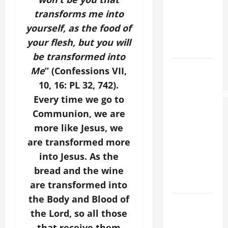
Major
transforms me into
(Rome).
yourself, as the food of
History.
your flesh, but you will
Prayer.
be transformed into
AUGUST 6:
Me
” (Confessions VII,
THE
10, 16: PL 32, 742).
TRANSFIGURATI
Every time we go to
OF OUR
Communion, we are
LORD. “This
more like Jesus, we
is my
are transformed more
beloved
into Jesus. As the
Son; listen
to Him (Mk
bread and the wine
9:7).”
are transformed into
the Body and Blood of
Catholics
the Lord, so all those
Striving for
that receive them