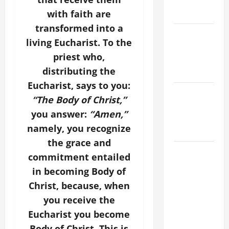
holiness
Home page
with faith are
transformed into a
PRAYER TO
living Eucharist. To the
OUR LADY
priest who,
OF THE
distributing the
SNOWS.
Eucharist, says to you:
NOVENA
“The Body of Christ,”
PRAYER
you answer:
“Amen,”
FOR THE
namely, you recognize
DEAD
the grace and
HOMILY
commitment entailed
FOR THE
in becoming Body of
19TH
Christ, because, when
SUNDAY IN
you receive the
ORDINARY
Eucharist you become
TIME YEAR
A. "LORD,
Body of Christ. This is