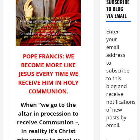
SUBSCRIBE
TO BLOG
VIA EMAIL
Enter
your
email
address
POPE FRANCIS: WE
to
BECOME MORE LIKE
subscribe
JESUS EVERY TIME WE
to this
RECEIVE HIM IN HOLY
blog and
COMMUNION.
receive
notifications
When “we go to the
of new
altar in procession to
posts by
receive Communion –,
email.
in reality it’s Christ
who comes to meet us