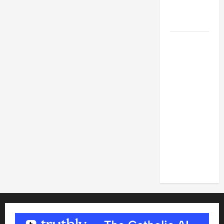
FOR LENT
2026
POPE LEO
XIV: HOMILY
FOR THE
FEAST OF
THE
DEDICATION
OF THE
LATERAN
BASILICA
(NOV. 9,
2025)