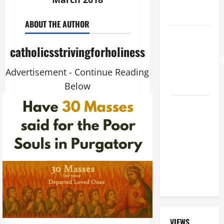
FAITH!" (Mt
15:21–28).
ABOUT THE AUTHOR
HOMILY
FOR THE
catholicsstrivingforholiness
TRANSFIGURATI
Advertisement - Continue Reading
OF THE
LORD
Below
A GENERAL
LIST OF
MORTAL
SINS ALL
CATHOLICS
SHOULD
KNOW.
VIEWS