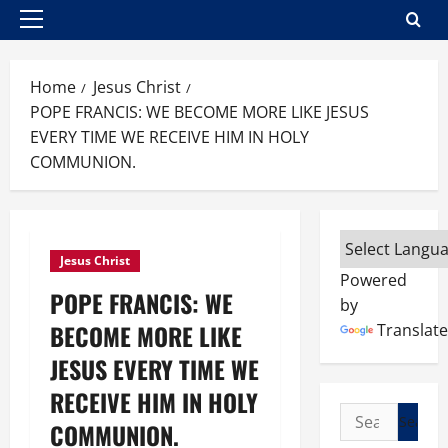
Primary
Menu
Home
Jesus Christ
POPE FRANCIS: WE BECOME MORE LIKE JESUS
EVERY TIME WE RECEIVE HIM IN HOLY
COMMUNION.
Jesus Christ
Powered
POPE FRANCIS: WE
by
BECOME MORE LIKE
Translate
JESUS EVERY TIME WE
RECEIVE HIM IN HOLY
Search
COMMUNION.
for: