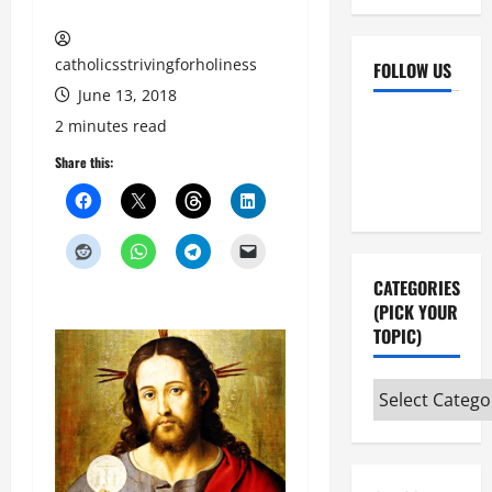
catholicsstrivingforholiness
FOLLOW US
June 13, 2018
Facebook
YouTube
2 minutes read
Instagram
X
Share this:
CATEGORIES
(PICK YOUR
TOPIC)
Categories
(pick
your
topic)