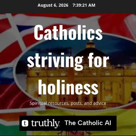
Skip
August 6, 2026
7:39:22 AM
to
content
Catholics
striving for
holiness
Spiritual resources, posts, and advice