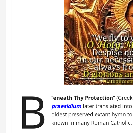
B
“
eneath Thy Protection
” (Greek
praesidium
later translated into
oldest preserved extant hymn to
known in many Roman Catholic, 