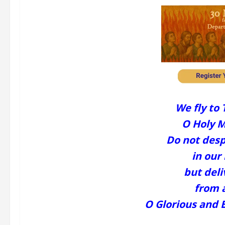
We fly to 
O Holy M
Do not desp
in our 
but deli
from a
O Glorious and 