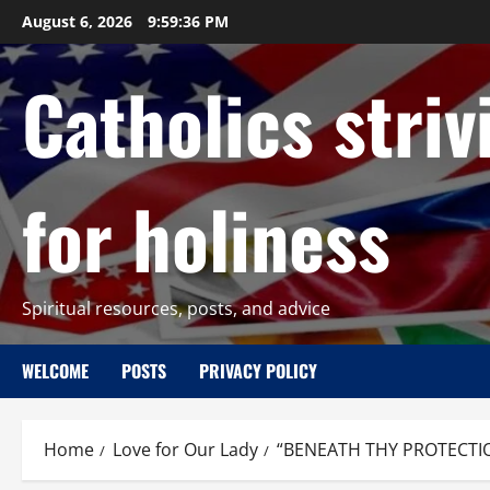
Skip
August 6, 2026
9:59:37 PM
to
content
Catholics striv
for holiness
Spiritual resources, posts, and advice
WELCOME
POSTS
PRIVACY POLICY
Home
Love for Our Lady
“BENEATH THY PROTECTI