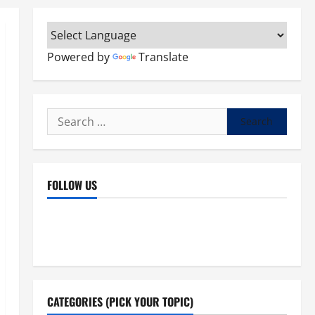
Powered by
Translate
Search
for:
FOLLOW US
Facebook
YouTube
Instagram
X
CATEGORIES (PICK YOUR TOPIC)