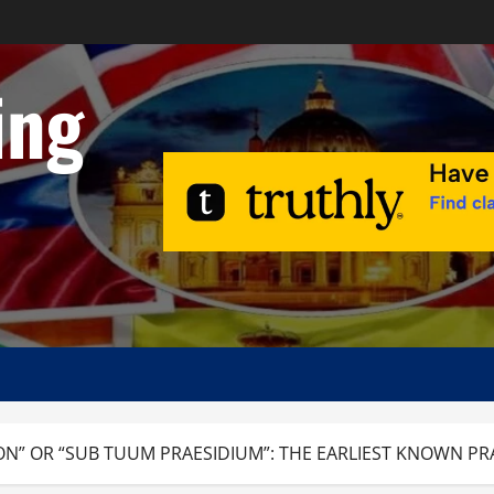
ing
ON” OR “SUB TUUM PRAESIDIUM”: THE EARLIEST KNOWN PR