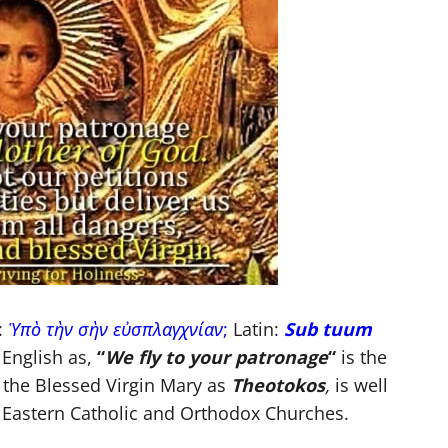
:
Ὑπὸ τὴν σὴν εὐσπλαγχνίαν
;
Latin:
Sub tuum
 English as,
“
We fly to your patronage
“
is the
 the Blessed Virgin Mary as
Theotokos
,
is well
Eastern Catholic and Orthodox Churches.