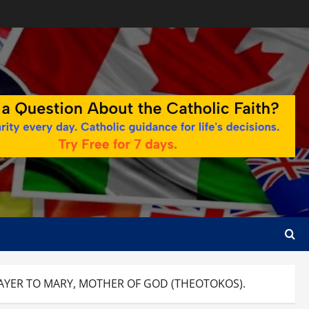
AYER TO MARY, MOTHER OF GOD (THEOTOKOS).