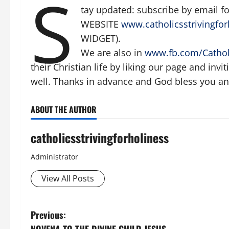
S
tay updated: subscribe by email 
WEBSITE
www.catholicsstrivingfor
WIDGET).
We are also in
www.fb.com/Catholi
their Christian life by liking our page and invi
well. Thanks in advance and God bless you and
ABOUT THE AUTHOR
catholicsstrivingforholiness
Administrator
View All Posts
P
Previous: