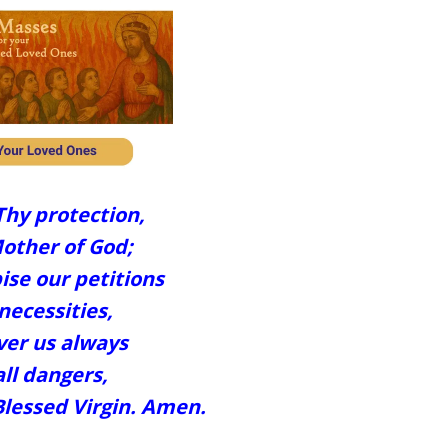
Thy protection,
other of God;
ise our petitions
necessities,
ver us always
ll dangers,
Blessed Virgin. Amen.