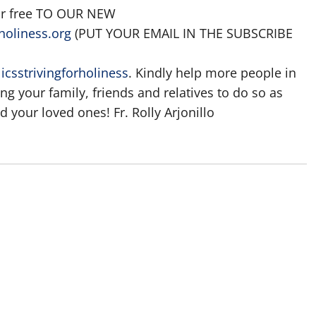
for free TO OUR NEW
holiness.org
(PUT YOUR EMAIL IN THE SUBSCRIBE
csstrivingforholiness
. Kindly help more people in
ting your family, friends and relatives to do so as
 your loved ones! Fr. Rolly Arjonillo