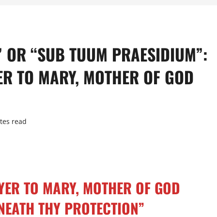
” OR “SUB TUUM PRAESIDIUM”:
ER TO MARY, MOTHER OF GOD
tes read
YER TO MARY, MOTHER OF GOD
NEATH THY PROTECTION”