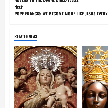
NOVENA TO THE DIVINE CHILD JESUS.
o
Next:
s
POPE FRANCIS: WE BECOME MORE LIKE JESUS EVERY
t
n
RELATED NEWS
a
v
i
g
a
t
i