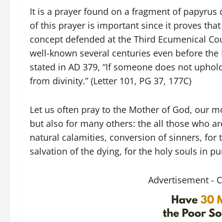
It is a prayer found on a fragment of papyrus
of this prayer is important since it proves tha
concept defended at the Third Ecumenical Cou
well-known several centuries even before the 
stated in AD 379, “If someone does not uphold
from divinity.” (Letter 101, PG 37, 177C)
Let us often pray to the Mother of God, our mo
but also for many others: the all those who a
natural calamities, conversion of sinners, for
salvation of the dying, for the holy souls in p
Advertisement - 