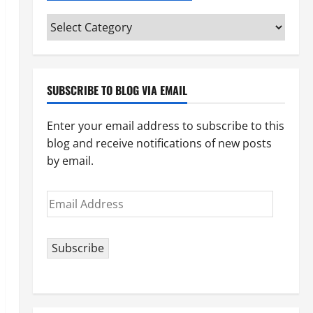
Categories
(pick
your
topic)
SUBSCRIBE TO BLOG VIA EMAIL
Enter your email address to subscribe to this
blog and receive notifications of new posts
by email.
Email
Address
Subscribe