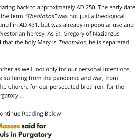
 dating back to approximately AD 250. The early date
t the term
“Theotokos”
was not just a theological
ncil in AD 431, but was already in popular use and
Nestorian heresy. As St. Gregory of Nazianzus
 that the holy Mary is
Theotokos,
he is separated
ther as well, not only for our personal intentions,
re suffering from the pandemic and war, from
 the Church, for our persecuted brethren, for the
urgatory….
Continue Reading Below