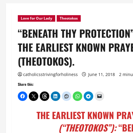
Love for Our Lady
Theotokos
“BENEATH THY PROTECTION
THE EARLIEST KNOWN PRAY
(THEOTOKOS).
catholicsstrivingforholiness
June 11, 2018
2 minu
Share this:
THE EARLIEST KNOWN PRA
(“THEOTOKOS”):
“BE