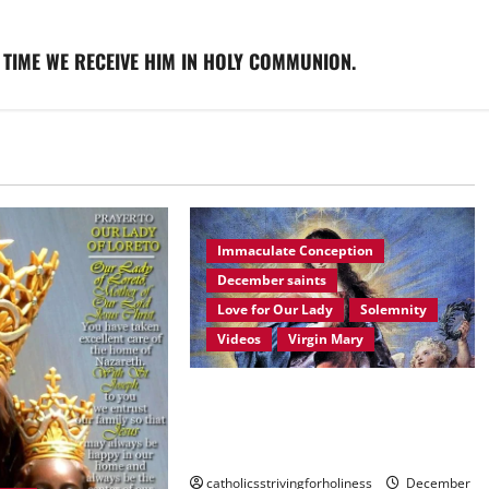
 TIME WE RECEIVE HIM IN HOLY COMMUNION.
Immaculate Conception
December saints
Love for Our Lady
Solemnity
Videos
Virgin Mary
December 8: HOMILY FOR THE
IMMACULATE CONCEPTION OF
MARY.
catholicsstrivingforholiness
December