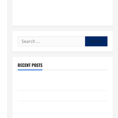
Search
for:
RECENT POSTS
POPE LEO XIV: “I WILL NEVER FORGET YOU.” WORLD
DAY FOR GRANDPARENTS AND ELDERLY 2026
VIGIL MASS: SOLEMNITY OF ST. PETER AND ST. PAUL
POPE LEO XIV ON FAITH CRISIS, DEPRESSION,
SUICIDE AND FORGIVENES