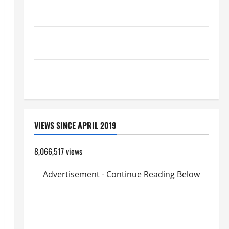
HOMILY FOR THE TRANSFIGURATION OF THE LORD
Pope Francis on the TRANSFIGURATION OF OUR
LORD.
A GENERAL LIST OF MORTAL SINS ALL CATHOLICS
SHOULD KNOW.
VIEWS SINCE APRIL 2019
8,066,517 views
Advertisement - Continue Reading Below