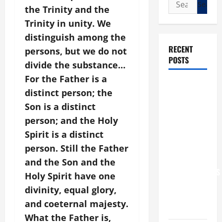
Search
the Trinity and the
for:
Trinity in unity. We
distinguish among the
RECENT
persons, but we do not
POSTS
divide the substance…
For the Father is a
POPE LEO
distinct person; the
XIV: “I WILL
Son is a distinct
NEVER
person; and the Holy
FORGET
Spirit is a distinct
YOU.”
WORLD DAY
person. Still the Father
FOR
and the Son and the
GRANDPARENTS
Holy Spirit have one
AND
divinity, equal glory,
ELDERLY
and coeternal majesty.
2026
What the Father is,