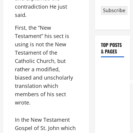
contradiction He just
Subscribe
said.
First, the “New
Testament” his sect is
using is not the New
TOP POSTS
& PAGES
Testament of the
Catholic Church, but
August 6
rather a modified,
THE
biased and unscholarly
TRANSFIGURATI
translation which
OF OUR
members of his sect
LORD
wrote.
[Feast]
MASS
PRAYERS
In the New Testament
AND
Gospel of St. John which