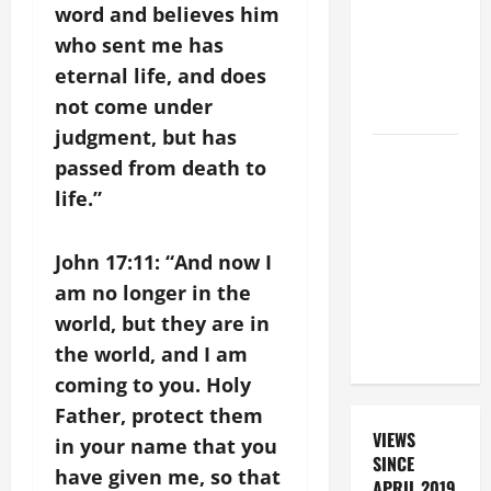
FOR THE
word and believes him
DEAD
who sent me has
(PARENTS,
eternal life, and does
CHILD,
not come under
FRIEND).
judgment, but has
19th
passed from death to
SUNDAY IN
life.”
ORDINARY
TIME YEAR
John 17:11: “And now I
A MASS
am no longer in the
PRAYERS
AND
world, but they are in
READINGS.
the world, and I am
coming to you. Holy
Father, protect them
VIEWS
in your name that you
SINCE
have given me, so that
APRIL 2019