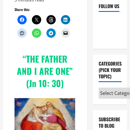
FOLLOW US
Share this:
Facebook
YouTube
Instagram
X
“THE FATHER
CATEGORIES
AND I ARE ONE”
(PICK YOUR
TOPIC)
(Jn 10: 30)
Categories
(pick
your
topic)
SUBSCRIBE
TO BLOG