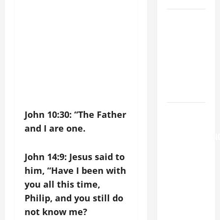
A GENERAL
LIST OF
MORTAL
SINS ALL
CATHOLICS
SHOULD
KNOW.
AUGUST 6:
John 10:30: “The Father
THE
and I are one.
TRANSFIGURATI
OF OUR
John 14:9: Jesus said to
LORD. “This
him, “Have I been with
is my
you all this time,
beloved
Philip, and you still do
Son; listen
to Him (Mk
not know me?