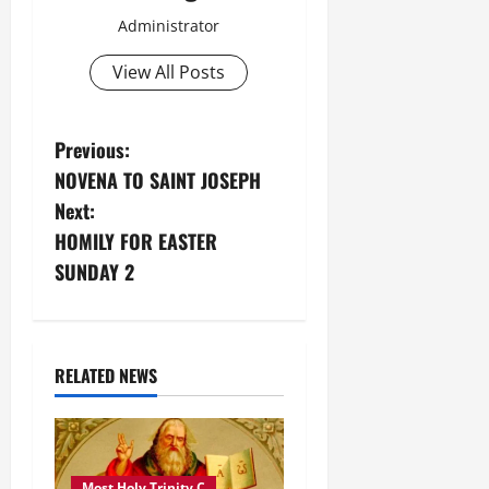
Administrator
View All Posts
P
Previous:
NOVENA TO SAINT JOSEPH
o
Next:
s
HOMILY FOR EASTER
SUNDAY 2
t
n
a
RELATED NEWS
v
i
Most Holy Trinity C