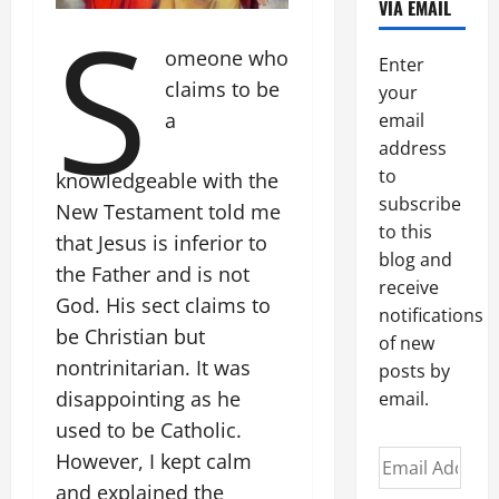
S
VIA EMAIL
omeone who
Enter
claims to be
your
a
email
address
to
knowledgeable with the
subscribe
New Testament told me
to this
that Jesus is inferior to
blog and
the Father and is not
receive
God. His sect claims to
notifications
be Christian but
of new
nontrinitarian. It was
posts by
disappointing as he
email.
used to be Catholic.
Email
However, I kept calm
Address
and explained the