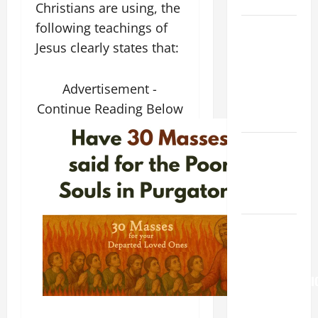
READINGS.
Christians are using, the
following teachings of
NOVENA
PRAYER
Jesus clearly states that:
FOR THE
ASSUMPTION
Advertisement -
OF OUR
Continue Reading Below
LADY.
NOVENA
PRAYER
FOR THE
DEAD
Pope
Francis on
the
TRANSFIGURATI
OF OUR
LORD.