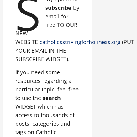
S
subscribe
by
email for
free TO OUR
NEW
WEBSITE
catholicsstrivingforholiness.org
(PUT
YOUR EMAIL IN THE
SUBSCRIBE WIDGET).
If you need some
resources regarding a
particular topic, feel free
to use the
search
WIDGET which has
access to thousands of
posts, categories and
tags on Catholic