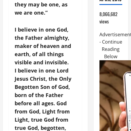
they may be one, as
we are one.”
8,066,682
views
I believe in one God,
Advertisemen
the Father almighty,
- Continue
maker of heaven and
Reading
earth, of all things
Below
visible and invisible.
I believe in one Lord
Jesus Christ, the Only
Begotten Son of God,
born of the Father
before all ages. God
from God, Light from
Light, true God from
true God, begotten,