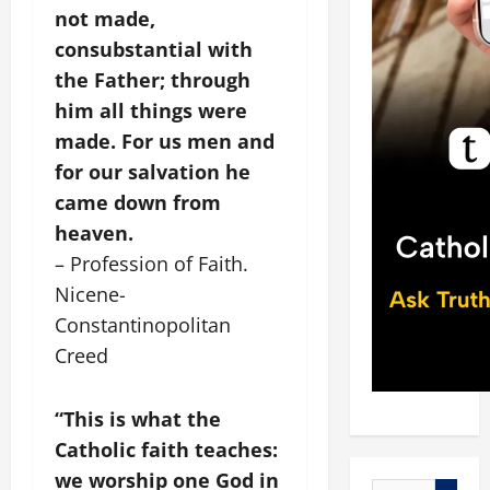
not made,
consubstantial with
the Father; through
him all things were
made. For us men and
for our salvation he
came down from
heaven.
– Profession of Faith.
Nicene-
Constantinopolitan
Creed
“This is what the
Catholic faith teaches:
we worship one God in