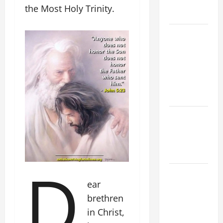
AND
the Most Holy Trinity.
READINGS
POPE LEO
XIV ON THE
2ND
SUNDAY OF
EASTER
YEAR A
POPE LEO
XIV ON
EASTER
SUNDAY
D
POPE LEO
ear
XIV:
brethren
MESSAGE
FOR LENT
in Christ,