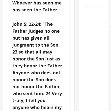
9:7).”
Whoever has seen me
has seen the Father.
HOMILY
FOR THE
TRANSFIGURATI
John 5: 22-24: “The
OF THE
Father judges no one
LORD
but has given all
judgment to the Son,
A SHORT
23 so that all may
DAILY
PRAYER TO
honor the Son just as
MARY,
they honor the Father.
MOTHER OF
Anyone who does not
PERPETUAL
honor the Son does
HELP
not honor the Father
SHORT AND
who sent him. 24 Very
BEAUTIFUL
truly, I tell you,
PRAYERS
anyone who hears my