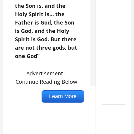
VIGIL MASS:
the Son is, and the
SOLEMNITY
Holy Spirit is… the
OF ST.
Father is God, the Son
PETER AND
is God, and the Holy
ST. PAUL
Spirit is God. But there
POPE LEO
are not three gods, but
XIV ON
one God”
FAITH
CRISIS,
Advertisement -
DEPRESSION,
Continue Reading Below
SUICIDE
AND
FORGIVENES
POPE LEO
XIV’S
ADDRESS:
PRAYER