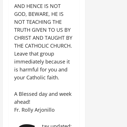
AND HENCE IS NOT
GOD, BEWARE, HE IS
NOT TEACHING THE
TRUTH GIVEN TO US BY
CHRIST AND TAUGHT BY
THE CATHOLIC CHURCH.
Leave that group
immediately because it
is harmful for you and
your Catholic faith.
A Blessed day and week
ahead!
Fr. Rolly Arjonillo
tay updated: