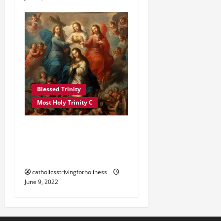
Blessed Trinity
Most Holy Trinity C
POPE FRANCIS ON THE
MOST HOLY TRINITY YEAR
C
catholicsstrivingforholiness
June 9, 2022