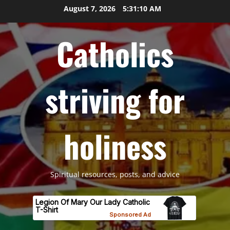
Skip
August 7, 2026
5:31:11 AM
to
content
Catholics
striving for
holiness
Spiritual resources, posts, and advice