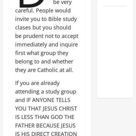
2026
be very
careful. People would
POPE LEO
invite you to Bible study
XIV: HOMILY
clases but you should
FOR THE
FEAST OF
be prudent not to accept
THE
immediately and inquire
DEDICATION
first what group they
OF THE
belong to and whether
LATERAN
they are Catholic at all.
BASILICA
(NOV. 9,
If you are already
2025)
attending a study group
and IF ANYONE TELLS
YOU THAT JESUS CHRIST
IS LESS THAN GOD THE
FATHER BECAUSE JESUS
IS HIS DIRECT CREATION