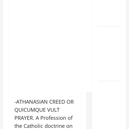
VIGIL WITH
YOUNG
PEOPLE.
POPE LEO
XIV: HOMILY
FOR THE
MOST HOLY
BODY AND
BLOOD OF
CHRIST
9TH
SUNDAY IN
ORDINARY
-ATHANASIAN CREED OR
TIME YEAR
QUICUMQUE VULT
A MASS
PRAYER. A Profession of
PRAYERS
the Catholic doctrine on