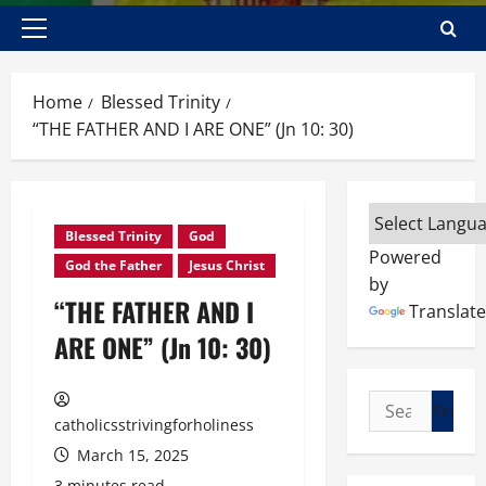
Primary
Menu
Home
Blessed Trinity
“THE FATHER AND I ARE ONE” (Jn 10: 30)
Blessed Trinity
God
Powered
God the Father
Jesus Christ
by
“THE FATHER AND I
Translate
ARE ONE” (Jn 10: 30)
Search
catholicsstrivingforholiness
for:
March 15, 2025
3 minutes read