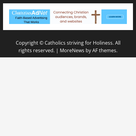
Copyright © Catholics striving for Holiness. All
rights reserved.
|
MoreNews
by AF themes.