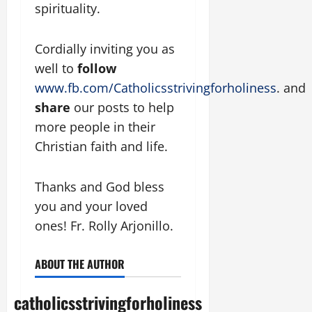
spirituality.
Cordially inviting you as
well to
follow
www.fb.com/Catholicsstrivingforholiness
. and
share
our posts to help
more people in their
Christian faith and life.
Thanks and God bless
you and your loved
ones! Fr. Rolly Arjonillo.
ABOUT THE AUTHOR
catholicsstrivingforholiness