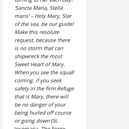
‘Sancta Maria, Stella
maris’ – Holy Mary, Star
of the sea, be our guide!
Make this resolute
request, because there
is no storm that can
shipwreck the most
Sweet Heart of Mary.
When you see the squall
coming, if you seek
safety in the firm Refuge
that is Mary, there will
be no danger of your
being hurled off course
or going down
(St.
Josemaria, The Forge,