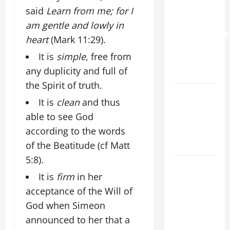
WORLD DAY
said
Learn from me; for I
FOR
am gentle and lowly in
GRANDPARENTS
heart
(Mark 11:29).
AND
It is
simple
, free from
ELDERLY
any duplicity and full of
2026
the Spirit of truth.
VIGIL MASS:
It is
clean
and thus
SOLEMNITY
able to see God
OF ST.
according to the words
PETER AND
ST. PAUL
of the Beatitude (cf Matt
5:8).
POPE LEO
It is
firm
in her
XIV ON
acceptance of the Will of
FAITH
CRISIS,
God when Simeon
DEPRESSION,
announced to her that a
SUICIDE