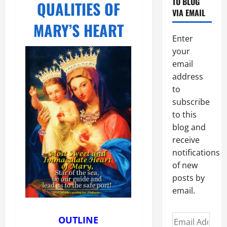
TO BLOG
QUALITIES OF
VIA EMAIL
MARY’S HEART
Enter
your
email
address
to
subscribe
to this
blog and
receive
notifications
of new
posts by
email.
Email
OUTLINE