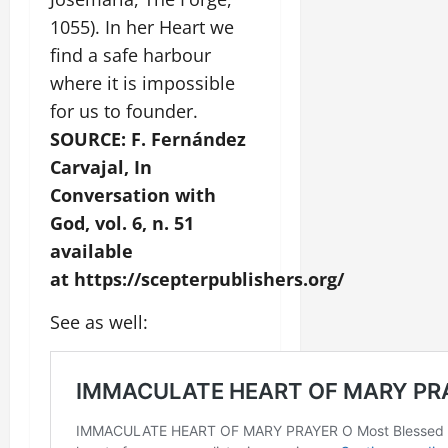
1055). In her Heart we
find a safe harbour
where it is impossible
for us to founder.
SOURCE: F. Fernández
Carvajal, In
Conversation with
God, vol. 6, n. 51
available
at https://scepterpublishers.org/
See as well: