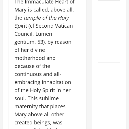
The Immaculate Heart of
9TH
Mary is called, above all,
SUNDAY IN
the
temple of the Holy
ORDINARY
Spi
rit (cf Second Vatican
TIME YEAR
Council, Lumen
A MASS
gentium, 53), by reason
PRAYERS
AND
of her divine
READINGS
motherhood and
because of the
POPE LEO
continuous and all-
XIV ON THE
embracing inhabitation
2ND
SUNDAY OF
of the Holy Spirit in her
EASTER
soul. This sublime
YEAR A
maternity that places
Mary above all other
POPE LEO
created beings, was
XIV ON