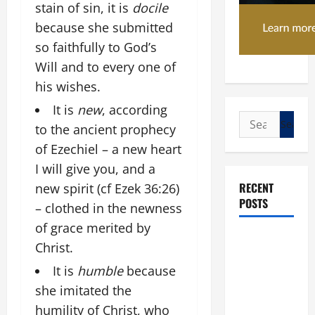
stain of sin, it is
docile
because she submitted
so faithfully to God’s
Will and to every one of
his wishes.
It is
new
, according
Search
to the ancient prophecy
for:
of Ezechiel – a new heart
I will give you, and a
RECENT
new spirit (cf Ezek 36:26)
POSTS
– clothed in the newness
of grace merited by
POPE LEO
Christ.
XIV: “I WILL
It is
humble
because
NEVER
she imitated the
FORGET
YOU.”
humility of Christ, who