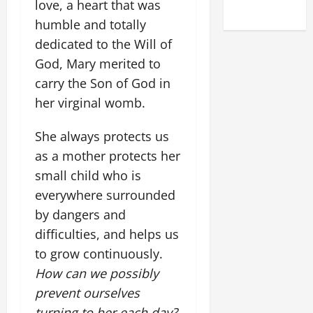
love, a heart that was
2025)
humble and totally
dedicated to the Will of
God, Mary merited to
carry the Son of God in
her virginal womb.
She always protects us
as a mother protects her
small child who is
everywhere surrounded
by dangers and
difficulties, and helps us
to grow continuously.
How can we possibly
prevent ourselves
turning to her each day?