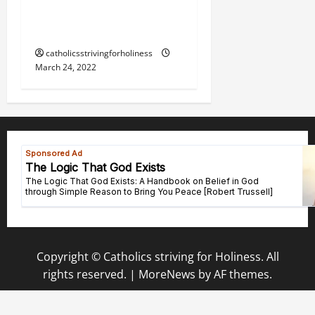
TO THE IMMACULATE
HEART OF MARY.
catholicsstrivingforholiness
March 24, 2022
Copyright © Catholics striving for Holiness. All
rights reserved.
|
MoreNews
by AF themes.