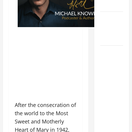
READINGS.
NOVENA
PRAYER
FOR THE
DEAD
DAILY
GOSPEL
COMMENTARY:
"WHAT
PROFIT
WOULD
THERE BE
FOR ONE TO
After the consecration of
GAIN THE
the world to the Most
WHOLE
Sweet and Motherly
WORLD..."
Heart of Mary in 1942,