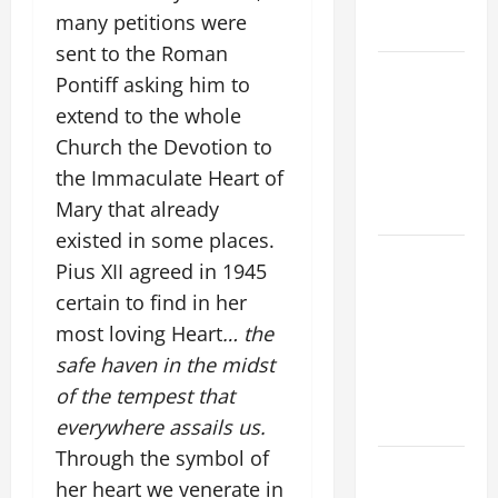
(Mt 16:24-
many petitions were
28).
sent to the Roman
NOVENA
Pontiff asking him to
PRAYER
extend to the whole
FOR THE
Church the Devotion to
ASSUMPTION
the Immaculate Heart of
OF OUR
Mary that already
LADY.
existed in some places.
A GENERAL
Pius XII agreed in 1945
LIST OF
certain to find in her
MORTAL
most loving Heart
… the
SINS ALL
safe haven in the midst
CATHOLICS
of the tempest that
SHOULD
KNOW.
everywhere assails us.
Through the symbol of
HOMILY
her heart we venerate in
FOR THE