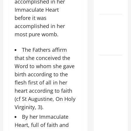
EASTER
accomplished in her
SUNDAY
Immaculate Heart
before it was
POPE LEO
accomplished in her
XIV:
most pure womb.
MESSAGE
FOR LENT
2026
The Fathers affirm
that she conceived the
POPE LEO
Word to whom she gave
XIV: HOMILY
birth according to the
FOR THE
flesh first of all in her
FEAST OF
THE
heart according to faith
DEDICATION
(cf St Augustine, On Holy
OF THE
Virginity, 3).
LATERAN
By her Immaculate
BASILICA
Heart, full of faith and
(NOV. 9,