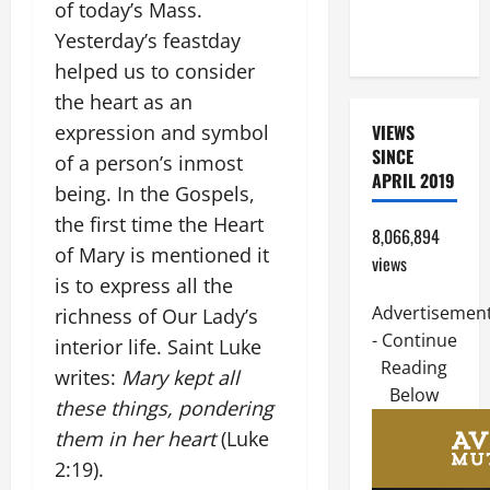
of today’s Mass.
OF THE
Yesterday’s feastday
LORD
helped us to consider
the heart as an
expression and symbol
VIEWS
SINCE
of a person’s inmost
APRIL 2019
being. In the Gospels,
the first time the Heart
8,066,894
of Mary is mentioned it
views
is to express all the
Advertisemen
richness of Our Lady’s
- Continue
interior life. Saint Luke
Reading
writes:
Mary kept all
Below
these things, pondering
them in her heart
(Luke
2:19).