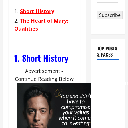
Address
Short History
Subscribe
The Heart of Mary:
Qualities
TOP POSTS
& PAGES
1. Short History
August 6
Advertisement -
THE
Continue Reading Below
TRANSFIGURATI
OF OUR
LORD
[Feast]
MASS
PRAYERS
AND