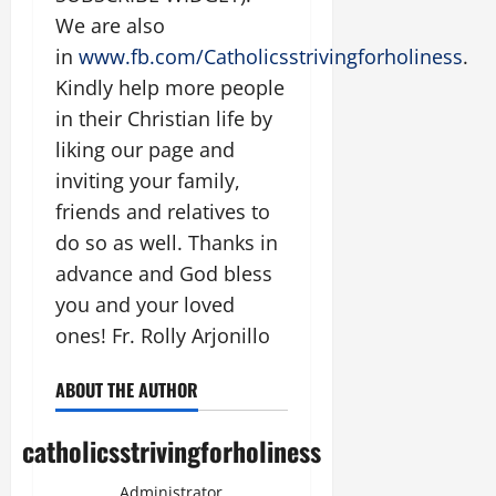
We are also
in
www.fb.com/Catholicsstrivingforholiness
.
Kindly help more people
in their Christian life by
liking our page and
inviting your family,
friends and relatives to
do so as well. Thanks in
advance and God bless
you and your loved
ones! Fr. Rolly Arjonillo
ABOUT THE AUTHOR
catholicsstrivingforholiness
Administrator