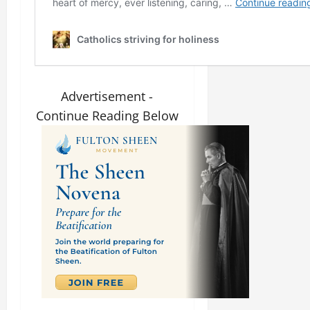
Advertisement -
Continue Reading Below