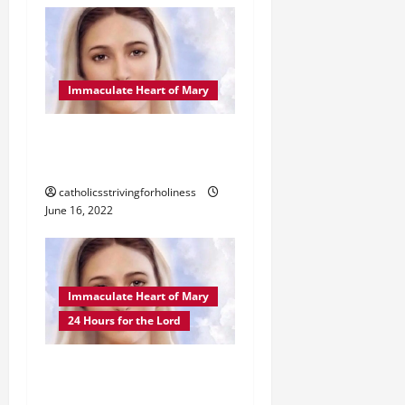
Immaculate Heart of Mary
IMMACULATE HEART OF
MARY NOVENA
catholicsstrivingforholiness
June 16, 2022
Immaculate Heart of Mary
24 Hours for the Lord
POPE FRANCIS’ TEXT OF
ACT OF CONSECRATION