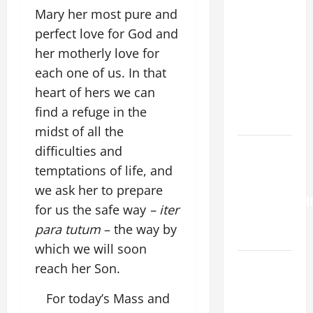
Mary her most pure and
19TH
perfect love for God and
SUNDAY IN
ORDINARY
her motherly love for
TIME YEAR
each one of us. In that
A. "LORD,
heart of hers we can
COME AND
find a refuge in the
SAVE US!"
midst of all the
Pope
difficulties and
Francis on
temptations of life, and
the
we ask her to prepare
TRANSFIGURATI
for us the safe way
– iter
OF OUR
para tutum
– the way by
LORD.
which we will soon
A SHORT
reach her Son.
DAILY
For today’s Mass and
PRAYER TO