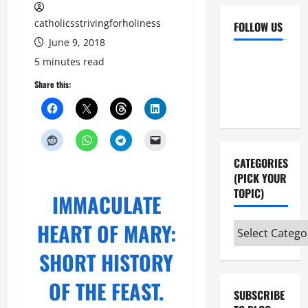
catholicsstrivingforholiness
FOLLOW US
June 9, 2018
Facebook
YouTube
5 minutes read
Instagram
X
Share this:
CATEGORIES
(PICK YOUR
TOPIC)
IMMACULATE
HEART OF MARY:
Categories
(pick
SHORT HISTORY
your
topic)
OF THE FEAST.
SUBSCRIBE