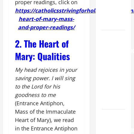
MARY,
proper readings, click on
MOTHER OF
https://catholicsstrivingforholiness.org/imm
PERPETUAL
heart-of-mary-mass-
HELP
and-proper-readings/
AUGUST 6:
2. The Heart of
THE
TRANSFIGURATI
Mary: Qualities
OF OUR
LORD. “This
My head rejoices in your
is my
saving power. I will sing
beloved
to the Lord for his
Son; listen
goodness to me
to Him (Mk
(Entrance Antiphon,
9:7).”
Mass of the Immaculate
HOMILY
Heart of Mary), we read
FOR THE
in the Entrance Antiphon
TRANSFIGURATI