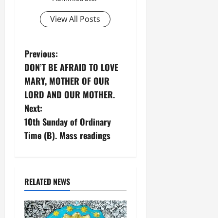
View All Posts
P
Previous:
DON’T BE AFRAID TO LOVE
o
MARY, MOTHER OF OUR
s
LORD AND OUR MOTHER.
Next:
t
10th Sunday of Ordinary
n
Time (B). Mass readings
a
v
RELATED NEWS
i