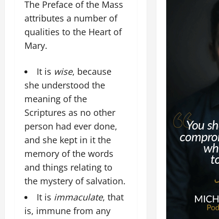
The Preface of the Mass
attributes a number of
qualities to the Heart of
Mary.
It is
wise
, because
she understood the
meaning of the
Scriptures as no other
person had ever done,
and she kept in it the
memory of the words
and things relating to
the mystery of salvation.
It is
immaculate
, that
is, immune from any