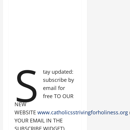
S
tay updated:
subscribe by
email for
free TO OUR
NEW
WEBSITE
www.catholicsstrivingforholiness.org
YOUR EMAIL IN THE
SUBSCRIBE WIDGET).