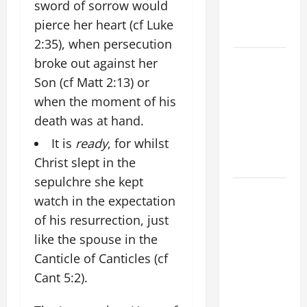
sword of sorrow would
AND
pierce her heart (cf Luke
FORGIVENES
2:35), when persecution
POPE LEO
broke out against her
XIV’S
Son (cf Matt 2:13) or
ADDRESS:
when the moment of his
PRAYER
death was at hand.
VIGIL WITH
It is
ready
, for whilst
YOUNG
Christ slept in the
PEOPLE.
sepulchre she kept
POPE LEO
watch in the expectation
XIV: HOMILY
of his resurrection, just
FOR THE
like the spouse in the
MOST HOLY
Canticle of Canticles (cf
BODY AND
BLOOD OF
Cant 5:2).
CHRIST