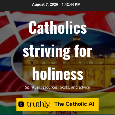
Skip
August 7, 2026
1:42:45 PM
to
content
Catholics
striving for
holiness
Spiritual resources, posts, and advice