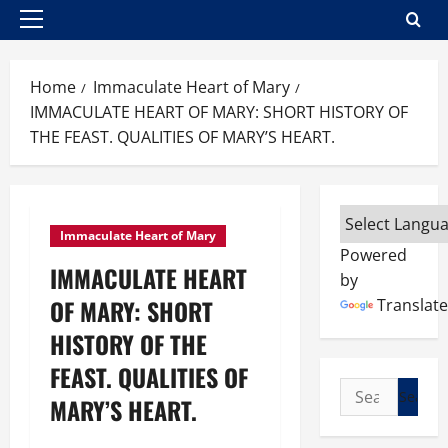
Primary
Menu
Home
Immaculate Heart of Mary
IMMACULATE HEART OF MARY: SHORT HISTORY OF
THE FEAST. QUALITIES OF MARY’S HEART.
Immaculate Heart of Mary
Powered
IMMACULATE HEART
by
OF MARY: SHORT
Translate
HISTORY OF THE
FEAST. QUALITIES OF
Search
MARY’S HEART.
for: