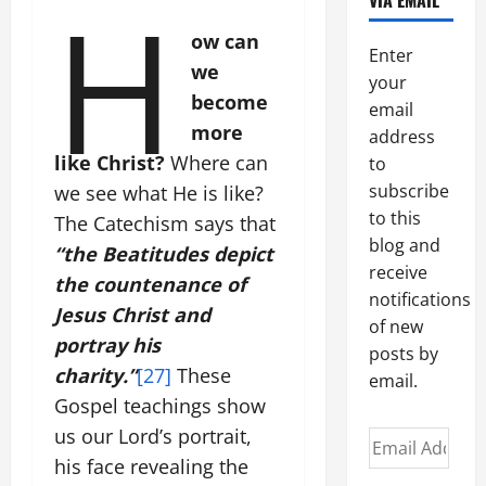
H
VIA EMAIL
ow can
Enter
we
your
become
email
more
address
like Christ?
Where can
to
subscribe
we see what He is like?
to this
The Catechism says that
blog and
“the Beatitudes depict
receive
the countenance of
notifications
Jesus Christ and
of new
portray his
posts by
charity.”
[27]
These
email.
Gospel teachings show
us our Lord’s portrait,
Email
his face revealing the
Address