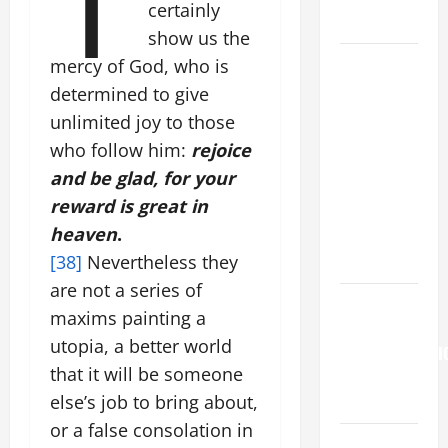
certainly
SNOWS.
show us the
HOMILY
mercy of God, who is
FOR THE
determined to give
19TH
unlimited joy to those
SUNDAY IN
who follow him:
rejoice
ORDINARY
and be glad, for your
TIME YEAR
reward is great in
A. "LORD,
heaven
.
COME AND
[38]
Nevertheless they
SAVE US!"
are not a series of
HOMILY
maxims painting a
FOR THE
utopia, a better world
TRANSFIGURATI
that it will be someone
OF THE
else’s job to bring about,
LORD
or a false consolation in
Pope