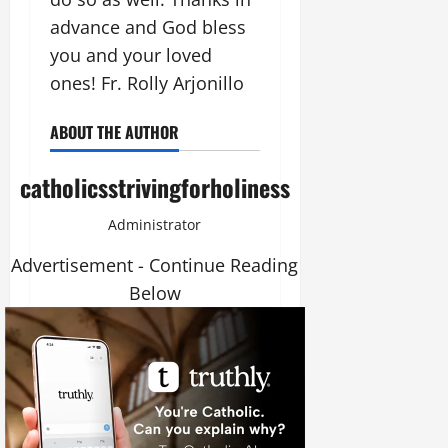
advance and God bless
you and your loved
ones! Fr. Rolly Arjonillo
ABOUT THE AUTHOR
catholicsstrivingforholiness
Administrator
Advertisement - Continue Reading
Below