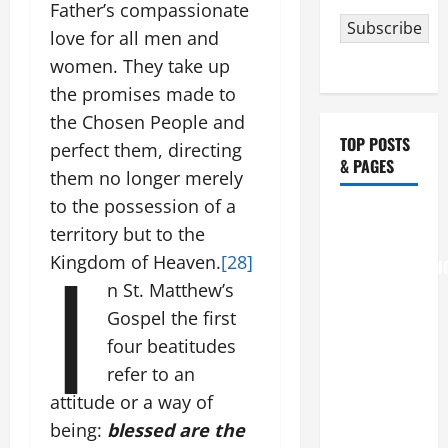
Father’s compassionate
Subscribe
love for all men and
women. They take up
the promises made to
the Chosen People and
TOP POSTS
perfect them, directing
& PAGES
them no longer merely
to the possession of a
August 6
territory but to the
THE
I
Kingdom of Heaven.
[28]
TRANSFIGURATI
n St. Matthew’s
OF OUR
LORD
Gospel the first
[Feast]
four beatitudes
MASS
refer to an
PRAYERS
attitude or a way of
AND
being:
blessed are the
READINGS.