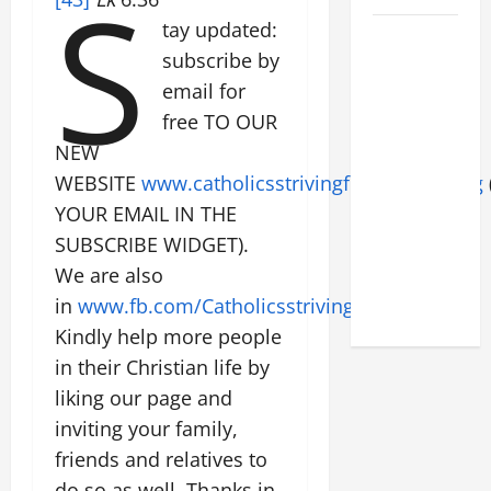
S
tay updated:
POPE LEO
subscribe by
XIV: HOMILY
email for
FOR THE
FEAST OF
free TO OUR
THE
NEW
DEDICATION
WEBSITE
www.catholicsstrivingforholiness.org
OF THE
YOUR EMAIL IN THE
LATERAN
SUBSCRIBE WIDGET).
BASILICA
We are also
(NOV. 9,
in
www.fb.com/Catholicsstrivingforholiness
.
2025)
Kindly help more people
in their Christian life by
liking our page and
inviting your family,
friends and relatives to
do so as well. Thanks in