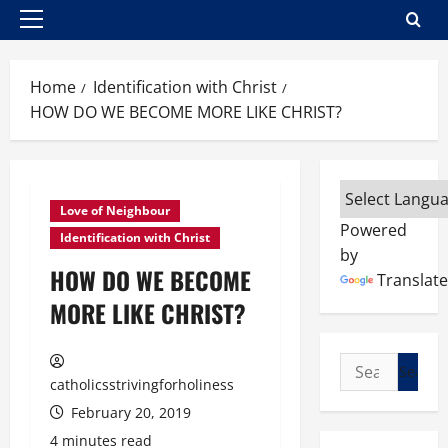
Primary
Menu
Home
Identification with Christ
HOW DO WE BECOME MORE LIKE CHRIST?
Love of Neighbour
Powered
Identification with Christ
by
HOW DO WE BECOME
Translate
MORE LIKE CHRIST?
Search
catholicsstrivingforholiness
for:
February 20, 2019
4 minutes read