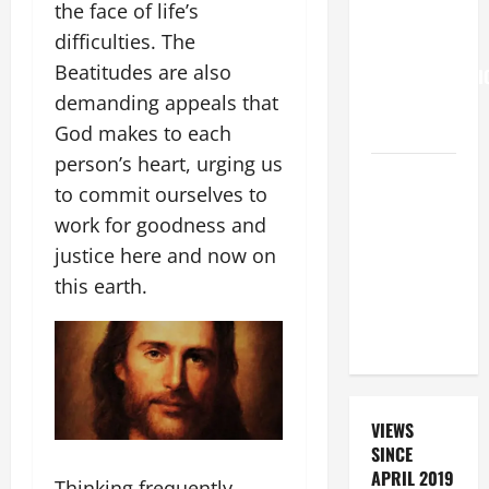
the face of life’s
Francis on
difficulties. The
the
Beatitudes are also
TRANSFIGURATI
demanding appeals that
OF OUR
LORD.
God makes to each
person’s heart, urging us
A GENERAL
to commit ourselves to
LIST OF
work for goodness and
MORTAL
justice here and now on
SINS ALL
CATHOLICS
this earth.
SHOULD
KNOW.
VIEWS
SINCE
APRIL 2019
Thinking frequently