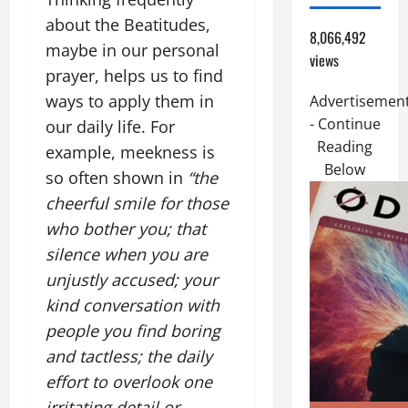
about the Beatitudes,
8,066,492
maybe in our personal
views
prayer, helps us to find
ways to apply them in
Advertisemen
- Continue
our daily life. For
Reading
example, meekness is
Below
so often shown in
“the
cheerful smile for those
who bother you; that
silence when you are
unjustly accused; your
kind conversation with
people you find boring
and tactless; the daily
effort to overlook one
irritating detail or