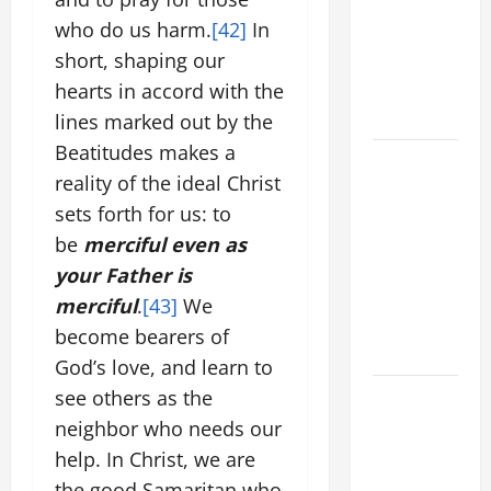
VIGIL MASS:
who do us harm.
[42]
In
SOLEMNITY
short, shaping our
OF ST.
PETER AND
hearts in accord with the
ST. PAUL
lines marked out by the
Beatitudes makes a
POPE LEO
reality of the ideal Christ
XIV ON
sets forth for us: to
FAITH
CRISIS,
be
merciful even as
DEPRESSION,
your Father is
SUICIDE
merciful
.
[43]
We
AND
become bearers of
FORGIVENES
God’s love, and learn to
POPE LEO
see others as the
XIV’S
neighbor who needs our
ADDRESS:
help. In Christ, we are
PRAYER
the good Samaritan who