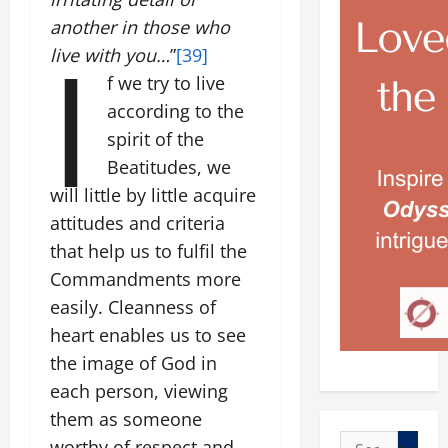
another in those who
I
live with you…
”
[39]
f we try to live
according to the
spirit of the
Beatitudes, we
will little by little acquire
attitudes and criteria
that help us to fulfil the
Commandments more
easily. Cleanness of
heart enables us to see
the image of God in
each person, viewing
them as someone
Search
worthy of respect and