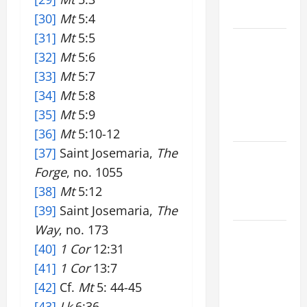
READINGS
[30]
Mt
5:4
[31]
Mt
5:5
POPE LEO
[32]
Mt
5:6
XIV ON THE
[33]
Mt
5:7
2ND
SUNDAY OF
[34]
Mt
5:8
EASTER
[35]
Mt
5:9
YEAR A
[36]
Mt
5:10-12
[37]
Saint Josemaria,
The
POPE LEO
Forge
, no. 1055
XIV ON
EASTER
[38]
Mt
5:12
SUNDAY
[39]
Saint Josemaria,
The
Way
, no. 173
POPE LEO
[40]
1 Cor
12:31
XIV:
[41]
1 Cor
13:7
MESSAGE
FOR LENT
[42]
Cf.
Mt
5: 44-45
2026
[43]
Lk
6:36