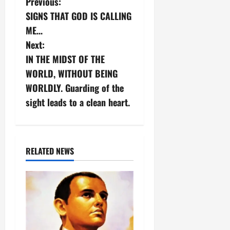
P
Previous:
SIGNS THAT GOD IS CALLING
o
ME…
s
Next:
IN THE MIDST OF THE
t
WORLD, WITHOUT BEING
n
WORLDLY. Guarding of the
sight leads to a clean heart.
a
v
i
RELATED NEWS
g
a
t