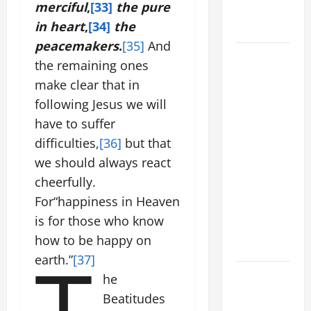
merciful
,
[33]
the pure
to Him (Mk
in heart
,
[34]
the
9:7).”
peacemakers
.
[35]
And
August 5:
the remaining ones
OUR LADY
make clear that in
OF THE
following Jesus we will
SNOWS.
have to suffer
Dedication
difficulties,
[36]
but that
of the
Basilica of
we should always react
St. Mary
cheerfully.
Major
For“happiness in Heaven
(Rome).
is for those who know
History.
how to be happy on
T
Prayer.
earth.”
[37]
PRAYER TO
he
OUR LADY
Beatitudes
OF THE