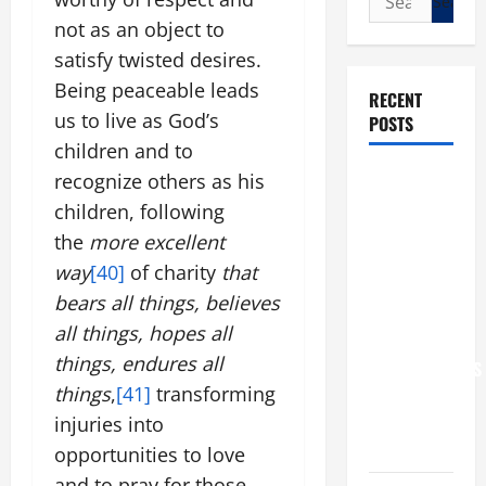
for:
not as an object to
satisfy twisted desires.
Being peaceable leads
RECENT
us to live as God’s
POSTS
children and to
POPE LEO
recognize others as his
XIV: “I WILL
children, following
NEVER
the
more excellent
FORGET
way
[40]
of charity
that
YOU.”
bears all things, believes
WORLD DAY
all things, hopes all
FOR
things, endures all
GRANDPARENTS
things
,
[41]
transforming
AND
ELDERLY
injuries into
2026
opportunities to love
and to pray for those