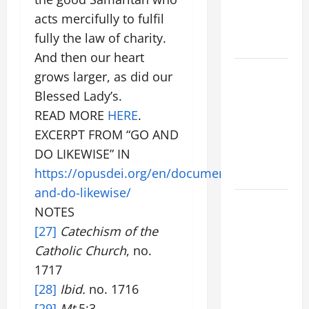
VIGIL WITH
acts mercifully to fulfil
YOUNG
fully the law of charity.
PEOPLE.
And then our heart
POPE LEO
grows larger, as did our
XIV: HOMILY
Blessed Lady’s.
FOR THE
READ MORE
HERE
.
MOST HOLY
EXCERPT FROM “GO AND
BODY AND
DO LIKEWISE” IN
BLOOD OF
https://opusdei.org/en/document/go-
CHRIST
and-do-likewise/
9TH
NOTES
SUNDAY IN
[27]
Catechism of the
ORDINARY
Catholic Church
, no.
TIME YEAR
1717
A MASS
[28]
Ibid.
no. 1716
PRAYERS
AND
[29]
Mt
5:3