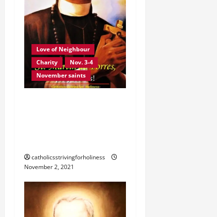
i
o
n
Love of Neighbour
Charity
Nov. 3-4
November saints
NOV. 3: ST. MARTIN DE
PORRES. ST. JOHN XXIII’S
SERMON DURING HIS
CANONIZATION.
catholicsstrivingforholiness
November 2, 2021