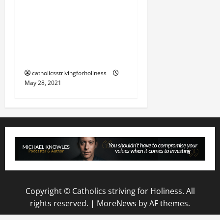
LOVE YOUR ENEMY:
“DROWN EVIL WITH AN
ABUNDANCE OF GOOD
(St. Josemaria).”
catholicsstrivingforholiness
May 28, 2021
Copyright © Catholics striving for Holiness. All
rights reserved.
|
MoreNews
by AF themes.