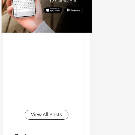
View All Posts