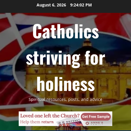
Skip
August 6, 2026
9:24:03 PM
to
content
Catholics
striving for
holiness
Spiritual resources, posts, and advice