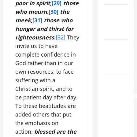
poor in spirit
,
[29]
those
Catholics
who mourn
,
[30]
the
Striving for
meek
,
[31]
those who
holiness
hunger and thirst for
Home page
righteousness
.
[32]
They
NOVENA
invite us to have
PRAYER
complete confidence in
FOR THE
God rather than in our
DEAD
own resources, to face
suffering with a
AUGUST 6:
THE
Christian spirit, and to
TRANSFIGURATI
be patient day after day.
OF OUR
To these beatitudes are
LORD. “This
added others that put
is my
the emphasis on
beloved
action:
blessed are the
Son; listen