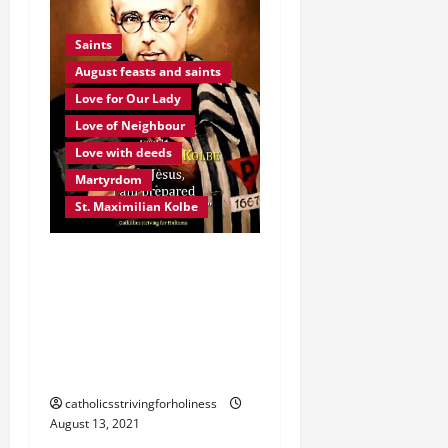
Saints
August feasts and saints
Love for Our Lady
Love of Neighbour
Love with deeds
Martyrdom
St. Maximilian Kolbe
August 14. ST.
MAXIMILIAN KOLBE,
O.F.M. Conv. Martyr,
Apostle of Consecration
to Mary.
Prayer
Love of Neighbour
catholicsstrivingforholiness
August 13, 2021
Love your enemy