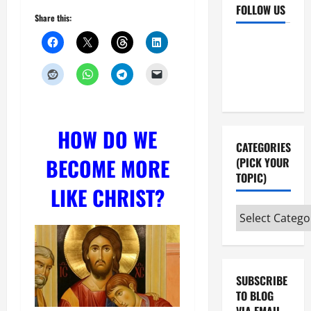
FOLLOW US
Share this:
Facebook
YouTube
Instagram
X
HOW DO WE
CATEGORIES
BECOME MORE
(PICK YOUR
TOPIC)
LIKE CHRIST?
Categories
(pick
your
topic)
SUBSCRIBE
TO BLOG