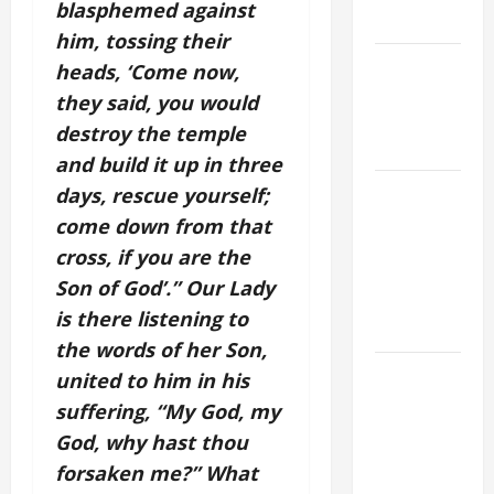
blasphemed against
SAVE US!"
him, tossing their
NOVENA
heads, ‘Come now,
PRAYER
they said, you would
FOR THE
destroy the temple
DEAD
and build it up in three
NOVENA
days, rescue yourself;
PRAYER
come down from that
FOR THE
cross, if you are the
ASSUMPTION
Son of God’.” Our Lady
OF OUR
is there listening to
LADY.
the words of her Son,
DAILY
united to him in his
GOSPEL
suffering, “My God, my
COMMENTARY:
God, why hast thou
THE
forsaken me?” What
CURING OF