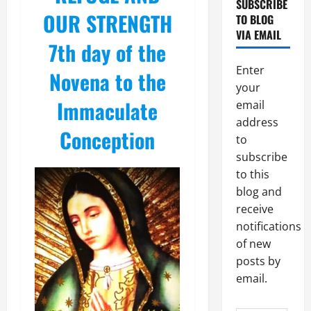
SUBSCRIBE
OUR STRENGTH
TO BLOG
VIA EMAIL
7th day of the
Enter
Novena to the
your
Immaculate
email
address
Conception
to
subscribe
to this
blog and
receive
notifications
of new
posts by
email.