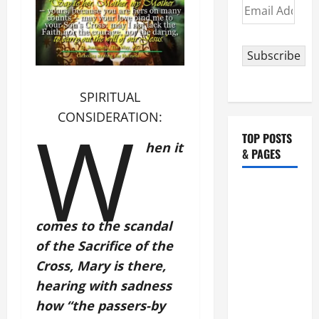
Email
Address
Subscribe
SPIRITUAL
W
CONSIDERATION:
TOP POSTS
hen it
& PAGES
HOMILY
FOR THE
comes to the scandal
19TH
SUNDAY IN
of the Sacrifice of the
ORDINARY
Cross, Mary is there,
TIME YEAR
hearing with sadness
A. "LORD,
how “the passers-by
COME AND