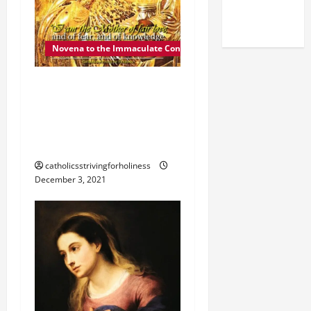
(NOV. 9,
2025)
Novena to the Immaculate Conception
DEC. 4: MOTHER OF FAIR
LOVE. Day 5 of the
Novena to the Immaculate
Conception
catholicsstrivingforholiness
December 3, 2021