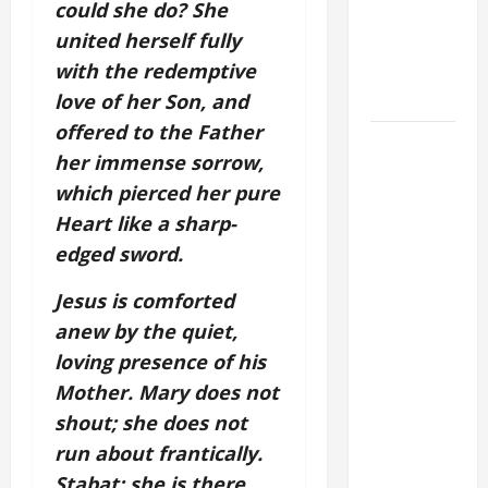
could she do? She
THE
united herself fully
EPILECTIC
with the redemptive
BOY (Mt
17:14–20).
love of her Son, and
offered to the Father
DAILY
her immense sorrow,
GOSPEL
which pierced her pure
COMMENTARY:
Heart like a sharp-
"WHAT
PROFIT
edged sword.
WOULD
Jesus is comforted
THERE BE
anew by the quiet,
FOR ONE TO
GAIN THE
loving presence of his
WHOLE
Mother. Mary does not
WORLD..."
shout; she does not
(Mt 16:24-
run about frantically.
28).
Stabat: she is there,