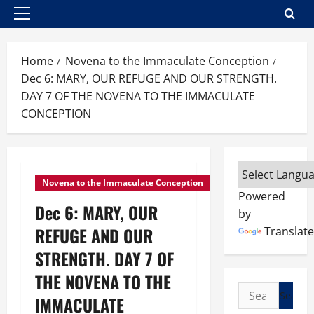
Primary
Menu
Home
Novena to the Immaculate Conception
Dec 6: MARY, OUR REFUGE AND OUR STRENGTH.
DAY 7 OF THE NOVENA TO THE IMMACULATE
CONCEPTION
Novena to the Immaculate Conception
Powered
Dec 6: MARY, OUR
by
REFUGE AND OUR
Translate
STRENGTH. DAY 7 OF
THE NOVENA TO THE
Search
IMMACULATE
for: