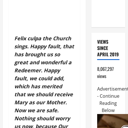
MOTHER OF
PERPETUAL
HELP
Felix culpa the Church
VIEWS
sings. Happy fault, that
SINCE
has brought us so
APRIL 2019
great and wonderful a
8,067,297
Redeemer. Happy
views
fault, we could add,
which has merited
Advertisemen
that we should receive
- Continue
Mary as our Mother.
Reading
Now we are safe.
Below
Nothing should worry
us now, because Our