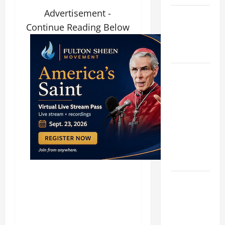
Advertisement -
Catholics
Continue Reading Below
Striving for
holiness
Home page
19th
SUNDAY IN
ORDINARY
TIME YEAR
A MASS
PRAYERS
AND
READINGS.
A SHORT
DAILY
PRAYER TO
MARY,