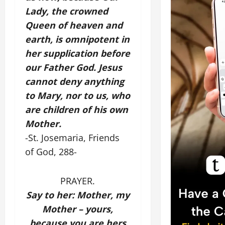
Lady, the crowned
Queen of heaven and
earth, is omnipotent in
her supplication before
our Father God. Jesus
cannot deny anything
to Mary, nor to us, who
are children of his own
Mother.
-St. Josemaria, Friends
of God, 288-
PRAYER.
Say to her: Mother, my
Mother – yours,
because you are hers