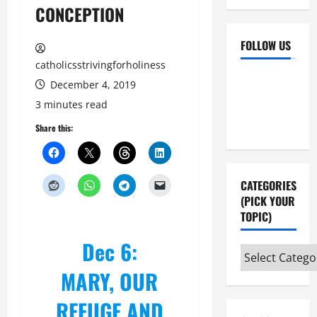
CONCEPTION
FOLLOW US
catholicsstrivingforholiness
Facebook
YouTube
December 4, 2019
Instagram
X
3 minutes read
Share this:
CATEGORIES
(PICK YOUR
TOPIC)
Dec 6:
Categories
(pick
MARY, OUR
your
REFUGE AND
topic)