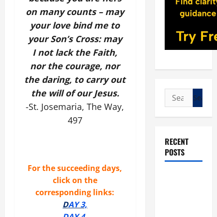
on many counts – may
your love bind me to
your Son’s Cross: may
I not lack the Faith,
nor the courage, nor
the daring, to carry out
the will of our Jesus.
Search
-St. Josemaria, The Way,
for:
497
RECENT
POSTS
For the succeeding days,
POPE LEO
click on the
XIV: “I WILL
corresponding links:
NEVER
D
AY 3,
FORGET
DAY 4,