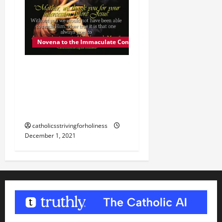
Novena to the Immaculate Conception
DEC. 1: MARY, OUR
MOTHER. Day 2 of the
Novena to the Immaculate
Conception.
catholicsstrivingforholiness
December 1, 2021