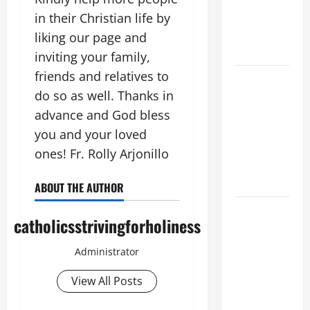
SUICIDE
in their Christian life by
AND
liking our page and
FORGIVENES
inviting your family,
friends and relatives to
POPE LEO
do so as well. Thanks in
XIV’S
ADDRESS:
advance and God bless
PRAYER
you and your loved
VIGIL WITH
ones! Fr. Rolly Arjonillo
YOUNG
PEOPLE.
ABOUT THE AUTHOR
POPE LEO
catholicsstrivingforholiness
XIV: HOMILY
FOR THE
Administrator
MOST HOLY
BODY AND
View All Posts
BLOOD OF