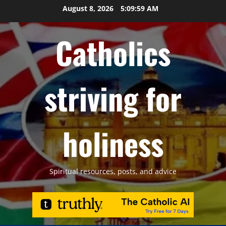
Skip
August 8, 2026
5:10:00 AM
to
content
Catholics
striving for
holiness
Spiritual resources, posts, and advice