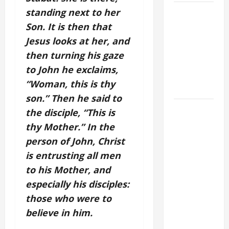
A GENERAL
standing next to her
LIST OF
Son. It is then that
MORTAL
Jesus looks at her, and
SINS ALL
then turning his gaze
CATHOLICS
to John he exclaims,
SHOULD
“Woman, this is thy
KNOW.
son.” Then he said to
AUGUST 8:
the disciple, “This is
ST.
thy Mother.” In the
DOMINIC,
person of John, Christ
Founder of
is entrusting all men
Order of
to his Mother, and
Preachers.
especially his disciples:
Spread the
those who were to
Devotion of
the Holy
believe in him.
Rosary.