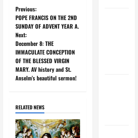
CHRIST
P
Previous:
9TH
POPE FRANCIS ON THE 2ND
o
SUNDAY IN
SUNDAY OF ADVENT YEAR A.
ORDINARY
s
Next:
TIME YEAR
December 8: THE
A MASS
t
IMMACULATE CONCEPTION
PRAYERS
n
OF THE BLESSED VIRGIN
AND
READINGS
MARY. AV history and St.
a
Anselm’s beautiful sermon!
POPE LEO
v
XIV ON THE
2ND
i
SUNDAY OF
RELATED NEWS
g
EASTER
YEAR A
a
POPE LEO