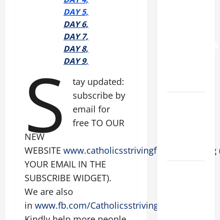
YOU.”
D
AY 5,
WORLD DAY
DAY 6,
FOR
DAY 7,
GRANDPARENTS
DAY 8,
AND
S
DAY 9
,
ELDERLY
tay updated:
2026
subscribe by
VIGIL MASS:
email for
SOLEMNITY
free TO OUR
OF ST.
NEW
PETER AND
WEBSITE
www.catholicsstrivingforholiness.org
ST. PAUL
YOUR EMAIL IN THE
POPE LEO
SUBSCRIBE WIDGET).
XIV ON
We are also
FAITH
in
www.fb.com/Catholicsstrivingforholiness
.
CRISIS,
Kindly help more people
DEPRESSION,