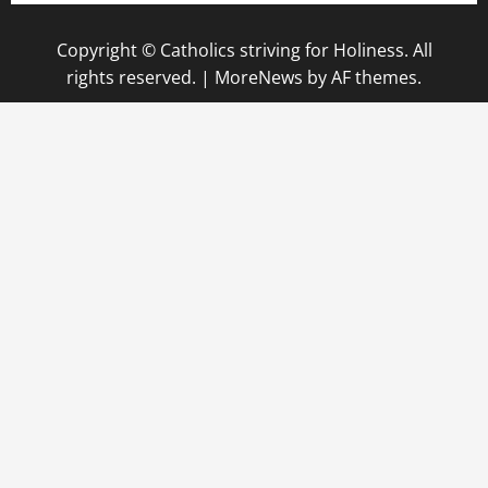
Copyright © Catholics striving for Holiness. All
rights reserved.
|
MoreNews
by AF themes.