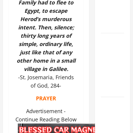
Family had to flee to
THE
Egypt, to escape
EPILECTIC
Herod’s murderous
BOY (Mt
17:14–20).
intent. Then, silence;
thirty long years of
19th
simple, ordinary life,
SUNDAY IN
just like that of any
ORDINARY
other home in a small
TIME YEAR
A MASS
village in Galilee.
PRAYERS
-St. Josemaria, Friends
AND
of God, 284-
READINGS.
PRAYER
NOVENA
PRAYER
Advertisement -
FOR THE
Continue Reading Below
ASSUMPTION
OF OUR