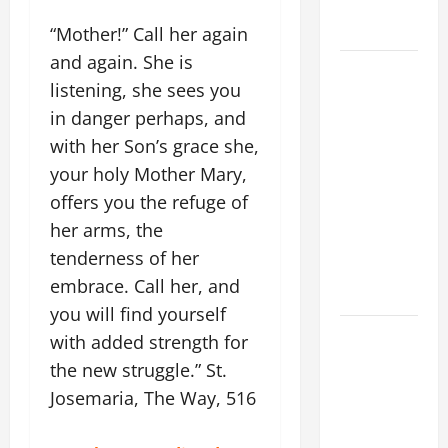
(Mt 16:24-
28).
“Mother!” Call her again
and again. She is
AUGUST 8:
listening, she sees you
ST.
in danger perhaps, and
DOMINIC,
Founder of
with her Son’s grace she,
Order of
your holy Mother Mary,
Preachers.
offers you the refuge of
Spread the
her arms, the
Devotion of
tenderness of her
the Holy
embrace. Call her, and
Rosary.
you will find yourself
POPE
with added strength for
FRANCIS'
the new struggle.” St.
REFLECTION
Josemaria, The Way, 516
ON THE
19TH