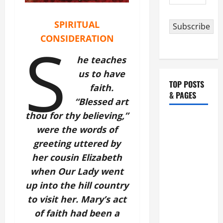
Address
SPIRITUAL
Subscribe
S
CONSIDERATION
he teaches
us to have
TOP POSTS
faith.
& PAGES
“Blessed art
thou for thy believing,”
HOMILY
were the words of
FOR THE
greeting uttered by
19TH
her cousin Elizabeth
SUNDAY IN
ORDINARY
when Our Lady went
TIME YEAR
up into the hill country
A. "LORD,
to visit her. Mary’s act
COME AND
of faith had been a
SAVE US!"