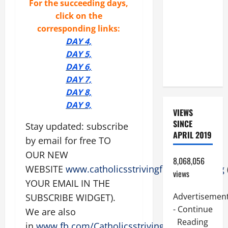
For the succeeding days,
SUNDAY IN
click on the
ORDINARY
corresponding links:
TIME YEAR
DAY 4,
A. JESUS
D
AY 5,
WALKS ON
DAY 6,
THE WATER.
DAY
7,
DAY 8,
DAY 9,
VIEWS
SINCE
Stay updated: subscribe
APRIL 2019
by email for free TO
OUR NEW
8,068,056
WEBSITE
www.catholicsstrivingforholiness.org
views
YOUR EMAIL IN THE
Advertisemen
SUBSCRIBE WIDGET).
- Continue
We are also
Reading
in
www.fb.com/Catholicsstrivingforholiness
.