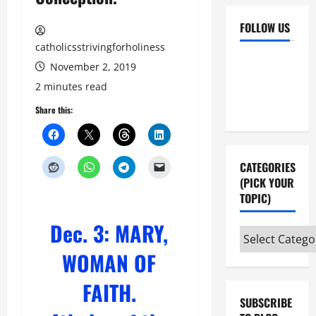
FOLLOW US
catholicsstrivingforholiness
Facebook
YouTube
November 2, 2019
Instagram
X
2 minutes read
Share this:
CATEGORIES
(PICK YOUR
TOPIC)
Dec. 3: MARY,
Categories
(pick
WOMAN OF
your
FAITH.
topic)
SUBSCRIBE