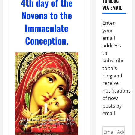
4th day of the
TO BLOG
VIA EMAIL
Novena to the
Enter
Immaculate
your
Conception.
email
address
to
subscribe
to this
blog and
receive
notifications
of new
posts by
email.
Email