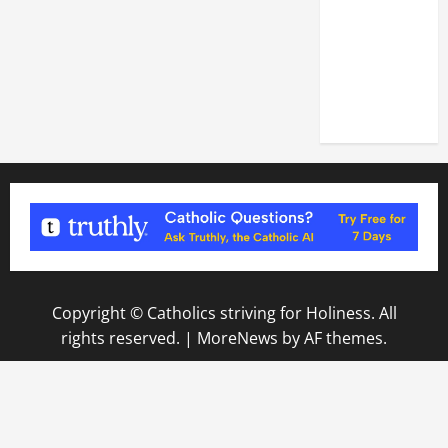
OF THE
LATERAN
BASILICA
(NOV. 9,
2025)
Copyright © Catholics striving for Holiness. All
rights reserved.
|
MoreNews
by AF themes.