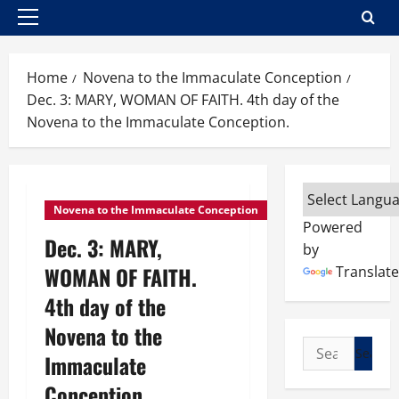
Primary
Menu
Home
Novena to the Immaculate Conception
Dec. 3: MARY, WOMAN OF FAITH. 4th day of the
Novena to the Immaculate Conception.
Novena to the Immaculate Conception
Powered
Dec. 3: MARY,
by
WOMAN OF FAITH.
Translate
4th day of the
Novena to the
Search
Immaculate
for:
Conception.