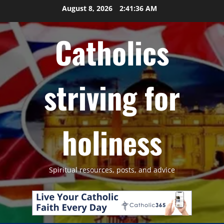
Skip
August 8, 2026
2:41:37 AM
to
content
Catholics
striving for
holiness
Spiritual resources, posts, and advice