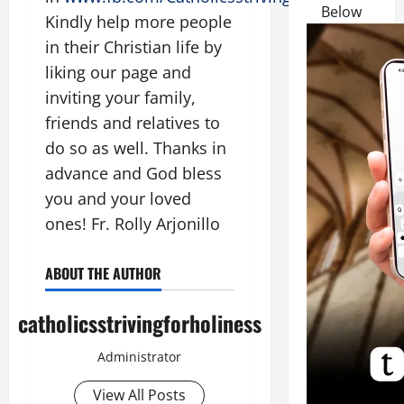
Below
Kindly help more people
in their Christian life by
liking our page and
inviting your family,
friends and relatives to
do so as well. Thanks in
advance and God bless
you and your loved
ones! Fr. Rolly Arjonillo
ABOUT THE AUTHOR
catholicsstrivingforholiness
Administrator
View All Posts