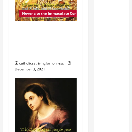
FAITH
CRISIS,
Novena to the Immaculate Conception
DEPRESSION,
DEC. 4: MOTHER OF FAIR
SUICIDE
AND
LOVE. Day 5 of the
FORGIVENES
Novena to the Immaculate
Conception
POPE LEO
XIV’S
catholicsstrivingforholiness
December 3, 2021
ADDRESS:
PRAYER
VIGIL WITH
YOUNG
PEOPLE.
POPE LEO
XIV: HOMILY
FOR THE