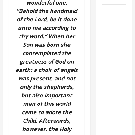
wonderful one,
NOVENA
“Behold the handmaid
PRAYER
of the Lord, be it done
FOR THE
unto me according to
DEAD
thy word.” When her
Son was born she
A GENERAL
LIST OF
contemplated the
MORTAL
greatness of God on
SINS ALL
earth: a choir of angels
CATHOLICS
was present, and not
SHOULD
only the shepherds,
KNOW.
but also important
DAILY
men of this world
GOSPEL
came to adore the
COMMENTARY:
Child. Afterwards,
THE
however, the Holy
CURING OF