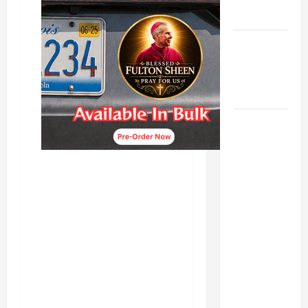
LADY.
Catholics
Striving for
holiness
Home page
DAILY
GOSPEL
COMMENTARY:
"WHAT
PROFIT
WOULD
THERE BE
FOR ONE TO
GAIN THE
WHOLE
WORLD..."