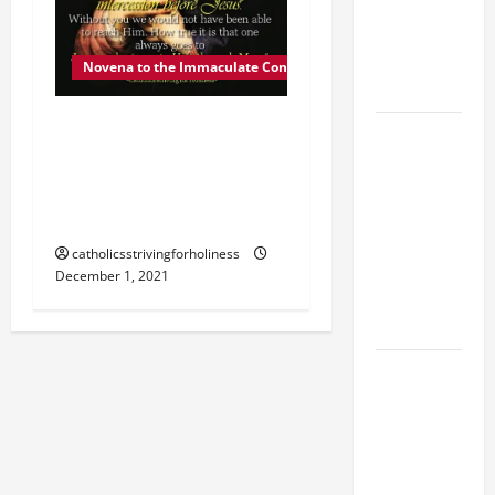
MOST HOLY
BODY AND
BLOOD OF
Novena to the Immaculate Conception
CHRIST
DEC. 1: MARY, OUR
9TH
MOTHER. Day 2 of the
SUNDAY IN
Novena to the Immaculate
ORDINARY
TIME YEAR
Conception.
A MASS
catholicsstrivingforholiness
PRAYERS
December 1, 2021
AND
READINGS
POPE LEO
XIV ON THE
2ND
SUNDAY OF
EASTER