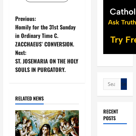
P
Previous:
Homily for the 31st Sunday
o
in Ordinary Time C.
s
ZACCHAEUS’ CONVERSION.
Next:
t
ST. JOSEMARIA ON THE HOLY
n
SOULS IN PURGATORY.
a
Search
for:
v
RELATED NEWS
i
RECENT
POSTS
g
a
POPE LEO