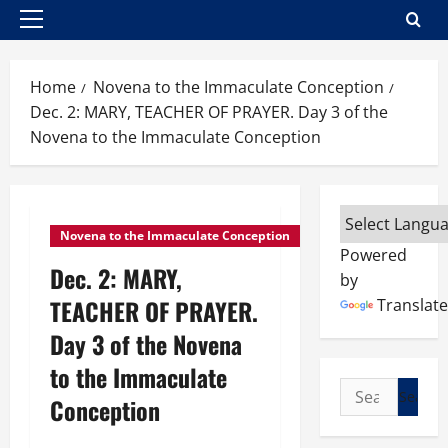
Primary
Menu
Home
Novena to the Immaculate Conception
Dec. 2: MARY, TEACHER OF PRAYER. Day 3 of the
Novena to the Immaculate Conception
Novena to the Immaculate Conception
Powered
Dec. 2: MARY,
by
TEACHER OF PRAYER.
Translate
Day 3 of the Novena
to the Immaculate
Search
Conception
for: