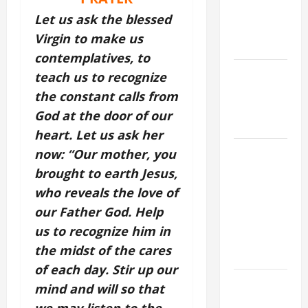
ASSUMPTION
Let us ask the blessed
OF OUR
Virgin to make us
LADY.
contemplatives, to
Catholics
teach us to recognize
Striving for
the constant calls from
holiness
God at the door of our
Home page
heart. Let us ask her
A GENERAL
now: “Our mother, you
LIST OF
brought to earth Jesus,
MORTAL
who reveals the love of
SINS ALL
our Father God. Help
CATHOLICS
us to recognize him in
SHOULD
the midst of the cares
KNOW.
of each day. Stir up our
DAILY
mind and will so that
GOSPEL