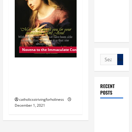
Novena to the Immaculate Conception
Search
for:
DEC. 1: MARY, OUR
MOTHER. Day 2 of the
Novena to the Immaculate
RECENT
Conception.
POSTS
catholicsstrivingforholiness
December 1, 2021
POPE LEO
XIV: “I WILL
NEVER
FORGET