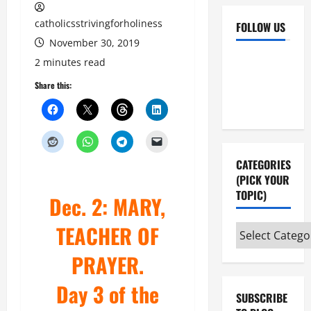
catholicsstrivingforholiness
FOLLOW US
November 30, 2019
Facebook
YouTube
2 minutes read
Instagram
X
Share this:
CATEGORIES
(PICK YOUR
TOPIC)
Dec. 2: MARY,
TEACHER OF
Categories
(pick
PRAYER.
your
topic)
Day 3 of the
SUBSCRIBE