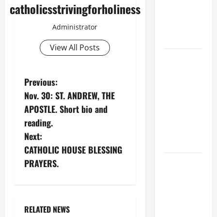
Spread the
catholicsstrivingforholiness
Devotion of
the Holy
Administrator
Rosary.
View All Posts
19th
SUNDAY IN
P
Previous:
ORDINARY
TIME YEAR
Nov. 30: ST. ANDREW, THE
o
A MASS
APOSTLE. Short bio and
PRAYERS
s
reading.
AND
Next:
t
READINGS.
CATHOLIC HOUSE BLESSING
n
SHORT AND
PRAYERS.
BEAUTIFUL
a
PRAYERS
FOR THE
v
RELATED NEWS
DEAD