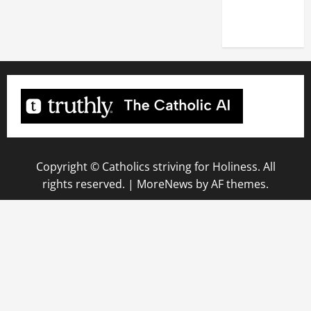
(NOV. 9,
2025)
Copyright © Catholics striving for Holiness. All
rights reserved.
|
MoreNews
by AF themes.