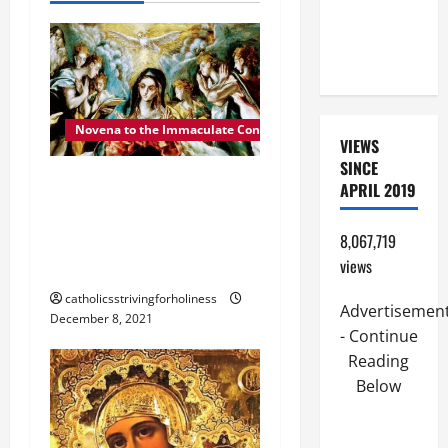
i
(PARENTS,
CHILD,
g
FRIEND).
a
Novena to the Immaculate Conception
t
VIEWS
SINCE
i
POPE FRANCIS ON THE
APRIL 2019
IMMACULATE
o
CONCEPTION OF MARY
8,067,719
n
2021.
views
catholicsstrivingforholiness
Advertisemen
December 8, 2021
- Continue
Reading
Below