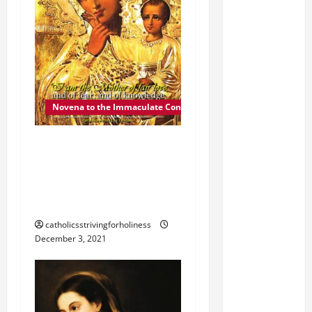
Novena to the Immaculate Conception
DEC. 4: MOTHER OF FAIR
LOVE. Day 5 of the
Novena to the Immaculate
Conception
catholicsstrivingforholiness
December 3, 2021