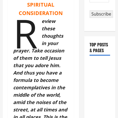
Address
SPIRITUAL
R
CONSIDERATION
Subscribe
eview
these
thoughts
in your
TOP POSTS
& PAGES
prayer. Take occasion
of them to tell Jesus
HOMILY
that you adore him.
FOR THE
And thus you have a
19TH
formula to become
SUNDAY IN
contemplatives in the
ORDINARY
middle of the world,
TIME YEAR
amid the noises of the
A. "LORD,
street, at all times and
COME AND
SAVE US!"
in all places. This is the