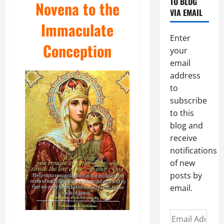
TO BLOG
Novena to the
VIA EMAIL
Immaculate
Enter
Conception
your
email
address
to
subscribe
to this
blog and
receive
notifications
of new
posts by
email.
Email