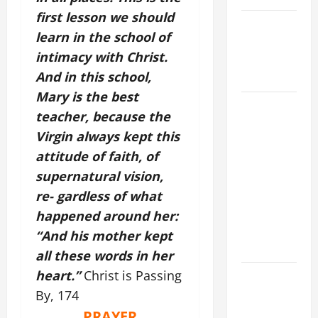
first lesson we should
NOVENA
learn in the school of
PRAYER
intimacy with Christ.
FOR THE
And in this school,
DEAD
Mary is the best
DAILY
teacher, because the
GOSPEL
Virgin always kept this
COMMENTARY:
attitude of faith, of
THE
supernatural vision,
CURING OF
THE
re- gardless of what
EPILECTIC
happened around her:
BOY (Mt
“And his mother kept
17:14–20).
all these words in her
heart.”
Christ is Passing
NOVENA
PRAYER
By, 174
FOR THE
PRAYER