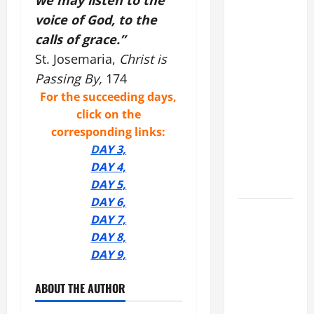
we may listen to the
COMMENTARY:
voice of God, to the
"WHAT
calls of grace.”
PROFIT
St. Josemaria,
Christ is
WOULD
Passing By,
174
THERE BE
FOR ONE TO
For the succeeding days,
GAIN THE
click on the
WHOLE
corresponding links:
WORLD..."
D
AY 3,
(Mt 16:24-
DAY 4,
28).
D
AY 5,
DAY 6,
AUGUST 8:
DAY
7,
ST.
DAY 8,
DOMINIC,
DAY 9,
Founder of
Order of
ABOUT THE AUTHOR
Preachers.