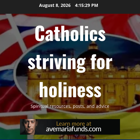
Skip
August 8, 2026
4:15:29 PM
to
content
Catholics
striving for
holiness
Spiritual resources, posts, and advice