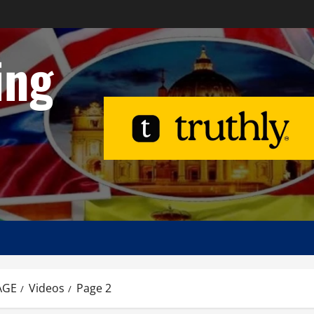
ing
AGE
Videos
Page 2