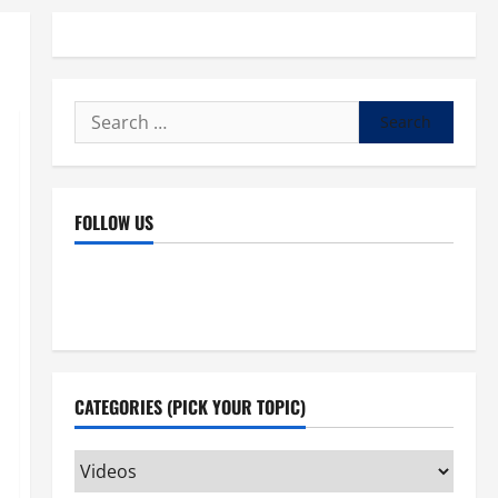
Search
for:
FOLLOW US
Facebook
YouTube
Instagram
X
CATEGORIES (PICK YOUR TOPIC)
Categories
(pick