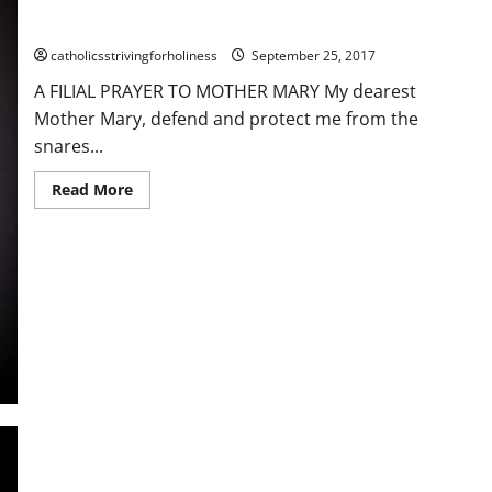
A FILIAL PRAYER TO MOTHER MARY
catholicsstrivingforholiness
September 25, 2017
A FILIAL PRAYER TO MOTHER MARY My dearest
Mother Mary, defend and protect me from the
snares...
Read
Read More
more
about
A
FILIAL
PRAYER
TO
MOTHER
MARY