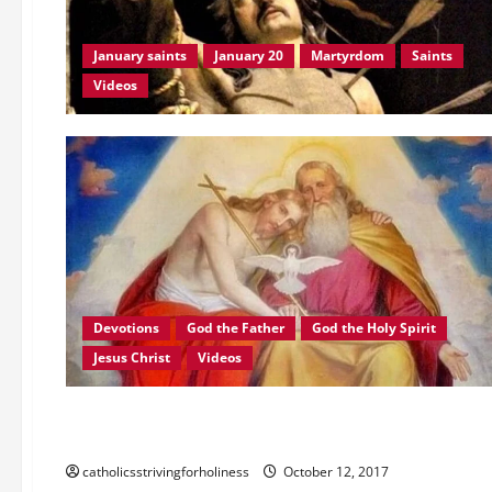
AV
AND
TEXT.
January saints
January 20
Martyrdom
Saints
Videos
Devotions
God the Father
God the Holy Spirit
Jesus Christ
Videos
Videos
MAY JESUS IN THE TABERNACLE BE THE CENTER OF OUR THO
catholicsstrivingforholiness
October 12, 2017