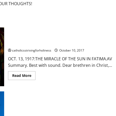
F OUR THOUGHTS!
OCT. 13, 1917: THE MIRACLE OF THE SUN IN FATIMA. AV
Summary. Best with sound.
catholicsstrivingforholiness
October 10, 2017
OCT. 13, 1917:THE MIRACLE OF THE SUN IN FATIMA.AV
Summary. Best with sound. Dear brethren in Christ,...
Read
Read More
more
about
OCT.
13,
1917:
THE
MIRACLE
OF
THE
SUN
IN