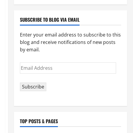
your
topic)
SUBSCRIBE TO BLOG VIA EMAIL
Enter your email address to subscribe to this
blog and receive notifications of new posts
by email.
Email
Address
Subscribe
TOP POSTS & PAGES