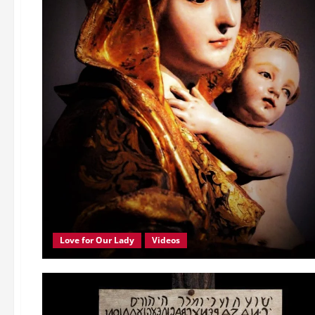
Love for Our Lady
Videos