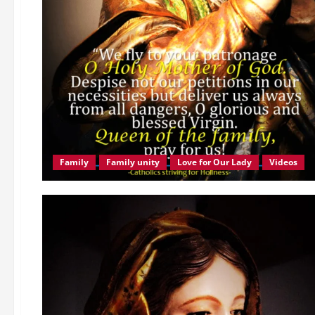
Family
Family unity
Love for Our Lady
Videos