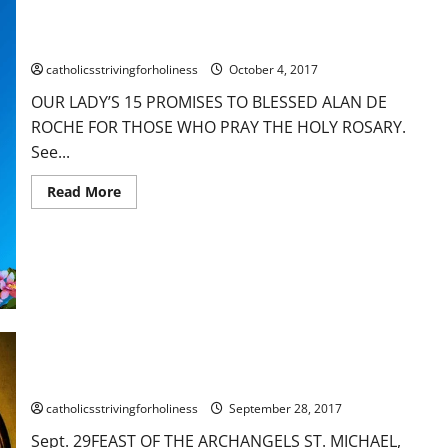
FATIMA.
OUR LADY’S 15 PROMISES TO BLESSED ALAN DE ROCHE FOR
AV
Summary.
THOSE WHO PRAY THE HOLY ROSARY. Best with sound.
Best
with
catholicsstrivingforholiness
October 4, 2017
sound.
OUR LADY’S 15 PROMISES TO BLESSED ALAN DE
ROCHE FOR THOSE WHO PRAY THE HOLY ROSARY.
See...
Read
Read More
more
about
OUR
LADY’S
15
PROMISES
TO
BLESSED
ALAN
DE
ROCHE
Sept. 29: FEAST OF THE ARCHANGELS ST. MICHAEL, ST.
FOR
THOSE
GABRIEL & ST. RAPHAEL. A sermon of St. Gregory the Great
WHO
PRAY
catholicsstrivingforholiness
September 28, 2017
THE
HOLY
Sept. 29FEAST OF THE ARCHANGELS ST. MICHAEL,
ROSARY.