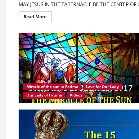
MAY JESUS IN THE TABERNACLE BE THE CENTER O
Read
Read More
more
about
MAY
JESUS
IN
THE
TABERNACLE
BE
THE
CENTER
OF
OUR
THOUGHTS!
Miracle of the sun in Fatima
Love for Our Lady
Our Lady of Fatima
Videos