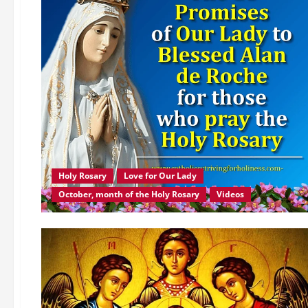
Holy Rosary
Love for Our Lady
October, month of the Holy Rosary
Videos