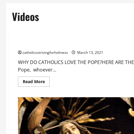
Videos
Catholic Doctrine
Love for the Pope
Videos
WHY DO CATHOLICS LOVE THE POPE? HERE ARE THE REASONS
catholicsstrivingforholiness
March 13, 2021
WHY DO CATHOLICS LOVE THE POPE?HERE ARE THE RE
Pope, whoever...
Read
Read More
more
about
WHY
DO
CATHOLICS
LOVE
THE
POPE?
HERE
ARE
THE
REASONS.