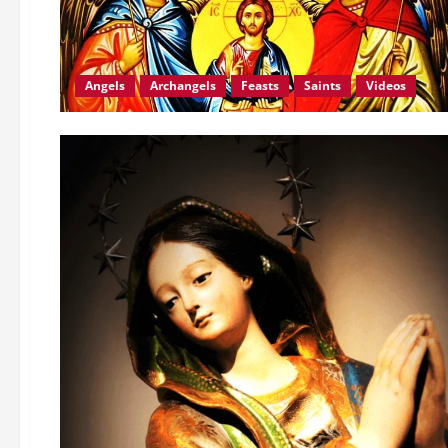
Angels
Archangels
Feasts
Saints
Videos