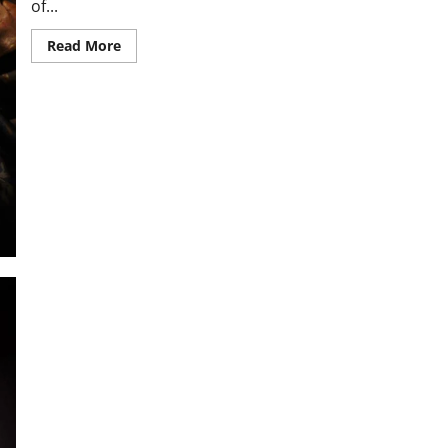
of...
Read
Read More
more
about
MOTHER
MARY,
DELIVER
OUR
FAMILY
FROM
ALL
DANGER.