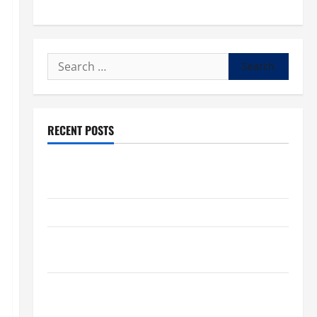
Search
for:
RECENT POSTS
POPE LEO XIV: “I WILL NEVER FORGET YOU.” WORLD
DAY FOR GRANDPARENTS AND ELDERLY 2026
VIGIL MASS: SOLEMNITY OF ST. PETER AND ST. PAUL
POPE LEO XIV ON FAITH CRISIS, DEPRESSION,
SUICIDE AND FORGIVENES
POPE LEO XIV’S ADDRESS: PRAYER VIGIL WITH
YOUNG PEOPLE.