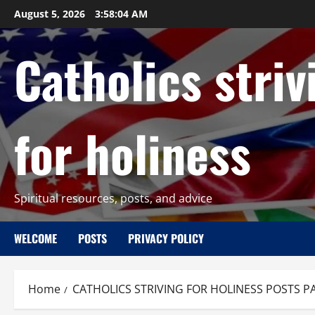
Skip
August 5, 2026
3:58:05 AM
to
content
Catholics striv
for holiness
Spiritual resources, posts, and advice
WELCOME
POSTS
PRIVACY POLICY
Home
CATHOLICS STRIVING FOR HOLINESS POSTS P