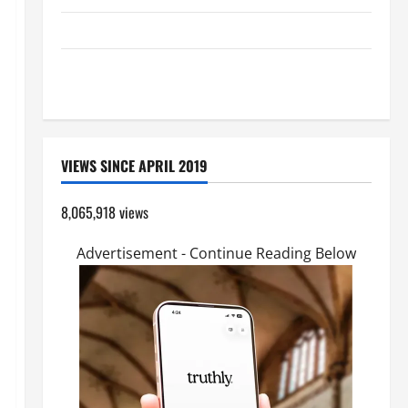
GUIDE TO HOLY ROSARY WITH REVISED LITANY
A SHORT DAILY PRAYER TO MARY, MOTHER OF
PERPETUAL HELP
VIEWS SINCE APRIL 2019
8,065,918 views
Advertisement - Continue Reading Below