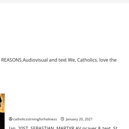
. AV AND TEXT.
ASONS.Audiovisual and text We, Catholics, love the
Jan. 20: St. SEBASTIAN, MARTYR. Short bio, prayer and
reading.
catholicsstrivingforholiness
January 20, 2021
Jan. 20ST. SEBASTIAN, MARTYR.AV prayer & text. St.