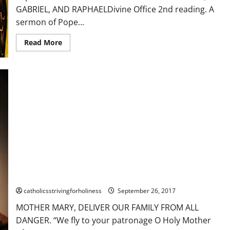
Best
GABRIEL, AND RAPHAELDivine Office 2nd reading. A
with
sound.
sermon of Pope...
Read
Read More
more
about
Sept.
29:
FEAST
OF
THE
ARCHANGELS
ST.
MICHAEL,
ST.
GABRIEL
&
ST.
RAPHAEL.
A
sermon
of
MOTHER MARY, DELIVER OUR FAMILY FROM ALL DANGER.
St.
Gregory
catholicsstrivingforholiness
September 26, 2017
the
Great
MOTHER MARY, DELIVER OUR FAMILY FROM ALL
DANGER. “We fly to your patronage O Holy Mother