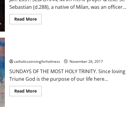
Sebastian (d.288), a native of Milan, was an officer...
Read
Read More
more
about
Jan.
20:
St.
SEBASTIAN,
MARTYR.
SUNDAYS OF THE MOST HOLY TRINITY.
Short
bio,
prayer
catholicsstrivingforholiness
November 26, 2017
and
reading.
SUNDAYS OF THE MOST HOLY TRINITY. Since loving
Triune God is the purpose of our life here...
Read
Read More
more
about
SUNDAYS
OF
THE
MOST
HOLY
UGHTS!
TRINITY.