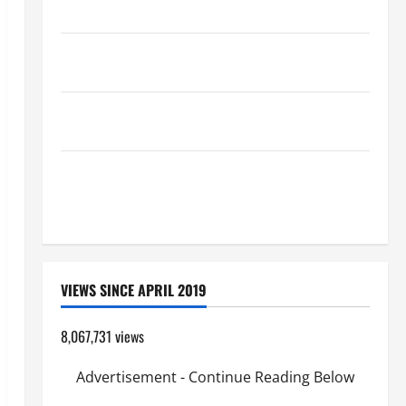
(Mt 16:24-28).
19th SUNDAY IN ORDINARY TIME YEAR A MASS
PRAYERS AND READINGS.
AUGUST 8: ST. DOMINIC, Founder of Order of
Preachers. Spread the Devotion of the Holy Rosary.
POPE FRANCIS' REFLECTION ON THE 19TH SUNDAY IN
ORDINARY TIME YEAR A. JESUS WALKS ON THE
WATER.
VIEWS SINCE APRIL 2019
8,067,731 views
Advertisement - Continue Reading Below