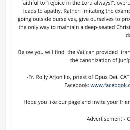
faithful to “rejoice in the Lord always!”, o
leads to apathy. Rather, imitating the examp
going outside ourselves, give ourselves to pro
the only way to maintain a deep-seated Christi
da
Below you will find the Vatican provided tran
the canonization of Juní
-Fr. Rolly Arjonillo, priest of Opus Dei.
Facebook:
www.facebook.c
Hope you like our page and invite your frie
Advertisement - 