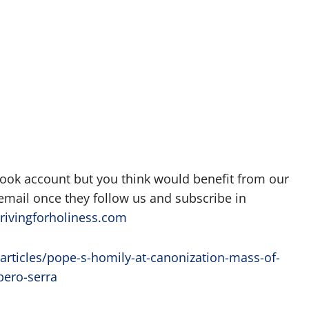
book account but you think would benefit from our
 email once they follow us and subscribe in
rivingforholiness.com
articles/pope-s-homily-at-canonization-mass-of-
pero-serra