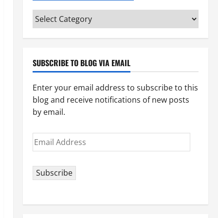
Categories
(pick
your
topic)
SUBSCRIBE TO BLOG VIA EMAIL
Enter your email address to subscribe to this
blog and receive notifications of new posts
by email.
Email
Address
Subscribe