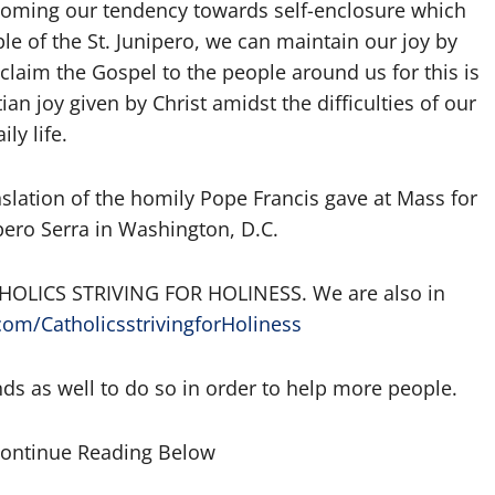
vercoming our tendency towards self-enclosure which
le of the St. Junipero, we can maintain our joy by
claim the Gospel to the people around us for this is
an joy given by Christ amidst the difficulties of our
ily life.
slation of the homily Pope Francis gave at Mass for
pero Serra in Washington, D.C.
 CATHOLICS STRIVING FOR HOLINESS. We are also in
om/CatholicsstrivingforHoliness
nds as well to do so in order to help more people.
Continue Reading Below