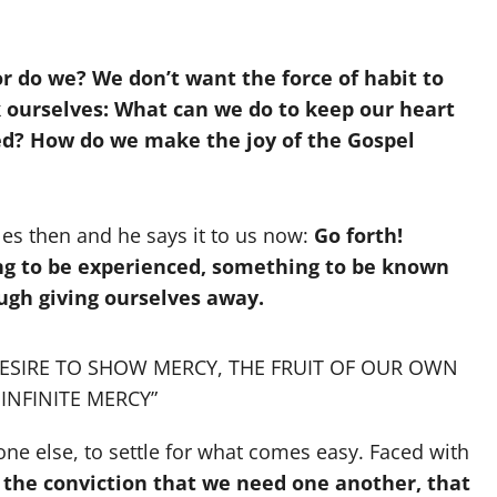
r do we? We don’t want the force of habit to
k ourselves: What can we do to keep our heart
d? How do we make the joy of the Gospel
ples then and he says it to us now:
Go forth!
ing to be experienced, something to be known
ough giving ourselves away.
DESIRE TO SHOW MERCY, THE FRUIT OF OUR OWN
INFINITE MERCY”
ryone else, to settle for what comes easy. Faced with
the conviction that we need one another, that