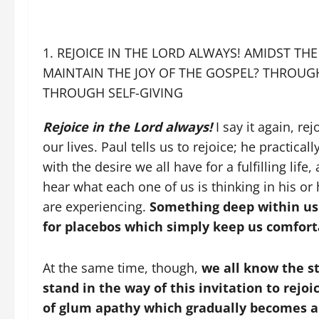
REJOICE IN THE LORD ALWAYS! AMIDST THE
MAINTAIN THE JOY OF THE GOSPEL? THROU
THROUGH SELF-GIVING
Rejoice in the Lord always!
I say it again, r
our lives. Paul tells us to rejoice; he practic
with the desire we all have for a fulfilling life, 
hear what each one of us is thinking in his or
are experiencing.
Something deep within us i
for placebos which simply keep us comfort
At the same time, though,
we all know the st
stand in the way of this invitation to rejoi
of glum apathy which gradually becomes a 