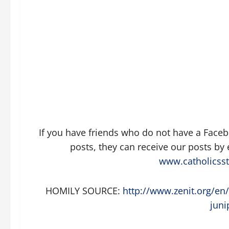
If you have friends who do not have a Face
posts, they can receive our posts by
www.catholicsst
HOMILY SOURCE:
http://www.zenit.org/en/
juni