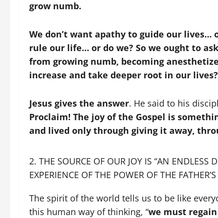
grow numb.
We don’t want apathy to guide our lives… o
rule our life… or do we? So we ought to as
from growing numb, becoming anesthetize
increase and take deeper root in our lives?
Jesus gives the answer
. He said to his disci
Proclaim! The joy of the Gospel is someth
and lived only through giving it away, thr
THE SOURCE OF OUR JOY IS “AN ENDLESS 
EXPERIENCE OF THE POWER OF THE FATHER’S 
The spirit of the world tells us to be like eve
this human way of thinking, “
we must regain 