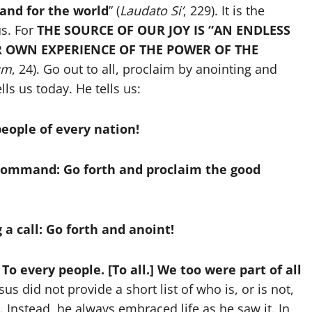
 and for the world
” (
Laudato Si’
, 229). It is the
us. For
THE SOURCE OF OUR JOY IS “AN ENDLESS
R OWN EXPERIENCE OF THE POWER OF THE
um
, 24). Go out to all, proclaim by anointing and
ls us today. He tells us:
 people of every nation!
a command: Go forth and proclaim the good
 a call: Go forth and anoint!
 To every people. [To all.] We too were part of all
sus did not provide a short list of who is, or is not,
 Instead, he always embraced life as he saw it. In