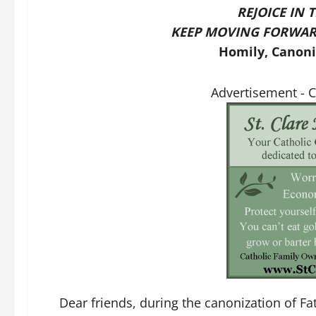
REJOICE IN 
KEEP MOVING FORWAR
Homily, Canoniz
Advertisement - 
Dear friends, during the canonization of F