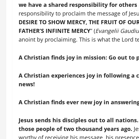
we have a shared responsibility for others
responsibility to proclaim the message of Jes
DESIRE TO SHOW MERCY, THE FRUIT OF OU
FATHER’S INFINITE MERCY
” (
Evangelii Gaudi
anoint by proclaiming. This is what the Lord tel
A Christian finds joy in mission: Go out to
A Christian experiences joy in following 
news!
A Christian finds ever new joy in answering
Jesus sends his disciples out to all nations.
those people of two thousand years ago.
Je
worthy of receiving his message, his presence.