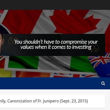
anonization of Fr. Junipero (Sept. 23, 2015)