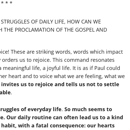
* * *
 STRUGGLES OF DAILY LIFE, HOW CAN WE
GH THE PROCLAMATION OF THE GOSPEL AND
ejoice! These are striking words, words which impact
ally orders us to rejoice. This command resonates
a meaningful life, a joyful life. It is as if Paul could
 her heart and to voice what we are feeling, what we
nvites us to rejoice and tells us not to settle
able
.
ruggles of everyday life
.
So much seems to
ce. Our daily routine can often lead us to a kind
habit, with a fatal consequence: our hearts