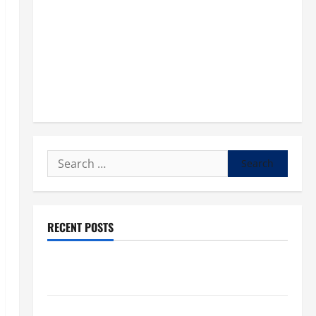
Search
for:
RECENT POSTS
POPE LEO XIV: “I WILL NEVER FORGET YOU.” WORLD
DAY FOR GRANDPARENTS AND ELDERLY 2026
VIGIL MASS: SOLEMNITY OF ST. PETER AND ST. PAUL