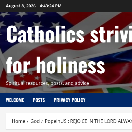
Skip
August 8, 2026
4:43:25 PM
to
content
Catholics striv
for holiness
Spiritual resources, posts, and advice
WELCOME
POSTS
PRIVACY POLICY
Home
God
PopeinUS : REJOICE IN THE LORD ALWAY