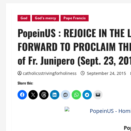
God
God's mercy
Pope Francis
PopeinUS : REJOICE IN THE
FORWARD TO PROCLAIM THE 
of Fr. Junipero (Sept. 23, 20
catholicsstrivingforholiness
September 24, 2015
Share this:
Po