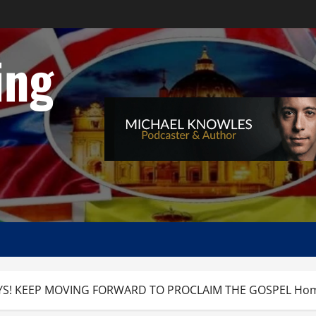
ing
S! KEEP MOVING FORWARD TO PROCLAIM THE GOSPEL Homily, C