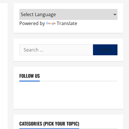
Powered by
Translate
Search
for:
FOLLOW US
Facebook
YouTube
Instagram
X
CATEGORIES (PICK YOUR TOPIC)