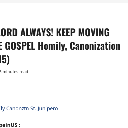
 LORD ALWAYS! KEEP MOVING
GOSPEL Homily, Canonization
15)
8 minutes read
peinUS :