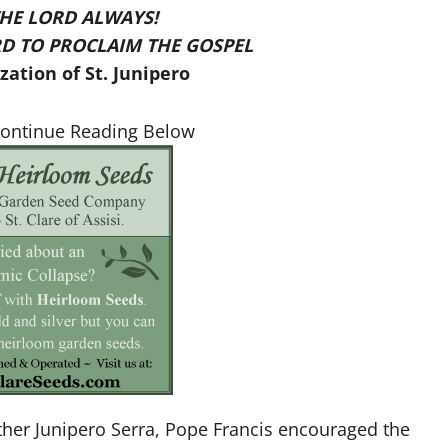
THE LORD ALWAYS!
D TO PROCLAIM THE GOSPEL
ation of St. Junipero
Continue Reading Below
ather Junipero Serra, Pope Francis encouraged the