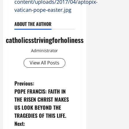
content/uploads/2017/04/aptopix-
vatican-pope-easter.jpg
ABOUT THE AUTHOR
catholicsstrivingforholiness
Administrator
View All Posts
P
Previous:
POPE FRANCIS: FAITH IN
o
THE RISEN CHRIST MAKES
s
US LOOK BEYOND THE
TRAGEDIES OF THIS LIFE.
t
Next: