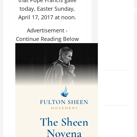
that Pope Francis gave
THE
today, Easter Sunday,
TRANSFIGURATI
April 17, 2017 at noon.
OF OUR
LORD
Advertisement -
[Feast]
Continue Reading Below
MASS
PRAYERS
AND
READINGS.
NOVENA
PRAYER
FOR THE
DEAD
DAILY
GOSPEL
COMMENTARY:
"WHAT