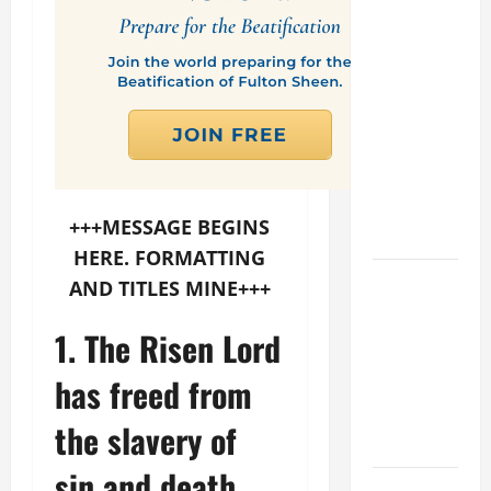
PROFIT
WOULD
THERE BE
FOR ONE TO
GAIN THE
WHOLE
WORLD..."
(Mt 16:24-
+++MESSAGE BEGINS
28).
HERE. FORMATTING
A GENERAL
AND TITLES MINE+++
LIST OF
MORTAL
1. The Risen Lord
SINS ALL
has freed from
CATHOLICS
SHOULD
the slavery of
KNOW.
sin and death
HOMILY