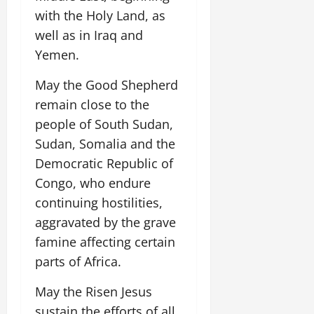
with the Holy Land, as
well as in Iraq and
Yemen.
May the Good Shepherd
remain close to the
people of South Sudan,
Sudan, Somalia and the
Democratic Republic of
Congo, who endure
continuing hostilities,
aggravated by the grave
famine affecting certain
parts of Africa.
May the Risen Jesus
sustain the efforts of all