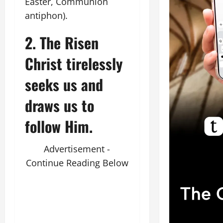
Easter, Communion
antiphon).
2. The Risen
Christ tirelessly
seeks us and
draws us to
follow Him.
Advertisement -
Continue Reading Below