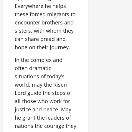
Everywhere he helps
these forced migrants to
encounter brothers and
sisters, with whom they
can share bread and
hope on their journey.
In the complex and
often dramatic
situations of today’s
world, may the Risen
Lord guide the steps of
all those who work for
justice and peace. May
he grant the leaders of
nations the courage they