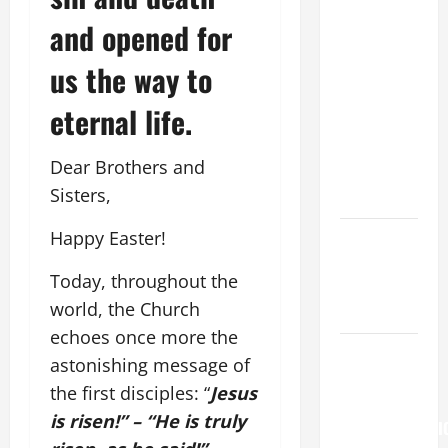
FOR THE
and opened for
19TH
us the way to
SUNDAY IN
ORDINARY
eternal life.
TIME YEAR
A. "LORD,
Dear Brothers and
COME AND
Sisters,
SAVE US!"
Happy Easter!
Catholics
Striving for
Today, throughout the
holiness
world, the Church
Home page
echoes once more the
Pope
astonishing message of
Francis on
the first disciples: “
Jesus
the
is risen!” – “He is truly
TRANSFIGURATI