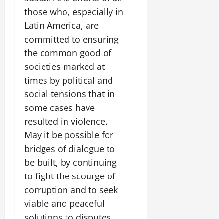
those who, especially in
Latin America, are
committed to ensuring
the common good of
societies marked at
times by political and
social tensions that in
some cases have
resulted in violence.
May it be possible for
bridges of dialogue to
be built, by continuing
to fight the scourge of
corruption and to seek
viable and peaceful
solutions to disputes,