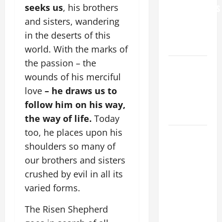
seeks us
, his brothers
GRANDPARENTS
AND
and sisters, wandering
ELDERLY
in the deserts of this
2026
world. With the marks of
the passion – the
VIGIL MASS:
wounds of his merciful
SOLEMNITY
OF ST.
love
– he draws us to
PETER AND
follow him on his way,
ST. PAUL
the way of life.
Today
too, he places upon his
POPE LEO
shoulders so many of
XIV ON
FAITH
our brothers and sisters
CRISIS,
crushed by evil in all its
DEPRESSION,
varied forms.
SUICIDE
The Risen Shepherd
AND
FORGIVENES