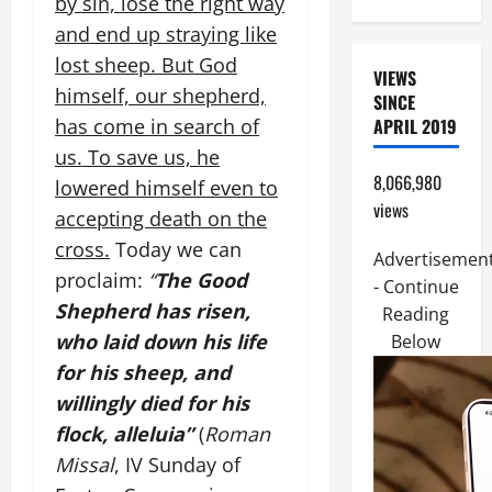
by sin, lose the right way
and end up straying like
lost sheep. But God
VIEWS
himself, our shepherd,
SINCE
has come in search of
APRIL 2019
us. To save us, he
8,066,980
lowered himself even to
views
accepting death on the
cross.
Today we can
Advertisemen
proclaim:
“
The Good
- Continue
Shepherd has risen,
Reading
who laid down his life
Below
for his sheep, and
willingly died for his
flock, alleluia”
(
Roman
Missal
, IV Sunday of