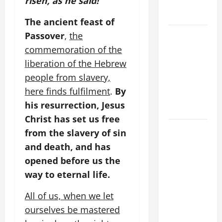
risen, as he said!”
OF OUR
LORD.
The ancient feast of
A SHORT
Passover
,
the
DAILY
commemoration of the
PRAYER TO
liberation of the Hebrew
MARY,
people from slavery,
MOTHER OF
here finds fulfilment
.
By
PERPETUAL
his resurrection, Jesus
HELP
Christ has set us free
SHORT AND
from the slavery of sin
BEAUTIFUL
and death, and has
PRAYERS
opened before us the
FOR THE
way to eternal life.
DEAD
(PARENTS,
All of us, when we let
CHILD,
ourselves be mastered
FRIEND).