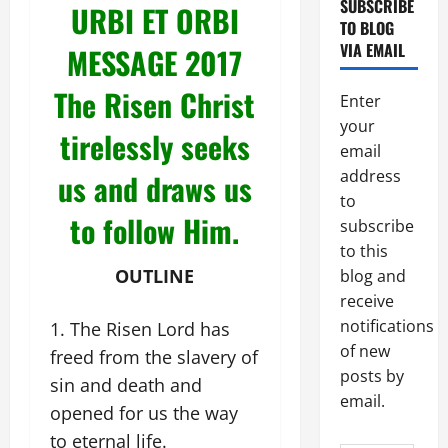
SUBSCRIBE
URBI ET ORBI
TO BLOG
VIA EMAIL
MESSAGE 2017
The Risen Christ
Enter
your
tirelessly seeks
email
address
us and draws us
to
to follow Him.
subscribe
to this
OUTLINE
blog and
receive
notifications
The Risen Lord has
of new
freed from the slavery of
posts by
sin and death and
email.
opened for us the way
to eternal life.