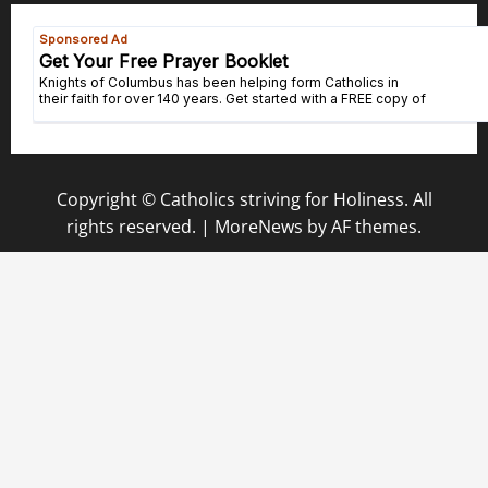
Copyright © Catholics striving for Holiness. All
rights reserved.
|
MoreNews
by AF themes.