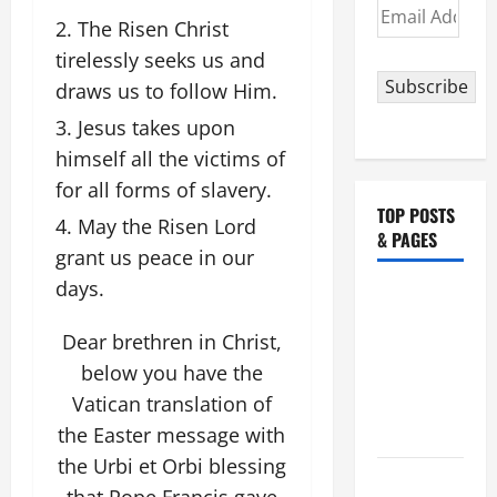
Email
The Risen Christ
Address
tirelessly seeks us and
Subscribe
draws us to follow Him.
Jesus takes upon
himself all the victims of
for all forms of slavery.
TOP POSTS
May the Risen Lord
& PAGES
grant us peace in our
days.
NOVENA
PRAYER
Dear brethren in Christ,
FOR THE
below you have the
ASSUMPTION
Vatican translation of
OF OUR
the Easter message with
LADY.
the Urbi et Orbi blessing
August 6