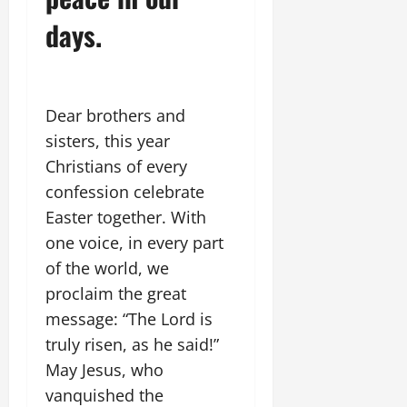
days.
Dear brothers and
sisters, this year
Christians of every
confession celebrate
Easter together. With
one voice, in every part
of the world, we
proclaim the great
message: “The Lord is
truly risen, as he said!”
May Jesus, who
vanquished the