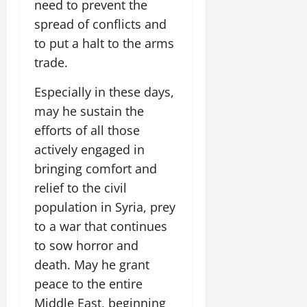
need to prevent the
spread of conflicts and
to put a halt to the arms
trade.
Especially in these days,
may he sustain the
efforts of all those
actively engaged in
bringing comfort and
relief to the civil
population in Syria, prey
to a war that continues
to sow horror and
death. May he grant
peace to the entire
Middle East, beginning