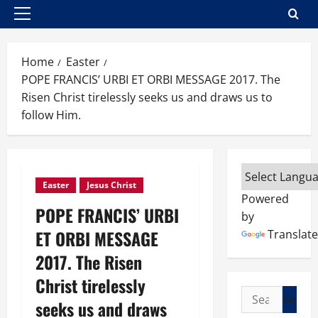
Primary
Menu
Home
Easter
POPE FRANCIS’ URBI ET ORBI MESSAGE 2017. The
Risen Christ tirelessly seeks us and draws us to
follow Him.
Easter
Jesus Christ
Powered
POPE FRANCIS’ URBI
by
ET ORBI MESSAGE
Translate
2017. The Risen
Christ tirelessly
Search
seeks us and draws
for: