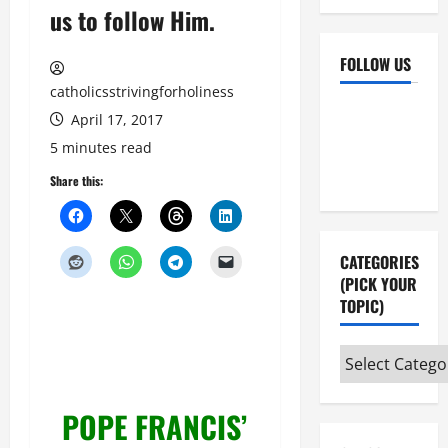
us to follow Him.
FOLLOW US
catholicsstrivingforholiness
Facebook
YouTube
April 17, 2017
Instagram
X
5 minutes read
Share this:
CATEGORIES
(PICK YOUR
TOPIC)
Categories
(pick
your
POPE FRANCIS’
topic)