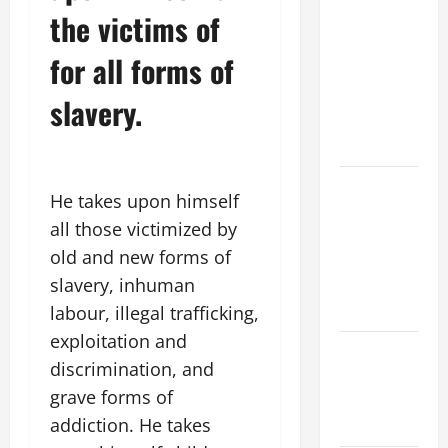
the victims of
ORDINARY
TIME YEAR
for all forms of
A MASS
PRAYERS
slavery.
AND
READINGS
POPE LEO
He takes upon himself
XIV ON THE
all those victimized by
2ND
old and new forms of
SUNDAY OF
slavery, inhuman
EASTER
YEAR A
labour, illegal trafficking,
exploitation and
POPE LEO
discrimination, and
XIV ON
grave forms of
EASTER
addiction. He takes
SUNDAY