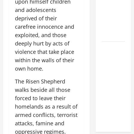
upon himself children
POPE LEO
and adolescents
XIV:
deprived of their
MESSAGE
carefree innocence and
FOR LENT
exploited, and those
2026
deeply hurt by acts of
POPE LEO
violence that take place
XIV: HOMILY
within the walls of their
FOR THE
own home.
FEAST OF
THE
The Risen Shepherd
DEDICATION
walks beside all those
OF THE
forced to leave their
LATERAN
homelands as a result of
BASILICA
(NOV. 9,
armed conflicts, terrorist
2025)
attacks, famine and
oppressive regimes.