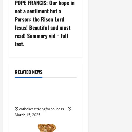
n
POPE FRANCIS: Our hope in
not a sentiment but a
a
Person: the Risen Lord
v
Jesus! Beautiful and must
read! Summary vid + full
i
text.
g
Blessed Trinity
God
a
God the Father
RELATED NEWS
t
Jesus Christ
i
“THE FATHER AND I ARE
ONE” (Jn 10: 30)
o
catholicsstrivingforholiness
n
March 15, 2025