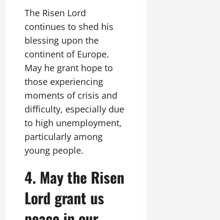
The Risen Lord
continues to shed his
blessing upon the
continent of Europe.
May he grant hope to
those experiencing
moments of crisis and
difficulty, especially due
to high unemployment,
particularly among
young people.
4. May the Risen
Lord grant us
peace in our