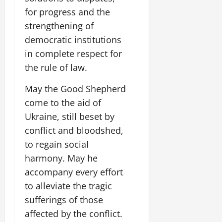
for progress and the
strengthening of
democratic institutions
in complete respect for
the rule of law.
May the Good Shepherd
come to the aid of
Ukraine, still beset by
conflict and bloodshed,
to regain social
harmony. May he
accompany every effort
to alleviate the tragic
sufferings of those
affected by the conflict.