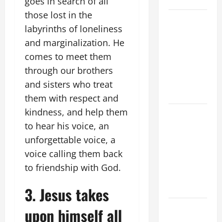
goes in search of all
those lost in the
POPE LEO
labyrinths of loneliness
XIV’S
and marginalization. He
ADDRESS:
comes to meet them
PRAYER
VIGIL WITH
through our brothers
YOUNG
and sisters who treat
PEOPLE.
them with respect and
kindness, and help them
POPE LEO
to hear his voice, an
XIV: HOMILY
FOR THE
unforgettable voice, a
MOST HOLY
voice calling them back
BODY AND
to friendship with God.
BLOOD OF
CHRIST
3. Jesus takes
9TH
upon himself all
SUNDAY IN