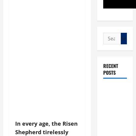
Search
for:
RECENT
POSTS
POPE LEO
XIV: “I WILL
NEVER
FORGET
YOU.”
In every age, the Risen
WORLD DAY
Shepherd tirelessly
FOR