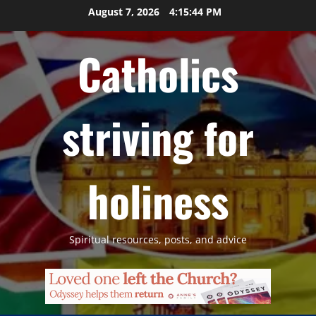
Skip
August 7, 2026
4:15:45 PM
to
content
Catholics
striving for
holiness
Spiritual resources, posts, and advice