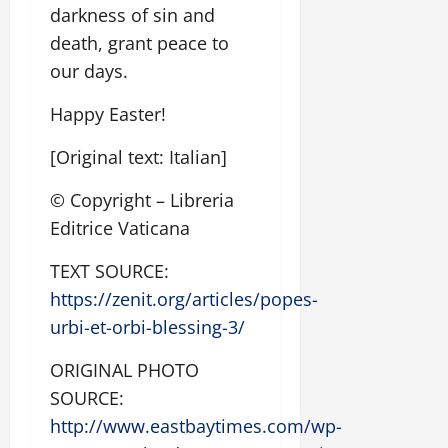
darkness of sin and
death, grant peace to
our days.
Happy Easter!
[Original text: Italian]
© Copyright – Libreria
Editrice Vaticana
TEXT SOURCE:
https://zenit.org/articles/popes-
urbi-et-orbi-blessing-3/
ORIGINAL PHOTO
SOURCE:
http://www.eastbaytimes.com/wp-