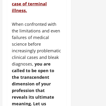
case of terminal
illness.
When confronted with
the limitations and even
failures of medical
science before
increasingly problematic
clinical cases and bleak
diagnoses,
you are
called to be open to
the transcendent
dimension of your
profession that
reveals its ultimate
meaning. Let us