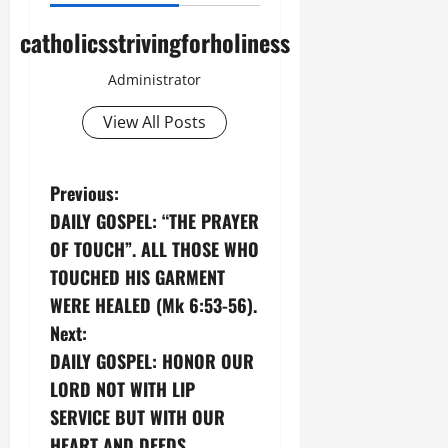
catholicsstrivingforholiness
Administrator
View All Posts
P
Previous:
DAILY GOSPEL: “THE PRAYER
o
OF TOUCH”. ALL THOSE WHO
s
TOUCHED HIS GARMENT
WERE HEALED (Mk 6:53-56).
t
Next:
n
DAILY GOSPEL: HONOR OUR
LORD NOT WITH LIP
a
SERVICE BUT WITH OUR
HEART AND DEEDS.