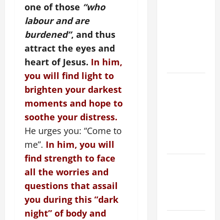
ORDINARY
one of those
“who
TIME YEAR
labour and are
A MASS
burdened”
, and thus
PRAYERS
attract the eyes and
AND
heart of Jesus.
In him,
READINGS
you will find light to
POPE LEO
brighten your darkest
XIV ON THE
moments and hope to
2ND
soothe your distress.
SUNDAY OF
He urges you: “Come to
EASTER
YEAR A
me”.
In him, you will
find strength to face
POPE LEO
all the worries and
XIV ON
questions that assail
EASTER
you during this “dark
SUNDAY
night” of body and