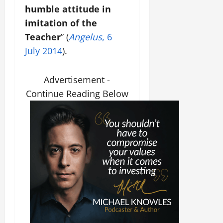
humble attitude in
imitation of the
Teacher
” (
Angelus
, 6
July 2014
).
Advertisement -
Continue Reading Below