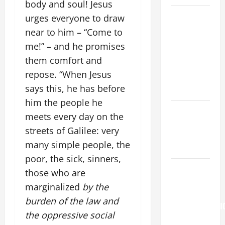
body and soul! Jesus
A GENERAL
urges everyone to draw
LIST OF
near to him – “Come to
MORTAL
me!” – and he promises
SINS ALL
them comfort and
CATHOLICS
repose. “When Jesus
SHOULD
says this, he has before
KNOW.
him the people he
Catholics
meets every day on the
Striving for
streets of Galilee: very
holiness
many simple people, the
Home page
poor, the sick, sinners,
Pope
those who are
Francis on
marginalized
by the
the
burden of the law and
TRANSFIGURATI
the oppressive social
OF OUR