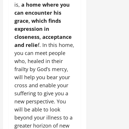
is,
a home where you
can encounter his
grace, which finds
expression in
closeness, acceptance
and relie
f. In this home,
you can meet people
who, healed in their
frailty by God’s mercy,
will help you bear your
cross and enable your
suffering to give you a
new perspective. You
will be able to look
beyond your illness to a
greater horizon of new