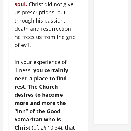
POPE LEO
soul.
Christ did not give
XIV:
us prescriptions, but
MESSAGE
through his passion,
FOR LENT
death and resurrection
2026
he frees us from the grip
POPE LEO
of evil.
XIV: HOMILY
FOR THE
In your experience of
FEAST OF
THE
illness,
you certainly
DEDICATION
need a place to find
OF THE
rest. The Church
LATERAN
desires to become
BASILICA
more and more the
(NOV. 9,
“inn” of the Good
2025)
Samaritan who is
Christ
(cf.
Lk
10:34), that