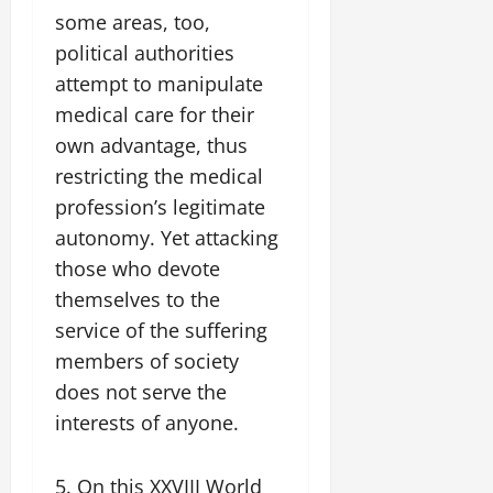
some areas, too,
political authorities
attempt to manipulate
medical care for their
own advantage, thus
restricting the medical
profession’s legitimate
autonomy. Yet attacking
those who devote
themselves to the
service of the suffering
members of society
does not serve the
interests of anyone.
5. On this XXVIII World