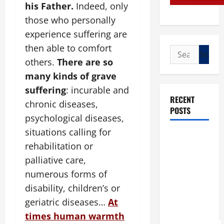
his Father.
Indeed, only
those who personally
experience suffering are
then able to comfort
Search
others.
There are so
for:
many kinds of grave
suffering
: incurable and
RECENT
chronic diseases,
POSTS
psychological diseases,
situations calling for
POPE LEO
rehabilitation or
XIV: “I WILL
palliative care,
NEVER
FORGET
numerous forms of
YOU.”
disability, children’s or
WORLD DAY
geriatric diseases…
At
FOR
times human warmth
GRANDPARENTS