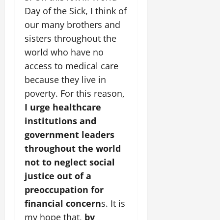
Day of the Sick, I think of
our many brothers and
sisters throughout the
world who have no
access to medical care
because they live in
poverty. For this reason,
I urge healthcare
institutions and
government leaders
throughout the world
not to neglect social
justice out of a
preoccupation for
financial concern
s. It is
my hope that,
by