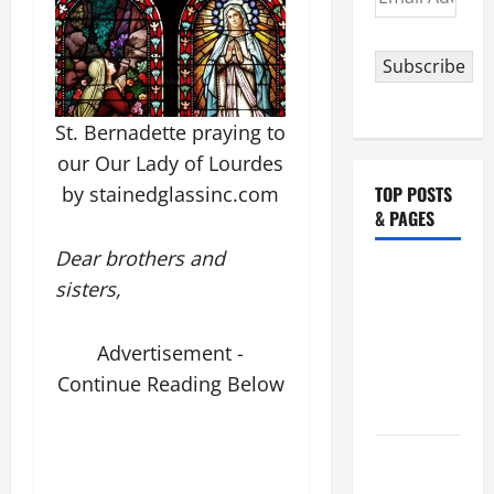
Address
Subscribe
St. Bernadette praying to
our Our Lady of Lourdes
TOP POSTS
by stainedglassinc.com
& PAGES
Dear brothers and
NOVENA
sisters,
PRAYER
FOR THE
Advertisement -
ASSUMPTION
Continue Reading Below
OF OUR
LADY.
August 6
THE