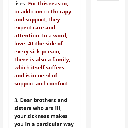
lives.
For this reason,
POPE LEO
in addition to therapy
XIV’S
and support, they
ADDRESS:
PRAYER
expect care and
VIGIL WITH
attention. In a word,
YOUNG
love. At the side of
PEOPLE.
every sick person,
there is also a family,
POPE LEO
XIV: HOMILY
which itself suffers
FOR THE
and is in need of
MOST HOLY
support and comfort.
BODY AND
BLOOD OF
3.
Dear brothers and
CHRIST
sisters who are ill,
9TH
your sickness makes
SUNDAY IN
you in a particular way