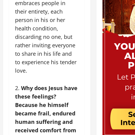
embraces people in
their entirety, each
person in his or her
health condition,
discarding no one, but
rather inviting everyone
to share in his life and
to experience his tender
love.
2.
Why does Jesus have
these feelings?
Because he himself
became frail, endured
human suffering and
received comfort from