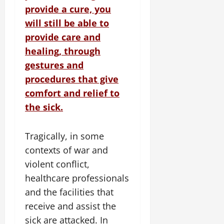
provide a cure, you
will still be able to
provide care and
healing, through
gestures and
procedures that give
comfort and relief to
the sick.
Tragically, in some
contexts of war and
violent conflict,
healthcare professionals
and the facilities that
receive and assist the
sick are attacked. In