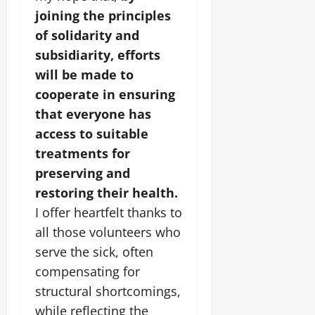
joining the principles
of solidarity and
subsidiarity, efforts
will be made to
cooperate in ensuring
that everyone has
access to suitable
treatments for
preserving and
restoring their health.
I offer heartfelt thanks to
all those volunteers who
serve the sick, often
compensating for
structural shortcomings,
while reflecting the