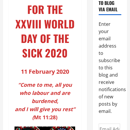
TO BLOG
FOR THE
VIA EMAIL
XXVIII WORLD
Enter
your
DAY OF THE
email
address
SICK 2020
to
subscribe
to this
11 February 2020
blog and
receive
“Come to me, all you
notifications
who labour and are
of new
burdened,
posts by
and I will give you rest”
email.
(
Mt
11:28)
Email