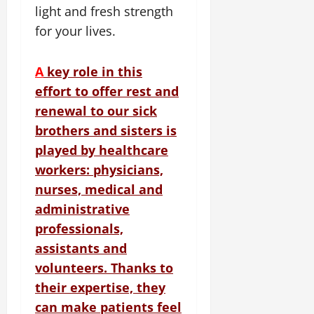
light and fresh strength
for your lives.
A
key role in this
effort to offer rest and
renewal to our sick
brothers and sisters is
played by healthcare
workers: physicians,
nurses, medical and
administrative
professionals,
assistants and
volunteers.
Thanks to
their expertise, they
can make patients feel