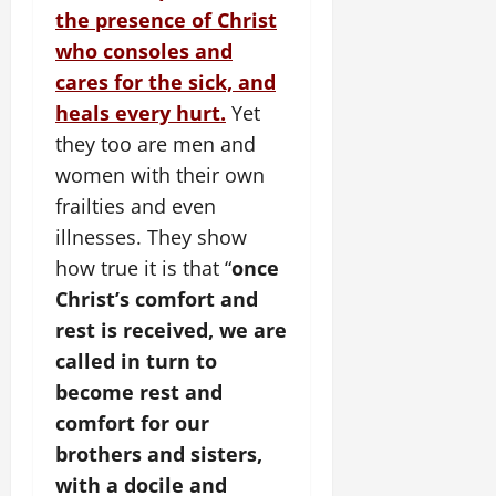
the presence of Christ
who consoles and
cares for the sick, and
heals every hurt.
Yet
they too are men and
women with their own
frailties and even
illnesses. They show
how true it is that “
once
Christ’s comfort and
rest is received, we are
called in turn to
become rest and
comfort for our
brothers and sisters,
with a docile and