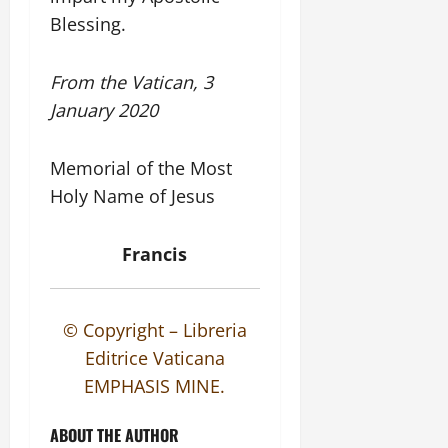
Blessing.
From the Vatican, 3
January 2020
Memorial of the Most
Holy Name of Jesus
Francis
© Copyright – Libreria
Editrice Vaticana
EMPHASIS MINE.
ABOUT THE AUTHOR