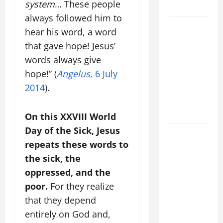
system
… These people
LORD.
always followed him to
SHORT AND
hear his word, a word
BEAUTIFUL
that gave hope! Jesus’
PRAYERS
words always give
FOR THE
hope!” (
Angelus
, 6 July
DEAD
2014
).
(PARENTS,
CHILD,
FRIEND).
On this XXVIII World
Day of the Sick, Jesus
A SHORT
repeats these words to
DAILY
PRAYER TO
the sick, the
MARY,
oppressed, and the
MOTHER OF
poor.
For they realize
PERPETUAL
that they depend
HELP
entirely on God and,