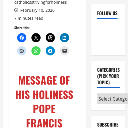
catholicsstrivingforholiness
February 10, 2020
FOLLOW US
7 minutes read
Facebook
YouTube
Share this:
Instagram
X
CATEGORIES
MESSAGE OF
(PICK YOUR
TOPIC)
HIS HOLINESS
Categories
(pick
POPE
your
topic)
FRANCIS
SUBSCRIBE