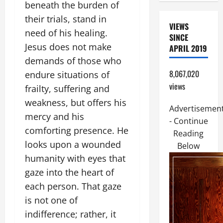
beneath the burden of
their trials, stand in
VIEWS
need of his healing.
SINCE
Jesus does not make
APRIL 2019
demands of those who
8,067,020
endure situations of
views
frailty, suffering and
weakness, but offers his
Advertisemen
mercy and his
- Continue
comforting presence. He
Reading
looks upon a wounded
Below
humanity with eyes that
gaze into the heart of
each person. That gaze
is not one of
indifference; rather, it