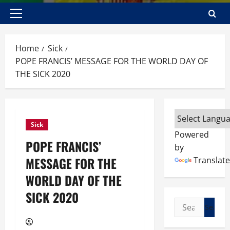
Primary
Menu
Home
Sick
POPE FRANCIS’ MESSAGE FOR THE WORLD DAY OF
THE SICK 2020
Sick
Powered
POPE FRANCIS’
by
MESSAGE FOR THE
Translate
WORLD DAY OF THE
SICK 2020
Search
for: