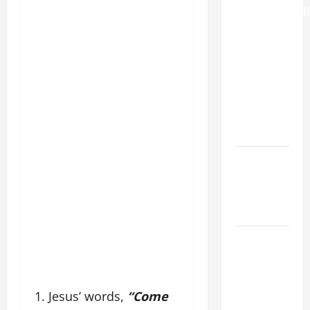
TRANSFIGURATI
OF OUR
LORD
[Feast]
MASS
PRAYERS
AND
READINGS.
NOVENA
PRAYER
FOR THE
DEAD
DAILY
GOSPEL
COMMENTARY:
"WHAT
1. Jesus’ words,
“Come
PROFIT