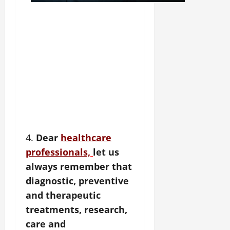
4.
Dear
healthcare
professionals,
let us
always remember that
diagnostic, preventive
and therapeutic
treatments, research,
care and