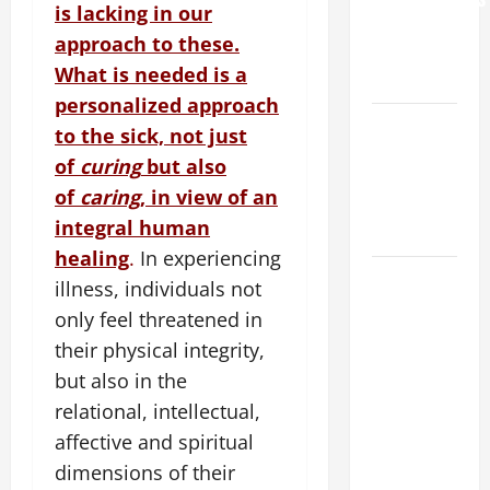
is lacking in our
AND
approach to these.
ELDERLY
What is needed is a
2026
personalized approach
VIGIL MASS:
to the sick, not just
SOLEMNITY
of
curing
but also
OF ST.
of
caring
, in view of an
PETER AND
integral human
ST. PAUL
healing
.
In experiencing
POPE LEO
illness, individuals not
XIV ON
only feel threatened in
FAITH
their physical integrity,
CRISIS,
but also in the
DEPRESSION,
relational, intellectual,
SUICIDE
AND
affective and spiritual
FORGIVENES
dimensions of their