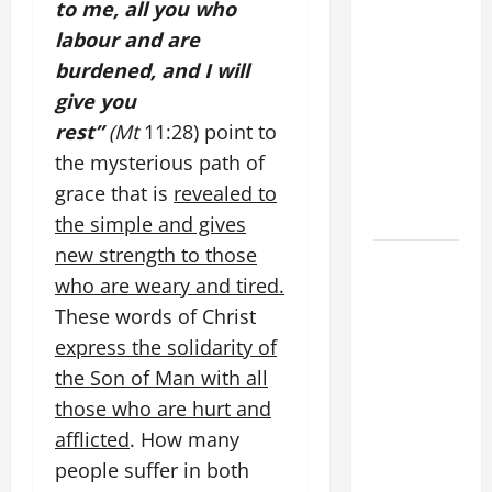
to me, all you who
WOULD
labour and are
THERE BE
burdened, and I will
FOR ONE TO
give you
GAIN THE
rest”
(Mt
11:28) point to
WHOLE
WORLD..."
the mysterious path of
(Mt 16:24-
grace that is
revealed to
28).
the simple and gives
new strength to those
HOMILY
who are weary and tired.
FOR THE
19TH
These words of Christ
SUNDAY IN
express the solidarity of
ORDINARY
the Son of Man with all
TIME YEAR
those who are hurt and
A. "LORD,
afflicted
. How many
COME AND
people suffer in both
SAVE US!"