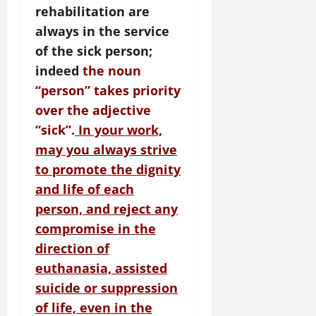
rehabilitation are
always in the service
of the sick person;
indeed
the noun
“person” takes priority
over the adjective
“sick”.
In your work,
may you always strive
to promote the dignity
and life of each
person, and reject any
compromise in the
direction of
euthanasia, assisted
suicide or suppression
of life, even in the