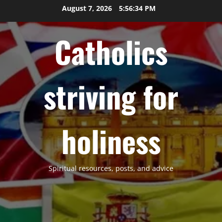
Skip
August 7, 2026
5:56:35 PM
to
content
Catholics
striving for
holiness
Spiritual resources, posts, and advice