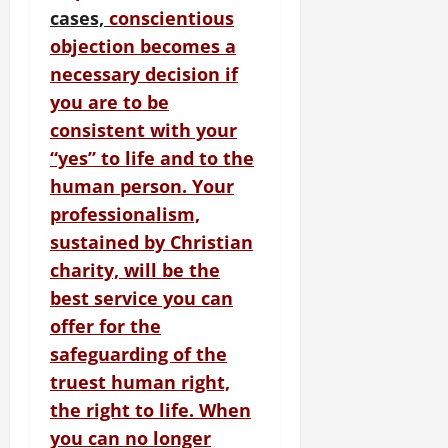
cases,
conscientious
objection becomes a
necessary decision if
you are to be
consistent with your
“yes” to life and to the
human person.
Your
professionalism,
sustained by Christian
charity, will be the
best service you can
offer for the
safeguarding of the
truest human right,
the right to life. When
you can no longer