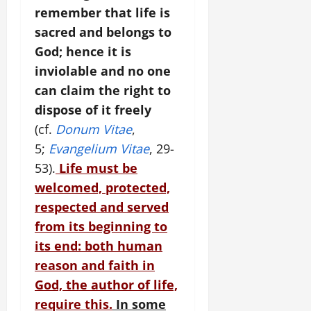
remember that life is
sacred and belongs to
God; hence it is
inviolable and no one
can claim the right to
dispose of it freely
(cf.
Donum Vitae
,
5;
Evangelium Vitae
, 29-
53).
Life must be
welcomed, protected,
respected and served
from its beginning to
its end: both human
reason and faith in
God, the author of life,
require this.
In some