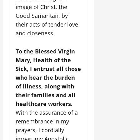
image of Christ, the
Good Samaritan, by
their acts of tender love
and closeness.
To the Blessed Virgin
Mary, Health of the
Sick, I entrust all those
who bear the burden
of illness, along with
their families and all
healthcare workers.
With the assurance of a
remembrance in my
prayers, I cordially
impart my Apostolic