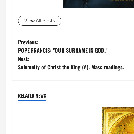
View All Posts
P
Previous:
POPE FRANCIS: "OUR SURNAME IS GOD."
o
Next:
s
Solemnity of Christ the King (A). Mass readings.
t
n
Catholic Doctrine
RELATED NEWS
Love for the Pope
Videos
a
WHY DO CATHOLICS LOVE THE
v
POPE? HERE ARE THE REASONS. AV
i
AND TEXT.