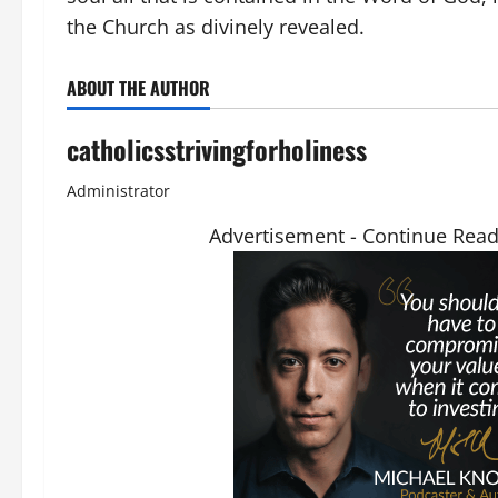
the Church as divinely revealed.
ABOUT THE AUTHOR
catholicsstrivingforholiness
Administrator
Advertisement - Continue Rea