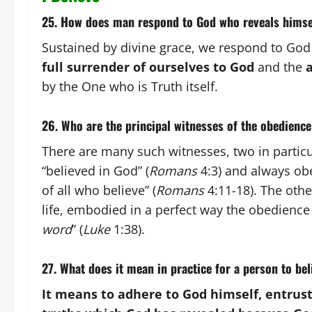
25. How does man respond to God who reveals himse
Sustained by divine grace, we respond to God
full surrender of ourselves to God
and the
a
by the One who is Truth itself.
26. Who are the principal witnesses of the obedience
There are many such witnesses, two in particu
“believed in God” (
Romans
4:3) and always obey
of all who believe” (
Romans
4:11-18). The othe
life, embodied in a perfect way the obedience o
word
” (
Luke
1:38).
27. What does it mean in practice for a person to be
It means to adhere to God himself, entrust