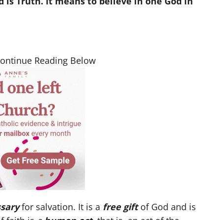
is Truth. It means to believe in one God in
Continue Reading Below
sary
for salvation. It is a
free gift
of God and is