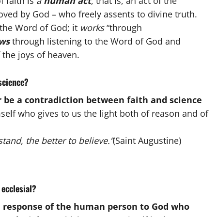
f faith is
a
human act
, that is, an act of the
oved by God – who freely assents to divine truth.
the Word of God; it
works
“through
ows
through listening to the Word of God and
 the joys of heaven.
science?
 be a contradiction between faith and science
self who gives to us the light both of reason and of
tand, the better to believe.”
(Saint Augustine)
 ecclesial?
e response of the human person
to God who