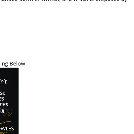
ding Below