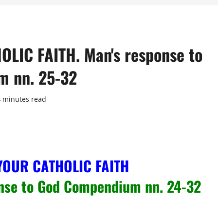
IC FAITH. Man's response to
m nn. 25-32
4 minutes read
YOUR CATHOLIC FAITH
nse to God Compendium nn. 24-32