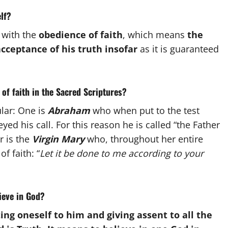
lf?
 with the
obedience of faith
, which means
the
cceptance of his truth insofar
as it is guaranteed
 of faith in the Sacred Scriptures?
lar: One is
Abraham
who when put to the test
ed his call. For this reason he is called “the Father
r is the
Virgin Mary
who, throughout her entire
f faith: “
Let it be done to me according to your
lieve in God?
ing oneself to him and giving assent to all the