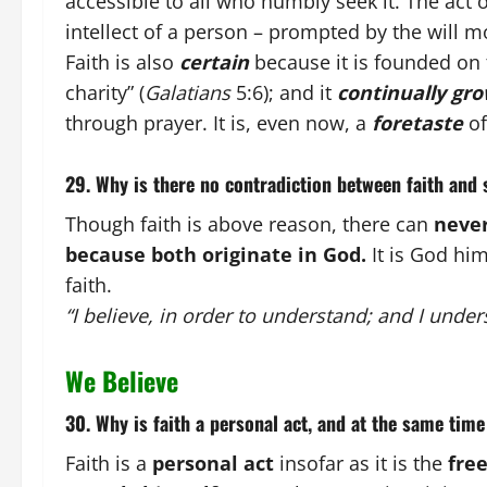
accessible to all who humbly seek it. The act o
intellect of a person – prompted by the will m
Faith is also
certain
because it is founded on 
charity”
(
Galatians
5:6); and it
continually gr
through prayer. It is, even now, a
foretaste
of
29. Why is there no contradiction between faith and 
Though faith is above reason, there can
never
because both originate in God.
It is God him
faith.
“I believe, in order to understand; and I unders
We Believe
30. Why is faith a personal act, and at the same time
Faith is a
personal act
insofar as it is the
fre