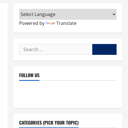
Powered by
Translate
Search
for:
FOLLOW US
Facebook
YouTube
Instagram
X
CATEGORIES (PICK YOUR TOPIC)