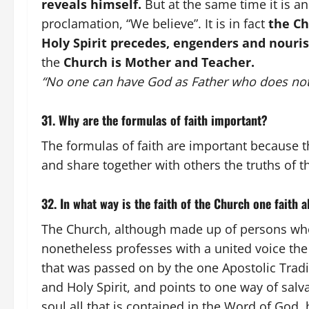
reveals himself.
But at the same time it is a
proclamation, “We believe”. It is in fact
the Ch
Holy Spirit precedes, engenders and nouris
the
Church is Mother and Teacher.
“No one can have God as Father who does not
31. Why are the formulas of faith important?
The formulas of faith are important because t
and share together with others the truths of
32. In what way is the faith of the Church one faith 
The Church, although made up of persons who 
nonetheless professes with a united voice the
that was passed on by the one Apostolic Tradi
and Holy Spirit, and points to one way of sal
soul all that is contained in the Word of God