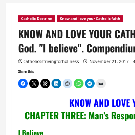
Catholic Doctrine
Know and love your Catholic faith
KNOW AND LOVE YOUR CATHOL
God. "I believe". Compendiu
catholicsstrivingforholiness
November 21, 2017
Share this:
KNOW AND LOVE 
CHAPTER THREE: Man’s Respo
I Believe