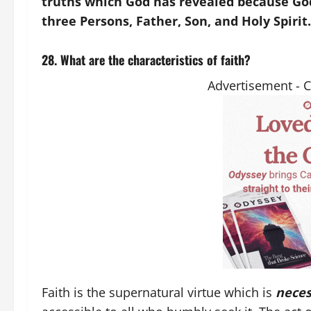
truths which God has revealed because God 
three Persons, Father, Son, and Holy Spirit.
28. What are the characteristics of faith?
Advertisement - 
Faith is the supernatural virtue which is
neces