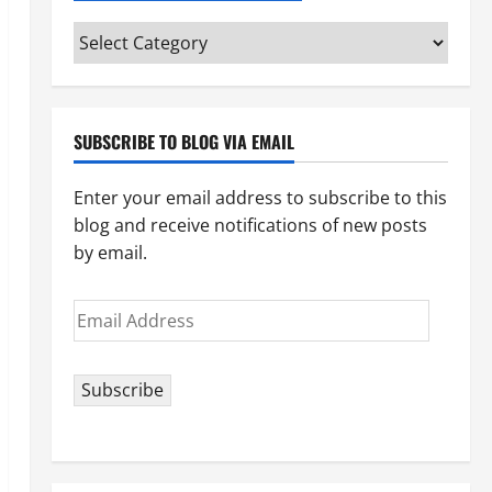
Categories
(pick
your
topic)
SUBSCRIBE TO BLOG VIA EMAIL
Enter your email address to subscribe to this
blog and receive notifications of new posts
by email.
Email
Address
Subscribe