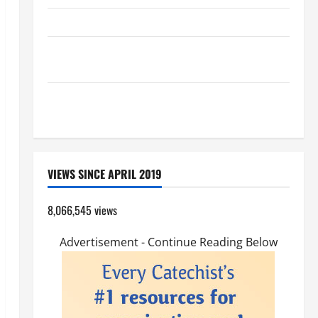
HOMILY FOR THE TRANSFIGURATION OF THE LORD
A GENERAL LIST OF MORTAL SINS ALL CATHOLICS
SHOULD KNOW.
Pope Francis on the TRANSFIGURATION OF OUR
LORD.
VIEWS SINCE APRIL 2019
8,066,545 views
Advertisement - Continue Reading Below