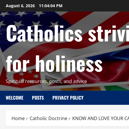
Skip
August 6, 2026
11:04:05 PM
to
content
Catholics striv
for holiness
Spiritual resources, posts, and advice
WELCOME
POSTS
PRIVACY POLICY
Home
Catholic Doctrine
KNOW AND LOVE YOUR CATH