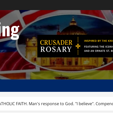
ing
OLIC FAITH. Man's response to God. "I believe". Compend