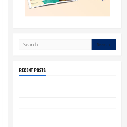
Search
for:
RECENT POSTS
POPE LEO XIV: “I WILL NEVER FORGET YOU.” WORLD
DAY FOR GRANDPARENTS AND ELDERLY 2026
VIGIL MASS: SOLEMNITY OF ST. PETER AND ST. PAUL
POPE LEO XIV ON FAITH CRISIS, DEPRESSION,
SUICIDE AND FORGIVENES