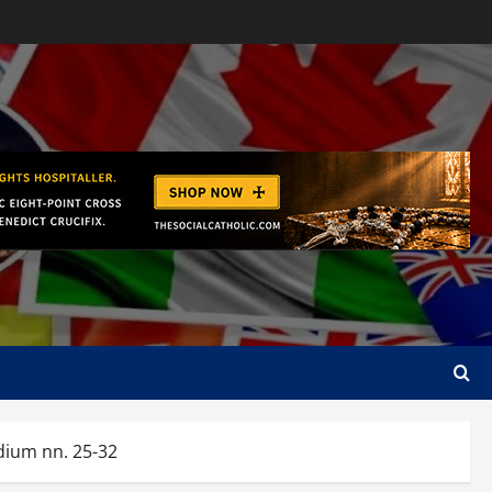
ium nn. 25-32