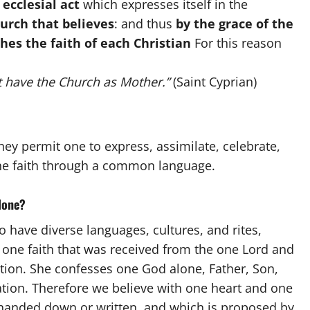
n
ecclesial act
which expresses itself in the
urch that believes
: and thus
by the grace of the
hes the faith of each Christian
For this reason
 have the Church as
Mother.”
(Saint Cyprian)
hey permit one to express, assimilate, celebrate,
 the faith through a common language.
alone?
have diverse languages, cultures, and rites,
 one faith that was received from the one Lord and
tion. She confesses one God alone, Father, Son,
vation. Therefore we believe with one heart and one
, handed down
or written, and which is proposed by