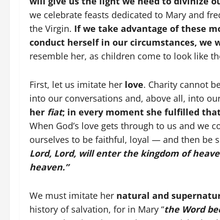
will give us the light we need to divinize 
we celebrate feasts dedicated to Mary and fre
the Virgin.
If we take advantage of these m
conduct herself in our circumstances, we 
resemble her, as children come to look like th
First, let us imitate her
love
. Charity cannot be
into our conversations and, above all, into o
her
fiat
; in every moment she fulfilled tha
When God’s love gets through to us and we c
ourselves to be faithful, loyal — and then be s
Lord, Lord, will enter the kingdom of heave
heaven.”
We must imitate her
natural and supernatur
history of salvation, for in Mary “
the Word be