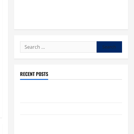
Search
for:
RECENT POSTS
POPE LEO XIV: “I WILL NEVER FORGET YOU.” WORLD
DAY FOR GRANDPARENTS AND ELDERLY 2026
VIGIL MASS: SOLEMNITY OF ST. PETER AND ST. PAUL
POPE LEO XIV ON FAITH CRISIS, DEPRESSION,
SUICIDE AND FORGIVENES