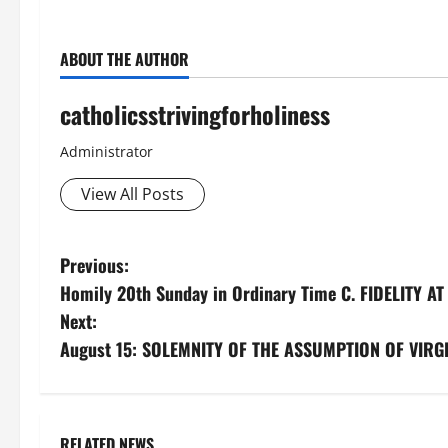
ABOUT THE AUTHOR
catholicsstrivingforholiness
Administrator
View All Posts
P
Previous:
Homily 20th Sunday in Ordinary Time C. FIDELITY 
o
Next:
s
August 15: SOLEMNITY OF THE ASSUMPTION OF VIRGIN
t
n
RELATED NEWS