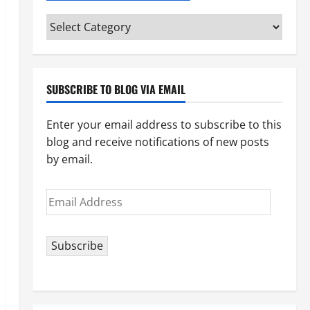
Categories
(pick
your
topic)
SUBSCRIBE TO BLOG VIA EMAIL
Enter your email address to subscribe to this
blog and receive notifications of new posts
by email.
Email
Address
Subscribe