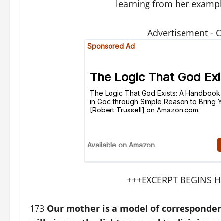
learning from her examp
Advertisement - 
+++EXCERPT BEGINS H
173
Our mother is a model of correspondenc