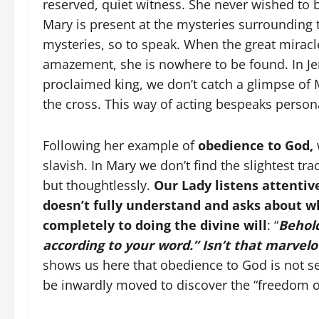
reserved, quiet witness. She never wished to 
Mary is present at the mysteries surrounding 
mysteries, so to speak. When the great mirac
amazement, she is nowhere to be found. In Jeru
proclaimed king, we don’t catch a glimpse of M
the cross. This way of acting bespeaks persona
Following her example of
obedience to God,
slavish. In Mary we don’t find the slightest tra
but thoughtlessly.
Our Lady listens attenti
doesn’t fully understand and asks about w
completely to doing the divine will
: “
Behold
according to your word.” Isn’t that marvel
shows us here that obedience to God is not s
be inwardly moved to discover the “freedom of