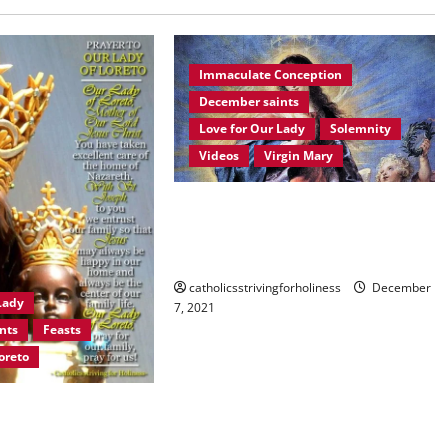
Immaculate Conception
December saints
Love for Our Lady
Solemnity
Videos
Virgin Mary
December 8: HOMILY FOR THE
IMMACULATE CONCEPTION OF
MARY.
catholicsstrivingforholiness
December
Lady
7, 2021
nts
Feasts
oreto
LADY OF LORETO.
and prayer.