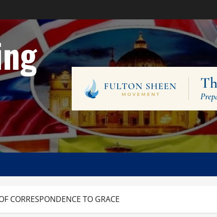
ing
 OF CORRESPONDENCE TO GRACE