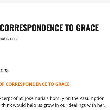
F CORRESPONDENCE TO GRACE
nutes read
 OF CORRESPONDENCE TO GRACE
xcerpt of St. Josemaria’s homily on the Assumption
 think would help us grow in our dealings with her,