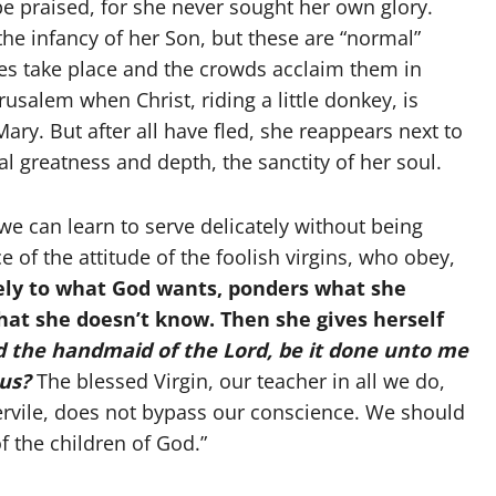
be praised, for she never sought her own glory.
the infancy of her Son, but these are “normal”
les take place and the crowds acclaim them in
salem when Christ, riding a little donkey, is
ary. But after all have fled, she reappears next to
l greatness and depth, the sanctity of her soul.
we can learn to serve delicately without being
ce of the attitude of the foolish virgins, who obey,
vely to what God wants, ponders what she
hat she doesn’t know. Then she gives herself
 the handmaid of the Lord, be it done unto me
ous?
The blessed Virgin, our teacher in all we do,
ervile, does not bypass our conscience. We should
 the children of God.”