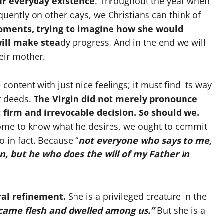
our everyday existence
. Throughout the year when
quently on other days, we Christians can think of
oments, trying to imagine how she would
will make stea
dy progress. And in the end we will
eir mother.
 content with just nice feelings; it must find its way
ur deeds.
The Virgin did not merely pronounce
t firm and irrevocable decision. So should we.
ome to know what he desires, we ought to commit
o in fact. Because “
not everyone who says to me,
n, but he who does the will of my Father in
al refinement.
She is a privileged creature in the
came flesh and dwelled among us.”
But she is a