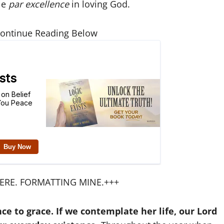
le
par excellence
in loving God.
Continue Reading Below
ERE. FORMATTING MINE.+++
e to grace. If we contemplate her life, our Lord