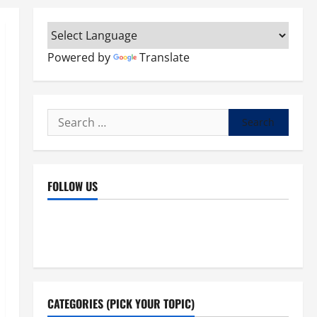
Powered by
Translate
Search
for:
FOLLOW US
Facebook
YouTube
Instagram
X
CATEGORIES (PICK YOUR TOPIC)