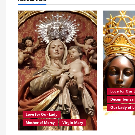
a
v
i
g
a
t
i
Love for Our 
o
December sai
n
Our Lady of L
Love for Our Lady
Dec. 10: OUR 
Mother of Mercy
Virgin Mary
Brief history 