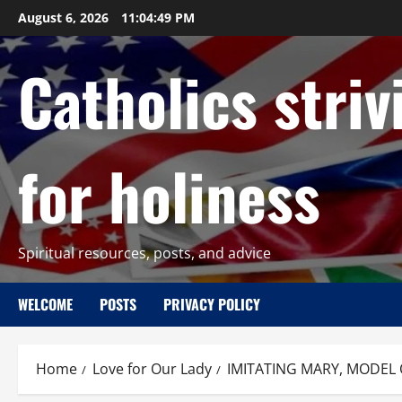
Skip
August 6, 2026
11:04:50 PM
to
content
Catholics striv
for holiness
Spiritual resources, posts, and advice
WELCOME
POSTS
PRIVACY POLICY
Home
Love for Our Lady
IMITATING MARY, MODEL