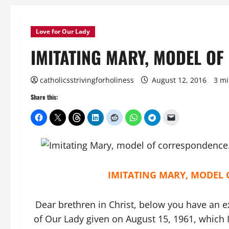
Love for Our Lady
IMITATING MARY, MODEL O
catholicsstrivingforholiness
August 12, 2016
3 mi
Share this:
IMITATING MARY, MODEL
Dear brethren in Christ, below you have an e
of Our Lady given on August 15, 1961, which I