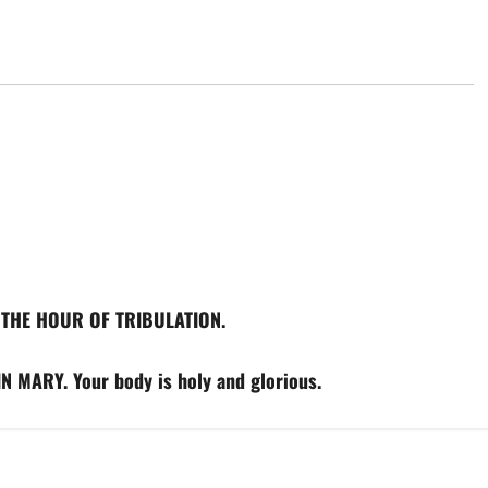
AT THE HOUR OF TRIBULATION.
 MARY. Your body is holy and glorious.