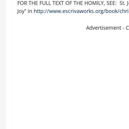
FOR THE FULL TEXT OF THE HOMILY, SEE: St. J
Joy” in
http://www.escrivaworks.org/book/chri
Advertisement - 