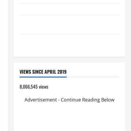
HOMILY FOR THE TRANSFIGURATION OF THE LORD
A GENERAL LIST OF MORTAL SINS ALL CATHOLICS
SHOULD KNOW.
Pope Francis on the TRANSFIGURATION OF OUR
LORD.
VIEWS SINCE APRIL 2019
8,066,545 views
Advertisement - Continue Reading Below