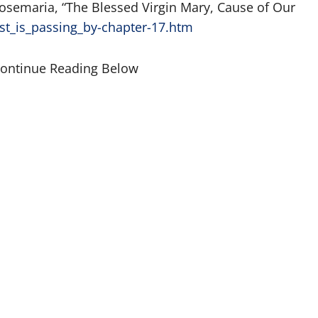
osemaria, “The Blessed Virgin Mary, Cause of Our
st_is_passing_by-chapter-17.htm
Continue Reading Below