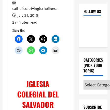
catholicsstrivingforholiness
FOLLOW US
July 31, 2018
Facebook
YouTube
2 minutes read
Instagram
X
Share this:
CATEGORIES
(PICK YOUR
TOPIC)
IGLESIA
Categories
(pick
COLEGIAL DEL
your
topic)
SALVADOR
SUBSCRIBE