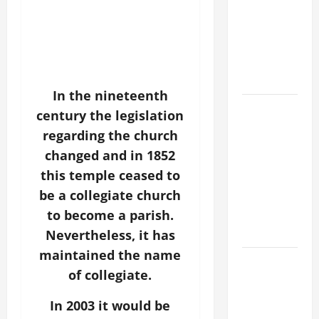
CURING OF
THE
EPILECTIC
BOY (Mt
17:14–20).
In the nineteenth
SHORT AND
century the legislation
BEAUTIFUL
regarding the church
PRAYERS
changed and in 1852
FOR THE
this temple ceased to
DEAD
be a collegiate church
(PARENTS,
to become a parish.
CHILD,
FRIEND).
Nevertheless, it has
maintained the name
ORATIO
of collegiate.
IMPERATA
PRAYER OF
In 2003 it would be
DELIVERANCE