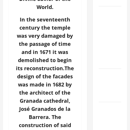
SAVE US!"
World.
19th
SUNDAY IN
In the seventeenth
ORDINARY
century the temple
TIME YEAR
was very damaged by
A MASS
the passage of time
PRAYERS
and in 1671 it was
AND
demolished to begin
READINGS.
its reconstruction.The
NOVENA
design of the facades
PRAYER
was made in 1682 by
FOR THE
the architect of the
DEAD
Granada cathedral,
A GENERAL
José Granados de la
LIST OF
Barrera. The
MORTAL
construction of said
SINS ALL