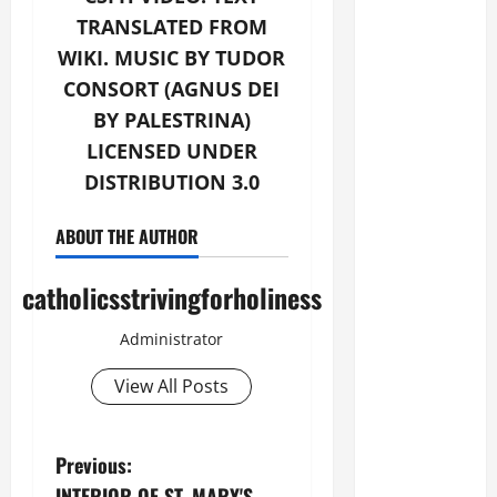
TRANSLATED FROM
WIKI. MUSIC BY TUDOR
CONSORT (AGNUS DEI
BY PALESTRINA)
LICENSED UNDER
DISTRIBUTION 3.0
ABOUT THE AUTHOR
catholicsstrivingforholiness
Administrator
View All Posts
P
Previous:
INTERIOR OF ST. MARY'S