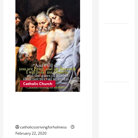
SUICIDE
AND
FORGIVENES
POPE LEO
XIV’S
ADDRESS:
PRAYER
VIGIL WITH
YOUNG
PEOPLE.
Catholic Church
POPE LEO
XIV: HOMILY
THE SOLE CHURCH OF
FOR THE
CHRIST SUBSISTS IN THE
MOST HOLY
CATHOLIC CHURCH.
BODY AND
BLOOD OF
catholicsstrivingforholiness
CHRIST
February 22, 2020