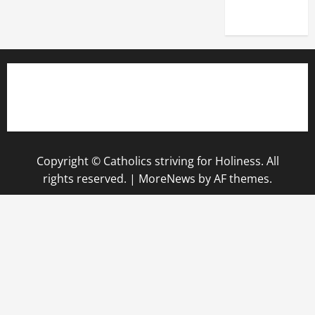
2025)
Copyright © Catholics striving for Holiness. All
rights reserved.
|
MoreNews
by AF themes.