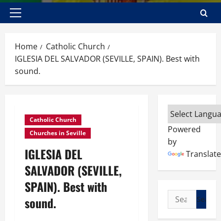
Primary
Menu
Home
Catholic Church
IGLESIA DEL SALVADOR (SEVILLE, SPAIN). Best with
sound.
Catholic Church
Powered
Churches in Seville
by
IGLESIA DEL
Translate
SALVADOR (SEVILLE,
SPAIN). Best with
Search
sound.
for: