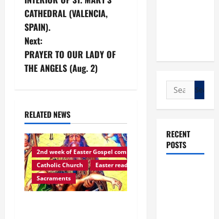
o
CATHEDRAL (VALENCIA,
s
SPAIN).
Next:
t
PRAYER TO OUR LADY OF
n
THE ANGELS (Aug. 2)
a
Search
for:
v
RELATED NEWS
i
RECENT
POSTS
g
2nd week of Easter Gospel commentaries
Catholic Church
Easter reading
a
POPE LEO
Sacraments
XIV: “I WILL
t
NEVER
Easter reading: GOD’S
FORGET
i
YOU.”