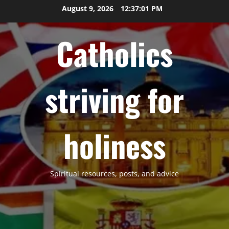
Skip
August 9, 2026
12:37:02 PM
to
content
Catholics
striving for
holiness
Spiritual resources, posts, and advice