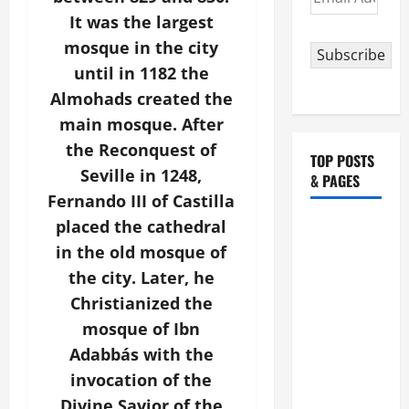
Address
It was the largest
mosque in the city
Subscribe
until in 1182 the
Almohads created the
main mosque. After
the Reconquest of
TOP POSTS
Seville in 1248,
& PAGES
Fernando III of Castilla
placed the cathedral
HOMILY
FOR THE
in the old mosque of
19TH
the city. Later, he
SUNDAY IN
Christianized the
ORDINARY
mosque of Ibn
TIME YEAR
Adabbás with the
A. "LORD,
invocation of the
COME AND
Divine Savior of the