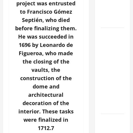
project was entrusted
CATHOLICS
to Francisco Gómez
SHOULD
Septién, who died
KNOW.
before finalizing them.
POPE
He was succeeded in
FRANCIS'
1696 by Leonardo de
REFLECTION
Figueroa, who made
ON THE
the closing of the
19TH
vaults, the
SUNDAY IN
construction of the
ORDINARY
TIME YEAR
dome and
A. JESUS
architectural
WALKS ON
decoration of the
THE WATER.
interior. These tasks
were finalized in
Catholics
Striving for
1712.7