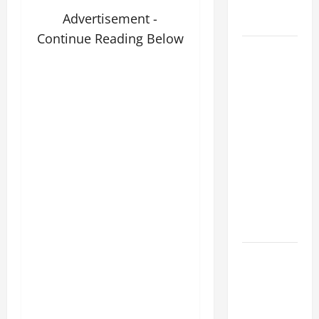
holiness
Advertisement -
Home page
Continue Reading Below
August 9:
ST. TERESA
BENEDICTA
OF THE
CROSS
(Edith
Stein). Co-
patroness
of Europe.
Virgin and
Martyr.
DAILY
GOSPEL
COMMENTARY:
THE