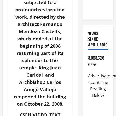
subjected to a
FROM
profound restoration
CALAMITIES
work, directed by the
architect Fernando
Mendoza Castells,
VIEWS
which ended at the
SINCE
APRIL 2019
beginning of 2008
returning part of its
8,068,326
splendor to the
views
temple. King Juan
Carlos I and
Advertisemen
Archbishop Carlos
- Continue
Reading
Amigo Vallejo
Below
reopened the building
on October 22, 2008.
CSFH VIDEO. TEXT