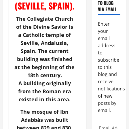
(SEVILLE, SPAIN).
TO BLOG
VIA EMAIL
The Collegiate Church
Enter
of the Divine Savior is
your
a Catholic temple of
email
Seville, Andalusia,
address
Spain. The current
to
building was finished
subscribe
at the beginning of the
to this
blog and
18th century.
receive
A building originally
notifications
from the Roman era
of new
existed in this area.
posts by
email.
The mosque of Ibn
Adabbás was built
Email
between 829 and 830.