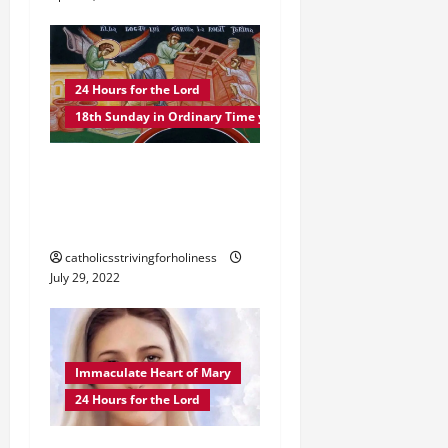
o
n
24 Hours for the Lord
18th Sunday in Ordinary Time year C
POPE FRANCIS ON THE
18TH SUNDAY IN
ORDINARY TIME YEAR C
catholicsstrivingforholiness
July 29, 2022
Immaculate Heart of Mary
24 Hours for the Lord