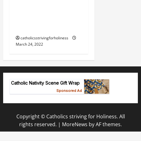
POPE FRANCIS’ TEXT OF
ACT OF CONSECRATION
TO THE IMMACULATE
HEART OF MARY.
catholicsstrivingforholiness
March 24, 2022
Copyright © Catholics striving for Holiness. All
rights reserved.
|
MoreNews
by AF themes.