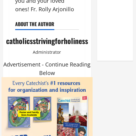
you and your loved
THE
ones! Fr. Rolly Arjonillo
DEDICATION
OF THE
ABOUT THE AUTHOR
LATERAN
BASILICA
catholicsstrivingforholiness
(NOV. 9,
2025)
Administrator
Advertisement - Continue Reading
Below