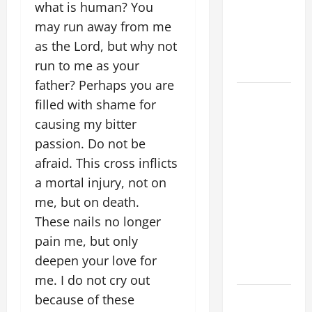
what is human? You
SINS ALL
may run away from me
CATHOLICS
as the Lord, but why not
SHOULD
run to me as your
KNOW.
father? Perhaps you are
POPE
filled with shame for
FRANCIS'
causing my bitter
REFLECTION
passion. Do not be
ON THE
afraid. This cross inflicts
19TH
a mortal injury, not on
SUNDAY IN
ORDINARY
me, but on death.
TIME YEAR
These nails no longer
A. JESUS
pain me, but only
WALKS ON
deepen your love for
THE WATER.
me. I do not cry out
Catholics
because of these