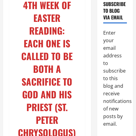
4TH WEEK OF
SUBSCRIBE
TO BLOG
EASTER
VIA EMAIL
READING:
Enter
EACH ONE IS
your
email
CALLED TO BE
address
to
BOTH A
subscribe
SACRIFICE TO
to this
blog and
GOD AND HIS
receive
notifications
PRIEST (ST.
of new
PETER
posts by
email.
CHRYSOLOGUS)