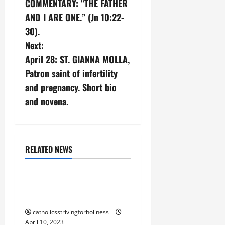
COMMENTARY: “THE FATHER
s
AND I ARE ONE.” (Jn 10:22-
30).
t
Next:
n
April 28: ST. GIANNA MOLLA,
Patron saint of infertility
a
and pregnancy. Short bio
v
and novena.
i
g
RELATED NEWS
24 Hours for the Lord
a
POPE BENEDICT XVI:
t
WHAT IS HOLINESS?
i
catholicsstrivingforholiness
April 10, 2023