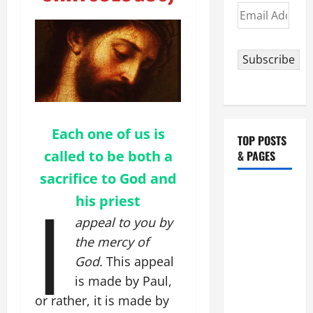
Email
Address
Subscribe
Each one of us is
TOP POSTS
called to be both a
& PAGES
sacrifice to God and
I
HOMILY
his priest
FOR THE
appeal to you by
19TH
the mercy of
SUNDAY IN
God.
This appeal
ORDINARY
TIME YEAR
is made by Paul,
A. "LORD,
or rather, it is made by