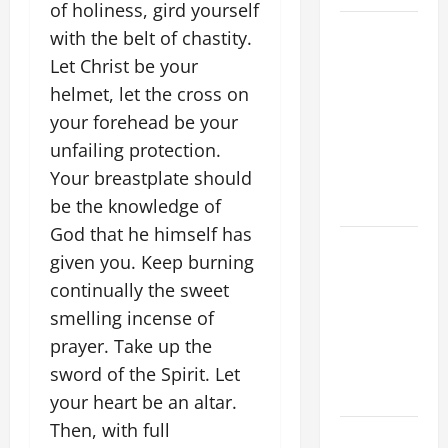
of holiness, gird yourself
POPE LEO
with the belt of chastity.
XIV ON
Let Christ be your
FAITH
helmet, let the cross on
CRISIS,
your forehead be your
DEPRESSION,
unfailing protection.
SUICIDE
Your breastplate should
AND
be the knowledge of
FORGIVENES
God that he himself has
POPE LEO
given you. Keep burning
XIV’S
continually the sweet
ADDRESS:
smelling incense of
PRAYER
prayer. Take up the
VIGIL WITH
YOUNG
sword of the Spirit. Let
PEOPLE.
your heart be an altar.
Then, with full
POPE LEO