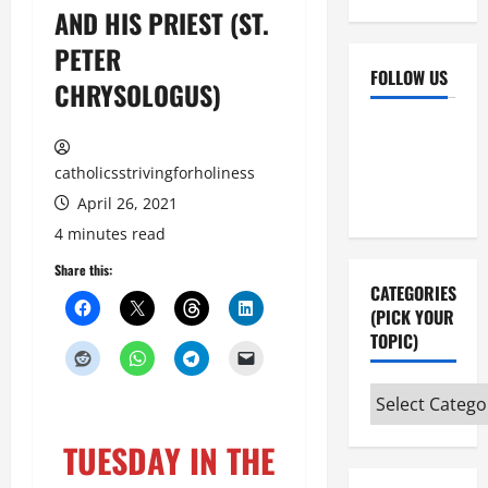
AND HIS PRIEST (ST.
PETER
FOLLOW US
CHRYSOLOGUS)
Facebook
YouTube
Instagram
X
catholicsstrivingforholiness
April 26, 2021
4 minutes read
Share this:
CATEGORIES
(PICK YOUR
TOPIC)
Categories
(pick
TUESDAY IN THE
your
topic)