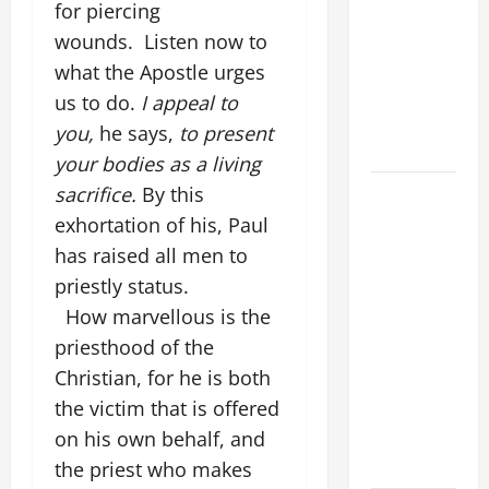
for piercing
THE
CURING OF
wounds. Listen now to
THE
what the Apostle urges
EPILECTIC
us to do.
I appeal to
BOY (Mt
you,
he says,
to present
17:14–20).
your bodies as a living
19th
sacrifice.
By this
SUNDAY IN
exhortation of his, Paul
ORDINARY
has raised all men to
TIME YEAR
priestly status.
A GOSPEL
How marvellous is the
COMMENTARY:
priesthood of the
JESUS
Christian, for he is both
WALKS ON
the victim that is offered
THE WATER
on his own behalf, and
(Mt 14:22–
36).
the priest who makes