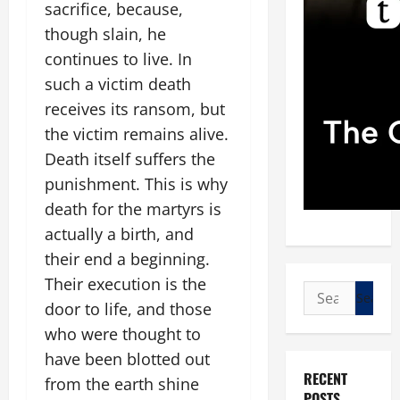
sacrifice, because,
though slain, he
continues to live. In
such a victim death
receives its ransom, but
the victim remains alive.
Death itself suffers the
punishment. This is why
death for the martyrs is
actually a birth, and
their end a beginning.
Their execution is the
Search
door to life, and those
for:
who were thought to
have been blotted out
RECENT
from the earth shine
POSTS