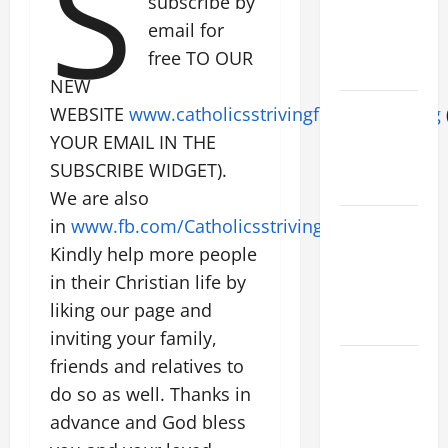
S
subscribe by
SUNDAY OF
email for
EASTER
free TO OUR
YEAR A
NEW
POPE LEO
WEBSITE
www.catholicsstrivingforholiness.org
XIV ON
YOUR EMAIL IN THE
EASTER
SUBSCRIBE WIDGET).
SUNDAY
We are also
POPE LEO
in
www.fb.com/Catholicsstrivingforholiness
.
XIV:
Kindly help more people
MESSAGE
in their Christian life by
FOR LENT
liking our page and
2026
inviting your family,
POPE LEO
friends and relatives to
XIV: HOMILY
do so as well. Thanks in
FOR THE
advance and God bless
FEAST OF