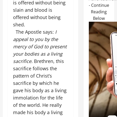
is offered without being
- Continue
slain and blood is
Reading
offered without being
Below
shed.
The Apostle says:
I
appeal to you by the
mercy of God to present
your bodies as a living
sacrifice.
Brethren, this
sacrifice follows the
pattern of Christ’s
sacrifice by which he
gave his body as a living
immolation for the life
of the world. He really
made his body a living