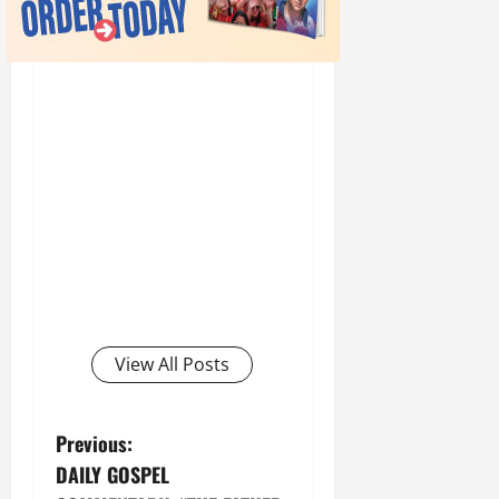
View All Posts
P
Previous:
DAILY GOSPEL
o