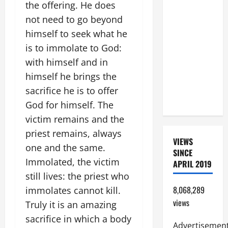
the offering. He does
SHORT AND
not need to go beyond
BEAUTIFUL
himself to seek what he
PRAYERS
is to immolate to God:
FOR THE
DEAD
with himself and in
(PARENTS,
himself he brings the
CHILD,
sacrifice he is to offer
FRIEND).
God for himself. The
victim remains and the
priest remains, always
VIEWS
one and the same.
SINCE
Immolated, the victim
APRIL 2019
still lives: the priest who
8,068,289
immolates cannot kill.
views
Truly it is an amazing
sacrifice in which a body
Advertisemen