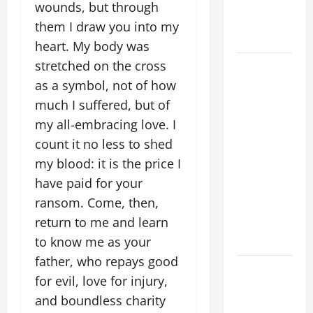
Striving for
wounds, but through
holiness
them I draw you into my
Home page
heart. My body was
stretched on the cross
August 9:
ST. TERESA
as a symbol, not of how
BENEDICTA
much I suffered, but of
OF THE
my all-embracing love. I
CROSS
count it no less to shed
(Edith
my blood: it is the price I
Stein). Co-
have paid for your
patroness
ransom. Come, then,
of Europe.
return to me and learn
Virgin and
Martyr.
to know me as your
father, who repays good
DAILY
for evil, love for injury,
GOSPEL
and boundless charity
COMMENTARY: