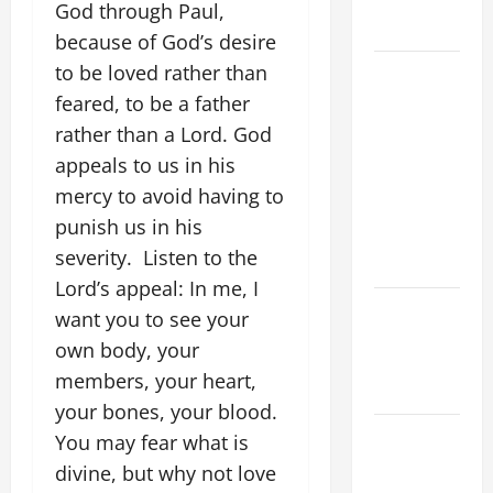
COME AND
God through Paul,
SAVE US!"
because of God’s desire
to be loved rather than
19th
SUNDAY IN
feared, to be a father
ORDINARY
rather than a Lord. God
TIME YEAR
appeals to us in his
A MASS
mercy to avoid having to
PRAYERS
punish us in his
AND
severity. Listen to the
READINGS.
Lord’s appeal: In me, I
NOVENA
want you to see your
PRAYER
own body, your
FOR THE
members, your heart,
DEAD
your bones, your blood.
A GENERAL
You may fear what is
LIST OF
divine, but why not love
MORTAL