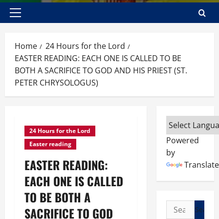
Primary
Menu
Home
24 Hours for the Lord
EASTER READING: EACH ONE IS CALLED TO BE
BOTH A SACRIFICE TO GOD AND HIS PRIEST (ST.
PETER CHRYSOLOGUS)
24 Hours for the Lord
Powered
Easter reading
by
EASTER READING:
Translate
EACH ONE IS CALLED
TO BE BOTH A
Search
SACRIFICE TO GOD
for: