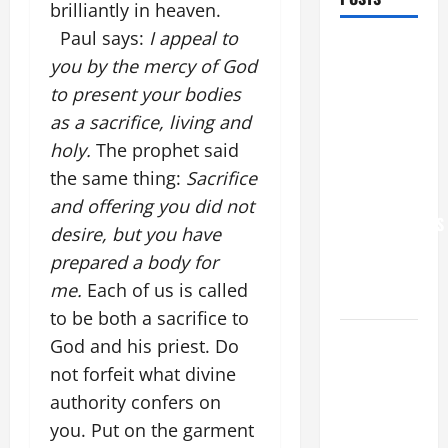
brilliantly in heaven.
Paul says:
I appeal to
POPE LEO
you by the mercy of God
XIV: “I WILL
to present your bodies
NEVER
as a sacrifice, living and
FORGET
YOU.”
holy.
The prophet said
WORLD DAY
the same thing:
Sacrifice
FOR
and offering you did not
GRANDPARENTS
desire, but you have
AND
prepared a body for
ELDERLY
me.
Each of us is called
2026
to be both a sacrifice to
VIGIL MASS:
God and his priest. Do
SOLEMNITY
not forfeit what divine
OF ST.
authority confers on
PETER AND
you. Put on the garment
ST. PAUL