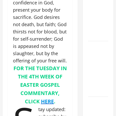
confidence in God,
XIV: HOMILY
present your body for
FOR THE
MOST HOLY
sacrifice. God desires
BODY AND
not death, but faith; God
BLOOD OF
thirsts not for blood, but
CHRIST
for self-surrender; God
is appeased not by
9TH
SUNDAY IN
slaughter, but by the
ORDINARY
offering of your free will.
TIME YEAR
FOR THE TUESDAY IN
A MASS
THE 4TH WEEK OF
PRAYERS
EASTER GOSPEL
AND
READINGS
COMMENTARY,
CLICK
HERE
.
POPE LEO
XIV ON THE
tay updated:
2ND