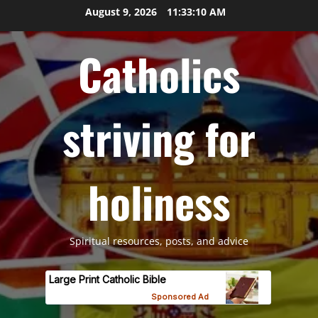
Skip
August 9, 2026
11:33:11 AM
to
content
Catholics
striving for
holiness
Spiritual resources, posts, and advice