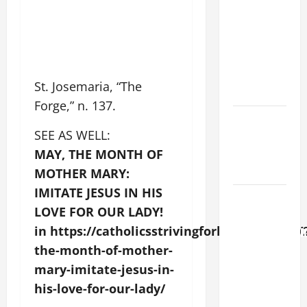
LORD
[Feast]
MASS
PRAYERS
AND
St. Josemaria, “The
READINGS.
Forge,” n. 137.
Catholics
SEE AS WELL:
Striving for
holiness
MAY, THE MONTH OF
Home page
MOTHER MARY:
IMITATE JESUS IN HIS
AUGUST 6:
LOVE FOR OUR LADY!
THE
in https://catholicsstrivingforholiness.com
TRANSFIGURATI
OF OUR
the-month-of-mother-
LORD. “This
mary-imitate-jesus-in-
is my
his-love-for-our-lady/
beloved