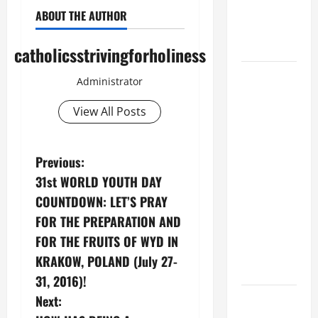
Son; listen
ABOUT THE AUTHOR
to Him (Mk
9:7).”
catholicsstrivingforholiness
August 5:
Administrator
OUR LADY
OF THE
View All Posts
SNOWS.
Dedication
P
Previous:
of the
31st WORLD YOUTH DAY
Basilica of
o
St. Mary
COUNTDOWN: LET’S PRAY
Major
s
FOR THE PREPARATION AND
(Rome).
FOR THE FRUITS OF WYD IN
t
History.
KRAKOW, POLAND (July 27-
Prayer.
n
31, 2016)!
PRAYER TO
Next:
a
OUR LADY