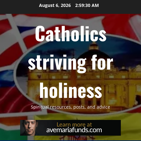
Skip
August 6, 2026
2:59:31 AM
to
content
Catholics
striving for
holiness
Spiritual resources, posts, and advice