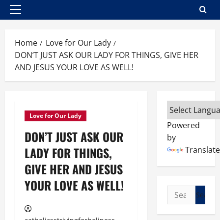
Primary
Menu
Home
Love for Our Lady
DON’T JUST ASK OUR LADY FOR THINGS, GIVE HER
AND JESUS YOUR LOVE AS WELL!
Love for Our Lady
Powered
DON’T JUST ASK OUR
by
LADY FOR THINGS,
Translate
GIVE HER AND JESUS
YOUR LOVE AS WELL!
Search
for: