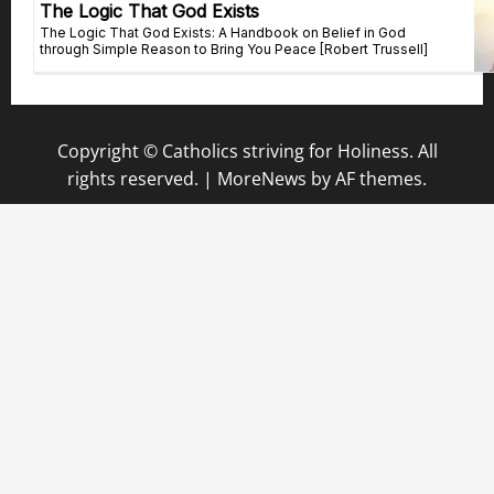
Copyright © Catholics striving for Holiness. All
rights reserved.
|
MoreNews
by AF themes.