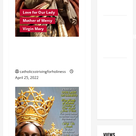
SHOULD
KNOW.
Love for Our Lady
HOMILY
Mother of Mercy
FOR THE
Virgin Mary
TRANSFIGURATI
OF THE
PRAYER TO MARY,
LORD
MOTHER OF GOD,
MOTHER OF MERCY.
A SHORT
DAILY
catholicsstrivingforholiness
April 25, 2022
PRAYER TO
MARY,
MOTHER OF
PERPETUAL
HELP
VIEWS