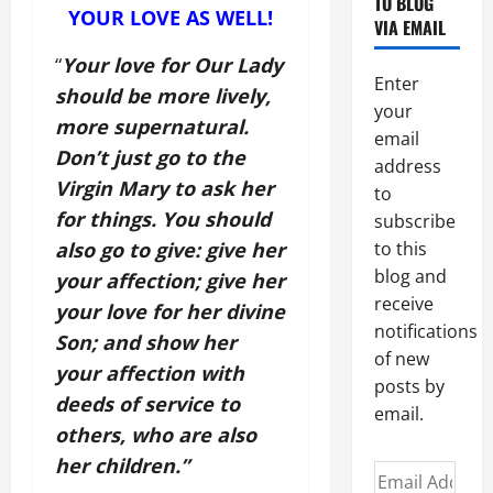
TO BLOG
YOUR LOVE AS WELL!
VIA EMAIL
“
Your love for Our Lady
Enter
should be more lively,
your
more supernatural.
email
Don’t just go to the
address
Virgin Mary to ask her
to
for things. You should
subscribe
also go to give: give her
to this
blog and
your affection; give her
receive
your love for her divine
notifications
Son; and show her
of new
your affection with
posts by
deeds of service to
email.
others, who are also
her children.”
Email