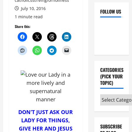
catholicsstrivingforholiness
July 10, 2016
FOLLOW US
1 minute read
Facebook
YouTube
Share this:
Instagram
X
CATEGORIES
(PICK YOUR
TOPIC)
Categories
(pick
DON’T JUST ASK OUR
your
topic)
LADY FOR THINGS,
SUBSCRIBE
GIVE HER AND JESUS