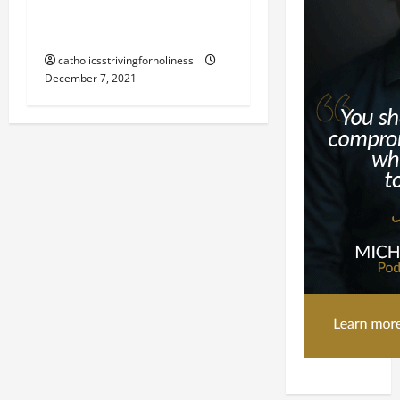
THE IMMACULATE
CONCEPTION OF MARY.
catholicsstrivingforholiness
December 7, 2021