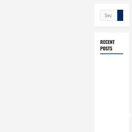
Search
for:
RECENT
POSTS
POPE LEO
XIV: “I WILL
NEVER
FORGET
YOU.”
WORLD DAY
FOR
GRANDPARENTS
AND
ELDERLY