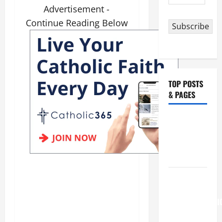
Address
Advertisement -
Continue Reading Below
Subscribe
TOP POSTS
& PAGES
NOVENA
PRAYER
FOR THE
DEAD
August 6
THE
TRANSFIGURATI
OF OUR