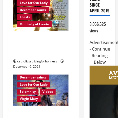
Love for Our Lady
SINCE
APRIL 2019
December saints
Feasts
8,066,625
Our Lady of Loreto
views
Dec. 10: OUR LADY OF
Advertisemen
LORETO. Brief history and
- Continue
prayer.
Reading
catholicsstrivingforholiness
Below
December 9, 2021
Immaculate Conception
December saints
Love for Our Lady
Solemnity
Videos
Virgin Mary
December 8: HOMILY FOR