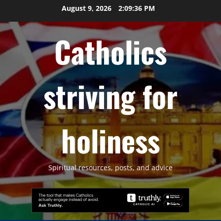
Skip
August 9, 2026
2:09:37 PM
to
content
Catholics
striving for
holiness
Spiritual resources, posts, and advice