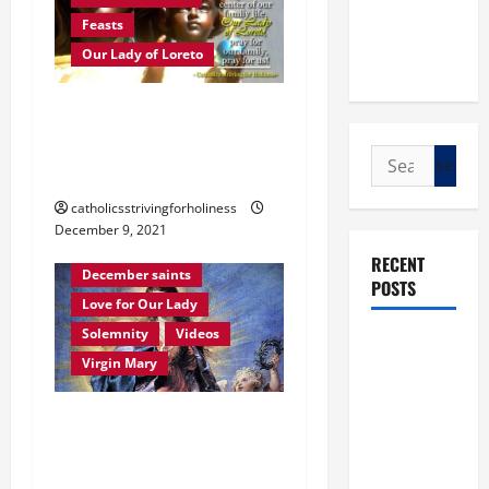
Feasts
Our Lady of Loreto
Dec. 10: OUR LADY OF
LORETO. Brief history and
Search
prayer.
for:
catholicsstrivingforholiness
December 9, 2021
Immaculate Conception
RECENT
December saints
POSTS
Love for Our Lady
Solemnity
Videos
POPE LEO
Virgin Mary
XIV: “I WILL
NEVER
December 8: HOMILY FOR
FORGET
THE IMMACULATE
YOU.”
WORLD DAY
CONCEPTION OF MARY.