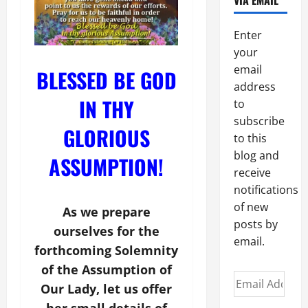
VIA EMAIL
Enter
your
email
BLESSED BE GOD
address
IN THY
to
subscribe
GLORIOUS
to this
blog and
ASSUMPTION!
receive
notifications
of new
As we prepare
posts by
ourselves for the
email.
forthcoming Solemnity
of the Assumption of
Email
Our Lady, let us offer
Address