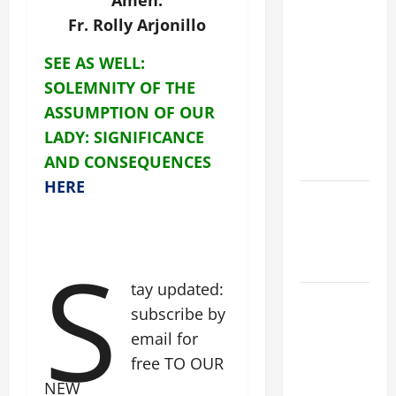
Amen.
19th
Fr. Rolly Arjonillo
SUNDAY IN
ORDINARY
SEE AS WELL:
TIME YEAR
SOLEMNITY OF THE
A MASS
ASSUMPTION OF OUR
PRAYERS
LADY: SIGNIFICANCE
AND
AND CONSEQUENCES
READINGS.
HERE
NOVENA
PRAYER
FOR THE
S
DEAD
tay updated:
A GENERAL
subscribe by
LIST OF
email for
MORTAL
free TO OUR
SINS ALL
NEW
CATHOLICS