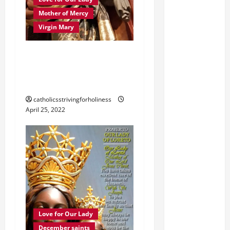
Mother of Mercy
Virgin Mary
PRAYER TO MARY,
MOTHER OF GOD,
MOTHER OF MERCY.
catholicsstrivingforholiness
April 25, 2022
Love for Our Lady
December saints