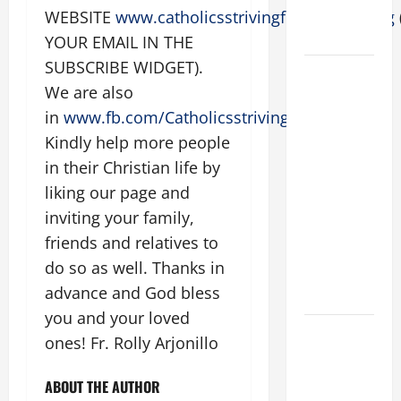
SHOULD
WEBSITE
www.catholicsstrivingforholiness.org
KNOW.
YOUR EMAIL IN THE
SUBSCRIBE WIDGET).
POPE
We are also
FRANCIS'
in
www.fb.com/Catholicsstrivingforholiness
REFLECTION
.
ON THE
Kindly help more people
19TH
in their Christian life by
SUNDAY IN
liking our page and
ORDINARY
inviting your family,
TIME YEAR
friends and relatives to
A. JESUS
do so as well. Thanks in
WALKS ON
advance and God bless
THE WATER.
you and your loved
Catholics
ones! Fr. Rolly Arjonillo
Striving for
holiness
ABOUT THE AUTHOR
Home page