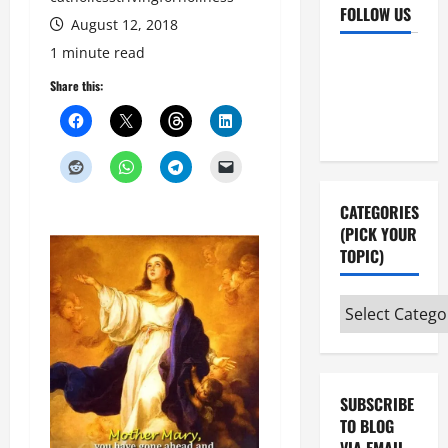
FOLLOW US
August 12, 2018
1 minute read
Facebook
YouTube
Share this:
Instagram
X
CATEGORIES
(PICK YOUR
TOPIC)
Categories
(pick
your
topic)
SUBSCRIBE
TO BLOG