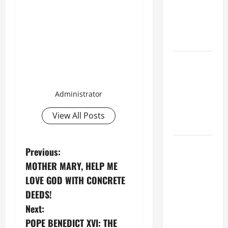
THE
EPILECTIC
BOY (Mt
17:14–20).
ORATIO
IMPERATA
PRAYER OF
Administrator
DELIVERANCE
FROM
View All Posts
CALAMITIES
SHORT AND
P
Previous:
BEAUTIFUL
MOTHER MARY, HELP ME
o
PRAYERS
LOVE GOD WITH CONCRETE
FOR THE
s
DEEDS!
DEAD
Next:
(PARENTS,
t
CHILD,
POPE BENEDICT XVI: THE