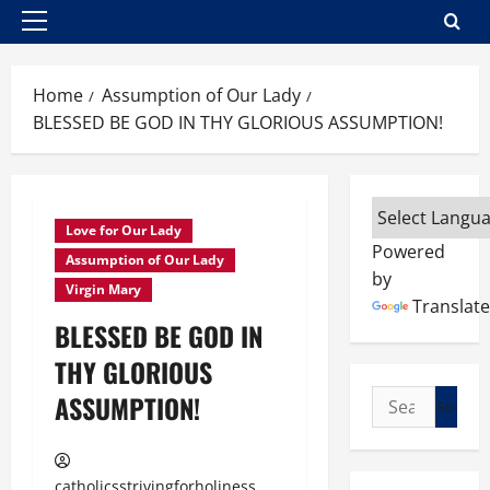
Primary
Menu
Home
Assumption of Our Lady
BLESSED BE GOD IN THY GLORIOUS ASSUMPTION!
Love for Our Lady
Powered
Assumption of Our Lady
by
Virgin Mary
Translate
BLESSED BE GOD IN
THY GLORIOUS
Search
ASSUMPTION!
for:
catholicsstrivingforholiness