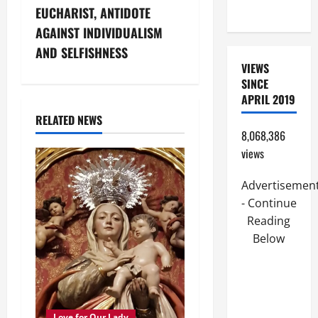
FRIEND).
n
EUCHARIST, ANTIDOTE
AGAINST INDIVIDUALISM
a
AND SELFISHNESS
VIEWS
v
SINCE
i
APRIL 2019
RELATED NEWS
g
8,068,386
views
a
Advertisemen
t
- Continue
i
Reading
Below
o
n
Love for Our Lady