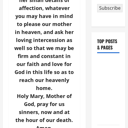
her small details of
affection, whatever
Subscribe
you may have in mind
to please our mother
in heaven, and ask her
loving intercession as
TOP POSTS
& PAGES
well so that we may be
firm and constant in
HOMILY
our faith and love for
FOR THE
God in this life so as to
19TH
reach our heavenly
SUNDAY IN
home.
ORDINARY
Holy Mary, Mother of
TIME YEAR
God, pray for us
A. "LORD,
sinners, now and at
COME AND
SAVE US!"
the hour of our death.