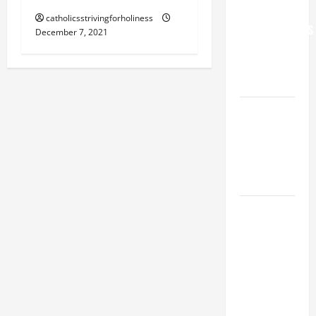
FOR
catholicsstrivingforholiness
GRANDPARENTS
December 7, 2021
AND
ELDERLY
2026
VIGIL MASS:
SOLEMNITY
OF ST.
PETER AND
ST. PAUL
POPE LEO
XIV ON
FAITH
CRISIS,
DEPRESSION,
SUICIDE
AND