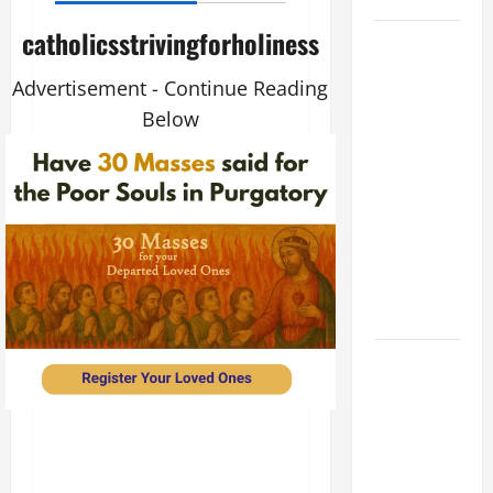
catholicsstrivingforholiness
August 9:
ST. TERESA
Advertisement - Continue Reading
BENEDICTA
Below
OF THE
CROSS
(Edith
Stein). Co-
patroness
of Europe.
Virgin and
Martyr.
DAILY
GOSPEL
COMMENTARY:
THE
CURING OF