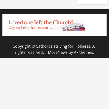
Copyright © Catholics striving for Holiness. All
rights reserved.
|
MoreNews
by AF themes.