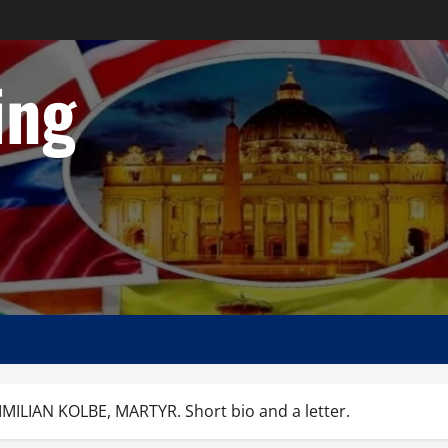
ing
IMILIAN KOLBE, MARTYR. Short bio and a letter.