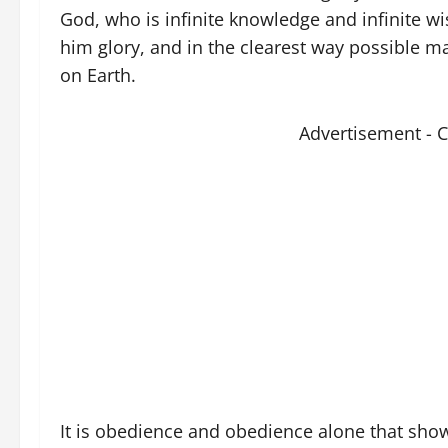
God, who is infinite knowledge and infinite w
him glory, and in the clearest way possible ma
on Earth.
Advertisement - 
It is obedience and obedience alone that shows