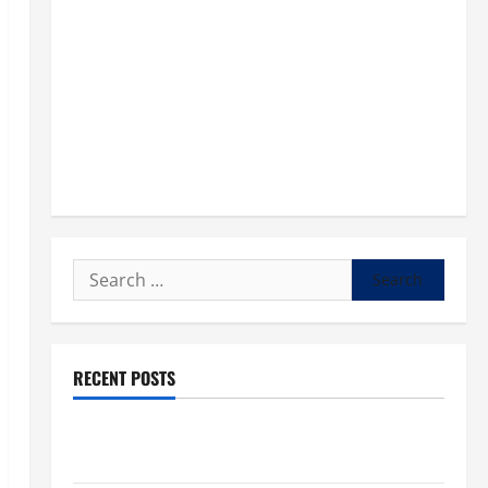
Search
for:
RECENT POSTS
POPE LEO XIV: “I WILL NEVER FORGET YOU.” WORLD
DAY FOR GRANDPARENTS AND ELDERLY 2026