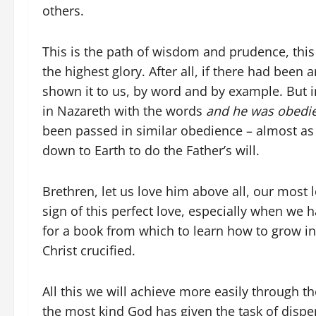
others.
This is the path of wisdom and prudence, thi
the highest glory. After all, if there had been
shown it to us, by word and by example. But in
in Nazareth with the words
and he was obedie
been passed in similar obedience – almost as
down to Earth to do the Father’s will.
Brethren, let us love him above all, our most 
sign of this perfect love, especially when we h
for a book from which to learn how to grow in 
Christ crucified.
All this we will achieve more easily through 
the most kind God has given the task of dispen