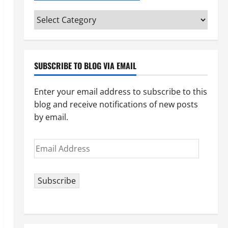
Categories
(pick
your
topic)
SUBSCRIBE TO BLOG VIA EMAIL
Enter your email address to subscribe to this
blog and receive notifications of new posts
by email.
Email
Address
Subscribe