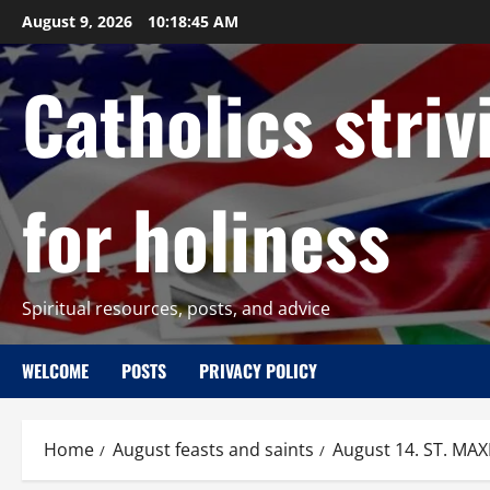
Skip
August 9, 2026
10:18:46 AM
to
content
Catholics striv
for holiness
Spiritual resources, posts, and advice
WELCOME
POSTS
PRIVACY POLICY
Home
August feasts and saints
August 14. ST. MAX