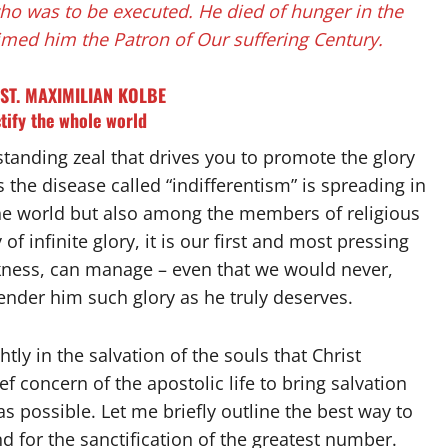
who was to be executed. He died of hunger in the
imed him the Patron of Our suffering Century.
ST. MAXIMILIAN KOLBE
tify the whole world
tstanding zeal that drives you to promote the glory
s the disease called “indifferentism” is spreading in
 the world but also among the members of religious
f infinite glory, it is our first and most pressing
akness, can manage – even that we would never,
 render him such glory as he truly deserves.
ly in the salvation of the souls that Christ
f concern of the apostolic life to bring salvation
s possible. Let me briefly outline the best way to
nd for the sanctification of the greatest number.