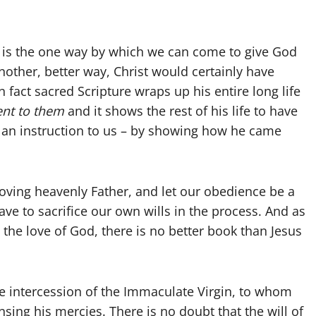
s is the one way by which we can come to give God
 another, better way, Christ would certainly have
 fact sacred Scripture wraps up his entire long life
nt to them
and it shows the rest of his life to have
 an instruction to us – by showing how he came
loving heavenly Father, and let our obedience be a
ave to sacrifice our own wills in the process. And as
the love of God, there is no better book than Jesus
the intercession of the Immaculate Virgin, to whom
sing his mercies. There is no doubt that the will of