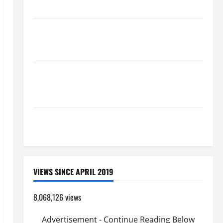
Catholics Striving for holiness Home page
August 9: ST. TERESA BENEDICTA OF THE CROSS
(Edith Stein). Co-patroness of Europe. Virgin and
Martyr.
19th SUNDAY IN ORDINARY TIME YEAR A GOSPEL
COMMENTARY: JESUS WALKS ON THE WATER (Mt
14:22–36).
SHORT AND BEAUTIFUL PRAYERS FOR THE DEAD
(PARENTS, CHILD, FRIEND).
VIEWS SINCE APRIL 2019
8,068,126 views
Advertisement - Continue Reading Below