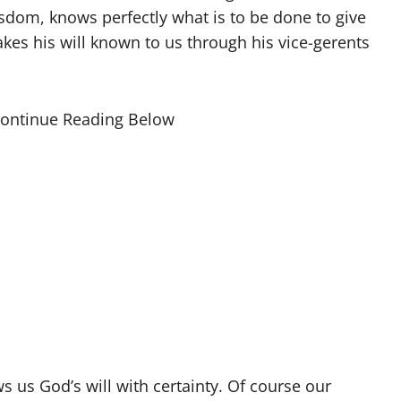
isdom, knows perfectly what is to be done to give
kes his will known to us through his vice-gerents
Continue Reading Below
 us God’s will with certainty. Of course our