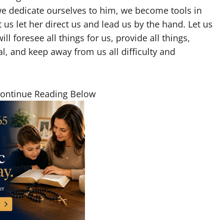
we dedicate ourselves to him, we become tools in
 us let her direct us and lead us by the hand. Let us
 foresee all things for us, provide all things,
ual, and keep away from us all difficulty and
Continue Reading Below