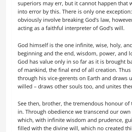
superiors may err, but it cannot happen that 
into error by this. There is only one excepti
obviously involve breaking God’s law, however 
acting as a faithful interpreter of God’s will.
God himself is the one infinite, wise, holy, an
beginning and the end, wisdom, power, and lov
God has value only in so far as it is brought 
of mankind, the final end of all creation. Thu
through his vice-gerents on Earth and draws u
willed – draws other souls too, and unites th
See then, brother, the tremendous honour of t
in. Through obedience we transcend our own li
which, with infinite wisdom and prudence, gu
filled with the divine will, which no created t