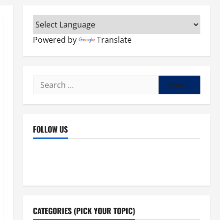
Powered by
Translate
Search
for:
FOLLOW US
Facebook
YouTube
Instagram
X
CATEGORIES (PICK YOUR TOPIC)