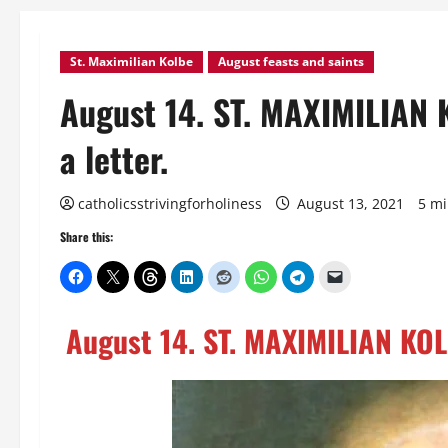
St. Maximilian Kolbe
August feasts and saints
August 14. ST. MAXIMILIAN 
a letter.
catholicsstrivingforholiness
August 13, 2021
5 mi
Share this:
August 14. ST. MAXIMILIAN KOLB