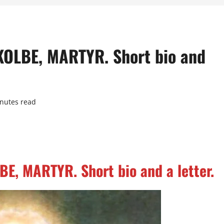
KOLBE, MARTYR. Short bio and
nutes read
E, MARTYR. Short bio and a letter.