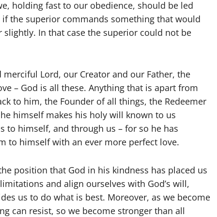
we, holding fast to our obedience, should be led
on: if the superior commands something that would
slightly. In that case the superior could not be
d merciful Lord, our Creator and our Father, the
e – God is all these. Anything that is apart from
back to him, the Founder of all things, the Redeemer
s he himself makes his holy will known to us
s to himself, and through us – for so he has
em to himself with an ever more perfect love.
he position that God in his kindness has placed us
mitations and align ourselves with God’s will,
ides us to do what is best. Moreover, as we become
hing can resist, so we become stronger than all