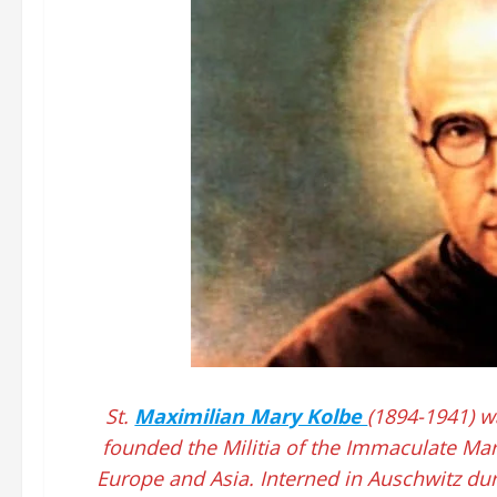
St.
Maximilian Mary Kolbe
(1894-1941) w
founded the Militia of the Immaculate Mar
Europe and Asia. Interned in Auschwitz du