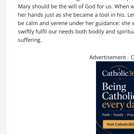
Mary should be the will of God for us. When 
her hands just as she became a tool in his. Let
be calm and serene under her guidance: she will
swiftly fulfil our needs both bodily and spirit
suffering.
Advertisement - 