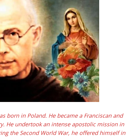
as born in Poland. He became a Franciscan and
y. He undertook an intense apostolic mission in
ring the Second World War, he offered himself in