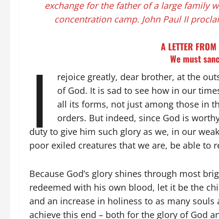
exchange for the father of a large family 
concentration camp. John Paul II procla
A LETTER FROM 
I
We must sanc
rejoice greatly, dear brother, at the ou
of God. It is sad to see how in our time
all its forms, not just among those in
orders. But indeed, since God is worthy o
duty to give him such glory as we, in our we
poor exiled creatures that we are, be able to
Because God’s glory shines through most bright
redeemed with his own blood, let it be the chie
and an increase in holiness to as many souls a
achieve this end – both for the glory of God a