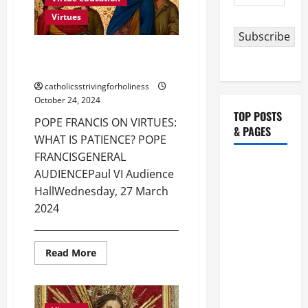
Address
JUSTICE?
Virtues
Subscribe
POPE FRANCIS ON VIRTUES:
WHAT IS PATIENCE?
catholicsstrivingforholiness
October 24, 2024
TOP POSTS
POPE FRANCIS ON VIRTUES:
& PAGES
WHAT IS PATIENCE? POPE
FRANCISGENERAL
HOMILY
AUDIENCEPaul VI Audience
FOR THE
HallWednesday, 27 March
19TH
2024
SUNDAY IN
_______________________________________...
ORDINARY
TIME YEAR
Read
Read More
more
A. "LORD,
about
POPE
COME AND
FRANCIS
ON
SAVE US!"