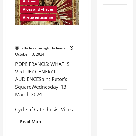
VIRTUES:
Virtues
WHAT
IS
NOVENA
Vices and virtues
PATIENCE?
PRAYER
Virtue education
FOR THE
DEAD
POPE FRANCIS: WHAT IS
VIRTUE?
NOVENA
catholicsstrivingforholiness
PRAYER
October 10, 2024
FOR THE
POPE FRANCIS: WHAT IS
ASSUMPTION
VIRTUE? GENERAL
OF OUR
AUDIENCESaint Peter’s
LADY.
SquareWednesday, 13
March 2024
DAILY
_______________________________________
GOSPEL
Cycle of Catechesis. Vices...
COMMENTARY:
THE
Read
Read More
Virtues
CURING OF
more
about
August feasts and saints
THE
POPE