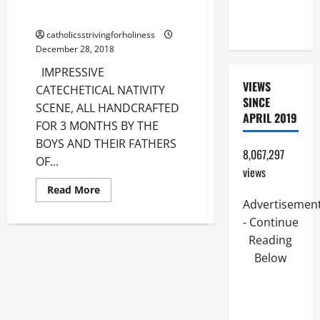
PERPETUAL
FATHERS.
HELP
catholicsstrivingforholiness
December 28, 2018
IMPRESSIVE
VIEWS
CATECHETICAL NATIVITY
SINCE
SCENE, ALL HANDCRAFTED
APRIL 2019
FOR 3 MONTHS BY THE
BOYS AND THEIR FATHERS
8,067,297
OF...
views
Read
Read More
more
Advertisemen
about
IMPRESSIVE
- Continue
CATECHETICAL
NATIVITY
Reading
SCENE
Below
CRAFTED
BY
SPANISH
BOYS
AND
THEIR
FATHERS.