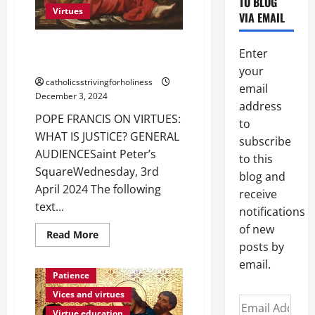
TO BLOG
Virtues
VIA EMAIL
POPE FRANCIS ON VIRTUES:
Enter
WHAT IS JUSTICE?
your
catholicsstrivingforholiness
email
December 3, 2024
address
POPE FRANCIS ON VIRTUES:
to
WHAT IS JUSTICE? GENERAL
subscribe
AUDIENCESaint Peter’s
to this
SquareWednesday, 3rd
blog and
April 2024 The following
receive
text...
notifications
of new
Read
Read More
more
posts by
about
POPE
email.
FRANCIS
Patience
ON
VIRTUES:
Vices and virtues
Email
WHAT
IS
Virtue education