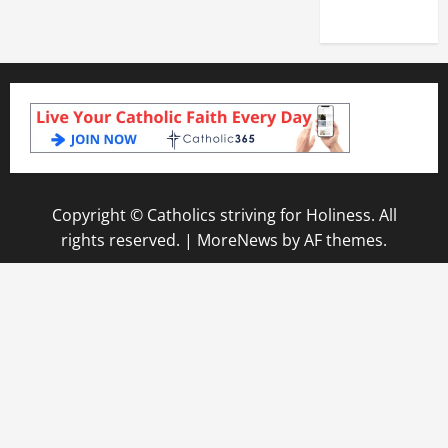
2025)
Copyright © Catholics striving for Holiness. All
rights reserved.
|
MoreNews
by AF themes.