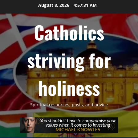
Skip
August 8, 2026
4:57:32 AM
to
content
Catholics
striving for
holiness
Spiritual resources, posts, and advice