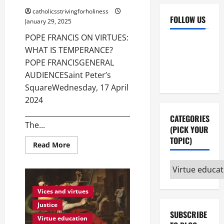
catholicsstrivingforholiness
FOLLOW US
January 29, 2025
POPE FRANCIS ON VIRTUES:
Facebook
YouTube
WHAT IS TEMPERANCE?
Instagram
X
POPE FRANCISGENERAL
AUDIENCESaint Peter’s
SquareWednesday, 17 April
2024
_______________________________________
CATEGORIES
The...
(PICK YOUR
TOPIC)
Read
Read More
more
about
Categories
POPE
FRANCIS
(pick
ON
VIRTUES:
your
Vices and virtues
WHAT
IS
topic)
Justice
TEMPERANCE?
SUBSCRIBE
Virtue education