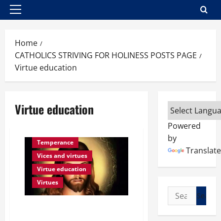
Primary
Menu
Home
CATHOLICS STRIVING FOR HOLINESS POSTS PAGE
Virtue education
Virtue education
Powered
by
Temperance
Translate
Vices and virtues
Virtue education
Virtues
Search
for:
POPE FRANCIS ON VIRTUES:
WHAT IS TEMPERANCE?