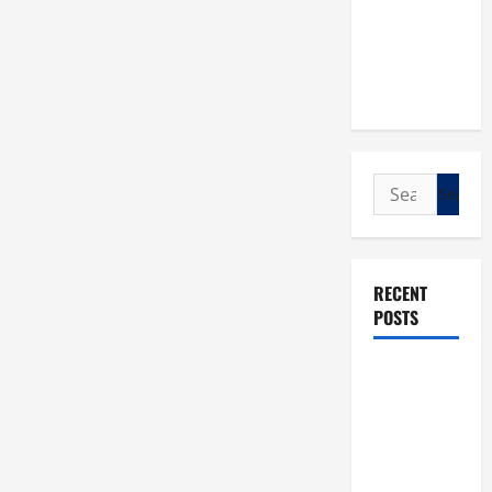
Search
for:
RECENT
POSTS
POPE LEO
XIV: “I WILL
NEVER
FORGET
YOU.”