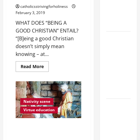
Catholics
GOOD."
catholicsstrivingforholiness
Striving for
February 3, 2019
holiness
WHAT DOES “BEING A
Home page
GOOD CHRISTIAN” ENTAIL?
19th
“[B]eing a good Christian
SUNDAY IN
doesn’t simply mean
ORDINARY
knowing – at...
TIME YEAR
Read
Read More
A MASS
more
about
PRAYERS
WHAT
AND
DOES
BEING
READINGS.
A
GOOD
CHRISTIAN
Nativity scene
A SHORT
ENTAIL?
Virtue education
DAILY
PRAYER TO
IMPRESSIVE CATECHETICAL
MARY,
NATIVITY SCENE CRAFTED BY
MOTHER OF
SPANISH BOYS AND THEIR