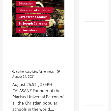
FRANCIS:
EPILECTIC
Education
WHAT
IS
BOY (Mt
Education of children
VIRTUE?
17:14–20).
Love for the Church
St. Joseph Calasanz
DAILY
Virtue education
GOSPEL
COMMENTARY:
August 25. ST. JOSEPH
"WHAT
CALASANZ, Founder of the
PROFIT
Piarists (Escolapios). Universal
WOULD
Patron of all the Christian
THERE BE
popular schools in the world.
FOR ONE TO
catholicsstrivingforholiness
GAIN THE
August 24, 2021
WHOLE
August 25.ST. JOSEPH
WORLD..."
CALASANZ,Founder of the
(Mt 16:24-
Piarists.Universal Patron of
28).
all the Christian popular
schools in the world....
A GENERAL
Integral formation