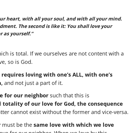
our heart, with all your soul, and with all your mind.
ment. The second is like it: You shall love your
 as yourself.”
ch is total. If we ourselves are not content with a
ve, so is God.
 requires loving with one’s ALL, with one’s
h,
and not just a part of it.
e for our neighbor
such that this is
d
totality
of our love for God, the consequence
atter cannot exist without the former and vice-versa.
r
must be the
same love with which we love
love for our neighbor. When we love by this