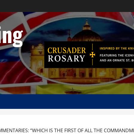
ing
MENTARIES: “WHICH IS THE FIRST OF ALL THE COMMANDMEN