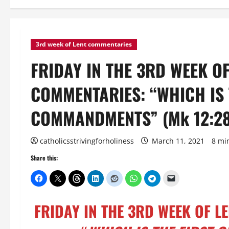
3rd week of Lent commentaries
FRIDAY IN THE 3RD WEEK O
COMMENTARIES: “WHICH IS 
COMMANDMENTS” (Mk 12:28
catholicsstrivingforholiness
March 11, 2021
8 mi
Share this:
FRIDAY IN THE 3RD WEEK OF 