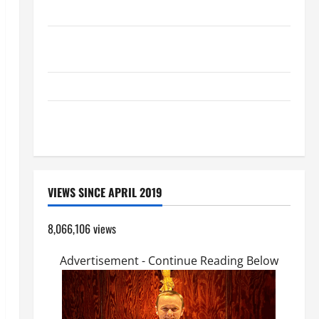
(PARENTS, CHILD, FRIEND).
DAILY GOSPEL COMMENTARY: "O WOMAN, GREAT IS
YOUR FAITH!" (Mt 15:21–28).
HOMILY FOR THE TRANSFIGURATION OF THE LORD
A GENERAL LIST OF MORTAL SINS ALL CATHOLICS
SHOULD KNOW.
VIEWS SINCE APRIL 2019
8,066,106 views
Advertisement - Continue Reading Below