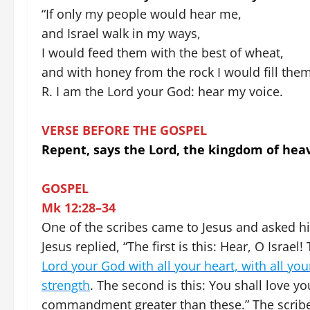
“If only my people would hear me,
and Israel walk in my ways,
I would feed them with the best of wheat,
and with honey from the rock I would fill them
R. I am the Lord your God: hear my voice.
VERSE BEFORE THE GOSPEL
Repent, says the Lord, the kingdom of heav
GOSPEL
Mk 12:28–34
One of the scribes came to Jesus and asked hi
Jesus replied, “The first is this: Hear, O Israe
Lord your God with all your heart, with all you
strength
. The second is this: You shall love y
commandment greater than these.” The scribe s