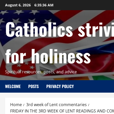
Skip
August 6, 2026
6:35:37 AM
to
content
Catholics striv
for holiness
Spiritual resources, posts, and advice
WELCOME
POSTS
PRIVACY POLICY
Home
3rd week of Lent commentaries
FRIDAY IN THE 3RD WEEK OF LENT READINGS AND COM