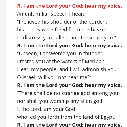
R. I am the Lord your God: hear my voice.
An unfamiliar speech I hear:
“I relieved his shoulder of the burden;
his hands were freed from the basket.
In distress you called, and I rescued you.”
R. I am the Lord your God: hear my voice.
“Unseen, I answered you in thunder;
I tested you at the waters of Meribah.
Hear, my people, and I will admonish you;
O Israel, will you not hear me?”
R. I am the Lord your God: hear my voice.
“There shall be no strange god among you
nor shall you worship any alien god.
I, the Lord, am your God
who led you forth from the land of Egypt.”
R. I am the Lord your God: hear my voice.