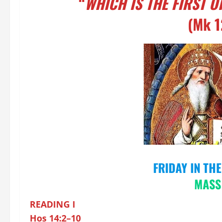
“
WHICH IS THE FIRST 
(Mk 1
FRIDAY IN TH
M
ASS
READING I
Hos 14:2–10