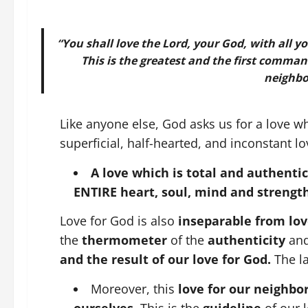
“You shall love the Lord, your God, with all y
This is the greatest and the first command
neighbor
Like anyone else, God asks us for a love whi
superficial, half-hearted, and inconstant lo
A love which is total and authentic
ENTIRE heart, soul, mind and strengt
Love for God is also
inseparable from lov
the
thermometer
of the
authenticity
an
and the result of our love for God.
The l
Moreover, this
love for our neighbo
ourselves
. This is the
guideline
of our 