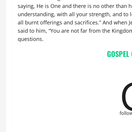
saying, He is One and there is no other than he
understanding, with all your strength, and to
all burnt offerings and sacrifices.” And when
said to him, “You are not far from the Kingd
questions.
GOSPEL
follo