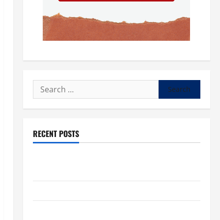
Search
for:
RECENT POSTS
POPE LEO XIV: “I WILL NEVER FORGET YOU.” WORLD
DAY FOR GRANDPARENTS AND ELDERLY 2026
VIGIL MASS: SOLEMNITY OF ST. PETER AND ST. PAUL
POPE LEO XIV ON FAITH CRISIS, DEPRESSION,