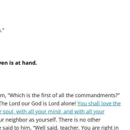
.”
en is at hand.
m, “Which is the first of all the commandments?”
l! The Lord our God is Lord alone!
You shall love the
r soul, with all your mind, and with all your
our neighbor as yourself. There is no other
aid to him, “Well said, teacher. You are right in