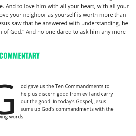
. And to love him with all your heart, with all your
 love your neighbor as yourself is worth more than
 Jesus saw that he answered with understanding, he
om of God.” And no one dared to ask him any more
 COMMENTARY
G
od gave us the Ten Commandments to
help us discern good from evil and carry
out the good. In today’s Gospel, Jesus
sums up God’s commandments with the
wing words: