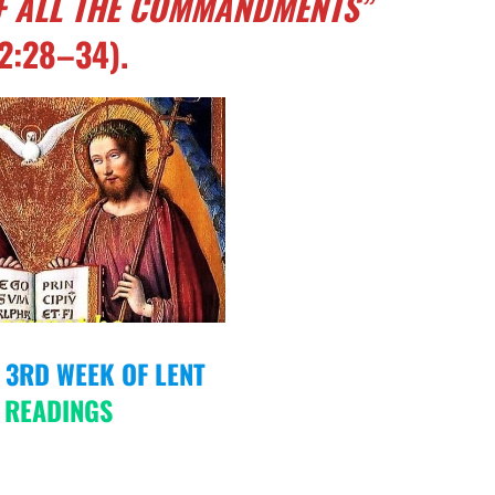
OF ALL THE COMMANDMENTS”
2:28–34).
E 3RD WEEK OF LENT
 READINGS