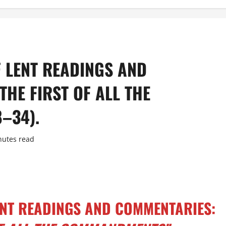
F LENT READINGS AND
THE FIRST OF ALL THE
–34).
nutes read
LENT READINGS AND COMMENTARIES: