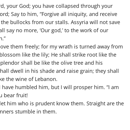
ord, your God; you have collapsed through your
rd; Say to him, “Forgive all iniquity, and receive
the bullocks from our stalls. Assyria will not save
ll say no more, ‘Our god,’ to the work of our
n.”
ll love them freely; for my wrath is turned away from
blossom like the lily; He shall strike root like the
lendor shall be like the olive tree and his
all dwell in his shade and raise grain; they shall
ike the wine of Lebanon.
 have humbled him, but I will prosper him. “I am
 bear fruit!
let him who is prudent know them. Straight are the
sinners stumble in them.