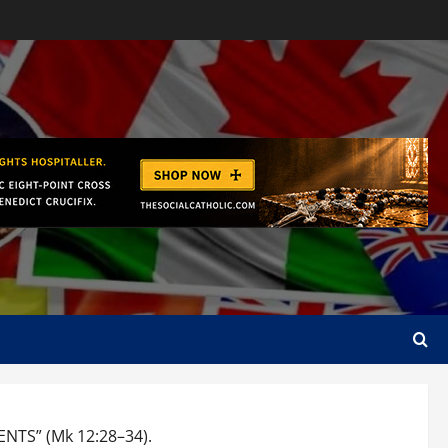
TS” (Mk 12:28–34).