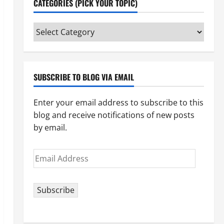
CATEGORIES (PICK YOUR TOPIC)
Categories
(pick
your
topic)
SUBSCRIBE TO BLOG VIA EMAIL
Enter your email address to subscribe to this
blog and receive notifications of new posts
by email.
Email
Address
Subscribe