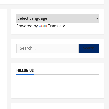
Powered by
Translate
Search
for:
FOLLOW US
Facebook
YouTube
Instagram
X