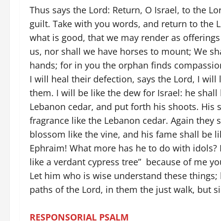
Thus says the Lord: Return, O Israel, to the L
guilt. Take with you words, and return to the Lo
what is good, that we may render as offerings 
us, nor shall we have horses to mount; We sha
hands; for in you the orphan finds compassio
I will heal their defection, says the Lord, I wi
them. I will be like the dew for Israel: he shall 
Lebanon cedar, and put forth his shoots. His sp
fragrance like the Lebanon cedar. Again they sh
blossom like the vine, and his fame shall be l
Ephraim! What more has he to do with idols? I
like a verdant cypress tree” because of me you
Let him who is wise understand these things; 
paths of the Lord, in them the just walk, but 
RESPONSORIAL PSALM