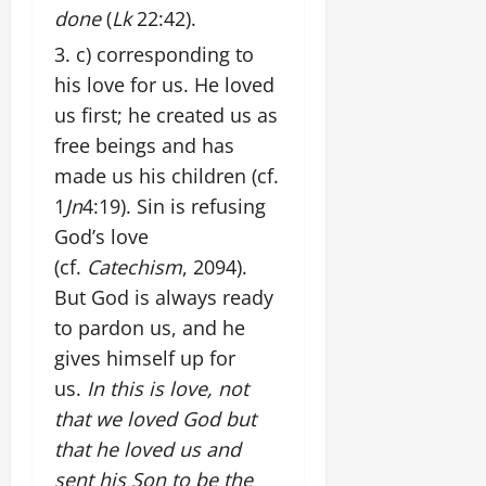
done
(
Lk
22:42).
c) corresponding to
his love for us. He loved
us first; he created us as
free beings and has
made us his children (cf.
1
Jn
4:19). Sin is refusing
God’s love
(cf.
Catechism
, 2094).
But God is always ready
to pardon us, and he
gives himself up for
us.
In this is love, not
that we loved God but
that he loved us and
sent his Son to be the