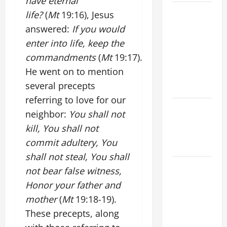
have eternal
A GENERAL
life?
(
Mt
19:16), Jesus
LIST OF
answered:
If you would
MORTAL
enter into life, keep the
SINS ALL
commandments
(
Mt
19:17).
CATHOLICS
He went on to mention
SHOULD
several precepts
KNOW.
referring to love for our
Catholics
neighbor:
You shall not
Striving for
kill, You shall not
holiness
commit adultery, You
Home page
shall not steal, You shall
A SHORT
not bear false witness,
DAILY
Honor your father and
PRAYER TO
mother
(
Mt
19:18-19).
MARY,
These precepts, along
MOTHER OF