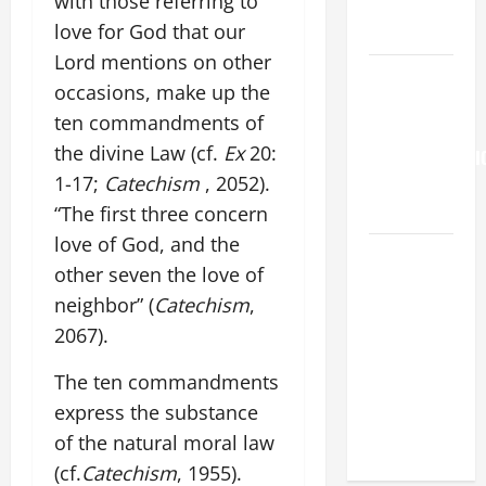
with those referring to
PERPETUAL
love for God that our
HELP
Lord mentions on other
Pope
occasions, make up the
Francis on
ten commandments of
the
the divine Law (cf.
Ex
20:
TRANSFIGURATI
1-17;
Catechism
, 2052).
OF OUR
LORD.
“The first three concern
love of God, and the
19th
other seven the love of
SUNDAY IN
neighbor” (
Catechism
,
ORDINARY
2067).
TIME YEAR
A MASS
The ten commandments
PRAYERS
express the substance
AND
of the natural moral law
READINGS.
(cf.
Catechism
, 1955).