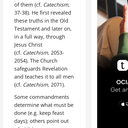
of them (cf.
Catechism
,
37-38). He first revealed
these truths in the Old
Testament and later on,
in a full way, through
Jesus Christ
(cf.
Catechism
, 2053-
2054). The Church
safeguards Revelation
and teaches it to all men
(cf.
Catechism
, 2071).
Some commandments
determine what must be
done (e.g. keep feast
days); others point out