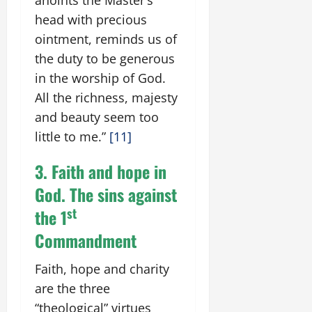
head with precious
ointment, reminds us of
the duty to be generous
in the worship of God.
All the richness, majesty
and beauty seem too
little to me.”
[11]
3. Faith and hope in
God
. The sins against
st
the 1
Commandment
Faith, hope and charity
are the three
“theological” virtues