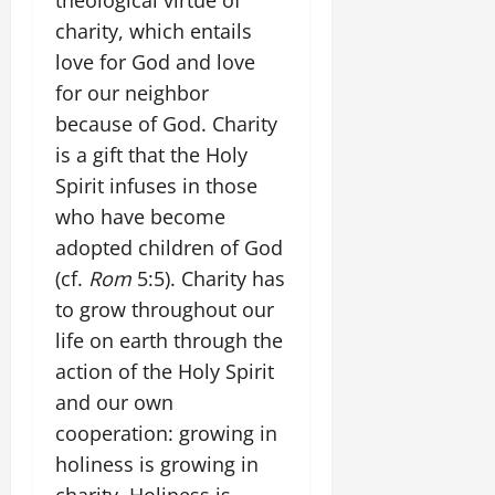
charity, which entails
love for God and love
for our neighbor
because of God. Charity
is a gift that the Holy
Spirit infuses in those
who have become
adopted children of God
(cf.
Rom
5:5). Charity has
to grow throughout our
life on earth through the
action of the Holy Spirit
and our own
cooperation: growing in
holiness is growing in
charity. Holiness is