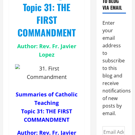
TO BLOG
Topic 31: THE
VIA EMAIL
FIRST
Enter
COMMANDMENT
your
email
address
Author: Rev. Fr. Javier
to
Lopez
subscribe
to this
blog and
receive
notifications
Summaries of Catholic
of new
Teaching
posts by
Topic 31: THE FIRST
email.
COMMANDMENT
Email
Author: Rev. Fr. Javier