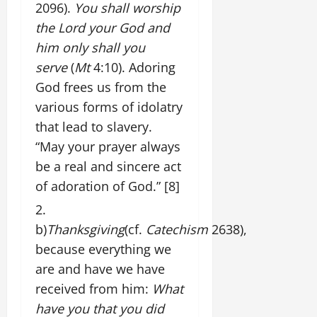
2096).
You shall worship
the Lord your God and
him only shall you
serve
(
Mt
4:10). Adoring
God frees us from the
various forms of idolatry
that lead to slavery.
“May your prayer always
be a real and sincere act
of adoration of God.”
[8]
b)
Thanksgiving
(cf.
Catechism
2638),
because everything we
are and have we have
received from him:
What
have you that you did