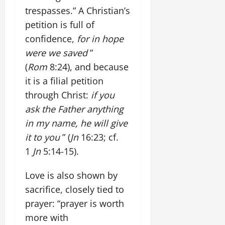
trespasses.” A Christian’s
petition is full of
confidence,
for in hope
were we saved
”
(
Rom
8:24), and because
it is a filial petition
through Christ:
if you
ask the Father anything
in my name, he will give
it to you
” (
Jn
16:23; cf.
1
Jn
5:14-15).
Love is also shown by
sacrifice, closely tied to
prayer: “prayer is worth
more with