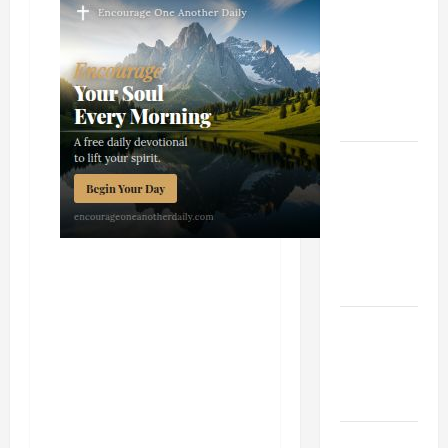
TIME YEAR
A MASS
PRAYERS
AND
READINGS
POPE LEO
XIV ON THE
2ND
SUNDAY OF
EASTER
YEAR A
POPE LEO
XIV ON
EASTER
SUNDAY
POPE LEO