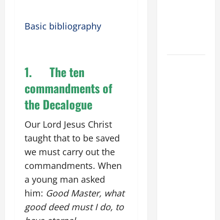
NOVENA
PRAYER
Basic bibliography
FOR THE
DEAD
DAILY
1.
The ten
GOSPEL
commandments of
COMMENTARY:
the Decalogue
"WHAT
PROFIT
Our Lord Jesus Christ
WOULD
taught that to be saved
THERE BE
FOR ONE TO
we must carry out the
GAIN THE
commandments. When
WHOLE
a young man asked
WORLD..."
him:
Good Master, what
(Mt 16:24-
good deed must I do, to
28).