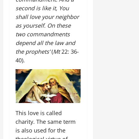
second is like it, You
shall love your neighbor
as yourself. On these
two commandments
depend all the law and
the prophets’
(
Mt
22: 36-
40).
This love is called
charity. The same term
is also used for the
theological virtue of