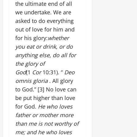
the ultimate end of all
we undertake. We are
asked to do everything
out of love for him and
for his glory:
whether
you eat or drink, or do
anything else, do all for
the glory of
God
(1
Cor
10:31). “
Deo
omnis gloria
. All glory
to God.”
[3]
No love can
be put higher than love
for God.
He who loves
father or mother more
than me is not worthy of
me; and he who loves