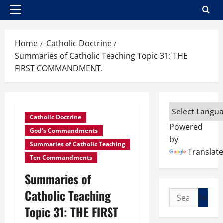
Primary
Menu
Home
Catholic Doctrine
Summaries of Catholic Teaching Topic 31: THE
FIRST COMMANDMENT.
Catholic Doctrine
Powered
God's Commandments
by
Summaries of Catholic Teaching
Translate
Ten Commandments
Summaries of
Catholic Teaching
Search
for:
Topic 31: THE FIRST