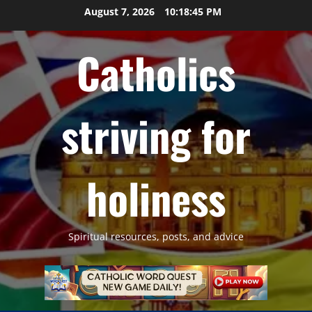
Skip
August 7, 2026
10:18:46 PM
to
content
Catholics
striving for
holiness
Spiritual resources, posts, and advice