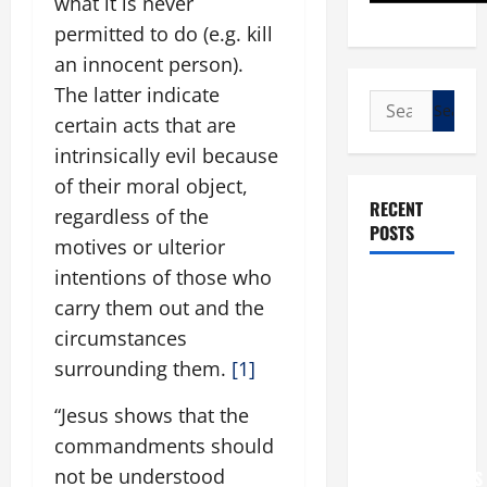
what it is never
permitted to do (e.g. kill
an innocent person).
The latter indicate
Search
certain acts that are
for:
intrinsically evil because
of their moral object,
RECENT
regardless of the
POSTS
motives or ulterior
intentions of those who
POPE LEO
carry them out and the
XIV: “I WILL
circumstances
NEVER
surrounding them.
[1]
FORGET
YOU.”
“Jesus shows that the
WORLD DAY
commandments should
FOR
not be understood
GRANDPARENTS