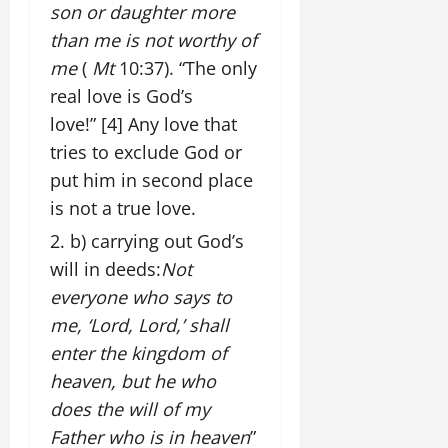
son or daughter more
than me is not worthy of
me
(
Mt
10:37). “The only
real love is God’s
love!”
[4]
Any love that
tries to exclude God or
put him in second place
is not a true love.
b) carrying out God’s
will in deeds:
Not
everyone who says to
me, ‘Lord, Lord,’ shall
enter the kingdom of
heaven, but he who
does the will of my
Father who is in heaven
”