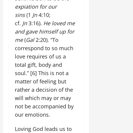
expiation for our
sins
(1
Jn
4:10;
cf.
Jn
3:16).
He loved me
and gave himself up for
me
(
Gal
2:20). “To
correspond to so much
love requires of us a
total gift, body and
soul.”
[6]
This is not a
matter of feeling but
rather a decision of the
will which may or may
not be accompanied by
our emotions.
Loving God leads us to