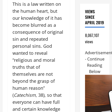
This is a law written on
the human heart, but
VIEWS
SINCE
our knowledge of it has
APRIL 2019
become blurred as a
consequence of original
8,067,107
sin and repeated
views
personal sins. God
wanted to reveal
Advertisemen
- Continue
“religious and moral
Reading
truths that of
Below
themselves are not
beyond the grasp of
human reason”
(
Catechism
, 38), so that
everyone can have full
and certain knowledge