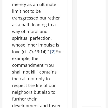
AND
merely as an ultimate
ELDERLY
limit not to be
2026
transgressed but rather
as a path leading to a
VIGIL MASS:
way of moral and
SOLEMNITY
OF ST.
spiritual perfection,
PETER AND
whose inner impulse is
ST. PAUL
love (cf.
Col
3:14).”
[2]
For
example, the
POPE LEO
commandment “You
XIV ON
FAITH
shall not kill” contains
CRISIS,
the call not only to
DEPRESSION,
respect the life of our
SUICIDE
neighbors but also to
AND
further their
FORGIVENES
development and foster