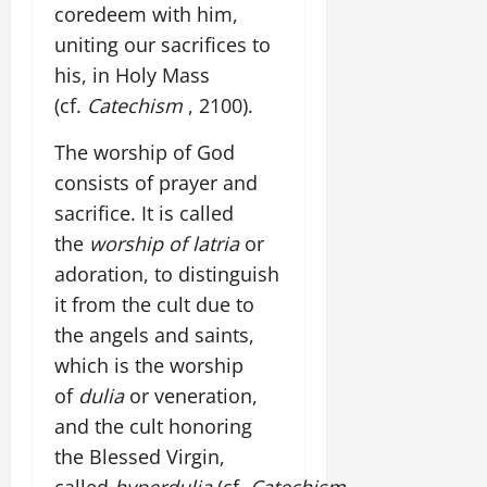
coredeem with him,
uniting our sacrifices to
his, in Holy Mass
(cf.
Catechism
, 2100).
The worship of God
consists of prayer and
sacrifice. It is called
the
worship of latria
or
adoration, to distinguish
it from the cult due to
the angels and saints,
which is the worship
of
dulia
or veneration,
and the cult honoring
the Blessed Virgin,
called
hyperdulia
(cf.
Catechism
,