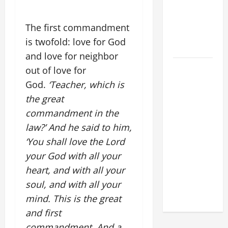
XIV:
MESSAGE
The first commandment
FOR LENT
is twofold: love for God
2026
and love for neighbor
POPE LEO
out of love for
XIV: HOMILY
God.
‘Teacher, which is
FOR THE
the great
FEAST OF
commandment in the
THE
law?’ And he said to him,
DEDICATION
‘You shall love the Lord
OF THE
your God with all your
LATERAN
BASILICA
heart, and with all your
(NOV. 9,
soul, and with all your
2025)
mind. This is the great
and first
commandment. And a