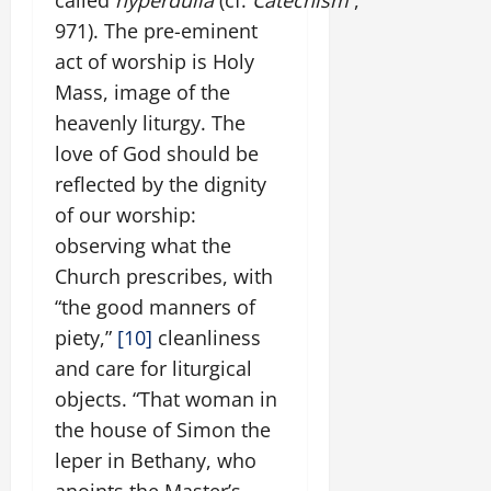
971). The pre-eminent
act of worship is Holy
Mass, image of the
heavenly liturgy. The
love of God should be
reflected by the dignity
of our worship:
observing what the
Church prescribes, with
“the good manners of
piety,”
[10]
cleanliness
and care for liturgical
objects. “That woman in
the house of Simon the
leper in Bethany, who
anoints the Master’s