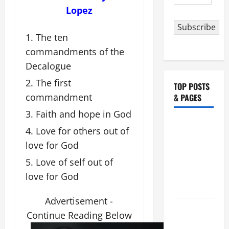
Address
Lopez
Subscribe
The ten
commandments of the
Decalogue
The first
TOP POSTS
commandment
& PAGES
Faith and hope in God
NOVENA
Love for others out of
PRAYER
love for God
FOR THE
Love of self out of
ASSUMPTION
OF OUR
love for God
LADY.
Advertisement -
August 6
Continue Reading Below
THE