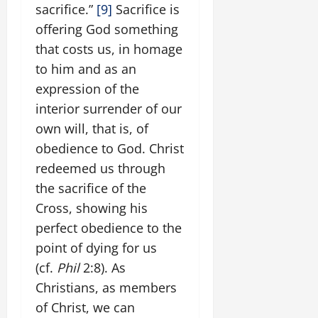
sacrifice.”
[9]
Sacrifice is
offering God something
that costs us, in homage
to him and as an
expression of the
interior surrender of our
own will, that is, of
obedience to God. Christ
redeemed us through
the sacrifice of the
Cross, showing his
perfect obedience to the
point of dying for us
(cf.
Phil
2:8). As
Christians, as members
of Christ, we can