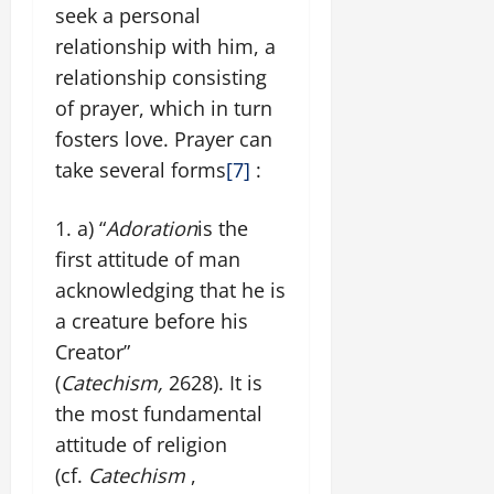
seek a personal
relationship with him, a
relationship consisting
of prayer, which in turn
fosters love. Prayer can
take several forms
[7]
:
a) “
Adoration
is the
first attitude of man
acknowledging that he is
a creature before his
Creator”
(
Catechism,
2628). It is
the most fundamental
attitude of religion
(cf.
Catechism
,