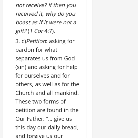
not receive? If then you
received it, why do you
boast as if it were not a
gift?
(
1 Cor
4:7).
c)
Petition
: asking for
pardon for what
separates us from God
(sin) and asking for help
for ourselves and for
others, as well as for the
Church and all mankind.
These two forms of
petition are found in the
Our Father: “… give us
this day our daily bread,
and forgive us our