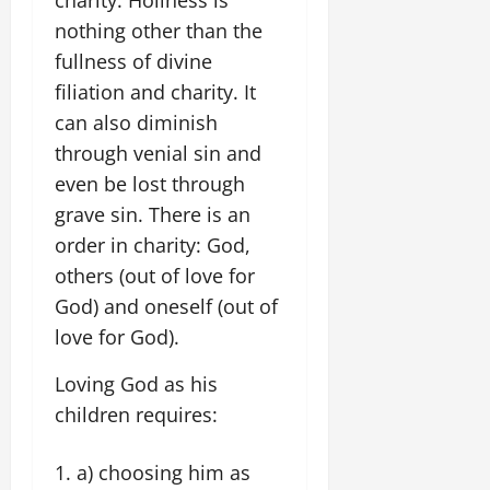
nothing other than the
fullness of divine
filiation and charity. It
can also diminish
through venial sin and
even be lost through
grave sin. There is an
order in charity: God,
others (out of love for
God) and oneself (out of
love for God).
Loving God as his
children requires:
a) choosing him as