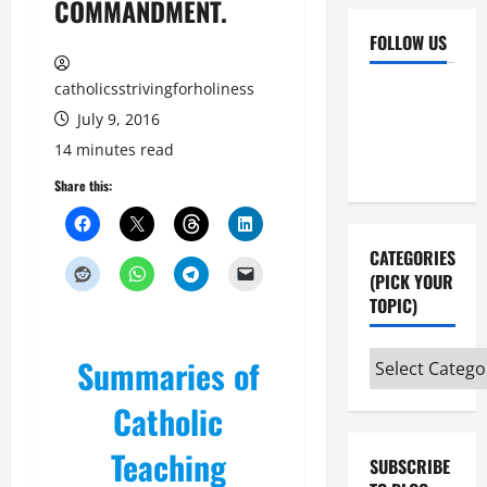
COMMANDMENT.
FOLLOW US
catholicsstrivingforholiness
Facebook
YouTube
July 9, 2016
Instagram
X
14 minutes read
Share this:
CATEGORIES
(PICK YOUR
TOPIC)
Categories
Summaries of
(pick
Catholic
your
topic)
Teaching
SUBSCRIBE