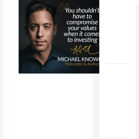
TRANSFIGURATI
OF OUR
LORD
[Feast]
MASS
PRAYERS
AND
READINGS.
HOMILY
FOR THE
19TH
SUNDAY IN
ORDINARY
TIME YEAR
A. "LORD,
COME AND
SAVE US!"