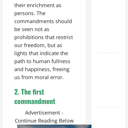
POPE LEO
their enrichment as
XIV’S
persons. The
ADDRESS:
commandments should
PRAYER
be seen not as
VIGIL WITH
prohibitions that restrict
YOUNG
our freedom, but as
PEOPLE.
lights that indicate the
POPE LEO
path to human fullness
XIV: HOMILY
and happiness, freeing
FOR THE
us from moral error.
MOST HOLY
BODY AND
2.
The
first
BLOOD OF
commandment
CHRIST
Advertisement -
9TH
SUNDAY IN
Continue Reading Below
ORDINARY