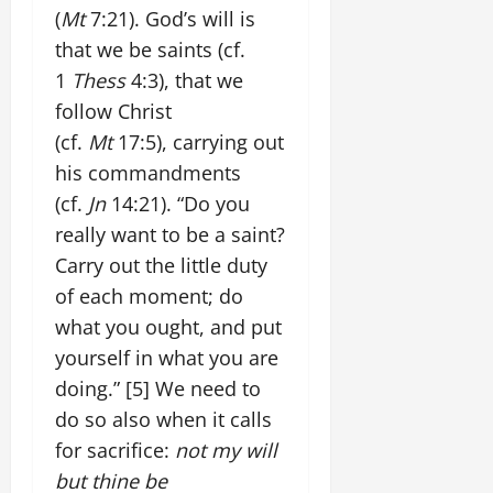
(
Mt
7:21). God’s will is
that we be saints (cf.
1
Thess
4:3), that we
follow Christ
(cf.
Mt
17:5), carrying out
his commandments
(cf.
Jn
14:21). “Do you
really want to be a saint?
Carry out the little duty
of each moment; do
what you ought, and put
yourself in what you are
doing.”
[5]
We need to
do so also when it calls
for sacrifice:
not my will
but thine be