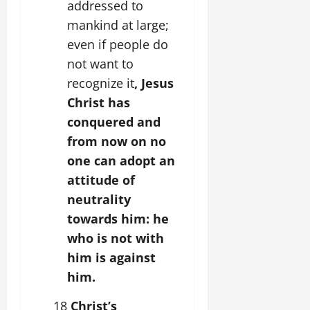
addressed to
mankind at large;
even if people do
not want to
recognize it
, Jesus
Christ has
conquered and
from now on no
one can adopt an
attitude of
neutrality
towards him: he
who is not with
him is against
him.
18
Christ’s