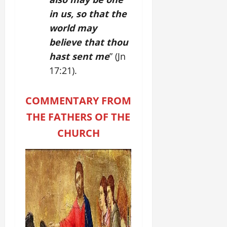
in us, so that the
world may
believe that thou
hast sent me
” (Jn
17:21).
COMMENTARY FROM
THE FATHERS OF THE
CHURCH