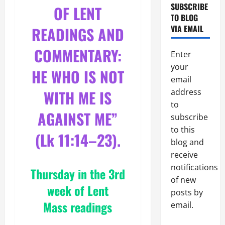
SUBSCRIBE
OF LENT
TO BLOG
VIA EMAIL
READINGS AND
COMMENTARY:
Enter
your
HE WHO IS NOT
email
WITH ME IS
address
to
AGAINST ME”
subscribe
to this
(Lk 11:14–
23).
blog and
receive
notifications
Thursday in the 3rd
of new
week of Lent
posts by
Mass readings
email.