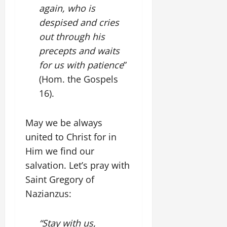
again, who is
despised and cries
out through his
precepts and waits
for us with patience
”
(Hom. the Gospels
16).
May we be always
united to Christ for in
Him we find our
salvation. Let’s pray with
Saint Gregory of
Nazianzus:
“Stay with us,