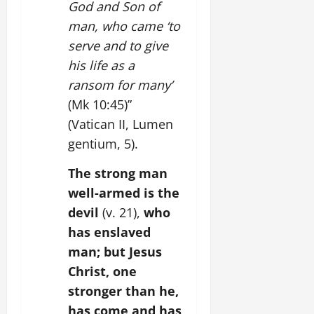
God and Son of
man, who came ‘to
serve and to give
his life as a
ransom for many’
(Mk 10:45)”
(Vatican II, Lumen
gentium, 5).
The strong man
well-armed is the
devil
(v. 21),
who
has enslaved
man; but Jesus
Christ, one
stronger than he,
has come and has