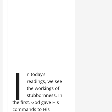
I
n today’s
readings, we see
the workings of
stubbornness. In
the first, God gave His
commands to His