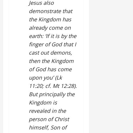
Jesus also
demonstrate that
the Kingdom has
already come on
earth: ‘If it is by the
finger of God that I
cast out demons,
then the Kingdom
of God has come
upon you’ (Lk
11:20; cf. Mt 12:28).
But principally the
Kingdom is
revealed in the
person of Christ
himself, Son of