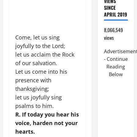
VIEWS
SINCE
APRIL 2019
8,066,549
Come, let us sing
views
joyfully to the Lord;
Advertisemen
let us acclaim the Rock
- Continue
of our salvation.
Reading
Let us come into his
Below
presence with
thanksgiving;
let us joyfully sing
psalms to him.
R. If today you hear his
voice, harden not your
hearts.