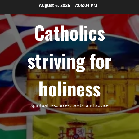
Skip
August 6, 2026
7:05:05 PM
to
content
Catholics
striving for
holiness
Spiritual resources, posts, and advice