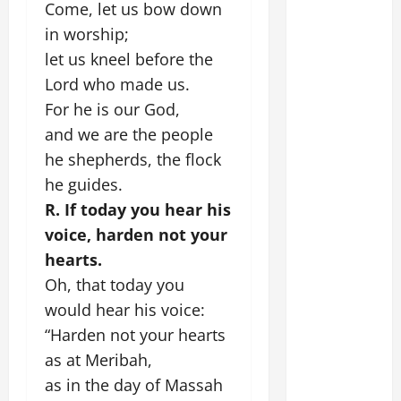
Come, let us bow down
in worship;
let us kneel before the
Lord who made us.
For he is our God,
and we are the people
he shepherds, the flock
he guides.
R. If today you hear his
voice, harden not your
hearts.
Oh, that today you
would hear his voice:
“Harden not your hearts
as at Meribah,
as in the day of Massah