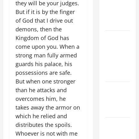
A MASS
they will be your judges.
PRAYERS
But if it is by the finger
AND
of God that I drive out
READINGS
demons, then the
POPE LEO
Kingdom of God has
XIV ON THE
come upon you. When a
2ND
strong man fully armed
SUNDAY OF
guards his palace, his
EASTER
possessions are safe.
YEAR A
But when one stronger
POPE LEO
than he attacks and
XIV ON
overcomes him, he
EASTER
takes away the armor on
SUNDAY
which he relied and
POPE LEO
distributes the spoils.
XIV:
Whoever is not with me