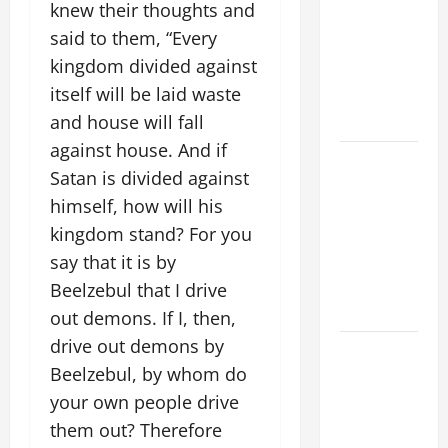
knew their thoughts and
ADDRESS:
said to them, “Every
PRAYER
kingdom divided against
VIGIL WITH
itself will be laid waste
YOUNG
PEOPLE.
and house will fall
against house. And if
POPE LEO
Satan is divided against
XIV: HOMILY
himself, how will his
FOR THE
kingdom stand? For you
MOST HOLY
BODY AND
say that it is by
BLOOD OF
Beelzebul that I drive
CHRIST
out demons. If I, then,
drive out demons by
9TH
Beelzebul, by whom do
SUNDAY IN
ORDINARY
your own people drive
TIME YEAR
them out? Therefore