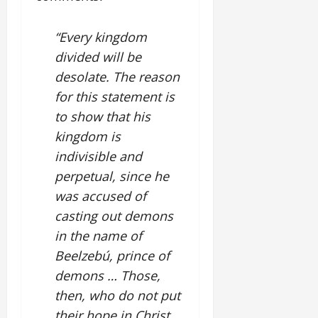
“Every kingdom
divided will be
desolate. The reason
for this statement is
to show that his
kingdom is
indivisible and
perpetual, since he
was accused of
casting out demons
in the name of
Beelzebú, prince of
demons … Those,
then, who do not put
their hope in Christ,