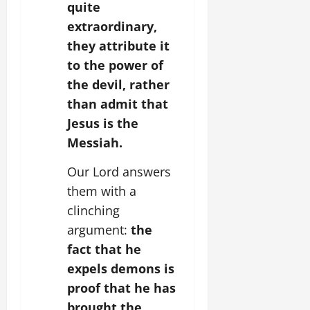
quite
extraordinary,
they attribute it
to the power of
the devil, rather
than admit that
Jesus is the
Messiah.
Our Lord answers
them with a
clinching
argument:
the
fact that he
expels demons is
proof that he has
brought the