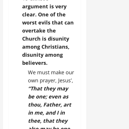
argument is very
clear. One of the
worst evils that can
overtake the
Church is disunity
among Christians,
disunity among
believers.
We must make our
own prayer, Jesus’,
“That they may
be one; even as
thou, Father, art
in me, and I in
thee, that they
also may be one