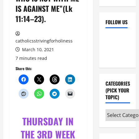
IS AGAINST ME”(Lk
11:14–23).
FOLLOW US
Facebook
YouTube
catholicsstrivingforholiness
Instagram
X
March 10, 2021
7 minutes read
Share this:
CATEGORIES
(PICK YOUR
TOPIC)
Categories
THURSDAY IN
(pick
your
THE 3RD WEEK
topic)