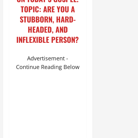
TOPIC: ARE YOU A
STUBBORN, HARD-
HEADED, AND
INFLEXIBLE PERSON?
Advertisement -
Continue Reading Below