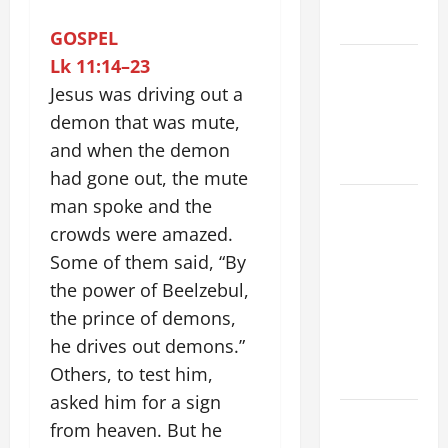
2026
GOSPEL
VIGIL MASS:
Lk 11:14–23
SOLEMNITY
Jesus was driving out a
OF ST.
demon that was mute,
PETER AND
and when the demon
ST. PAUL
had gone out, the mute
POPE LEO
man spoke and the
XIV ON
crowds were amazed.
FAITH
Some of them said, “By
CRISIS,
the power of Beelzebul,
DEPRESSION,
the prince of demons,
SUICIDE
he drives out demons.”
AND
Others, to test him,
FORGIVENES
asked him for a sign
POPE LEO
from heaven. But he
XIV’S