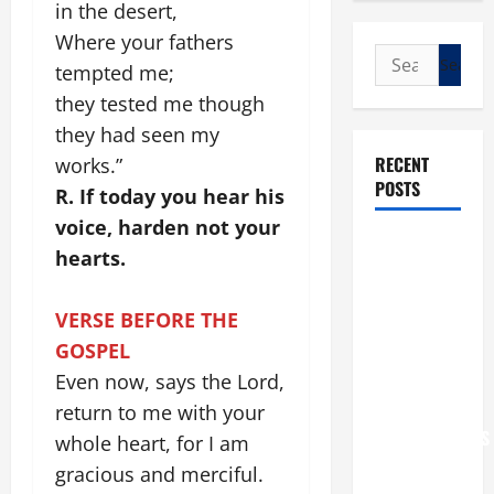
in the desert,
Where your fathers
Search
tempted me;
for:
they tested me though
they had seen my
RECENT
works.”
POSTS
R. If today you hear his
voice, harden not your
POPE LEO
hearts.
XIV: “I WILL
NEVER
VERSE BEFORE THE
FORGET
GOSPEL
YOU.”
Even now, says the Lord,
WORLD DAY
FOR
return to me with your
GRANDPARENTS
whole heart, for I am
AND
gracious and merciful.
ELDERLY