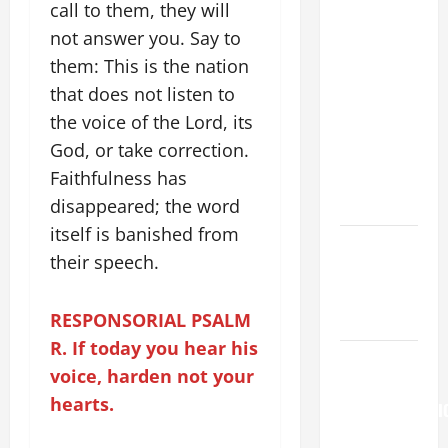
HOMILY
call to them, they will
FOR THE
not answer you. Say to
19TH
them: This is the nation
SUNDAY IN
that does not listen to
ORDINARY
the voice of the Lord, its
TIME YEAR
God, or take correction.
A. "LORD,
Faithfulness has
COME AND
SAVE US!"
disappeared; the word
itself is banished from
PRAYER TO
their speech.
OUR LADY
OF THE
RESPONSORIAL PSALM
SNOWS.
R. If today you hear his
HOMILY
voice, harden not your
FOR THE
hearts.
TRANSFIGURATI
OF THE