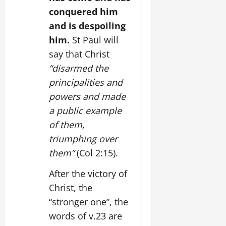
conquered him
and is despoiling
him.
St Paul will
say that Christ
“disarmed the
principalities and
powers and made
a public example
of them,
triumphing over
them”
(Col 2:15).
After the victory of
Christ, the
“stronger one”, the
words of v.23 are