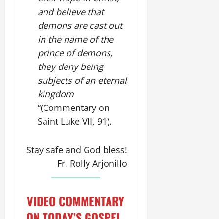
and believe that
demons are cast out
in the name of the
prince of demons,
they deny being
subjects of an eternal
kingdom
“(Commentary on
Saint Luke VII, 91).
Stay safe and God bless!
Fr. Rolly Arjonillo
VIDEO COMMENTARY
ON TODAY’S GOSPEL.