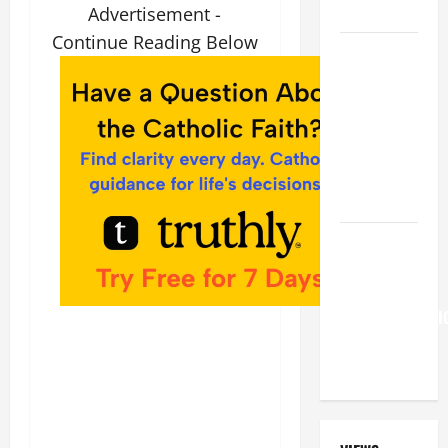
LORD
Advertisement -
Continue Reading Below
A GENERAL
LIST OF
MORTAL
SINS ALL
CATHOLICS
SHOULD
KNOW.
Pope
Francis on
the
TRANSFIGURATI
OF OUR
LORD.