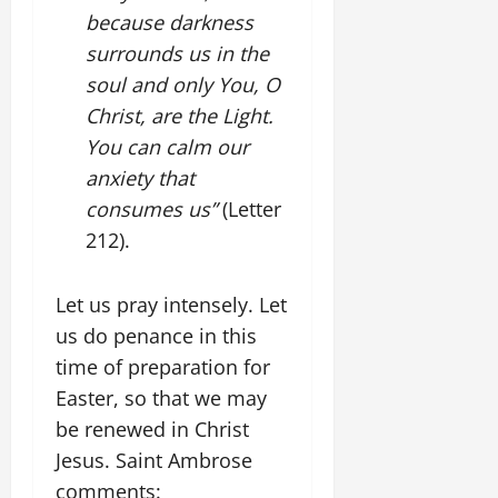
because darkness
surrounds us in the
soul and only You, O
Christ, are the Light.
You can calm our
anxiety that
consumes us”
(Letter
212).
Let us pray intensely. Let
us do penance in this
time of preparation for
Easter, so that we may
be renewed in Christ
Jesus. Saint Ambrose
comments: