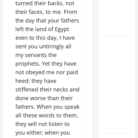
turned their backs, not
beloved
their faces, to me. From
Son; listen
the day that your fathers
to Him (Mk
left the land of Egypt
9:7).”
even to this day, I have
August 5:
sent you untiringly all
OUR LADY
my servants the
OF THE
prophets. Yet they have
SNOWS.
not obeyed me nor paid
Dedication
heed; they have
of the
Basilica of
stiffened their necks and
St. Mary
done worse than their
Major
fathers. When you speak
(Rome).
all these words to them,
History.
they will not listen to
Prayer.
you either; when you