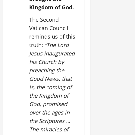
Kingdom of God.
The Second
Vatican Council
reminds us of this
truth:
“The Lord
Jesus inaugurated
his Church by
preaching the
Good News, that
is, the coming of
the Kingdom of
God, promised
over the ages in
the Scriptures …
The miracles of