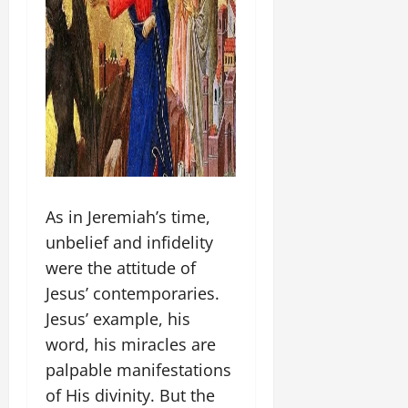
As in Jeremiah’s time,
unbelief and infidelity
were the attitude of
Jesus’ contemporaries.
Jesus’ example, his
word, his miracles are
palpable manifestations
of His divinity. But the