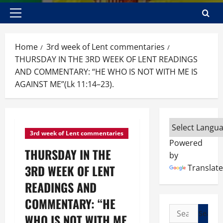
Primary
Menu
Home
3rd week of Lent commentaries
THURSDAY IN THE 3RD WEEK OF LENT READINGS
AND COMMENTARY: “HE WHO IS NOT WITH ME IS
AGAINST ME”(Lk 11:14–23).
3rd week of Lent commentaries
Powered
THURSDAY IN THE
by
3RD WEEK OF LENT
Translate
READINGS AND
COMMENTARY: “HE
Search
WHO IS NOT WITH ME
for: