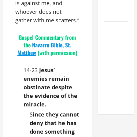
MESSAGE
is against me, and
FOR LENT
whoever does not
2026
gather with me scatters.”
POPE LEO
XIV: HOMILY
Gospel Commentary from
FOR THE
the
Navarre Bible, St.
FEAST OF
Matthew
(with permission)
THE
DEDICATION
14-23
Jesus’
OF THE
enemies remain
LATERAN
obstinate despite
BASILICA
the evidence of the
(NOV. 9,
2025)
miracle.
S
ince they cannot
deny that he has
done something