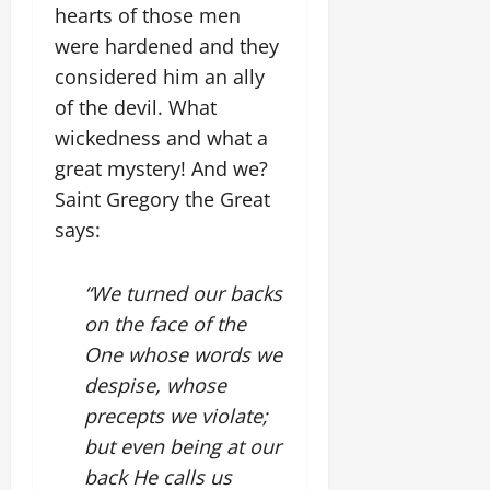
hearts of those men
were hardened and they
considered him an ally
of the devil. What
wickedness and what a
great mystery! And we?
Saint Gregory the Great
says:
“We turned our backs
on the face of the
One whose words we
despise, whose
precepts we violate;
but even being at our
back He calls us