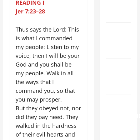
PRAYERS
READING I
AND
Jer 7:23–28
READINGS.
Catholics
Thus says the Lord: This
Striving for
is what I commanded
holiness
my people: Listen to my
Home page
voice; then I will be your
God and you shall be
NOVENA
PRAYER
my people. Walk in all
FOR THE
the ways that I
DEAD
command you, so that
you may prosper.
AUGUST 6:
But they obeyed not, nor
THE
TRANSFIGURATI
did they pay heed. They
OF OUR
walked in the hardness
LORD. “This
of their evil hearts and
is my