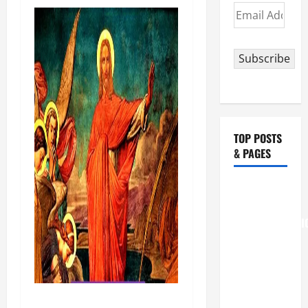
Email
Address
Subscribe
TOP POSTS
& PAGES
August 6
THE
TRANSFIGURATI
OF OUR
LORD
[Feast]
MASS