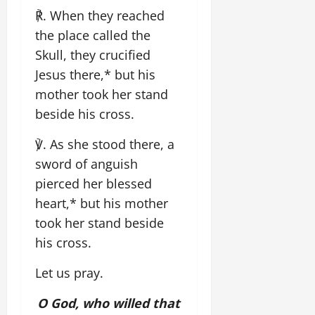
℟. When they reached
the place called the
Skull, they crucified
Jesus there,* but his
mother took her stand
beside his cross.
℣. As she stood there, a
sword of anguish
pierced her blessed
heart,* but his mother
took her stand beside
his cross.
Let us pray.
O God, who willed that