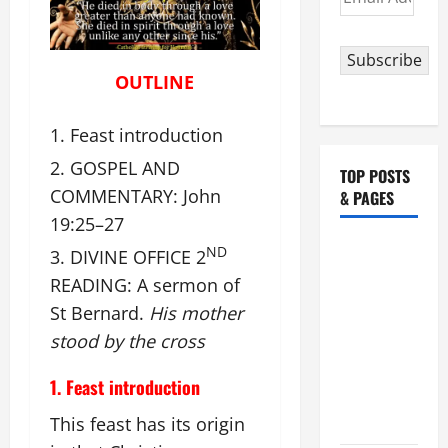
Address
Subscribe
OUTLINE
Feast introduction
GOSPEL AND
TOP POSTS
COMMENTARY: John
& PAGES
19:25–27
19th
ND
DIVINE OFFICE 2
SUNDAY IN
READING: A sermon of
ORDINARY
St Bernard.
His mother
TIME YEAR
stood by the cross
A MASS
PRAYERS
1. Feast introduction
AND
This feast has its origin
READINGS.