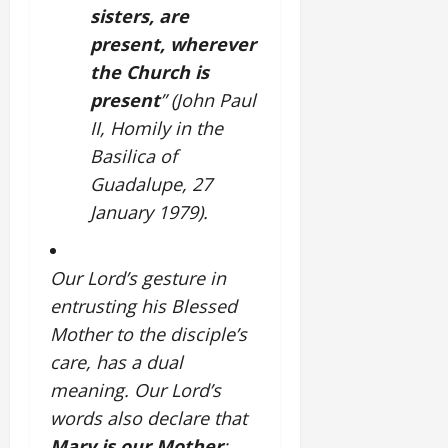
sisters, are
present, wherever
the Church is
present
” (John Paul
II, Homily in the
Basilica of
Guadalupe, 27
January 1979).
Our Lord’s gesture in
entrusting his Blessed
Mother to the disciple’s
care, has a dual
meaning.
Our Lord’s
words also declare that
Mary is our Mother
: