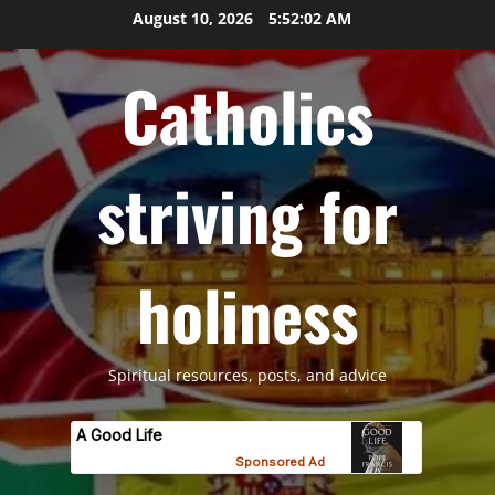
Skip
August 10, 2026
5:52:03 AM
to
content
Catholics
striving for
holiness
Spiritual resources, posts, and advice