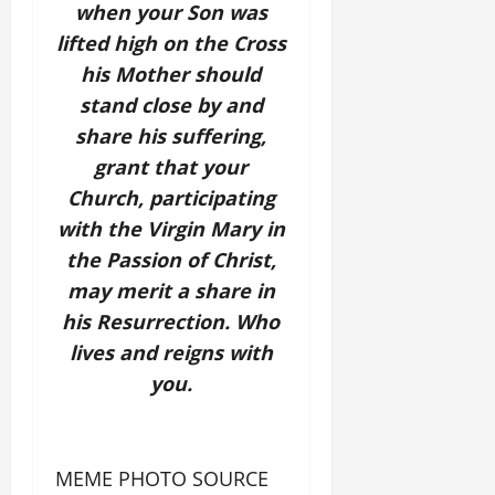
when your Son was
lifted high on the Cross
his Mother should
stand close by and
share his suffering,
grant that your
Church, participating
with the Virgin Mary in
the Passion of Christ,
may merit a share in
his Resurrection. Who
lives and reigns with
you.
MEME PHOTO SOURCE