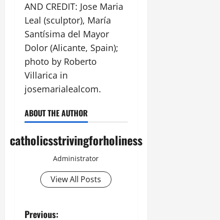
AND CREDIT: Jose Maria
Leal (sculptor), María
Santísima del Mayor
Dolor (Alicante, Spain);
photo by Roberto
Villarica in
josemarialealcom.
ABOUT THE AUTHOR
catholicsstrivingforholiness
Administrator
View All Posts
P
Previous: