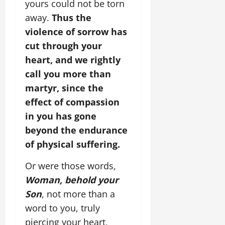
yours could not be torn
away.
Thus the
violence of sorrow has
cut through your
heart, and we rightly
call you more than
martyr, since the
effect of compassion
in you has gone
beyond the endurance
of physical suffering.
Or were those words,
Woman, behold your
Son
, not more than a
word to you, truly
piercing your heart,