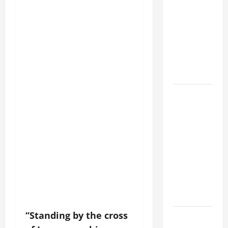
DAILY
PRAYER TO
MARY,
MOTHER OF
PERPETUAL
HELP
HOMILY
FOR THE
19TH
SUNDAY IN
ORDINARY
TIME YEAR
A. "LORD,
COME AND
SAVE US!"
“Standing by the cross
SHORT AND