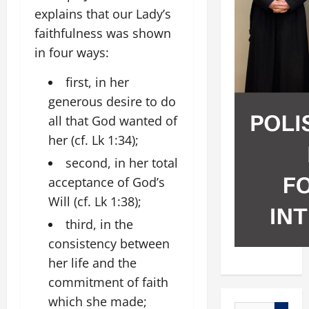
explains that our Lady’s
faithfulness was shown
in four ways:
first, in her
generous desire to do
all that God wanted of
her (cf. Lk 1:34);
second, in her total
acceptance of God’s
Will (cf. Lk 1:38);
third, in the
consistency between
her life and the
commitment of faith
which she made;