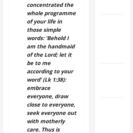
AND
concentrated the
READINGS
whole programme
POPE LEO
of your life in
XIV ON THE
those simple
2ND
words: ‘Behold I
SUNDAY OF
am the handmaid
EASTER
of the Lord; let it
YEAR A
be to me
POPE LEO
according to your
XIV ON
word’ (Lk 1:38):
EASTER
embrace
SUNDAY
everyone, draw
POPE LEO
close to everyone,
XIV:
seek everyone out
MESSAGE
with motherly
FOR LENT
care. Thus is