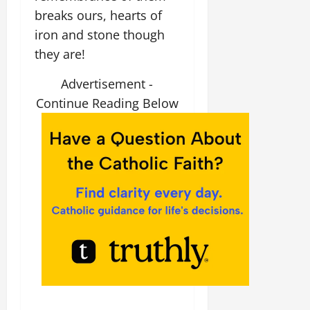
breaks ours, hearts of
iron and stone though
they are!
Advertisement -
Continue Reading Below