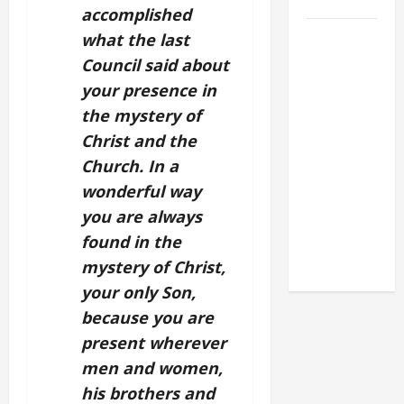
2026
accomplished
POPE LEO
what the last
XIV: HOMILY
Council said about
FOR THE
your presence in
FEAST OF
the mystery of
THE
Christ and the
DEDICATION
Church. In a
OF THE
wonderful way
LATERAN
you are always
BASILICA
(NOV. 9,
found in the
2025)
mystery of Christ,
your only Son,
because you are
present wherever
men and women,
his brothers and