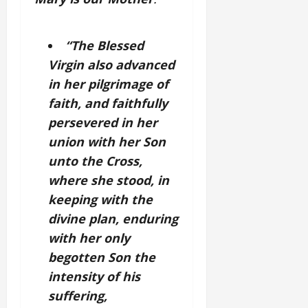
“The Blessed
Virgin also advanced
in her pilgrimage of
faith, and faithfully
persevered in her
union with her Son
unto the Cross,
where she stood, in
keeping with the
divine plan, enduring
with her only
begotten Son the
intensity of his
suffering,