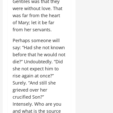
Gentiles was that they
were without love. That
was far from the heart
of Mary; let it be far
from her servants.
Perhaps someone will
say: “Had she not known
before that he would not
die?” Undoubtedly. “Did
she not expect him to
rise again at once?”
Surely. “And still she
grieved over her
crucified Son?”
Intensely. Who are you
and what is the source