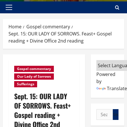
Primary
Menu
Home
Gospel commentary
Sept. 15: OUR LADY OF SORROWS. Feast+ Gospel
reading + Divine Office 2nd reading
Gospel commentary
Powered
Our Lady of Sorrows
by
Sufferings
Translate
Sept. 15: OUR LADY
OF SORROWS. Feast+
Search
Gospel reading +
for:
Divine Office 2nd