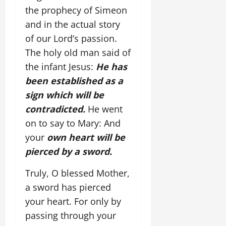
the prophecy of Simeon
and in the actual story
of our Lord’s passion.
The holy old man said of
the infant Jesus:
He has
been established as a
sign which will be
contradicted.
He went
on to say to Mary: And
your
own heart will be
pierced by a sword.
Truly, O blessed Mother,
a sword has pierced
your heart. For only by
passing through your