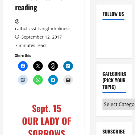
reading
FOLLOW US
Facebook
YouTube
catholicsstrivingforholiness
Instagram
X
September 12, 2017
7 minutes read
Share this:
CATEGORIES
(PICK YOUR
TOPIC)
Categories
Sept. 15
(pick
your
OUR LADY OF
topic)
SORROWS
SUBSCRIBE