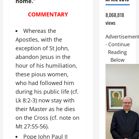
home.”
COMMENTARY
8,068,818
views
Whereas the
Advertisemen
Apostles, with the
- Continue
exception of St John,
Reading
abandon Jesus in the
Below
hour of his humiliation,
these pious women,
who had followed him
during his public life (cf.
Lk 8:2-3) now stay with
their Master as he dies
on the Cross (cf. note on
Mt 27:55-56).
Pope John Paul II