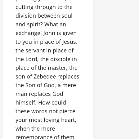
cutting through to the
division between soul
and spirit? What an
exchange! John is given
to you in place of Jesus,
the servant in place of
the Lord, the disciple in
place of the master; the
son of Zebedee replaces
the Son of God, a mere
man replaces God
himself. How could
these words not pierce
your most loving heart,
when the mere
remembrance of them