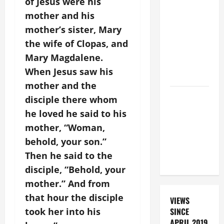
BEAUTIFUL
of Jesus were his
PRAYERS
mother and his
FOR THE
mother’s sister, Mary
DEAD
the wife of Clopas, and
(PARENTS,
Mary Magdalene.
CHILD,
When Jesus saw his
FRIEND).
mother and the
DAILY
disciple there whom
PRAYER TO
he loved he said to his
SANTO NIÑO
mother, “Woman,
(HOLY
behold, your son.”
CHILD
Then he said to the
JESUS).
disciple, “Behold, your
mother.” And from
that hour the disciple
VIEWS
took her into his
SINCE
APRIL 2019