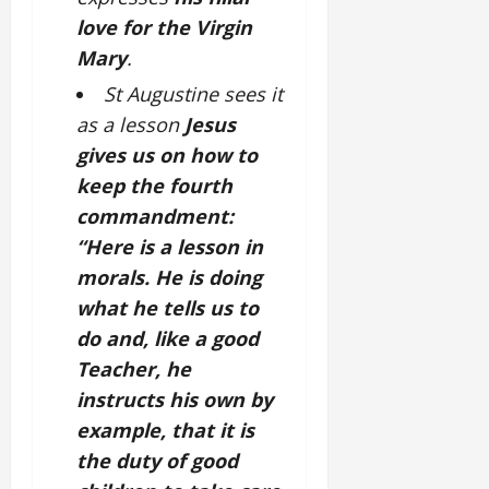
love for the Virgin
Mary
.
St Augustine sees it
as a lesson
Jesus
gives us on how to
keep the fourth
commandment:
“Here is a lesson in
morals. He is doing
what he tells us to
do and, like a good
Teacher, he
instructs his own by
example, that it is
the duty of good