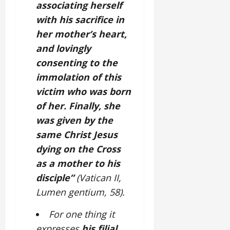
associating herself
with his sacrifice in
her mother’s heart,
and lovingly
consenting to the
immolation of this
victim who was born
of her. Finally, she
was given by the
same Christ Jesus
dying on the Cross
as a mother to his
disciple”
(Vatican II,
Lumen gentium, 58).
For one thing it
expresses
his filial