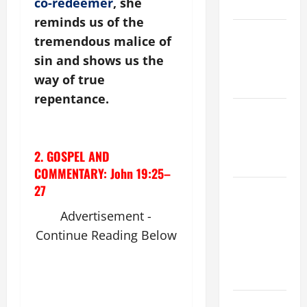
co-redeemer
, she
KNOW.
reminds us of the
NOVENA
tremendous malice of
PRAYER
sin and shows us the
FOR THE
way of true
DEAD
repentance.
Catholics
Striving for
holiness
2. GOSPEL AND
Home page
COMMENTARY: John 19:25–
27
ORATIO
IMPERATA
Advertisement -
PRAYER OF
Continue Reading Below
DELIVERANCE
FROM
CALAMITIES
A SHORT