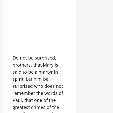
Do not be surprised,
brothers, that Mary is
said to be a martyr in
spirit. Let him be
surprised who does not
remember the words of
Paul, that one of the
greatest crimes of the