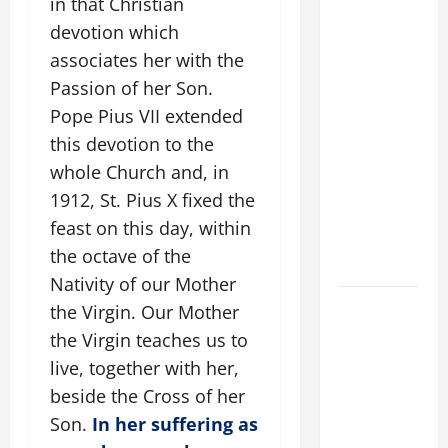
in that Christian
POPE
devotion which
FRANCIS'
associates her with the
REFLECTION
Passion of her Son.
ON THE
Pope Pius VII extended
19TH
SUNDAY IN
this devotion to the
ORDINARY
whole Church and, in
TIME YEAR
1912, St. Pius X fixed the
A. JESUS
feast on this day, within
WALKS ON
the octave of the
THE WATER.
Nativity of our Mother
A GENERAL
the Virgin. Our Mother
LIST OF
the Virgin teaches us to
MORTAL
live, together with her,
SINS ALL
beside the Cross of her
CATHOLICS
Son.
In her suffering as
SHOULD