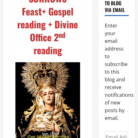
TO BLOG
Feast+ Gospel
VIA EMAIL
reading + Divine
Enter
nd
your
Office 2
email
reading
address
to
subscribe
to this
blog and
receive
notifications
of new
posts by
email.
Email