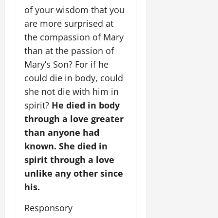
of your wisdom that you
are more surprised at
the compassion of Mary
than at the passion of
Mary’s Son? For if he
could die in body, could
she not die with him in
spirit?
He died in body
through a love greater
than anyone had
known. She died in
spirit through a love
unlike any other since
his.
Responsory