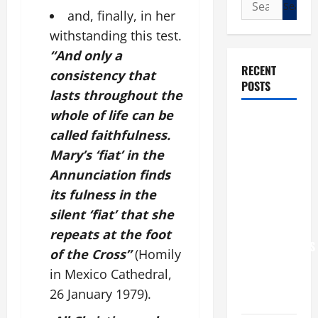
Search
and, finally, in her
for:
withstanding this test.
“And only a
RECENT
consistency that
POSTS
lasts throughout the
whole of life can be
POPE LEO
called faithfulness.
XIV: “I WILL
Mary’s ‘fiat’ in the
NEVER
Annunciation finds
FORGET
YOU.”
its fulness in the
WORLD DAY
silent ‘fiat’ that she
FOR
repeats at the foot
GRANDPARENTS
of the Cross”
(Homily
AND
in Mexico Cathedral,
ELDERLY
26 January 1979).
2026