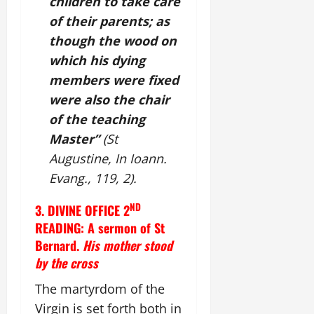
children to take care
of their parents; as
though the wood on
which his dying
members were fixed
were also the chair
of the teaching
Master”
(St
Augustine, In Ioann.
Evang., 119, 2).
ND
3. DIVINE OFFICE 2
READING: A sermon of St
Bernard.
His mother stood
by the cross
The martyrdom of the
Virgin is set forth both in