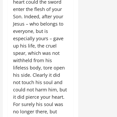
heart could the sword
enter the flesh of your
Son. Indeed, after your
Jesus – who belongs to
everyone, but is
especially yours – gave
up his life, the cruel
spear, which was not
withheld from his
lifeless body, tore open
his side. Clearly it did
not touch his soul and
could not harm him, but
it did pierce your heart.
For surely his soul was
no longer there, but