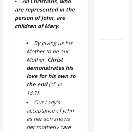
All Christians, who
VIGIL MASS:
are represented in the
SOLEMNITY
person of John, are
OF ST.
children of Mary.
PETER AND
ST. PAUL
By giving us his
POPE LEO
Mother to be our
XIV ON
Mother,
Christ
FAITH
CRISIS,
demonstrates his
DEPRESSION,
love for his own to
SUICIDE
the end
(cf. Jn
AND
13:1).
FORGIVENES
Our Lady’s
POPE LEO
acceptance of John
XIV’S
as her son shows
ADDRESS:
her motherly care
PRAYER