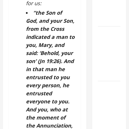
for us:
VIGIL WITH
“the Son of
YOUNG
PEOPLE.
God, and your Son,
from the Cross
POPE LEO
indicated a man to
XIV: HOMILY
you, Mary, and
FOR THE
said: ‘Behold, your
MOST HOLY
BODY AND
son’ (Jn 19:26). And
BLOOD OF
in that man he
CHRIST
entrusted to you
every person, he
9TH
entrusted
SUNDAY IN
ORDINARY
everyone to you.
TIME YEAR
And you, who at
A MASS
the moment of
PRAYERS
the Annunciation,