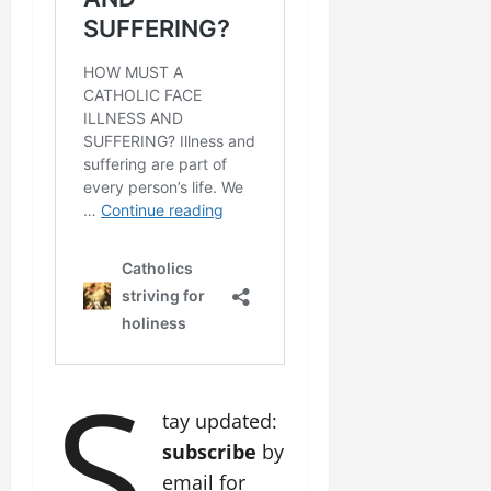
S
tay updated:
subscribe
by
email for