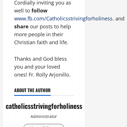
Cordially inviting you as
well to
follow
www.fb.com/Catholicsstrivingforholiness
. and
share
our posts to help
more people in their
Christian faith and life.
Thanks and God bless
you and your loved
ones! Fr. Rolly Arjonillo.
ABOUT THE AUTHOR
catholicsstrivingforholiness
Administrator