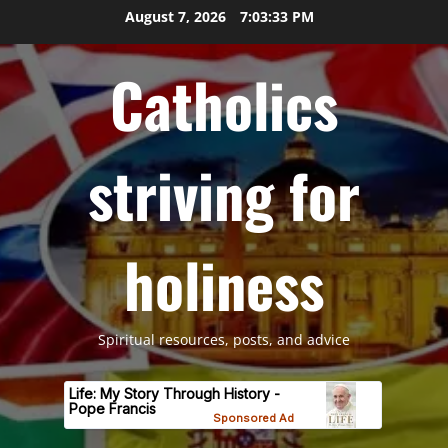
Skip
August 7, 2026
7:03:34 PM
to
content
Catholics
striving for
holiness
Spiritual resources, posts, and advice