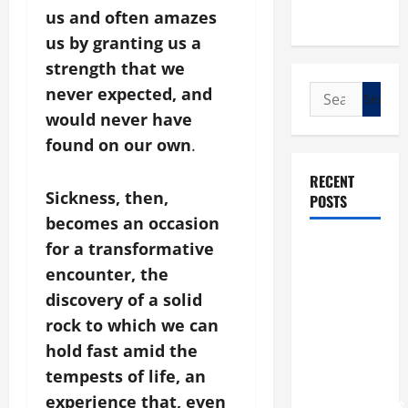
us and often amazes
us by granting us a
strength that we
Search
never expected, and
for:
would never have
found on our own
.
RECENT
Sickness, then,
POSTS
becomes an occasion
POPE LEO
for a transformative
XIV: “I WILL
encounter, the
NEVER
discovery of a solid
FORGET
rock to which we can
YOU.”
hold fast amid the
WORLD DAY
tempests of life, an
FOR
experience that, even
GRANDPARENTS