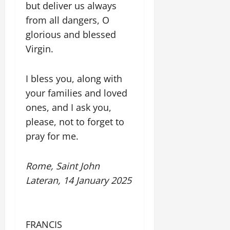
but deliver us always
from all dangers, O
glorious and blessed
Virgin.
I bless you, along with
your families and loved
ones, and I ask you,
please, not to forget to
pray for me.
Rome, Saint John
Lateran, 14 January 2025
FRANCIS