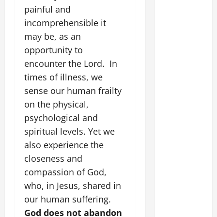
painful and
incomprehensible it
may be, as an
opportunity to
encounter the Lord. In
times of illness, we
sense our human frailty
on the physical,
psychological and
spiritual levels. Yet we
also experience the
closeness and
compassion of God,
who, in Jesus, shared in
our human suffering.
God does not abandon