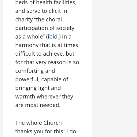
beds of health facilities,
and serve to elicit in
charity “the choral
participation of society
as a whole” (
ibid.
) in a
harmony that is at times
difficult to achieve, but
for that very reason is so
comforting and
powerful, capable of
bringing light and
warmth wherever they
are most needed.
The whole Church
thanks you for this! I do