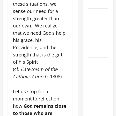
LORD.
these situations, we
sense our need for a
A SHORT
strength greater than
DAILY
our own. We realize
PRAYER TO
MARY,
that we need God’s help,
MOTHER OF
his grace, his
PERPETUAL
Providence, and the
HELP
strength that is the gift
of his Spirit
SHORT AND
BEAUTIFUL
(cf.
Catechism of the
PRAYERS
Catholic Church
, 1808).
FOR THE
DEAD
Let us stop for a
(PARENTS,
moment to reflect on
CHILD,
how
God remains close
FRIEND).
to those who are