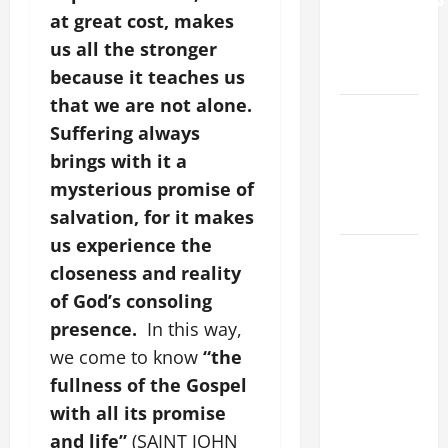
at great cost, makes
AND
ELDERLY
us all the stronger
2026
because it teaches us
that we are not alone.
VIGIL MASS:
Suffering always
SOLEMNITY
brings with it a
OF ST.
PETER AND
mysterious promise of
ST. PAUL
salvation, for it makes
us experience the
POPE LEO
closeness and reality
XIV ON
of God’s consoling
FAITH
CRISIS,
presence.
In this way,
DEPRESSION,
we come to know
“the
SUICIDE
fullness of the Gospel
AND
with all its promise
FORGIVENES
and life”
(SAINT JOHN