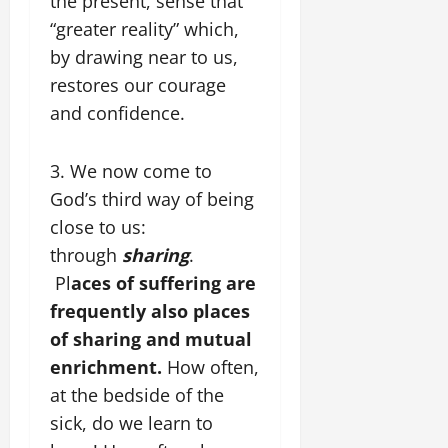
the present, sense that
“greater reality” which,
by drawing near to us,
restores our courage
and confidence.
3. We now come to
God’s third way of being
close to us:
through
sharing
.
Pl
aces of suffering are
frequently also places
of sharing and mutual
enrichment.
How often,
at the bedside of the
sick, do we learn to