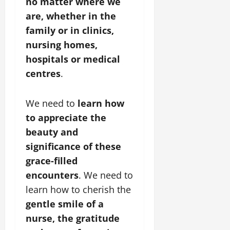
no matter where we
are, whether in the
family or in clinics,
nursing homes,
hospitals or medical
centres
.
We need to
learn how
to appreciate the
beauty and
significance of these
grace-filled
encounters
. We need to
learn how to cherish the
gentle smile of a
nurse, the gratitude