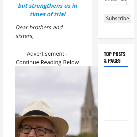
Address
but strengthens us in
times of trial
Subscribe
Dear brothers and
sisters,
Advertisement -
TOP POSTS
& PAGES
Continue Reading Below
NOVENA
PRAYER
FOR THE
ASSUMPTION
OF OUR
LADY.
August 6
THE