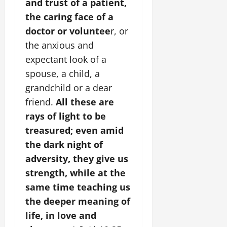
and trust of a patient,
the caring face of a
doctor or voluntee
r, or
the anxious and
expectant look of a
spouse, a child, a
grandchild or a dear
friend.
All these are
rays of light to be
treasured; even amid
the dark night of
adversity, they give us
strength, while at the
same time teaching us
the deeper meaning of
life, in love and