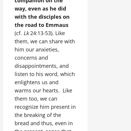
companion on the
way, even as he did
with the disciples on
the road to Emmaus
(cf.
Lk
24:13-53). Like
them, we can share with
him our anxieties,
concerns and
disappointments, and
listen to his word, which
enlightens us and
warms our hearts. Like
them too, we can
recognize him present in
the breaking of the
bread and thus, even in