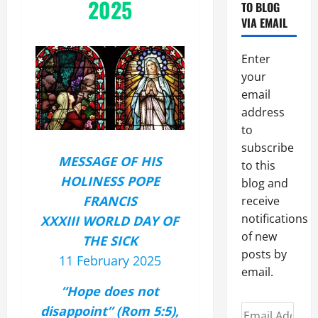
2025
TO BLOG
VIA EMAIL
Enter
your
email
address
to
subscribe
MESSAGE OF HIS
to this
HOLINESS POPE
blog and
FRANCIS
receive
notifications
XXXIII WORLD DAY OF
of new
THE SICK
posts by
11 February 2025
email.
“Hope does not
disappoint” (Rom 5:5),
Email