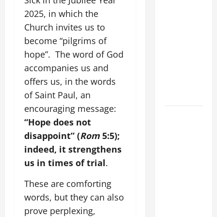
Sick in the Jubilee Year
WOULD
2025, in which the
THERE BE
Church invites us to
FOR ONE TO
become “pilgrims of
GAIN THE
hope”. The word of God
WHOLE
accompanies us and
WORLD..."
offers us, in the words
(Mt 16:24-
of Saint Paul, an
28).
encouraging message:
HOMILY
“Hope does not
FOR THE
disappoint” (
Rom
5:5);
19TH
indeed, it strengthens
SUNDAY IN
us in times of trial
.
ORDINARY
TIME YEAR
These are comforting
A. "LORD,
words, but they can also
COME AND
prove perplexing,
SAVE US!"