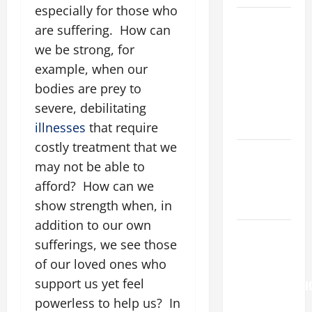
especially for those who
A GENERAL
are suffering. How can
LIST OF
we be strong, for
MORTAL
example, when our
SINS ALL
bodies are prey to
CATHOLICS
SHOULD
severe, debilitating
KNOW.
illnesses
that require
costly treatment that we
Catholics
may not be able to
Striving for
afford? How can we
holiness
Home page
show strength when, in
addition to our own
Pope
sufferings, we see those
Francis on
of our loved ones who
the
support us yet feel
TRANSFIGURATI
OF OUR
powerless to help us? In