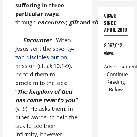
suffering in three
particular ways:
VIEWS
through
encounter
,
gift
and
sharing
.
SINCE
APRIL 2019
1.
Encounter
.
When
8,067,042
Jesus sent the
seventy-
views
two disciples out on
mission
(cf.
Lk
10:1-9),
Advertisemen
he told them to
- Continue
Reading
proclaim to the sick:
Below
“
The kingdom of God
has come near to you”
(v. 9). He asks them, in
other words, to help the
sick to see their
infirmity, however