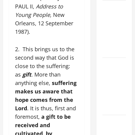
POPE LEO
PAUL II,
Address to
XIV’S
Young People
, New
ADDRESS:
Orleans, 12 September
PRAYER
1987).
VIGIL WITH
YOUNG
2. This brings us to the
PEOPLE.
second way that God is
POPE LEO
close to the suffering:
XIV: HOMILY
as
gift
. More than
FOR THE
anything else,
suffering
MOST HOLY
makes us aware that
BODY AND
hope comes from the
BLOOD OF
Lord
. It is thus, first and
CHRIST
foremost,
a gift to be
9TH
received and
SUNDAY IN
cultivated, by