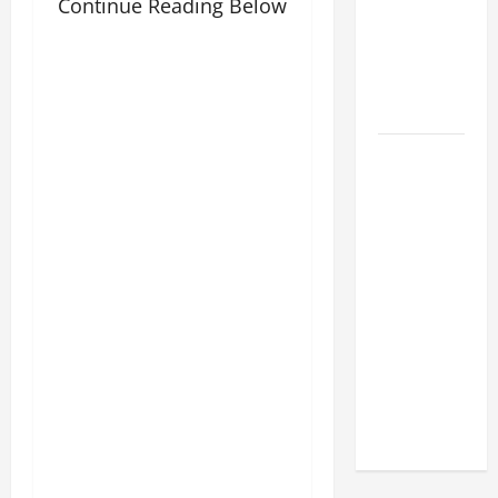
POPE LEO
Continue Reading Below
XIV:
MESSAGE
FOR LENT
2026
POPE LEO
XIV: HOMILY
FOR THE
FEAST OF
THE
DEDICATION
OF THE
LATERAN
BASILICA
(NOV. 9,
2025)