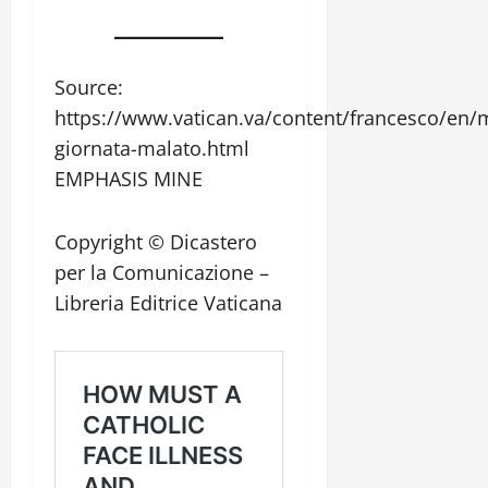
Source:
https://www.vatican.va/content/francesco/en
giornata-malato.html
EMPHASIS MINE
Copyright © Dicastero
per la Comunicazione –
Libreria Editrice Vaticana