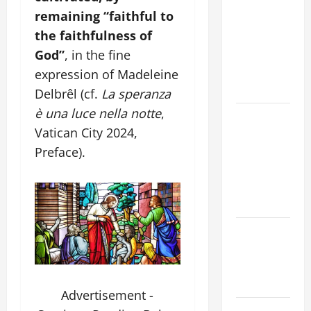
ORDINARY
remaining “faithful to
TIME YEAR
the faithfulness of
A MASS
PRAYERS
God”
, in the fine
AND
expression of Madeleine
READINGS
Delbrêl (cf.
La speranza
è una luce nella notte
,
POPE LEO
Vatican City 2024,
XIV ON THE
2ND
Preface).
SUNDAY OF
EASTER
YEAR A
POPE LEO
XIV ON
EASTER
SUNDAY
Advertisement -