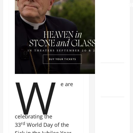
TRANSFIGURATI
OF OUR
LORD
[Feast]
MASS
PRAYERS
AND
READINGS.
NOVENA
W
PRAYER
FOR THE
e are
DEAD
DAILY
GOSPEL
celebrating the
COMMENTARY:
rd
33
World Day of the
"WHAT
PROFIT