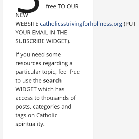
free TO OUR
NEW
WEBSITE
catholicsstrivingforholiness.org
(PUT
YOUR EMAIL IN THE
SUBSCRIBE WIDGET).
If you need some
resources regarding a
particular topic, feel free
to use the
search
WIDGET which has
access to thousands of
posts, categories and
tags on Catholic
spirituality.