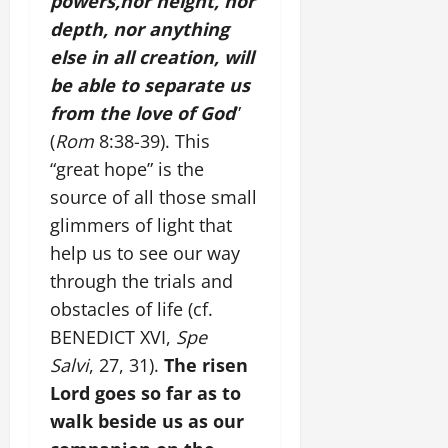
powers,nor height, nor
depth, nor anything
else in all creation, will
be able to separate us
from the love of God
”
(
Rom
8:38-39). This
“great hope” is the
source of all those small
glimmers of light that
help us to see our way
through the trials and
obstacles of life (cf.
BENEDICT XVI,
Spe
Salvi
, 27, 31).
The risen
Lord goes so far as to
walk beside us as our