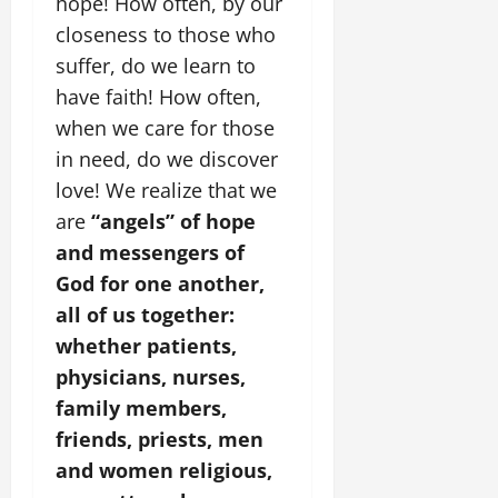
hope! How often, by our
closeness to those who
suffer, do we learn to
have faith! How often,
when we care for those
in need, do we discover
love! We realize that we
are
“angels” of hope
and messengers of
God for one another,
all of us together:
whether patients,
physicians, nurses,
family members,
friends, priests, men
and women religious,