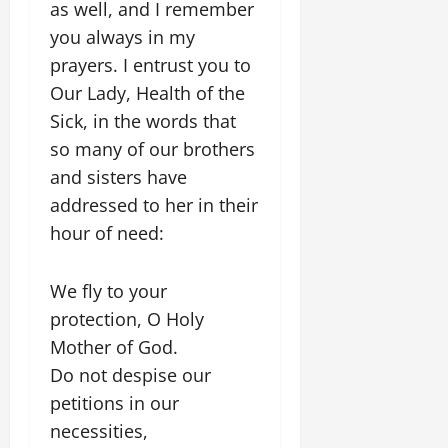
as well, and I remember
you always in my
prayers. I entrust you to
Our Lady, Health of the
Sick, in the words that
so many of our brothers
and sisters have
addressed to her in their
hour of need:
We fly to your
protection, O Holy
Mother of God.
Do not despise our
petitions in our
necessities,