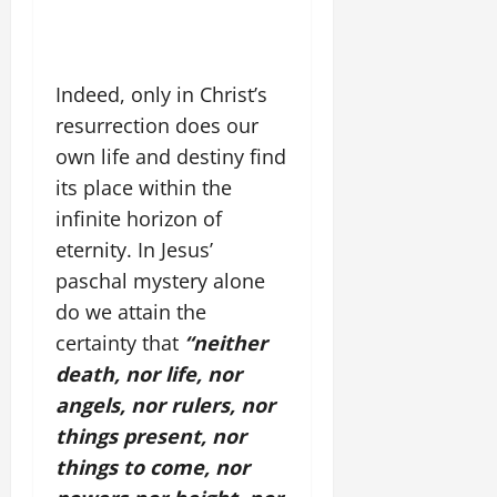
Indeed, only in Christ’s
resurrection does our
own life and destiny find
its place within the
infinite horizon of
eternity. In Jesus’
paschal mystery alone
do we attain the
certainty that
“neither
death, nor life, nor
angels, nor rulers, nor
things present, nor
things to come, nor