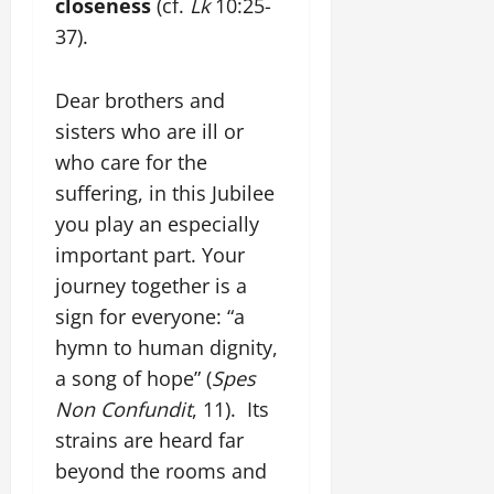
closeness
(cf.
Lk
10:25-
37).
Dear brothers and
sisters who are ill or
who care for the
suffering, in this Jubilee
you play an especially
important part. Your
journey together is a
sign for everyone: “a
hymn to human dignity,
a song of hope” (
Spes
Non Confundit
, 11). Its
strains are heard far
beyond the rooms and