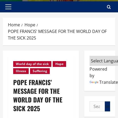
Primary
Menu
Home
Hope
POPE FRANCIS’ MESSAGE FOR THE WORLD DAY OF
THE SICK 2025
World day of the sick
Hope
Powered
Illness
Suffering
by
POPE FRANCIS’
Translate
MESSAGE FOR THE
WORLD DAY OF THE
Search
SICK 2025
for: