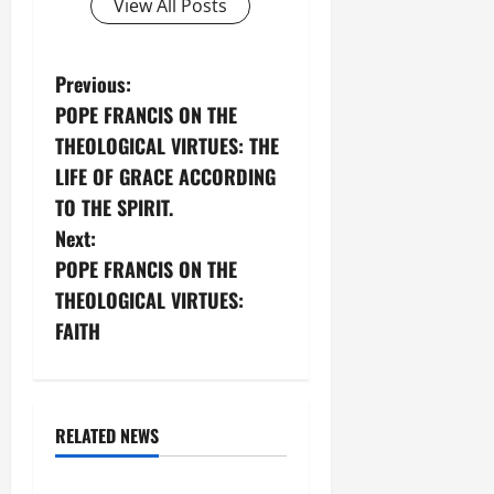
View All Posts
P
Previous:
POPE FRANCIS ON THE
o
THEOLOGICAL VIRTUES: THE
s
LIFE OF GRACE ACCORDING
TO THE SPIRIT.
t
Next:
n
POPE FRANCIS ON THE
THEOLOGICAL VIRTUES:
a
FAITH
v
Theological Virtues
i
Hope
RELATED NEWS
g
Vices and virtues