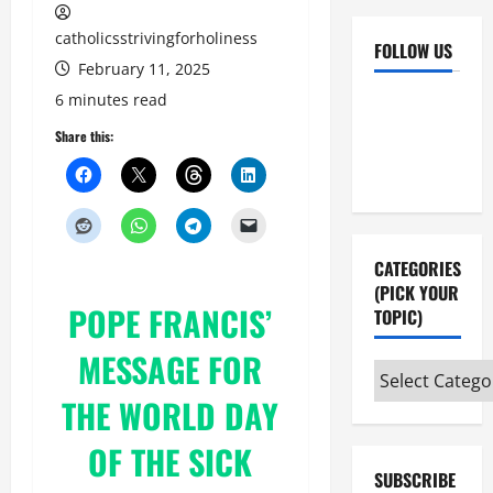
catholicsstrivingforholiness
FOLLOW US
February 11, 2025
Facebook
YouTube
6 minutes read
Instagram
X
Share this:
CATEGORIES
(PICK YOUR
POPE FRANCIS’
TOPIC)
MESSAGE FOR
Categories
(pick
THE WORLD DAY
your
OF THE SICK
topic)
SUBSCRIBE