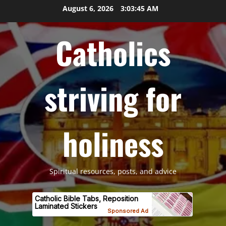
Skip
August 6, 2026
3:03:46 AM
to
content
Catholics
striving for
holiness
Spiritual resources, posts, and advice