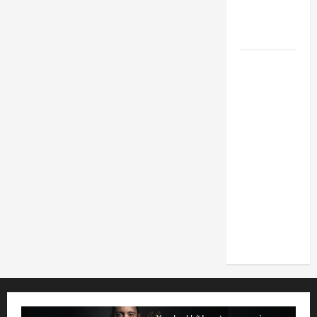
MESSAGE
FOR LENT
2026
POPE LEO
XIV: HOMILY
FOR THE
FEAST OF
THE
DEDICATION
OF THE
LATERAN
BASILICA
(NOV. 9,
2025)