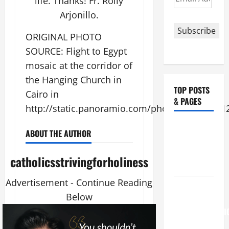
life. Thanks! Fr. Rolly
Address
Arjonillo.
Subscribe
ORIGINAL PHOTO
SOURCE: Flight to Egypt
mosaic at the corridor of
the Hanging Church in
TOP POSTS
Cairo in
& PAGES
http://static.panoramio.com/photos/original/1
NOVENA
ABOUT THE AUTHOR
PRAYER
FOR THE
catholicsstrivingforholiness
DEAD
Advertisement - Continue Reading
August 6
Below
THE
TRANSFIGURATI
OF OUR