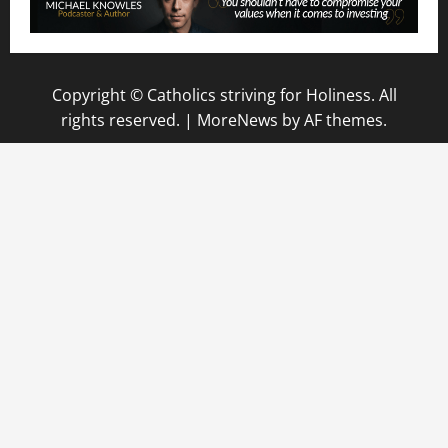
Copyright © Catholics striving for Holiness. All
rights reserved.
|
MoreNews
by AF themes.