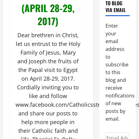
TO BLOG
(APRIL 28-29,
VIA EMAIL
2017)
Enter
your
Dear brethren in Christ,
email
let us entrust to the Holy
address
Family of Jesus, Mary
to
and Joseph the fruits of
subscribe
the Papal visit to Egypt
to this
on April 28-29, 2017.
blog and
Cordially inviting you to
receive
like and follow
notifications
of new
www.facebook.com/CatholicsstrivingforHoline
posts by
and share our posts to
email.
help more people in
their Catholic faith and
Email