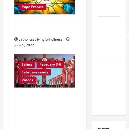
SHOULD
Pope Francis
KNOW.
POPE FRANCIS’ HOMILY
HOMILY
FOR THE
FOR PENTECOST 2022
TRANSFIGURATI
catholicsstrivingforholiness
OF THE
June 5, 2022
LORD
A SHORT
Saints
February 3-6
DAILY
February saints
PRAYER TO
Videos
MARY,
MOTHER OF
February 6: Sts. PAUL
PERPETUAL
MIKI AND COMPANIONS,
HELP
Martyrs of Nagasaki
(Japan). Prayer vid +
Martyrdom account