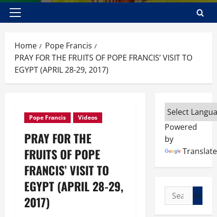
Primary
Menu
Home
Pope Francis
PRAY FOR THE FRUITS OF POPE FRANCIS’ VISIT TO
EGYPT (APRIL 28-29, 2017)
Pope Francis
Videos
Powered
PRAY FOR THE
by
FRUITS OF POPE
Translate
FRANCIS’ VISIT TO
EGYPT (APRIL 28-29,
Search
2017)
for: