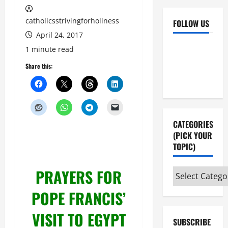
catholicsstrivingforholiness
FOLLOW US
April 24, 2017
Facebook
YouTube
1 minute read
Instagram
X
Share this:
CATEGORIES
(PICK YOUR
TOPIC)
PRAYERS FOR
Categories
(pick
POPE FRANCIS’
your
topic)
VISIT TO EGYPT
SUBSCRIBE