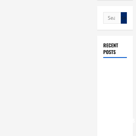
Search
for:
RECENT
POSTS
POPE LEO
XIV: “I WILL
NEVER
FORGET
YOU.”
WORLD DAY
FOR
GRANDPARENTS
AND
ELDERLY