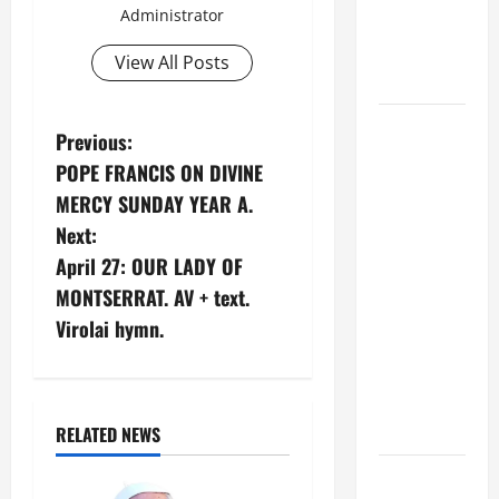
Administrator
Son; listen
to Him (Mk
View All Posts
9:7).”
August 5:
P
Previous:
OUR LADY
POPE FRANCIS ON DIVINE
OF THE
o
MERCY SUNDAY YEAR A.
SNOWS.
s
Next:
Dedication
April 27: OUR LADY OF
of the
t
Basilica of
MONTSERRAT. AV + text.
St. Mary
n
Virolai hymn.
Major
a
(Rome).
History.
v
Prayer.
RELATED NEWS
i
PRAYER TO