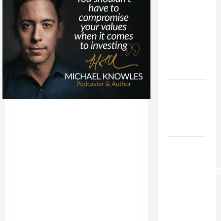
LORD
[Feast]
MASS
PRAYERS
AND
READINGS.
Catholics
Striving for
holiness
Home page
AUGUST 6:
THE
TRANSFIGURATI
OF OUR
LORD. “This
is my
beloved