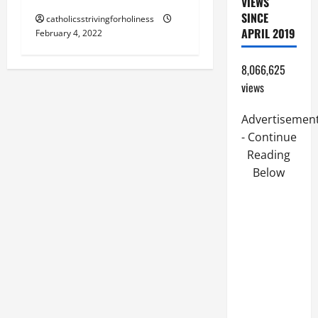
VIEWS
SINCE
catholicsstrivingforholiness
APRIL 2019
February 4, 2022
8,066,625
views
Advertisemen
- Continue
Reading
Below