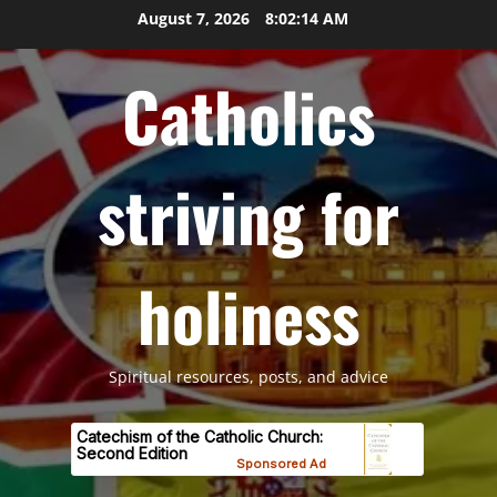
Skip
August 7, 2026
8:02:15 AM
to
content
Catholics
striving for
holiness
Spiritual resources, posts, and advice