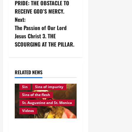
PRIDE: THE OBSTACLE TO
o
RECEIVE GOD’S MERCY.
s
Next:
The Passion of Our Lord
t
Jesus Christ 3. THE
n
SCOURGING AT THE PILLAR.
a
Saints
August feasts and saints
v
Divine grace
RELATED NEWS
God's mercy
Pride
i
Sin
Sins of impurity
g
Sins of the flesh
St. Augustine and St. Monica
a
Videos
t
August 28: ST.