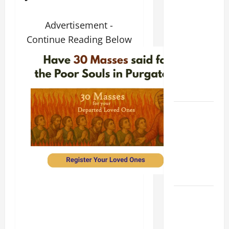
9TH
SUNDAY IN
Advertisement -
ORDINARY
Continue Reading Below
TIME YEAR
A MASS
PRAYERS
AND
READINGS
POPE LEO
XIV ON THE
2ND
SUNDAY OF
EASTER
YEAR A
POPE LEO
XIV ON
EASTER