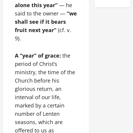
alone this year”
— he
said to the owner —
“we
shall see if it bears
fruit next year”
(cf. v.
9).
A “year” of grace:
the
period of Christ’s
ministry, the time of the
Church before his
glorious return, an
interval of our life,
marked by a certain
number of Lenten
seasons, which are
offered to us as