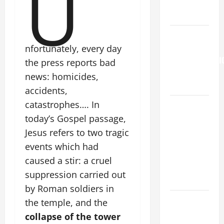
U
to Him (Mk
9:7).”
HOMILY
FOR THE
nfortunately, every day
TRANSFIGURATI
the press reports bad
OF THE
news: homicides,
LORD
accidents,
catastrophes…. In
A SHORT
DAILY
today’s Gospel passage,
PRAYER TO
Jesus refers to two tragic
MARY,
events which had
MOTHER OF
caused a stir: a cruel
PERPETUAL
suppression carried out
HELP
by Roman soldiers in
DAILY
the temple, and the
GOSPEL
collapse of the tower