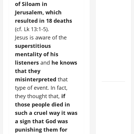
COMMENTARY:
of Siloam in
"WHAT
Jerusalem, which
PROFIT
resulted in 18 deaths
WOULD
(cf. Lk 13:1-5).
THERE BE
Jesus is aware of the
FOR ONE TO
GAIN THE
superstitious
WHOLE
mentality of his
WORLD..."
listeners
and
he knows
(Mt 16:24-
that they
28).
misinterpreted
that
SHORT AND
type of event. In fact,
BEAUTIFUL
they thought that,
if
PRAYERS
those people died in
FOR THE
such a cruel way it was
DEAD
a sign that God was
(PARENTS,
punishing them for
CHILD,