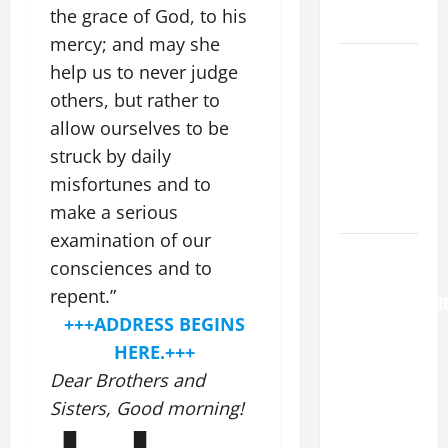
the grace of God, to his
LORD.
mercy; and may she
A GENERAL
help us to never judge
LIST OF
others, but rather to
MORTAL
allow ourselves to be
SINS ALL
struck by daily
CATHOLICS
misfortunes and to
SHOULD
make a serious
KNOW.
examination of our
AUGUST 6:
consciences and to
THE
repent.”
TRANSFIGURATI
+++ADDRESS BEGINS
OF OUR
HERE.+++
LORD. “This
is my
Dear Brothers and
beloved
Sisters, Good morning!
Son; listen