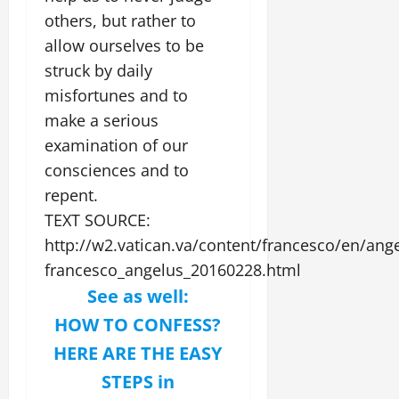
others, but rather to
allow ourselves to be
struck by daily
misfortunes and to
make a serious
examination of our
consciences and to
repent.
TEXT SOURCE:
http://w2.vatican.va/content/francesco/en/an
francesco_angelus_20160228.html
See as well:
HOW TO CONFESS?
HERE ARE THE EASY
STEPS in