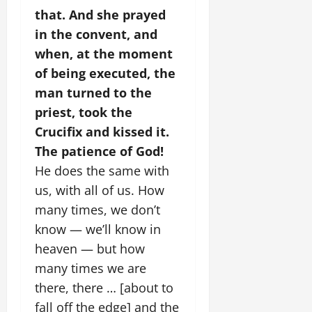
that.
And she prayed
in the convent, and
when, at the moment
of being executed, the
man turned to the
priest, took the
Crucifix and kissed it.
The patience of God!
He does the same with
us, with all of us. How
many times, we don’t
know — we’ll know in
heaven — but how
many times we are
there, there … [about to
fall off the edge] and the