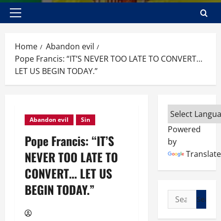
Primary
Menu
Home
Abandon evil
Pope Francis: “IT’S NEVER TOO LATE TO CONVERT…
LET US BEGIN TODAY.”
Abandon evil
Sin
Powered
Pope Francis: “IT’S
by
NEVER TOO LATE TO
Translate
CONVERT… LET US
BEGIN TODAY.”
Search
for: