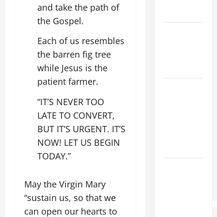
AND
and take the path of
READINGS.
the Gospel.
NOVENA
Each of us resembles
PRAYER
the barren fig tree
FOR THE
while Jesus is the
DEAD
patient farmer.
NOVENA
PRAYER
“IT’S NEVER TOO
FOR THE
LATE TO CONVERT,
ASSUMPTION
BUT IT’S URGENT. IT’S
OF OUR
NOW! LET US BEGIN
LADY.
TODAY.”
Pope
Francis on
May the Virgin Mary
the
“sustain us, so that we
TRANSFIGURATI
can open our hearts to
OF OUR