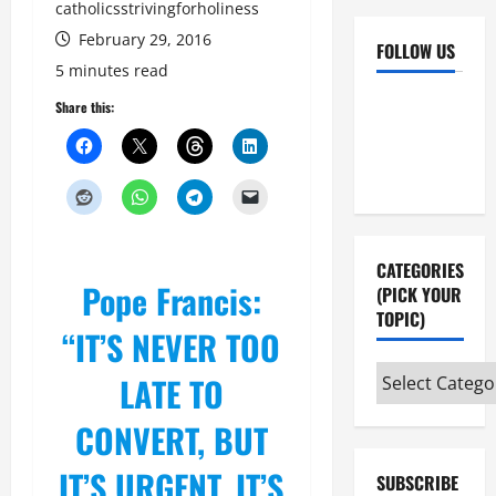
catholicsstrivingforholiness
February 29, 2016
FOLLOW US
5 minutes read
Facebook
YouTube
Share this:
Instagram
X
CATEGORIES
Pope Francis:
(PICK YOUR
TOPIC)
“IT’S NEVER TOO
Categories
LATE TO
(pick
CONVERT, BUT
your
topic)
IT’S URGENT. IT’S
SUBSCRIBE