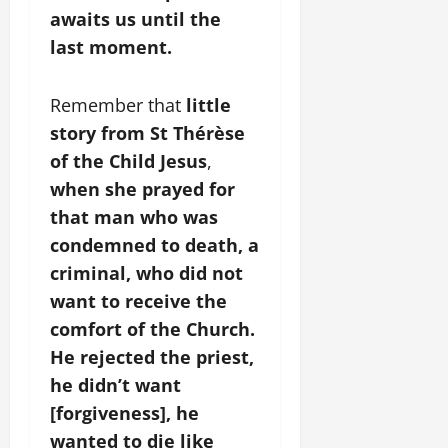
awaits us until the
last moment.
Remember that
little
story from St Thérèse
of the Child Jesus
,
when she prayed for
that man who was
condemned to death, a
criminal, who did not
want to receive the
comfort of the Church.
He rejected the priest,
he didn’t want
[forgiveness], he
wanted to die like