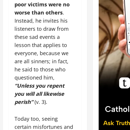
poor victims were no
worse than others
.
Instead, he invites his
listeners to draw from
these sad events a
lesson that applies to
everyone, because we
are all sinners; in fact,
he said to those who
questioned him,
“Unless you repent
you will all likewise
perish”
(v. 3).
Today too, seeing
certain misfortunes and