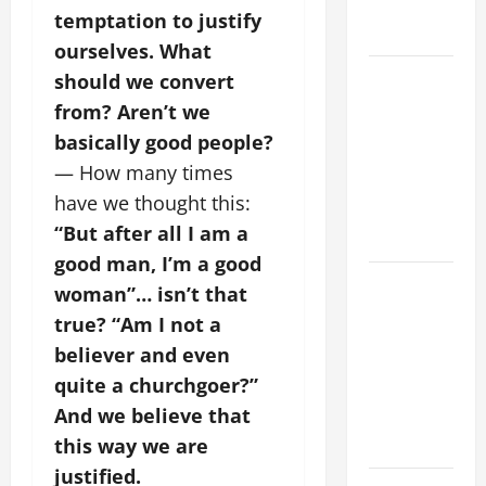
AND
temptation to justify
FORGIVENES
ourselves. What
POPE LEO
should we convert
XIV’S
from? Aren’t we
ADDRESS:
basically good people?
PRAYER
— How many times
VIGIL WITH
have we thought this:
YOUNG
“But after all I am a
PEOPLE.
good man, I’m a good
POPE LEO
woman”… isn’t that
XIV: HOMILY
true? “Am I not a
FOR THE
believer and even
MOST HOLY
quite a churchgoer?”
BODY AND
And we believe that
BLOOD OF
CHRIST
this way we are
justified.