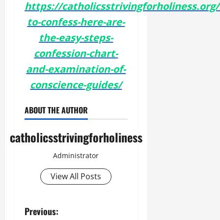
https://catholicsstrivingforholiness.org
to-confess-here-are-
the-easy-steps-
confession-chart-
and-examination-of-
conscience-guides/
ABOUT THE AUTHOR
catholicsstrivingforholiness
Administrator
View All Posts
P
Previous: