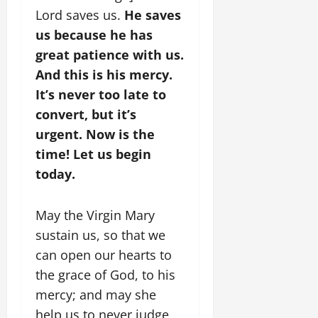
Lord saves us.
He saves
us because he has
great patience with us.
And this is his mercy.
It’s never too late to
convert, but it’s
urgent. Now is the
time! Let us begin
today.
May the Virgin Mary
sustain us, so that we
can open our hearts to
the grace of God, to his
mercy; and may she
help us to never judge