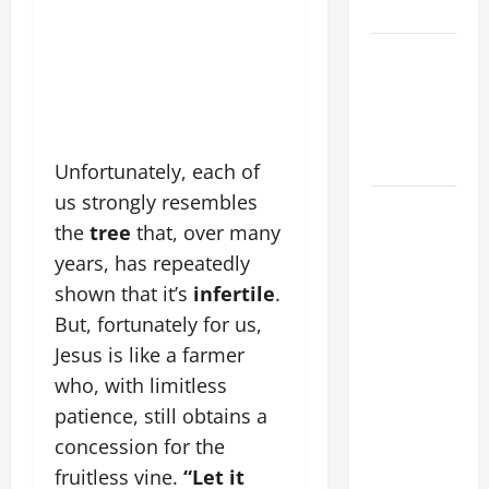
SUNDAY
POPE LEO
XIV:
MESSAGE
FOR LENT
2026
Unfortunately, each of
us strongly resembles
POPE LEO
the
tree
that, over many
XIV: HOMILY
FOR THE
years, has repeatedly
FEAST OF
shown that it’s
infertile
.
THE
But, fortunately for us,
DEDICATION
Jesus is like a farmer
OF THE
who, with limitless
LATERAN
patience, still obtains a
BASILICA
concession for the
(NOV. 9,
fruitless vine.
“Let it
2025)