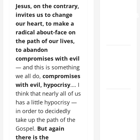
Jesus, on the contrary,
FOR
invites us to change
GRANDPARENTS
AND
our heart, to make a
ELDERLY
radical about-face on
2026
the path of our lives,
to abandon
VIGIL MASS:
compromises with evil
SOLEMNITY
OF ST.
— and this is something
PETER AND
we all do,
compromises
ST. PAUL
with evil, hypocrisy
…. I
think that nearly all of us
POPE LEO
has a little hypocrisy —
XIV ON
FAITH
in order to decidedly
CRISIS,
take up the path of the
DEPRESSION,
Gospel.
But again
SUICIDE
there is the