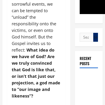
sorrowful events, we
can be tempted to
“unload” the
responsibility onto the
victims, or even onto
Search
God himself. But the
for:
Gospel invites us to
reflect:
What idea do
we have of God? Are
RECENT
we truly convinced
POSTS
that God is like that,
POPE LEO
or isn’t that just our
XIV: “I WILL
projection, a god made
NEVER
to “our image and
FORGET
likeness”?
YOU.”
WORLD DAY