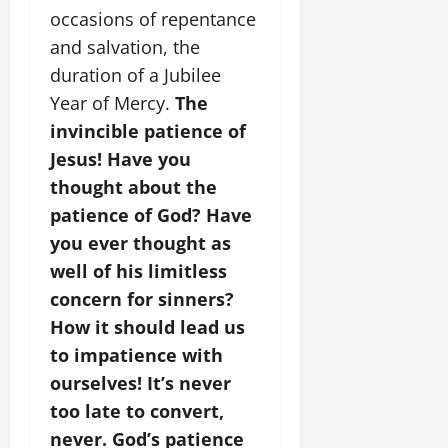
occasions of repentance
and salvation, the
duration of a Jubilee
Year of Mercy.
The
invincible patience of
Jesus! Have you
thought about the
patience of God? Have
you ever thought as
well of his limitless
concern for sinners?
How it should lead us
to impatience with
ourselves! It’s never
too late to convert,
never. God’s patience