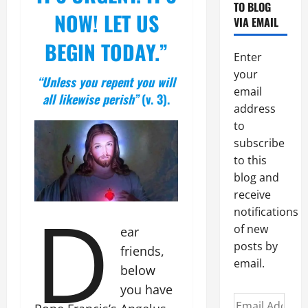
TO BLOG
NOW! LET US
VIA EMAIL
BEGIN TODAY.”
Enter
your
“Unless you repent you will
email
all likewise perish”
(v. 3).
address
to
subscribe
to this
blog and
receive
D
notifications
of new
ear
posts by
friends,
email.
below
you have
Email