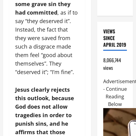
some grave sin they
FRIEND).
had committed
, as if to
say “they deserved it”.
Instead, the fact that
VIEWS
SINCE
they were saved from
APRIL 2019
such a disgrace made
them feel “good about
8,066,744
themselves”. They
views
“deserved it”; “I’m fine”.
Advertisemen
- Continue
Jesus clearly rejects
Reading
this outlook, because
Below
God does not allow
tragedies in order to
punish sins, and he
affirms that those