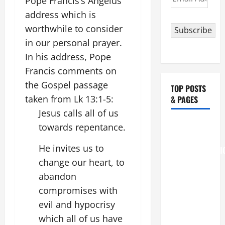
Pope Francis’s Angelus
Address
address which is
worthwhile to consider
Subscribe
in our personal prayer.
In his address, Pope
Francis comments on
the Gospel passage
TOP POSTS
taken from Lk 13:1-5:
& PAGES
Jesus calls all of us
August 6
towards repentance.
THE
He invites us to
TRANSFIGURATI
change our heart, to
OF OUR
LORD
abandon
[Feast]
compromises with
MASS
evil and hypocrisy
PRAYERS
which all of us have