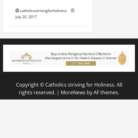
THE EXISTENCE OF EVIL.
catholicsstrivingforholiness
July 20, 2017
Copyright © Catholics striving for Holiness. All
rights reserved.
|
MoreNews
by AF themes.