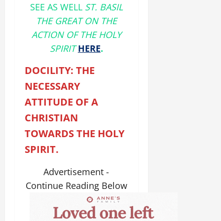
SEE AS WELL
ST. BASIL
THE GREAT ON THE
ACTION OF THE HOLY
SPIRIT
HERE
.
DOCILITY: THE
NECESSARY
ATTITUDE OF A
CHRISTIAN
TOWARDS THE HOLY
SPIRIT.
Advertisement -
Continue Reading Below