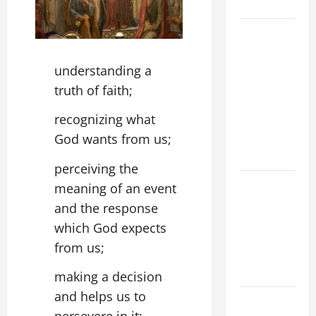
CHRIST
9TH
SUNDAY IN
ORDINARY
understanding a
TIME YEAR
truth of faith;
A MASS
recognizing what
PRAYERS
AND
God wants from us;
READINGS
perceiving the
POPE LEO
meaning of an event
XIV ON THE
and the response
2ND
which God expects
SUNDAY OF
from us;
EASTER
YEAR A
making a decision
and helps us to
POPE LEO