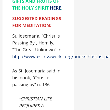
GIFTS AND FRUITS OF
THE HOLY SPIRIT
HERE
.
SUGGESTED READINGS
FOR MEDITATION:
St. Josemaria, “Christ is
Passing By”, Homily,
“The Great Unknown” in
http://www.escrivaworks.org/book/christ_is_p
As St. Josemaria said in
his book, “Christ is
passing by” n. 136:
“CHRISTIAN LIFE
REQUIRES A