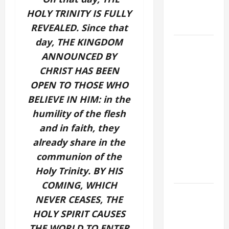
holiness
HOLY TRINITY IS FULLY
Home page
REVEALED. Since that
day, THE KINGDOM
August 9:
ANNOUNCED BY
ST. TERESA
CHRIST HAS BEEN
BENEDICTA
OF THE
OPEN TO THOSE WHO
CROSS
BELIEVE IN HIM: in the
(Edith
humility of the flesh
Stein). Co-
and in faith, they
patroness
already share in the
of Europe.
communion of the
Virgin and
Holy Trinity. BY HIS
Martyr.
COMING, WHICH
DAILY
NEVER CEASES, THE
GOSPEL
HOLY SPIRIT CAUSES
COMMENTARY:
THE WORLD TO ENTER