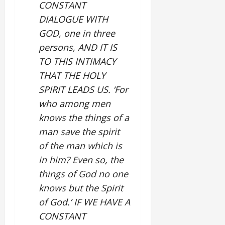
CONSTANT
DIALOGUE WITH
GOD, one in three
persons, AND IT IS
TO THIS INTIMACY
THAT THE HOLY
SPIRIT LEADS US. ‘For
who among men
knows the things of a
man save the spirit
of the man which is
in him? Even so, the
things of God no one
knows but the Spirit
of God.’ IF WE HAVE A
CONSTANT