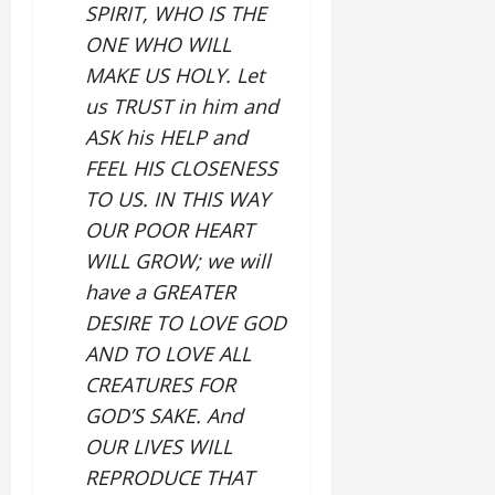
SPIRIT, WHO IS THE
ONE WHO WILL
MAKE US HOLY. Let
us TRUST in him and
ASK his HELP and
FEEL HIS CLOSENESS
TO US. IN THIS WAY
OUR POOR HEART
WILL GROW; we will
have a GREATER
DESIRE TO LOVE GOD
AND TO LOVE ALL
CREATURES FOR
GOD’S SAKE. And
OUR LIVES WILL
REPRODUCE THAT