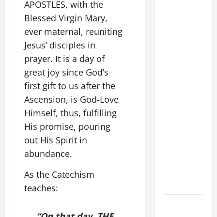
APOSTLES, with the
NOVENA
Blessed Virgin Mary,
PRAYER
ever maternal, reuniting
FOR THE
DEAD
Jesus’ disciples in
prayer. It is a day of
POPE
great joy since God’s
FRANCIS'
first gift to us after the
REFLECTION
Ascension, is God-Love
ON THE
19TH
Himself, thus, fulfilling
SUNDAY IN
His promise, pouring
ORDINARY
out His Spirit in
TIME YEAR
abundance.
A. JESUS
WALKS ON
As the Catechism
THE WATER.
teaches:
Catholics
“On that day, THE
Striving for