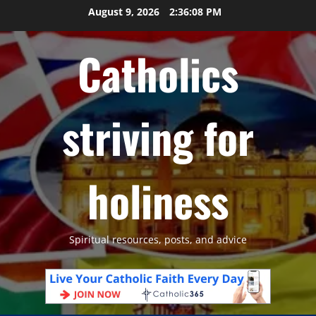
Skip
August 9, 2026
2:36:10 PM
to
content
Catholics
striving for
holiness
Spiritual resources, posts, and advice