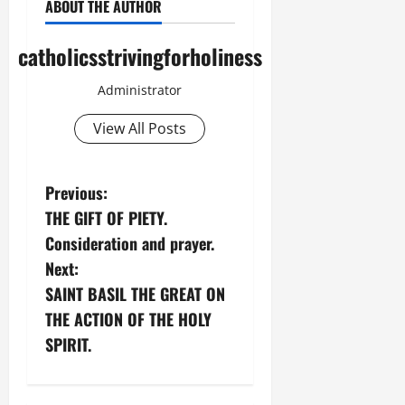
ABOUT THE AUTHOR
catholicsstrivingforholiness
Administrator
View All Posts
P
Previous:
THE GIFT OF PIETY.
o
Consideration and prayer.
s
Next:
SAINT BASIL THE GREAT ON
t
THE ACTION OF THE HOLY
n
SPIRIT.
a