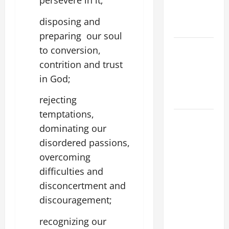
persevere in it;
XIV ON
EASTER
disposing and
SUNDAY
preparing our soul
POPE LEO
to conversion,
XIV:
contrition and trust
MESSAGE
in God;
FOR LENT
2026
rejecting
temptations,
POPE LEO
dominating our
XIV: HOMILY
disordered passions,
FOR THE
overcoming
FEAST OF
THE
difficulties and
DEDICATION
disconcertment and
OF THE
discouragement;
LATERAN
recognizing our
BASILICA