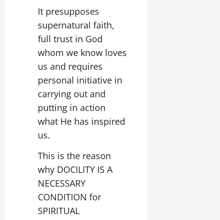
It presupposes
supernatural faith,
full trust in God
whom we know loves
us and requires
personal initiative in
carrying out and
putting in action
what He has inspired
us.
This is the reason
why DOCILITY IS A
NECESSARY
CONDITION for
SPIRITUAL