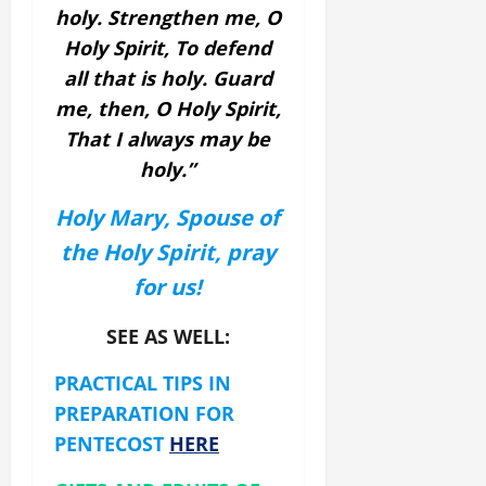
holy.
Strengthen me, O
Holy Spirit,
To defend
all that is holy.
Guard
me, then, O Holy Spirit,
That I always may be
holy.”
Holy Mary, Spouse of
the Holy Spirit, pray
for us!
SEE AS WELL:
PRACTICAL TIPS IN
PREPARATION FOR
PENTECOST
HERE