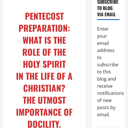
SUBSCRIBE
TO BLOG
PENTECOST
VIA EMAIL
PREPARATION:
Enter
your
WHAT IS THE
email
ROLE OF THE
address
to
HOLY SPIRIT
subscribe
to this
IN THE LIFE OF A
blog and
CHRISTIAN?
receive
notifications
THE UTMOST
of new
posts by
IMPORTANCE OF
email.
DOCILITY.