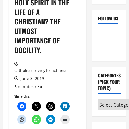
HOLY SPIRIT IN THE
LIFE OF A
FOLLOW US
CHRISTIAN? THE
UTMOST
Facebook
YouTube
IMPORTANCE OF
Instagram
X
DOCILITY.
catholicsstrivingforholiness
CATEGORIES
June 3, 2019
(PICK YOUR
5 minutes read
TOPIC)
Share this:
Categories
(pick
your
topic)