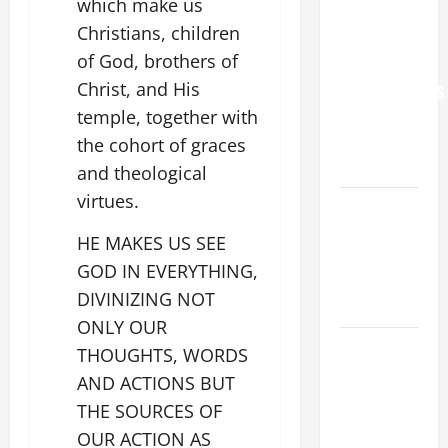
which make us
YOU.”
Christians, children
WORLD DAY
of God, brothers of
FOR
Christ, and His
GRANDPARENTS
temple, together with
AND
ELDERLY
the cohort of graces
2026
and theological
virtues.
VIGIL MASS:
SOLEMNITY
HE MAKES US SEE
OF ST.
GOD IN EVERYTHING,
PETER AND
DIVINIZING NOT
ST. PAUL
ONLY OUR
POPE LEO
THOUGHTS, WORDS
XIV ON
AND ACTIONS BUT
FAITH
THE SOURCES OF
CRISIS,
OUR ACTION AS
DEPRESSION,