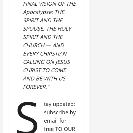
FINAL VISION OF THE
Apocalypse: THE
SPIRIT AND THE
SPOUSE, THE HOLY
SPIRIT AND THE
CHURCH — AND
EVERY CHRISTIAN —
CALLING ON JESUS
CHRIST TO COME
AND BE WITH US
FOREVER.”
S
tay updated:
subscribe by
email for
free TO OUR