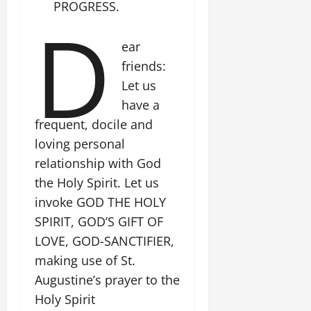
PROGRESS.
D
ear
friends:
Let us
have a
frequent, docile and
loving personal
relationship with God
the Holy Spirit. Let us
invoke GOD THE HOLY
SPIRIT, GOD’S GIFT OF
LOVE, GOD-SANCTIFIER,
making use of St.
Augustine’s prayer to the
Holy Spirit