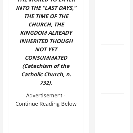
THE
INTO THE “LAST DAYS,”
CURING OF
THE TIME OF THE
THE
EPILECTIC
CHURCH, THE
BOY (Mt
KINGDOM ALREADY
17:14–20).
INHERITED THOUGH
NOT YET
ORATIO
CONSUMMATED
IMPERATA
PRAYER OF
(Catechism of the
DELIVERANCE
Catholic Church, n.
FROM
732).
CALAMITIES
Advertisement -
SHORT AND
Continue Reading Below
BEAUTIFUL
PRAYERS
FOR THE
DEAD