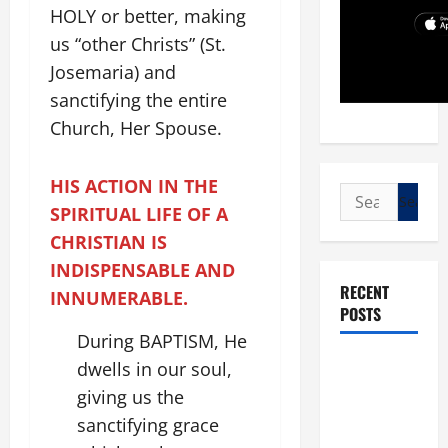
HOLY or better, making
us “other Christs” (St.
Josemaria) and
sanctifying the entire
Church, Her Spouse.
HIS ACTION IN THE
Search
SPIRITUAL LIFE OF A
for:
CHRISTIAN IS
INDISPENSABLE AND
RECENT
INNUMERABLE.
POSTS
During BAPTISM, He
POPE LEO
dwells in our soul,
XIV: “I WILL
giving us the
NEVER
sanctifying grace
FORGET