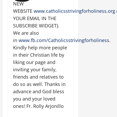
NEW
WEBSITE
www.catholicsstrivingforholiness.org
YOUR EMAIL IN THE
SUBSCRIBE WIDGET).
We are also
in
www.fb.com/Catholicsstrivingforholiness
.
Kindly help more people
in their Christian life by
liking our page and
inviting your family,
friends and relatives to
do so as well. Thanks in
advance and God bless
you and your loved
ones! Fr. Rolly Arjonillo