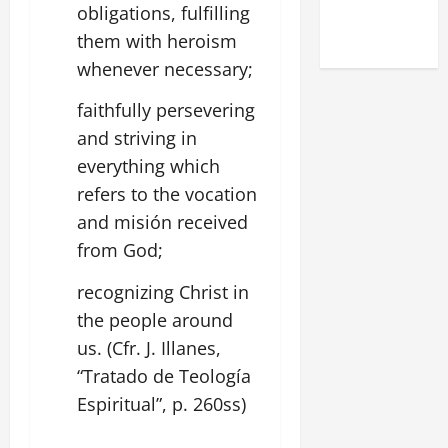
(NOV. 9,
obligations, fulfilling
2025)
them with heroism
whenever necessary;
faithfully persevering
and striving in
everything which
refers to the vocation
and misión received
from God;
recognizing Christ in
the people around
us. (Cfr. J. Illanes,
“Tratado de Teología
Espiritual”, p. 260ss)