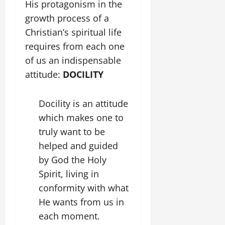
His protagonism in the
growth process of a
Christian’s spiritual life
requires from each one
of us an indispensable
attitude:
DOCILITY
Docility is an attitude
which makes one to
truly want to be
helped and guided
by God the Holy
Spirit, living in
conformity with what
He wants from us in
each moment.