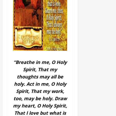
“Breathe in me, O Holy
Spirit,
That my
thoughts may all be
holy.
Act in me, O Holy
Spirit,
That my work,
too, may be holy.
Draw
my heart, O Holy Spirit,
That I love but what is