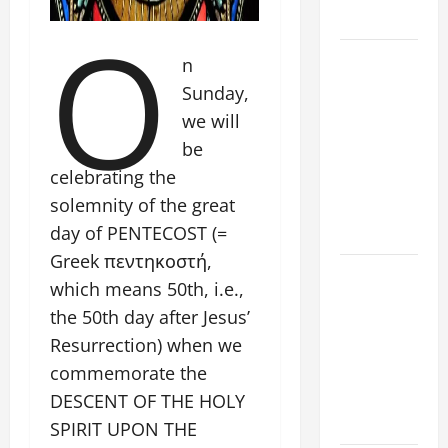
O
SAVE US!"
19th
n
SUNDAY IN
Sunday,
ORDINARY
we will
TIME YEAR
be
A MASS
celebrating the
PRAYERS
solemnity of the great
AND
day of PENTECOST (=
READINGS.
Greek πεντηκοστή,
A GENERAL
which means 50th, i.e.,
LIST OF
the 50th day after Jesus’
MORTAL
Resurrection) when we
SINS ALL
commemorate the
CATHOLICS
SHOULD
DESCENT OF THE HOLY
KNOW.
SPIRIT UPON THE