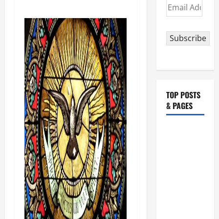
Email
Address
Subscribe
TOP POSTS
& PAGES
HOMILY
FOR THE
19TH
SUNDAY IN
ORDINARY
TIME YEAR
A. "LORD,
COME AND