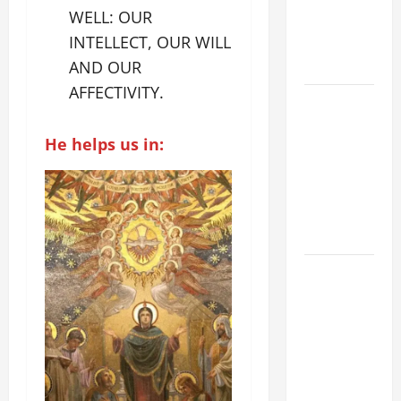
WELL: OUR
SUICIDE
INTELLECT, OUR WILL
AND
FORGIVENES
AND OUR
AFFECTIVITY.
POPE LEO
XIV’S
He helps us in:
ADDRESS:
PRAYER
VIGIL WITH
YOUNG
PEOPLE.
POPE LEO
XIV: HOMILY
FOR THE
MOST HOLY
BODY AND
BLOOD OF