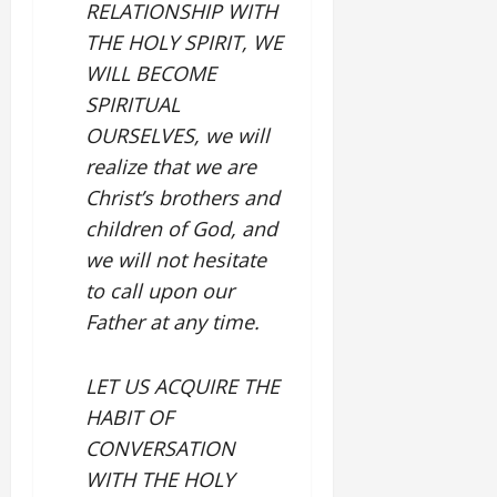
RELATIONSHIP WITH
THE HOLY SPIRIT, WE
WILL BECOME
SPIRITUAL
OURSELVES, we will
realize that we are
Christ’s brothers and
children of God, and
we will not hesitate
to call upon our
Father at any time.
LET US ACQUIRE THE
HABIT OF
CONVERSATION
WITH THE HOLY