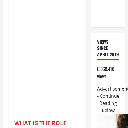
(PARENTS,
CHILD,
FRIEND).
VIEWS
SINCE
APRIL 2019
8,068,410
views
Advertisemen
- Continue
Reading
Below
WHAT IS THE ROLE