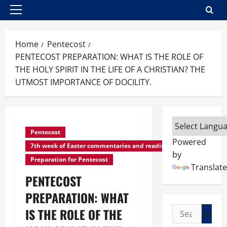
Primary
Menu
Home
Pentecost
PENTECOST PREPARATION: WHAT IS THE ROLE OF
THE HOLY SPIRIT IN THE LIFE OF A CHRISTIAN? THE
UTMOST IMPORTANCE OF DOCILITY.
Pentecost
Powered
7th week of Easter commentaries and readings
by
Preparation for Pentecost
Translate
PENTECOST
PREPARATION: WHAT
Search
IS THE ROLE OF THE
for: