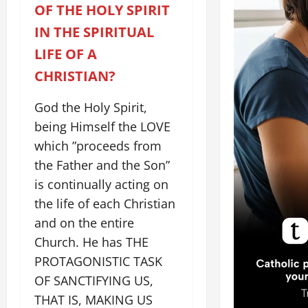
OF THE HOLY SPIRIT
IN THE SPIRITUAL
LIFE OF A
CHRISTIAN?
God the Holy Spirit,
being Himself the LOVE
which ”proceeds from
the Father and the Son”
is continually acting on
the life of each Christian
and on the entire
Church. He has THE
PROTAGONISTIC TASK
OF SANCTIFYING US,
THAT IS, MAKING US