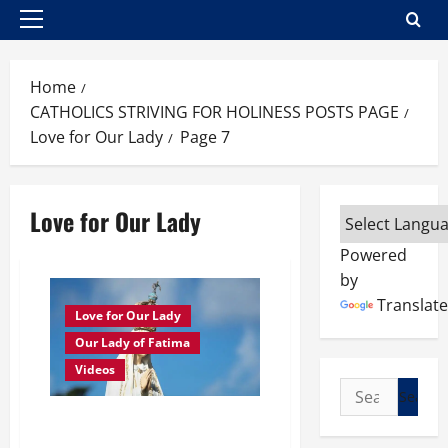
Primary
Menu
Home
CATHOLICS STRIVING FOR HOLINESS POSTS PAGE
Love for Our Lady
Page 7
Love for Our Lady
Powered
by
Translate
Love for Our Lady
Our Lady of Fatima
Videos
Search
for:
Sept. 13, 1917: SOR LUCIA’S
ACCOUNT OF THE 5TH