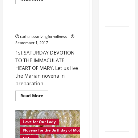
more
EPILECTIC
Love for Our Lady
about
MOTHER
BOY (Mt
MARY,
17:14–20).
TEACH
1st SATURDAY DEVOTION TO THE
US
IMMACULATE HEART OF MARY.
HOW
DAILY
TO
catholicsstrivingforholiness
PRAY.
GOSPEL
September 1, 2017
COMMENTARY:
1st SATURDAY DEVOTION
"WHAT
TO THE IMMACULATE
PROFIT
HEART OF MARY. Let us live
WOULD
the Marian novena in
THERE BE
preparation...
FOR ONE TO
GAIN THE
Read
Read More
more
WHOLE
about
1st
WORLD..."
SATURDAY
(Mt 16:24-
DEVOTION
TO
Love for Our Lady
28).
THE
IMMACULATE
Novena for the Birthday of Mother Mary
HEART
A GENERAL