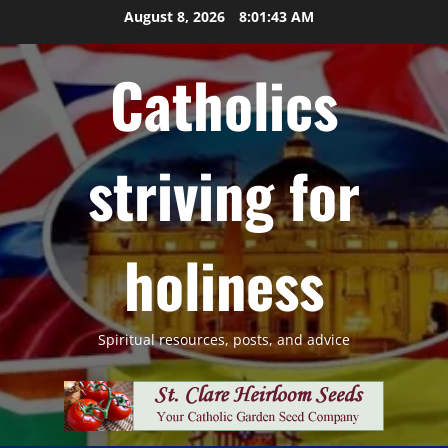
Skip
August 8, 2026
8:01:44 AM
to
content
Catholics
striving for
holiness
Spiritual resources, posts, and advice