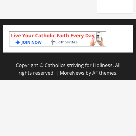
2025)
Copyright © Catholics striving for Holiness. All
rights reserved.
|
MoreNews
by AF themes.