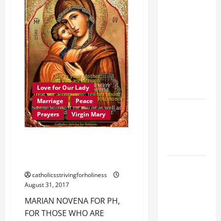
19th
FOR
MOTHER
SUNDAY IN
MARY’S
ORDINARY
BIRTHDAY
(
TIME YEAR
Sept.
8
A MASS
).
AV
PRAYERS
and
full
AND
text.
READINGS.
Love for Our Lady
Marriage
Peace
Catholics
Prayers
Virgin Mary
Striving for
holiness
MARIAN NOVENA FOR PH, FOR
Home page
THOSE WHO ARE SUFFERING,
AND FOR WORLD PEACE.
A SHORT
catholicsstrivingforholiness
DAILY
August 31, 2017
PRAYER TO
MARIAN NOVENA FOR PH,
MARY,
FOR THOSE WHO ARE
MOTHER OF