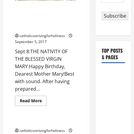
SERMON
Address
ON
Sept 8: THE NATIVITY OF THE
THE
NATIVITY
BLESSED VIRGIN MARY. Happy
Subscribe
OF
Birthday, Dearest Mother Mary!
THE
BLESSED
Best with sound.
VIRGIN
MARY.
catholicsstrivingforholiness
September 5, 2017
TOP POSTS
Sept 8:THE NATIVITY OF
& PAGES
THE BLESSED VIRGIN
MARY.Happy Birthday,
HOMILY
Dearest Mother Mary!Best
FOR THE
with sound. After having
19TH
prepared...
SUNDAY IN
Love for Our Lady
Read
Read More
ORDINARY
more
Love of God
about
TIME YEAR
Sept
A. "LORD,
8:
THE
HEAVENLY MOTHER, HELP US!
COME AND
NATIVITY
OF
catholicsstrivingforholiness
SAVE US!"
THE