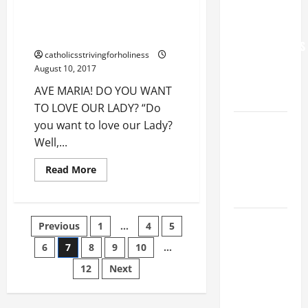
15.
WORLD DAY
SOLEMNITY
AVE MARIA! DO YOU WANT TO
FOR
OF
LOVE OUR LADY?
THE
GRANDPARENTS
ASSUMPTION
catholicsstrivingforholiness
OF
AND
OUR
August 10, 2017
LADY.
ELDERLY
Significance
AVE MARIA! DO YOU WANT
and
2026
Consequences.
TO LOVE OUR LADY? “Do
AV
VIGIL MASS:
you want to love our Lady?
summary
+
SOLEMNITY
Well,...
full
text.
OF ST.
Read
Read More
PETER AND
more
about
ST. PAUL
AVE
MARIA!
DO
POPE LEO
Posts
Previous
1
…
4
5
YOU
WANT
XIV ON
TO
6
7
8
9
10
…
pagination
FAITH
LOVE
OUR
12
Next
CRISIS,
LADY?
DEPRESSION,
SUICIDE