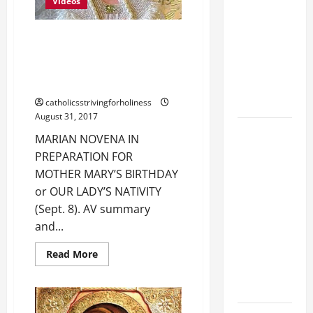
OF
Videos
MARY.
LIST OF
MORTAL
MARIAN NOVENA IN
SINS ALL
PREPARATION FOR MOTHER
MARY’S BIRTHDAY ( Sept. 8 ).
CATHOLICS
AV and full text.
SHOULD
KNOW.
catholicsstrivingforholiness
August 31, 2017
AUGUST 8:
MARIAN NOVENA IN
ST.
PREPARATION FOR
DOMINIC,
MOTHER MARY’S BIRTHDAY
Founder of
or OUR LADY’S NATIVITY
Order of
(Sept. 8). AV summary
Preachers.
and...
Spread the
Devotion of
Read
Read More
more
the Holy
about
MARIAN
Rosary.
NOVENA
IN
PREPARATION