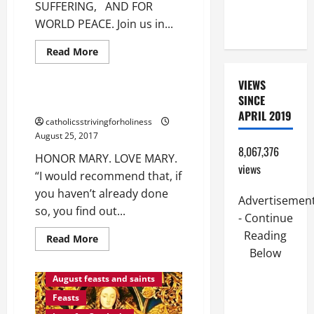
SUFFERING, AND FOR
PERPETUAL
WORLD PEACE. Join us in...
HELP
Love for Our Lady
Read
Read More
more
Love of God
about
MARIAN
VIEWS
NOVENA
SINCE
FOR
HONOR MARY. LOVE MARY.
PH,
APRIL 2019
FOR
catholicsstrivingforholiness
THOSE
August 25, 2017
WHO
ARE
8,067,376
HONOR MARY. LOVE MARY.
SUFFERING,
views
AND
“I would recommend that, if
FOR
WORLD
you haven’t already done
PEACE.
Advertisemen
so, you find out...
- Continue
Reading
Read
Read More
more
Below
about
August
HONOR
MARY.
August feasts and saints
LOVE
MARY.
Feasts