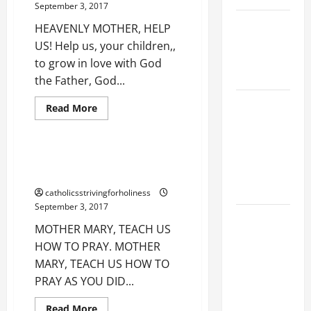
September 3, 2017
BLESSED
VIRGIN
NOVENA
HEAVENLY MOTHER, HELP
MARY.
Happy
PRAYER
US! Help us, your children,,
Birthday,
FOR THE
Dearest
to grow in love with God
Mother
DEAD
Mary!
the Father, God...
Best
with
NOVENA
Love for Our Lady
sound.
Read
Read More
more
PRAYER
Prayer
about
HEAVENLY
FOR THE
MOTHER,
ASSUMPTION
HELP
MOTHER MARY, TEACH US HOW
US!
OF OUR
TO PRAY.
LADY.
catholicsstrivingforholiness
September 3, 2017
DAILY
MOTHER MARY, TEACH US
GOSPEL
HOW TO PRAY. MOTHER
COMMENTARY:
MARY, TEACH US HOW TO
THE
PRAY AS YOU DID...
CURING OF
THE
Read
Read More