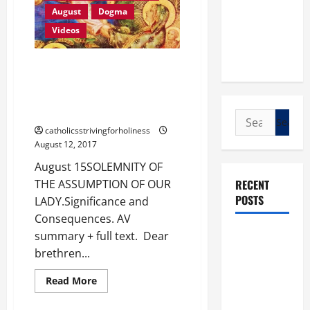
AND
August
Dogma
QUEEN.
A
Videos
sermon
from
St.
Amadeus
August 15. SOLEMNITY OF THE
of
ASSUMPTION OF OUR LADY.
Lausanne.
Significance and Consequences.
AV summary + full text.
Search
catholicsstrivingforholiness
for:
August 12, 2017
August 15SOLEMNITY OF
RECENT
THE ASSUMPTION OF OUR
POSTS
LADY.Significance and
Consequences. AV
POPE LEO
summary + full text. Dear
XIV: “I WILL
brethren...
NEVER
Love for Our Lady
Read
Read More
FORGET
more
Videos
about
YOU.”
August