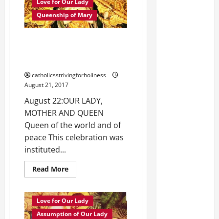
Love for Our Lady
Queenship of Mary
August 22: OUR LADY, MOTHER
AND QUEEN. A sermon from St.
Amadeus of Lausanne.
catholicsstrivingforholiness
August 21, 2017
August 22:OUR LADY,
MOTHER AND QUEEN
Queen of the world and of
peace This celebration was
instituted...
Read
Read More
more
about
August
22:
Love for Our Lady
OUR
LADY,
Assumption of Our Lady
MOTHER