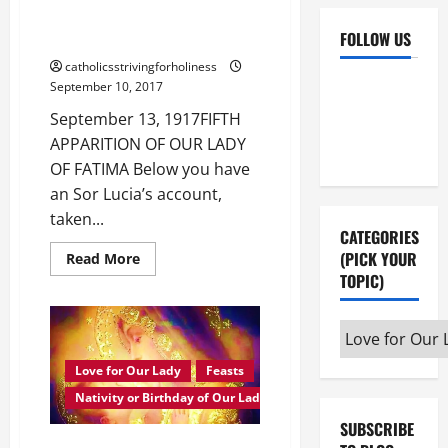
APPARITION OF OUR LADY OF
FOLLOW US
FATIMA
catholicsstrivingforholiness
Facebook
YouTube
September 10, 2017
Instagram
X
September 13, 1917FIFTH
APPARITION OF OUR LADY
OF FATIMA Below you have
an Sor Lucia’s account,
taken...
CATEGORIES
(PICK YOUR
Read
Read More
more
TOPIC)
about
Sept.
13,
1917:
Categories
SOR
(pick
LUCIA’S
ACCOUNT
Love for Our Lady
Feasts
your
OF
THE
Nativity or Birthday of Our Lady
topic)
5TH
APPARITION
SUBSCRIBE
OF