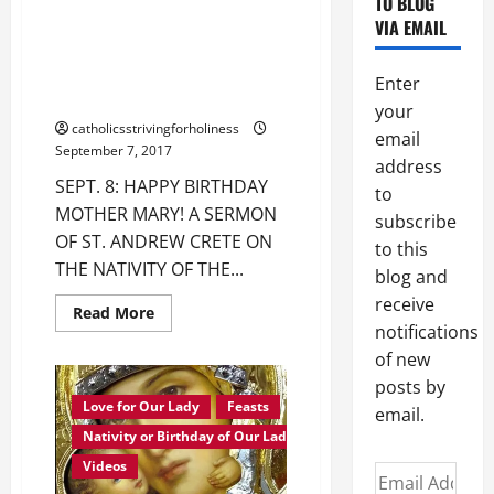
SEPT. 8: HAPPY BIRTHDAY
TO BLOG
OUR
LADY
MOTHER MARY! ST. ANDREW
VIA EMAIL
OF
CRETE’S SERMON ON THE
FATIMA
NATIVITY OF THE BLESSED
Enter
VIRGIN MARY.
your
catholicsstrivingforholiness
email
September 7, 2017
address
SEPT. 8: HAPPY BIRTHDAY
to
MOTHER MARY! A SERMON
subscribe
OF ST. ANDREW CRETE ON
to this
THE NATIVITY OF THE...
blog and
receive
Read
Read More
more
notifications
about
SEPT.
of new
8:
posts by
HAPPY
BIRTHDAY
Love for Our Lady
Feasts
email.
MOTHER
MARY!
Nativity or Birthday of Our Lady
ST.
ANDREW
Videos
Email
CRETE’S