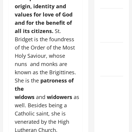
Home page
origin, identity and
PRAYER TO
values for love of God
OUR LADY
and for the benefit of
OF THE
all its citizens.
St.
SNOWS.
Bridget is the foundress
of the Order of the Most
NOVENA
PRAYER
Holy Saviour, whose
FOR THE
nuns and monks are
DEAD
known as the Brigittines.
She is the
patroness of
HOMILY
the
FOR THE
19TH
widows
and
widowers
as
SUNDAY IN
well. Besides being a
ORDINARY
Catholic saint, she is
TIME YEAR
venerated by the High
A. "LORD,
Lutheran Church.