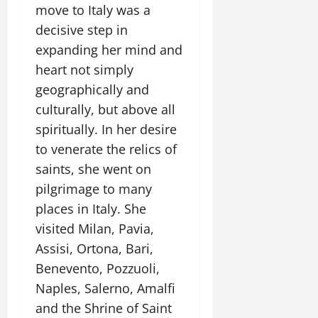
move to Italy was a
decisive step in
expanding her mind and
heart not simply
geographically and
culturally, but above all
spiritually. In her desire
to venerate the relics of
saints, she went on
pilgrimage to many
places in Italy. She
visited Milan, Pavia,
Assisi, Ortona, Bari,
Benevento, Pozzuoli,
Naples, Salerno, Amalfi
and the Shrine of Saint