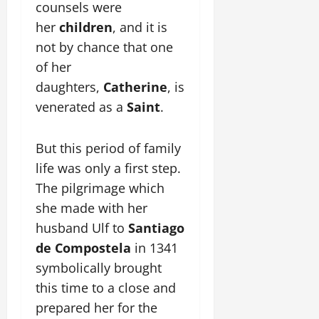
counsels were
her
children
, and it is
not by chance that one
of her
daughters,
Catherine
, is
venerated as a
Saint
.
But this period of family
life was only a first step.
The pilgrimage which
she made with her
husband Ulf to
Santiago
de Compostela
in 1341
symbolically brought
this time to a close and
prepared her for the