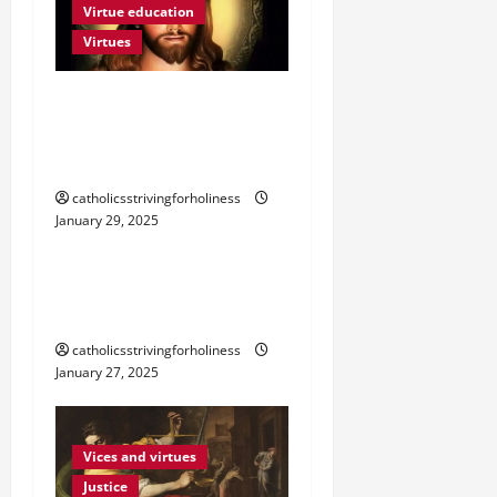
t
Virtue education
Virtues
i
o
POPE FRANCIS ON
VIRTUES: WHAT IS
n
TEMPERANCE?
Fortitude
Vices and virtues
catholicsstrivingforholiness
January 29, 2025
Virtues
POPE FRANCIS ON
VIRTUES: FORTITUDE
catholicsstrivingforholiness
January 27, 2025
Vices and virtues
Justice