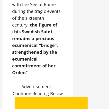
with the See of Rome
during the tragic events
of the sixteenth
century,
the figure of
this Swedish Saint
remains a precious
ecumenical “bridge”,
strengthened by the
ecumenical
commitment of her
Order.
”
Advertisement -
Continue Reading Below