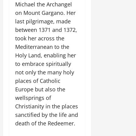
Michael the Archangel
on Mount Gargano. Her
last pilgrimage, made
between 1371 and 1372,
took her across the
Mediterranean to the
Holy Land, enabling her
to embrace spiritually
not only the many holy
places of Catholic
Europe but also the
wellsprings of
Christianity in the places
sanctified by the life and
death of the Redeemer.