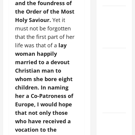
and the foundress of
the Order of the Most
VIGIL MASS:
SOLEMNITY
Holy Saviour.
Yet it
OF ST.
must not be forgotten
PETER AND
that the first part of her
ST. PAUL
life was that of a
lay
woman happily
POPE LEO
XIV ON
married to a devout
FAITH
Christian man to
CRISIS,
whom she bore eight
DEPRESSION,
children.
In naming
SUICIDE
her a Co-Patroness of
AND
Europe, I would hope
FORGIVENES
that not only those
POPE LEO
who have received a
XIV’S
vocation to the
ADDRESS: