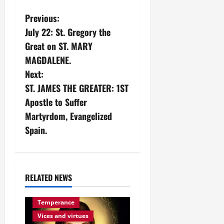
P
Previous:
July 22: St. Gregory the
o
Great on ST. MARY
s
MAGDALENE.
Next:
t
ST. JAMES THE GREATER: 1ST
n
Apostle to Suffer
Martyrdom, Evangelized
a
Spain.
v
i
RELATED NEWS
g
Temperance
a
Vices and virtues