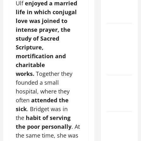
PRAYERS
Ulf
enjoyed a married
AND
life in which conjugal
READINGS
love was joined to
POPE LEO
intense prayer, the
XIV ON THE
study of Sacred
2ND
Scripture,
SUNDAY OF
mortification and
EASTER
charitable
YEAR A
works.
Together they
POPE LEO
founded a small
XIV ON
hospital, where they
EASTER
often
attended the
SUNDAY
sick
. Bridget was in
POPE LEO
the
habit of serving
XIV:
the poor personally
. At
MESSAGE
the same time, she was