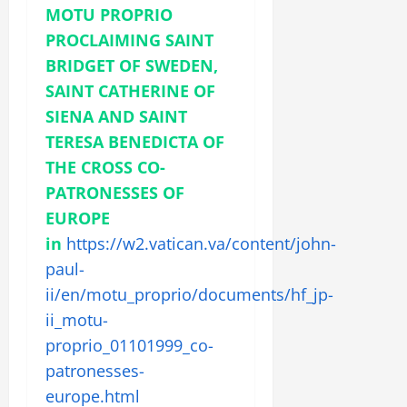
MOTU PROPRIO
PROCLAIMING SAINT
BRIDGET OF SWEDEN,
SAINT CATHERINE OF
SIENA AND SAINT
TERESA BENEDICTA OF
THE CROSS CO-
PATRONESSES OF
EUROPE
in
https://w2.vatican.va/content/john-
paul-
ii/en/motu_proprio/documents/hf_jp-
ii_motu-
proprio_01101999_co-
patronesses-
europe.html