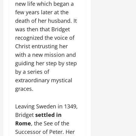
new life which began a
few years later at the
death of her husband. It
was then that Bridget
recognized the voice of
Christ entrusting her
with a new mission and
guiding her step by step
by a series of
extraordinary mystical
graces.
Leaving Sweden in 1349,
Bridget
settled in
Rome
, the See of the
Successor of Peter. Her