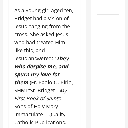
COME AND
SAVE US!"
As a young girl aged ten,
Bridget had a vision of
SHORT AND
Jesus hanging from the
BEAUTIFUL
cross. She asked Jesus
PRAYERS
FOR THE
who had treated Him
DEAD
like this, and
(PARENTS,
Jesus answered: “
They
CHILD,
who despise me, and
FRIEND).
spurn my love for
DAILY
them
(Fr. Paolo O. Pirlo,
GOSPEL
SHMI “St. Bridget”.
My
COMMENTARY:
First Book of Saints
.
"O WOMAN,
Sons of Holy Mary
GREAT IS
Immaculate – Quality
YOUR
Catholic Publications.
FAITH!" (Mt