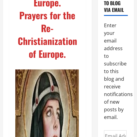
Europe.
TO BLOG
VIA EMAIL
Prayers for the
Re-
Enter
your
Christianization
email
address
of Europe.
to
subscribe
to this
blog and
receive
notifications
of new
posts by
email.
Email