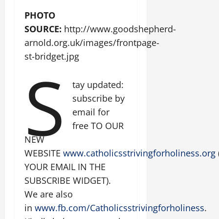
PHOTO
SOURCE:
http://www.goodshepherd-
arnold.org.uk/images/frontpage-
st-bridget.jpg
S
tay updated:
subscribe by
email for
free TO OUR
NEW
WEBSITE
www.catholicsstrivingforholiness.org
YOUR EMAIL IN THE
SUBSCRIBE WIDGET).
We are also
in
www.fb.com/Catholicsstrivingforholiness
.