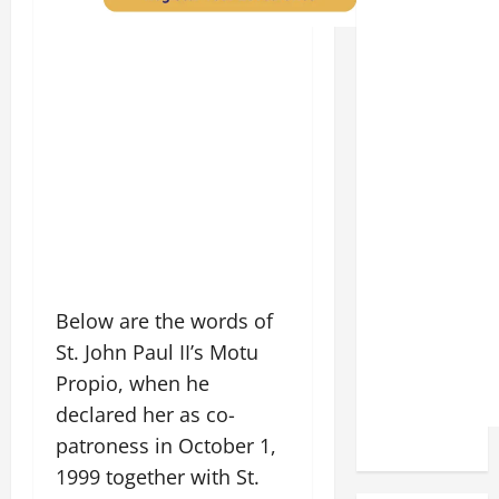
Below are the words of
St. John Paul II’s Motu
Propio, when he
declared her as co-
patroness in October 1,
1999 together with St.