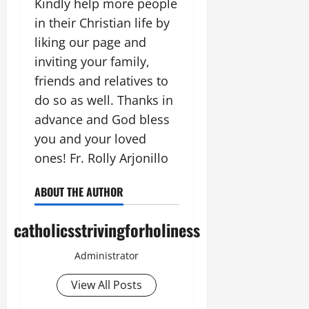
Kindly help more people
in their Christian life by
liking our page and
inviting your family,
friends and relatives to
do so as well. Thanks in
advance and God bless
you and your loved
ones! Fr. Rolly Arjonillo
ABOUT THE AUTHOR
catholicsstrivingforholiness
Administrator
View All Posts