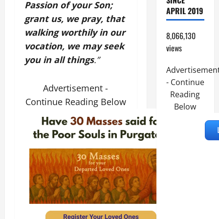
SINCE
Passion of your Son;
APRIL 2019
grant us, we pray, that
walking worthily in our
8,066,130
vocation, we may seek
views
you in all things
.”
Advertisemen
- Continue
Advertisement -
Reading
Continue Reading Below
Below