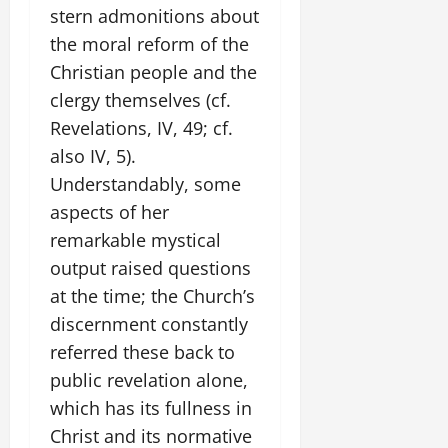
stern admonitions about
the moral reform of the
Christian people and the
clergy themselves (cf.
Revelations, IV, 49; cf.
also IV, 5).
Understandably, some
aspects of her
remarkable mystical
output raised questions
at the time; the Church’s
discernment constantly
referred these back to
public revelation alone,
which has its fullness in
Christ and its normative