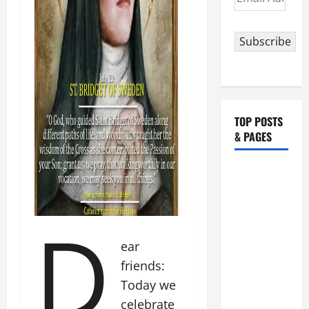
Address
Subscribe
TOP POSTS
& PAGES
August 5:
OUR LADY
OF THE
D
SNOWS.
Dedication
ear
of the
friends:
Basilica of
Today we
St. Mary
celebrate