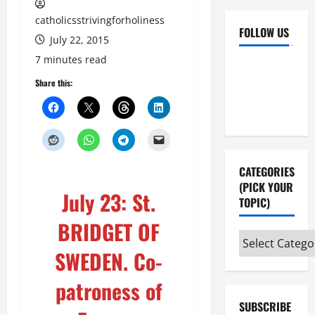
catholicsstrivingforholiness
FOLLOW US
July 22, 2015
7 minutes read
Facebook
YouTube
Share this:
Instagram
X
CATEGORIES
(PICK YOUR
July 23: St.
TOPIC)
BRIDGET OF
Categories
SWEDEN. Co-
(pick
your
patroness of
topic)
SUBSCRIBE