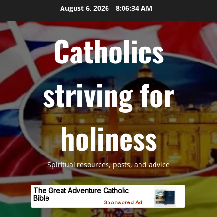
Skip
August 6, 2026
8:06:36 AM
to
content
Catholics
striving for
holiness
Spiritual resources, posts, and advice