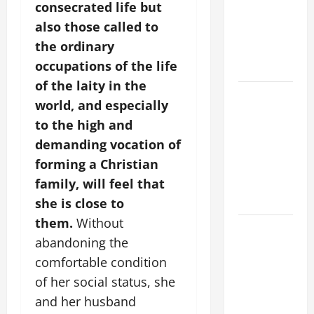
consecrated life but
PRAYER
also those called to
VIGIL WITH
the ordinary
YOUNG
occupations of the life
PEOPLE.
of the laity in the
POPE LEO
world, and especially
XIV: HOMILY
to the high and
FOR THE
demanding vocation of
MOST HOLY
forming a Christian
BODY AND
BLOOD OF
family, will feel that
CHRIST
she is close to
them.
Without
9TH
abandoning the
SUNDAY IN
comfortable condition
ORDINARY
TIME YEAR
of her social status, she
A MASS
and her husband