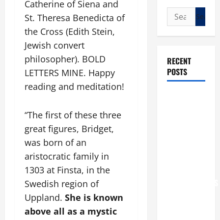
Catherine of Siena and
Search
St. Theresa Benedicta of
for:
the Cross (Edith Stein,
Jewish convert
philosopher). BOLD
RECENT
POSTS
LETTERS MINE. Happy
reading and meditation!
POPE LEO
XIV: “I WILL
“The first of these three
NEVER
great figures, Bridget,
FORGET
was born of an
YOU.”
aristocratic family in
WORLD DAY
1303 at Finsta, in the
FOR
GRANDPARENTS
Swedish region of
AND
Uppland.
She is known
ELDERLY
above all as a mystic
2026