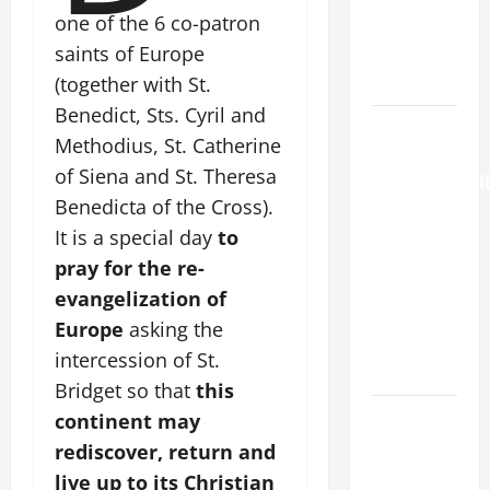
Major
one of the 6 co-patron
(Rome).
saints of Europe
History.
Prayer.
(together with St.
Benedict, Sts. Cyril and
AUGUST 6:
Methodius, St. Catherine
THE
of Siena and St. Theresa
TRANSFIGURATI
Benedicta of the Cross).
OF OUR
LORD. “This
It is a special day
to
is my
pray for the re-
beloved
evangelization of
Son; listen
Europe
asking the
to Him (Mk
intercession of St.
9:7).”
Bridget so that
this
Catholics
continent may
Striving for
rediscover, return and
holiness
live up to its Christian