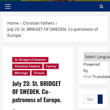
Primary
Menu
Home
Christian Fathers
July 23: St. BRIDGET OF SWEDEN. Co-patroness of
Europe.
St. Bridget of Sweden
Powered
Christian Fathers
Family
by
Marriage
Virtues
Translate
July 23: St. BRIDGET
OF SWEDEN. Co-
Search
patroness of Europe.
for: