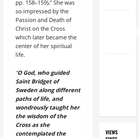
pp. 158–159)
.
” She was
15:21–28).
so impressed by the
HOMILY
Passion and Death of
FOR THE
Christ on the Cross
TRANSFIGURATI
which later became the
OF THE
center of her spiritual
LORD
life.
A GENERAL
LIST OF
“
O God, who guided
MORTAL
Saint Bridget of
SINS ALL
Sweden along different
CATHOLICS
SHOULD
paths of life, and
KNOW.
wondrously taught her
the wisdom of the
Cross as she
VIEWS
contemplated the