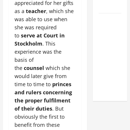
FOR LENT
appreciated for her gifts
2026
as a
teacher
, which she
POPE LEO
was able to use when
XIV: HOMILY
she was required
FOR THE
to
serve at Court in
FEAST OF
Stockholm
. This
THE
experience was the
DEDICATION
basis of
OF THE
the
counsel
which she
LATERAN
would later give from
BASILICA
time to time to
princes
(NOV. 9,
2025)
and rulers concerning
the proper fulfilment
of their duties
. But
obviously the first to
benefit from these