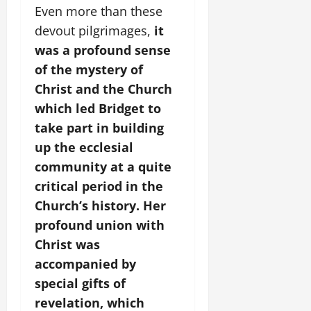
Even more than these
devout pilgrimages,
it
was a profound sense
of the mystery of
Christ and the Church
which led Bridget to
take part in building
up the ecclesial
community at a quite
critical period in the
Church’s history. Her
profound union with
Christ was
accompanied by
special gifts of
revelation, which