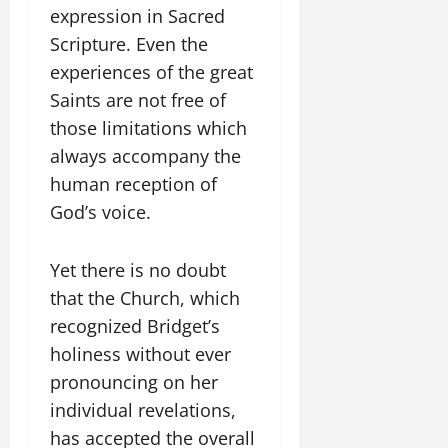
expression in Sacred
Scripture. Even the
experiences of the great
Saints are not free of
those limitations which
always accompany the
human reception of
God’s voice.
Yet there is no doubt
that the Church, which
recognized Bridget’s
holiness without ever
pronouncing on her
individual revelations,
has accepted the overall