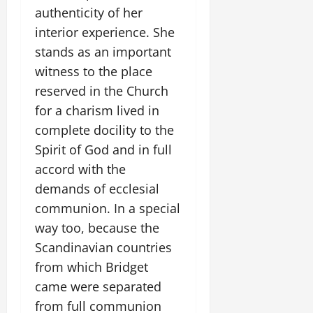
authenticity of her
interior experience. She
stands as an important
witness to the place
reserved in the Church
for a charism lived in
complete docility to the
Spirit of God and in full
accord with the
demands of ecclesial
communion. In a special
way too, because the
Scandinavian countries
from which Bridget
came were separated
from full communion