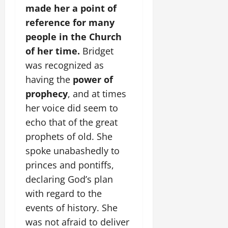
made her a point of
reference for many
people in the Church
of her time.
Bridget
was recognized as
having the
power of
prophecy
, and at times
her voice did seem to
echo that of the great
prophets of old. She
spoke unabashedly to
princes and pontiffs,
declaring God’s plan
with regard to the
events of history. She
was not afraid to deliver