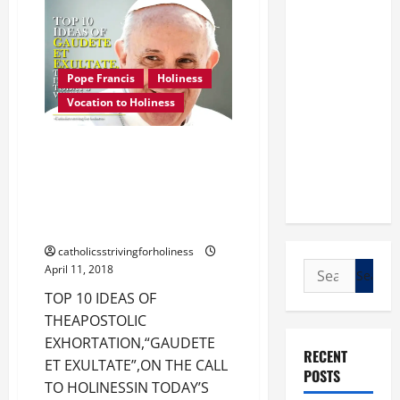
PERFECTIONISM
ARE
NOT
ONE
AND
THE
Pope Francis
Holiness
SAME
THING.
Vocation to Holiness
TOP 10 IDEAS OF THE
APOSTOLIC EXHORTATION,
“GAUDETE ET EXULTATE”, ON THE
CALL TO HOLINESS IN TODAY’S
WORLD.
catholicsstrivingforholiness
Search
April 11, 2018
for:
TOP 10 IDEAS OF
THEAPOSTOLIC
EXHORTATION,“GAUDETE
RECENT
ET EXULTATE”,ON THE CALL
POSTS
TO HOLINESSIN TODAY’S