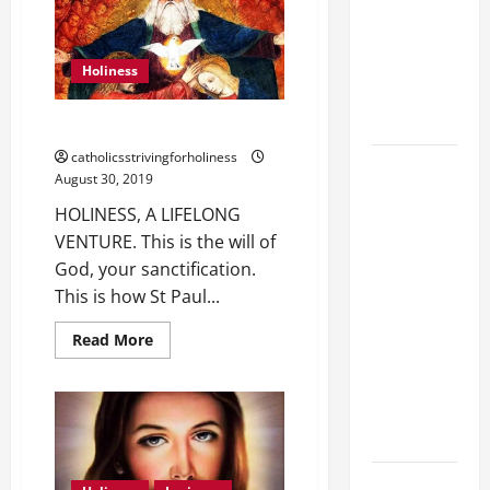
IN
Stein). Co-
SPITE
patroness
OF
OUR
of Europe.
DEFECTS.
Holiness
Virgin and
Martyr.
HOLINESS, A LIFELONG VENTURE.
catholicsstrivingforholiness
19th
August 30, 2019
SUNDAY IN
HOLINESS, A LIFELONG
ORDINARY
VENTURE. This is the will of
TIME YEAR
God, your sanctification.
A GOSPEL
This is how St Paul...
COMMENTARY:
JESUS
Read
Read More
more
WALKS ON
about
THE WATER
HOLINESS,
A
(Mt 14:22–
LIFELONG
VENTURE.
36).
SHORT AND