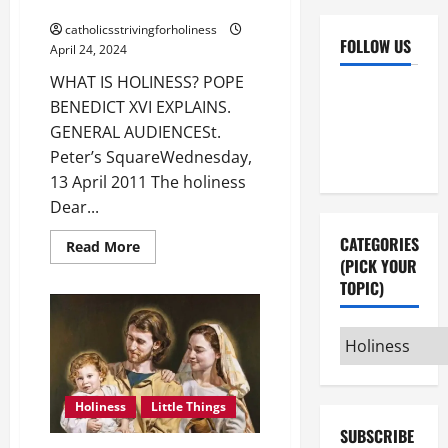
BENEDICT XVI EXPLAINS.
catholicsstrivingforholiness
FOLLOW US
April 24, 2024
WHAT IS HOLINESS? POPE
Facebook
YouTube
BENEDICT XVI EXPLAINS.
Instagram
X
GENERAL AUDIENCESt.
Peter’s SquareWednesday,
13 April 2011 The holiness
Dear...
CATEGORIES
Read
Read More
more
(PICK YOUR
about
TOPIC)
WHAT
IS
HOLINESS?
POPE
Categories
BENEDICT
XVI
(pick
EXPLAINS.
your
Holiness
Little Things
topic)
SUBSCRIBE