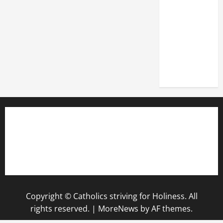
DEDICATION
OF THE
LATERAN
BASILICA
(NOV. 9,
2025)
Copyright © Catholics striving for Holiness. All
rights reserved.
|
MoreNews
by AF themes.