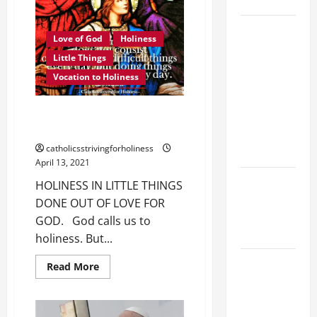
SAVE US!"
19th
Love of God
Holiness
SUNDAY IN
Little Things
ORDINARY
Vocation to Holiness
TIME YEAR
A MASS
HOLINESS IN LITTLE THINGS
PRAYERS
DONE OUT OF LOVE FOR GOD.
AND
catholicsstrivingforholiness
READINGS.
April 13, 2021
NOVENA
HOLINESS IN LITTLE THINGS
PRAYER
DONE OUT OF LOVE FOR
FOR THE
GOD. God calls us to
DEAD
holiness. But...
A GENERAL
Read
Read More
more
LIST OF
about
HOLINESS
MORTAL
IN
SINS ALL
LITTLE