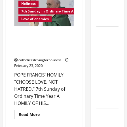
THINGS
Holiness
CATHOLICS
DONE
OUT
7th Sunday in Ordinary Time A
SHOULD
OF
LOVE
Love of enemies
KNOW.
FOR
GOD.
POPE
POPE FRANCIS’ HOMILY:
FRANCIS'
“CHOOSE LOVE, NOT HATRED.”
REFLECTION
7th Sunday of Ordinary Time,
Year A
ON THE
19TH
catholicsstrivingforholiness
February 23, 2020
SUNDAY IN
ORDINARY
POPE FRANCIS’ HOMILY:
TIME YEAR
“CHOOSE LOVE, NOT
A. JESUS
HATRED.” 7th Sunday of
WALKS ON
Ordinary Time Year A
THE WATER.
HOMILY OF HIS...
Catholics
Read
Read More
more
Striving for
about
POPE