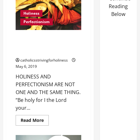
OVERCOME
LAZINESS,
Reading
A
Holiness
Below
DISORDERED
COMFORT-
Perfectionism
LOVING
MENTALITY.
HOLINESS AND PERFECTIONISM
ARE NOT ONE AND THE SAME
THING.
catholicsstrivingforholiness
May 6, 2019
HOLINESS AND
PERFECTIONISM ARE NOT
ONE AND THE SAME THING.
“Be holy for I the Lord
your...
Read
Read More
more
about
HOLINESS
AND