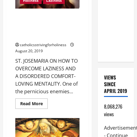
Holiness
Laziness
BEAUTIFUL
PRAYERS
ST. JOSEMARIA ON HOW TO
FOR THE
OVERCOME LAZINESS, A
DEAD
DISORDERED COMFORT-LOVING
(PARENTS,
MENTALITY.
CHILD,
catholicsstrivingforholiness
FRIEND).
August 20, 2019
ST. JOSEMARIA ON HOW TO
OVERCOME LAZINESS AND
A DISORDERED COMFORT-
VIEWS
SINCE
LOVING MENTALITY. One of
APRIL 2019
the pernicious enemies...
Read
Read More
8,068,276
more
about
views
ST.
JOSEMARIA
ON
Advertisemen
HOW
TO
- Continue