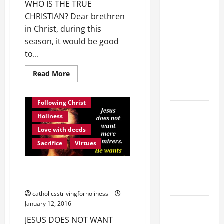
POPE LEO
WHO IS THE TRUE
XIV ON
CHRISTIAN? Dear brethren
FAITH
in Christ, during this
CRISIS,
season, it would be good
DEPRESSION,
to...
SUICIDE
Read
Read More
AND
more
about
FORGIVENES
WHO
IS
Following Christ
THE
POPE LEO
TRUE
Holiness
XIV’S
CHRISTIAN?
Love
Love with deeds
ADDRESS:
Christ.
Follow
Sacrifice
Virtues
PRAYER
Christ.
Imitate
VIGIL WITH
Christ.
JESUS DOES NOT WANT MERE
YOUNG
ADMIRERS. HE WANTS…
PEOPLE.
catholicsstrivingforholiness
POPE LEO
January 12, 2016
XIV: HOMILY
JESUS DOES NOT WANT