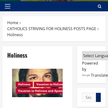
Primary
Menu
Home
CATHOLICS STRIVING FOR HOLINESS POSTS PAGE
Holiness
Holiness
Powered
by
Translate
Holiness
Vocation to Holiness
Vocation to Holiness and Apostolate
Search
for:
WHAT IS HOLINESS? POPE