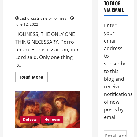
TO BLOG
HOLINESS, THE ONLY ONE THING
VIA EMAIL
NECESSARY.
catholicsstrivingforholiness
June 12, 2022
Enter
your
HOLINESS, THE ONLY ONE
email
THING NECESSARY. Porro
address
unum est necessarium, our
to
Lord said. Only one thing
subscribe
is...
to this
Read
Read More
blog and
more
about
receive
HOLINESS,
notifications
THE
ONLY
of new
ONE
THING
posts by
NECESSARY.
email.
Defects
Holiness
Email
THE SAINTS HAD THEIR DEFECTS