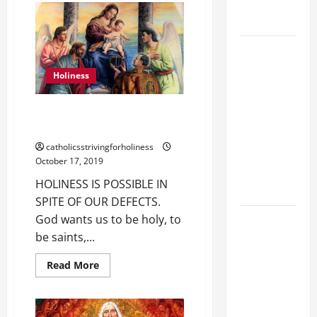
holiness
FRANCIS’
HOMILY:
Home page
“CHOOSE
LOVE,
NOT
DAILY
HATRED.”
GOSPEL
7th
Holiness
Sunday
COMMENTARY:
of
Ordinary
THE
Time,
HOLINESS IS POSSIBLE IN SPITE
Year
CURING OF
OF OUR DEFECTS.
A
THE
catholicsstrivingforholiness
EPILECTIC
October 17, 2019
BOY (Mt
HOLINESS IS POSSIBLE IN
17:14–20).
SPITE OF OUR DEFECTS.
August 9:
God wants us to be holy, to
ST. TERESA
be saints,...
BENEDICTA
Read
Read More
OF THE
more
about
CROSS
HOLINESS
IS
(Edith
POSSIBLE