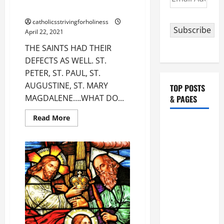
Address
AS WELL.
catholicsstrivingforholiness
Subscribe
April 22, 2021
THE SAINTS HAD THEIR
DEFECTS AS WELL. ST.
PETER, ST. PAUL, ST.
AUGUSTINE, ST. MARY
TOP POSTS
MAGDALENE….WHAT DO...
& PAGES
Read
Read More
HOMILY
more
about
FOR THE
THE
SAINTS
19TH
HAD
THEIR
SUNDAY IN
DEFECTS
ORDINARY
AS
WELL.
TIME YEAR
A. "LORD,
COME AND