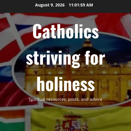
Skip
August 9, 2026
11:02:00 AM
to
content
Catholics
striving for
holiness
Spiritual resources, posts, and advice