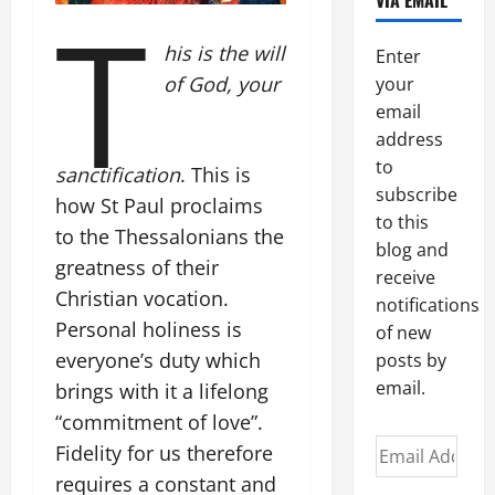
VIA EMAIL
T
his is the will
Enter
of God, your
your
email
address
to
sanctification
. This is
subscribe
how St Paul proclaims
to this
to the Thessalonians the
blog and
greatness of their
receive
Christian vocation.
notifications
Personal holiness is
of new
everyone’s duty which
posts by
email.
brings with it a lifelong
“commitment of love”.
Email
Fidelity for us therefore
Address
requires a constant and