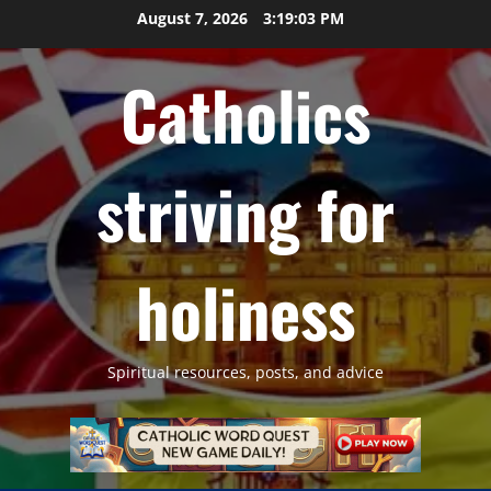
Skip
August 7, 2026
3:19:04 PM
to
content
Catholics
striving for
holiness
Spiritual resources, posts, and advice