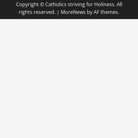
Copyright © Catholics striving for Holiness. All
rights reserved.
|
MoreNews
by AF themes.