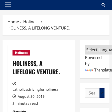
Primary
Menu
Home
Holiness
HOLINESS, A LIFELONG VENTURE.
Holiness
Powered
HOLINESS, A
by
LIFELONG VENTURE.
Translate
catholicsstrivingforholiness
Search
August 30, 2019
for:
3 minutes read
Share this: