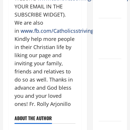
ELDERLY
YOUR EMAIL IN THE
2026
SUBSCRIBE WIDGET).
We are also
VIGIL MASS:
in
www.fb.com/Catholicsstrivingforholiness
.
SOLEMNITY
OF ST.
Kindly help more people
PETER AND
in their Christian life by
ST. PAUL
liking our page and
inviting your family,
POPE LEO
friends and relatives to
XIV ON
FAITH
do so as well. Thanks in
CRISIS,
advance and God bless
DEPRESSION,
you and your loved
SUICIDE
ones! Fr. Rolly Arjonillo
AND
FORGIVENES
ABOUT THE AUTHOR
POPE LEO