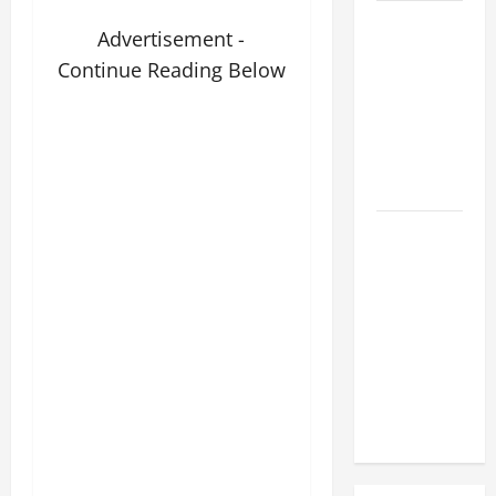
A SHORT
Advertisement -
DAILY
Continue Reading Below
PRAYER TO
MARY,
MOTHER OF
PERPETUAL
HELP
SHORT AND
BEAUTIFUL
PRAYERS
FOR THE
DEAD
(PARENTS,
CHILD,
FRIEND).