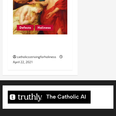
Defects
Holiness
THE SAINTS HAD THEIR
DEFECTS AS WELL.
catholicsstrivingforholiness
April 22, 2021