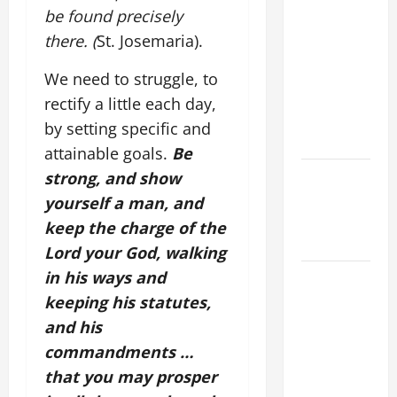
OF OUR
be found precisely
LORD
there. (
St. Josemaria).
[Feast]
MASS
We need to struggle, to
PRAYERS
rectify a little each day,
AND
by setting specific and
READINGS.
attainable goals.
Be
NOVENA
strong, and show
PRAYER
yourself a man, and
FOR THE
keep the charge of the
DEAD
Lord your God, walking
in his ways and
DAILY
GOSPEL
keeping his statutes,
COMMENTARY:
and his
"WHAT
commandments …
PROFIT
that you may prosper
WOULD