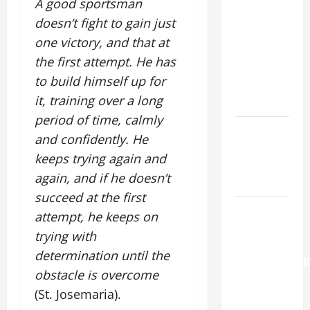
A good sportsman
SUNDAY IN
doesn’t fight to gain just
ORDINARY
one victory, and that at
TIME YEAR
the first attempt. He has
A. "LORD,
to build himself up for
COME AND
it, training over a long
SAVE US!"
period of time, calmly
Catholics
and confidently. He
Striving for
keeps trying again and
holiness
again, and if he doesn’t
Home page
succeed at the first
Pope
attempt, he keeps on
Francis on
trying with
the
determination until the
TRANSFIGURATI
obstacle is overcome
OF OUR
(St. Josemaria).
LORD.