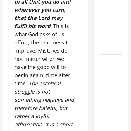
in all that you do and
THERE BE
wherever you turn,
FOR ONE TO
that the Lord may
GAIN THE
fulfil his word
. This is
WHOLE
WORLD..."
what God asks of us:
(Mt 16:24-
effort, the readiness to
28).
improve. Mistakes do
not matter when we
A GENERAL
have the good will to
LIST OF
MORTAL
begin again, time after
SINS ALL
time.
The ascetical
CATHOLICS
struggle is not
SHOULD
something negative and
KNOW.
therefore hateful, but
HOMILY
rather a joyful
FOR THE
affirmation. It is a sport.
19TH