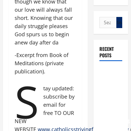
though we know that
our love will always fall
short. Knowing that our
Search
daily struggle pleases
for:
God spurs us to begin
anew day after da
RECENT
-Excerpt from Book of
POSTS
Meditations (private
POPE LEO
publication).
S
XIV: “I WILL
NEVER
tay updated:
FORGET
subscribe by
YOU.”
email for
WORLD DAY
free TO OUR
FOR
NEW
GRANDPARENTS
AND
WEBSITE
www.catholicsstrivingforholiness.org