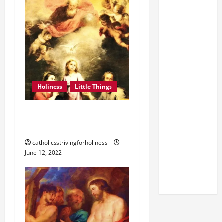
MESSAGE
FOR LENT
2026
POPE LEO
XIV: HOMILY
FOR THE
Holiness
Little Things
FEAST OF
THE
HOLINESS, THE ONLY ONE
DEDICATION
THING NECESSARY.
OF THE
LATERAN
catholicsstrivingforholiness
BASILICA
June 12, 2022
(NOV. 9,
2025)