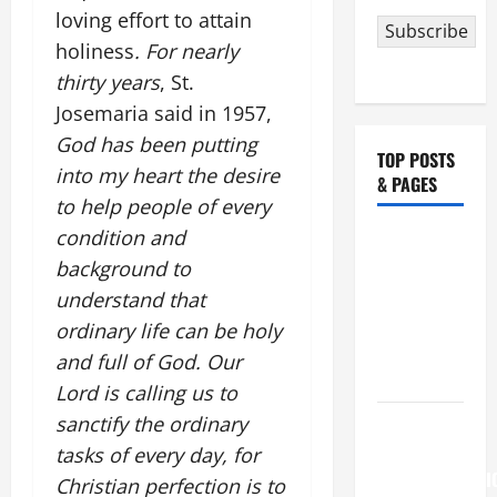
loving effort to attain
Subscribe
holiness
. For nearly
thirty years
, St.
Josemaria said in 1957,
God has been putting
TOP POSTS
into my heart the desire
& PAGES
to help people of every
condition and
NOVENA
background to
PRAYER
FOR THE
understand that
ASSUMPTION
ordinary life can be holy
OF OUR
and full of God. Our
LADY.
Lord is calling us to
sanctify the ordinary
August 6
THE
tasks of every day, for
TRANSFIGURATI
Christian perfection is to