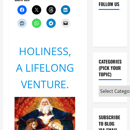
FOLLOW US
Facebook
YouTube
Instagram
X
HOLINESS,
CATEGORIES
A LIFELONG
(PICK YOUR
TOPIC)
VENTURE.
Categories
(pick
your
topic)
SUBSCRIBE
TO BLOG