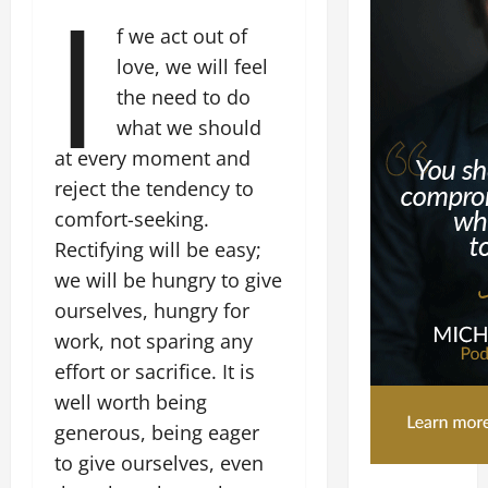
I
f we act out of
love, we will feel
the need to do
what we should
at every moment and
reject the tendency to
comfort-seeking.
Rectifying will be easy;
we will be hungry to give
ourselves, hungry for
work, not sparing any
effort or sacrifice. It is
well worth being
generous, being eager
to give ourselves, even