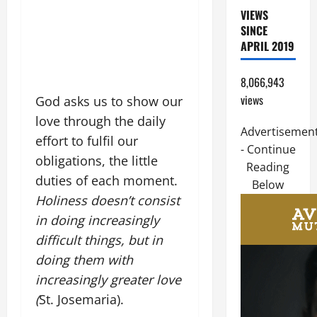
VIEWS
SINCE
APRIL 2019
8,066,943
views
God asks us to show our
love through the daily
Advertisemen
effort to fulfil our
- Continue
obligations, the little
Reading
duties of each moment.
Below
Holiness doesn’t consist
in doing increasingly
difficult things, but in
doing them with
increasingly greater love
(
St. Josemaria).