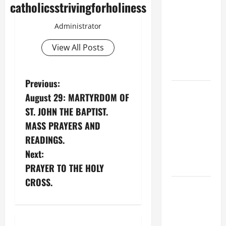
catholicsstrivingforholiness
XIV’S
ADDRESS:
Administrator
PRAYER
VIGIL WITH
View All Posts
YOUNG
PEOPLE.
P
Previous:
POPE LEO
August 29: MARTYRDOM OF
o
XIV: HOMILY
ST. JOHN THE BAPTIST.
FOR THE
s
MASS PRAYERS AND
MOST HOLY
READINGS.
BODY AND
t
Next:
BLOOD OF
n
CHRIST
PRAYER TO THE HOLY
CROSS.
9TH
a
SUNDAY IN
v
ORDINARY
TIME YEAR