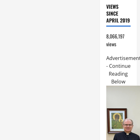
VIEWS
SINCE
APRIL 2019
8,066,197
views
Advertisemen
- Continue
Reading
Below