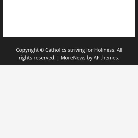
Copyright © Catholics striving for Holiness. All
rights reserved.
|
MoreNews
by AF themes.