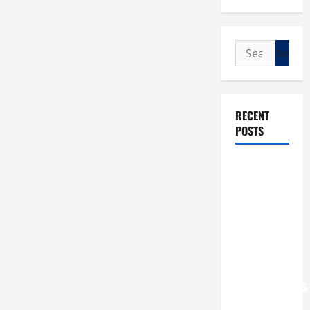
Search
for:
RECENT
POSTS
POPE LEO
XIV: “I WILL
NEVER
FORGET
YOU.”
WORLD DAY
FOR
GRANDPARENTS
AND