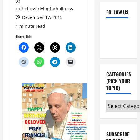
catholicsstrivingforholiness
FOLLOW US
December 17, 2015
Facebook
YouTube
1 minute read
Instagram
X
Share this:
CATEGORIES
(PICK YOUR
TOPIC)
Categories
(pick
your
topic)
SUBSCRIBE