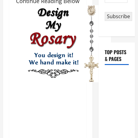
Continue Reading Below
Address
Subscribe
TOP POSTS
& PAGES
August 5:
OUR LADY
OF THE
SNOWS.
Dedication
of the
Basilica of
St. Mary
Major