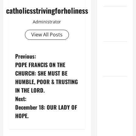
9:7).”
catholicsstrivingforholiness
NOVENA
PRAYER
Administrator
FOR THE
View All Posts
DEAD
PRAYER TO
P
OUR LADY
Previous:
OF THE
POPE FRANCIS ON THE
o
SNOWS.
CHURCH: SHE MUST BE
s
HUMBLE, POOR & TRUSTING
HOMILY
IN THE LORD.
FOR THE
t
19TH
Next:
SUNDAY IN
n
December 18: OUR LADY OF
ORDINARY
HOPE.
a
TIME YEAR
A. "LORD,
v
COME AND