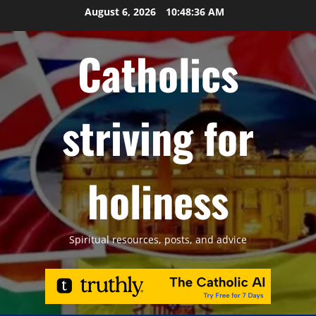
Skip
August 6, 2026
10:48:37 AM
to
content
Catholics
striving for
holiness
Spiritual resources, posts, and advice