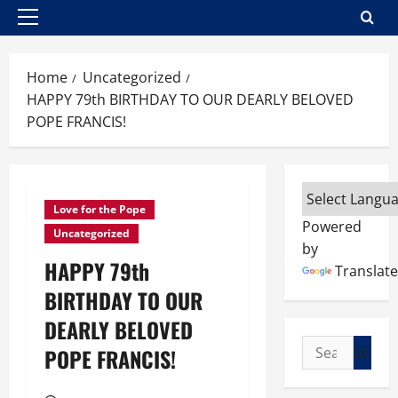
Primary
Menu
Home
Uncategorized
HAPPY 79th BIRTHDAY TO OUR DEARLY BELOVED
POPE FRANCIS!
Love for the Pope
Powered
Uncategorized
by
HAPPY 79th
Translate
BIRTHDAY TO OUR
DEARLY BELOVED
Search
POPE FRANCIS!
for: