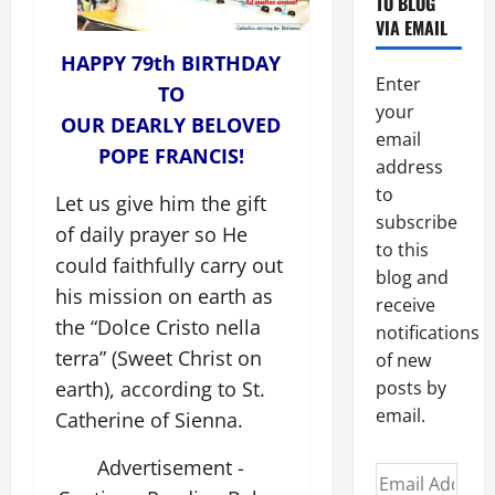
TO BLOG
VIA EMAIL
HAPPY 79th BIRTHDAY
Enter
TO
your
OUR DEARLY BELOVED
email
POPE FRANCIS!
address
to
Let us give him the gift
subscribe
of daily prayer so He
to this
could faithfully carry out
blog and
his mission on earth as
receive
the “Dolce Cristo nella
notifications
terra” (Sweet Christ on
of new
earth), according to St.
posts by
email.
Catherine of Sienna.
Advertisement -
Email