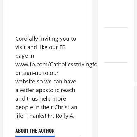
(Rome).
History.
Prayer.
Catholics
Cordially inviting you to
Striving for
visit and like our FB
holiness
page in
Home page
www.fb.com/CatholicsstrivingforHoliness
AUGUST 6:
or sign-up to our
THE
website so we can have
TRANSFIGURATI
a wider apostolic reach
OF OUR
and thus help more
LORD. “This
is my
people in their Christian
beloved
life. Thanks! Fr. Rolly A.
Son; listen
to Him (Mk
ABOUT THE AUTHOR