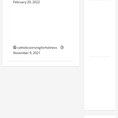
February 20, 2022
St. Leo the Great
SHORT AND
BEAUTIFUL
Nov. 10: POPE ST. LEO THE
PRAYERS
GREAT. Doctor of the
FOR THE
DEAD
Church. Short bio and
(PARENTS,
accomplishments.
CHILD,
catholicsstrivingforholiness
FRIEND).
November 9, 2021
A GENERAL
LIST OF
MORTAL
SINS ALL
CATHOLICS
SHOULD
KNOW.