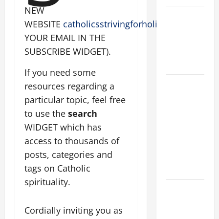
NEW
VIGIL MASS:
WEBSITE
catholicsstrivingforholiness.org
(PUT
SOLEMNITY
YOUR EMAIL IN THE
OF ST.
SUBSCRIBE WIDGET).
PETER AND
ST. PAUL
If you need some
POPE LEO
resources regarding a
XIV ON
particular topic, feel free
FAITH
to use the
search
CRISIS,
WIDGET which has
DEPRESSION,
access to thousands of
SUICIDE
posts, categories and
AND
tags on Catholic
FORGIVENES
spirituality.
POPE LEO
XIV’S
Cordially inviting you as
ADDRESS: