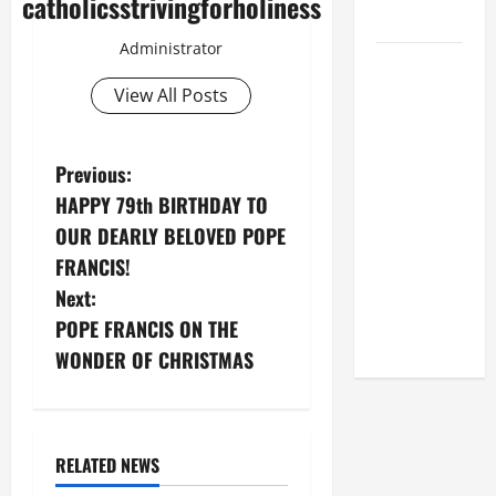
catholicsstrivingforholiness
2026
Administrator
POPE LEO
XIV: HOMILY
View All Posts
FOR THE
FEAST OF
P
Previous:
THE
DEDICATION
HAPPY 79th BIRTHDAY TO
o
OF THE
OUR DEARLY BELOVED POPE
LATERAN
s
FRANCIS!
BASILICA
Next:
t
(NOV. 9,
POPE FRANCIS ON THE
2025)
n
WONDER OF CHRISTMAS
a
v
RELATED NEWS