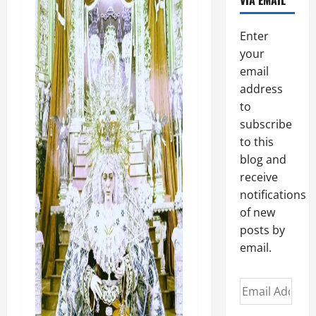
VIA EMAIL
Enter
your
email
address
to
subscribe
to this
blog and
receive
notifications
of new
posts by
email.
Email
Address