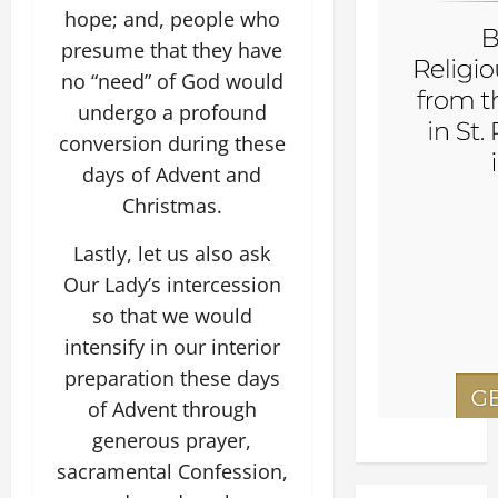
hope; and, people who
presume that they have
no “need” of God would
undergo a profound
conversion during these
days of Advent and
Christmas.
Lastly, let us also ask
Our Lady’s intercession
so that we would
intensify in our interior
preparation these days
of Advent through
generous prayer,
sacramental Confession,