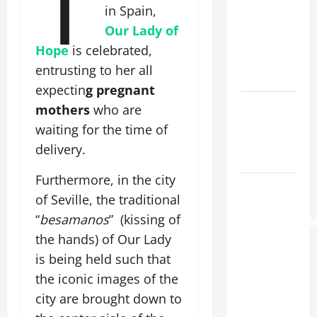
T
[Feast]
in Spain,
MASS
Our Lady of
PRAYERS
Hope
is celebrated,
AND
entrusting to her all
READINGS.
expectin
g pregnant
Catholics
mothers
who are
Striving for
waiting for the time of
holiness
delivery.
Home page
Furthermore, in the city
AUGUST 6:
of Seville, the traditional
THE
“
besamanos
” (kissing of
TRANSFIGURATI
the hands) of Our Lady
OF OUR
LORD. “This
is being held such that
is my
the iconic images of the
beloved
city are brought down to
Son; listen