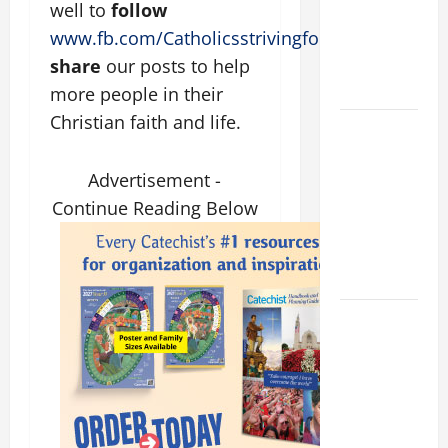
well to
follow
PRAYER
www.fb.com/Catholicsstrivingforholiness
. and
VIGIL WITH
YOUNG
share
our posts to help
PEOPLE.
more people in their
Christian faith and life.
POPE LEO
XIV: HOMILY
FOR THE
Advertisement -
MOST HOLY
Continue Reading Below
BODY AND
BLOOD OF
CHRIST
9TH
SUNDAY IN
ORDINARY
TIME YEAR
A MASS
PRAYERS