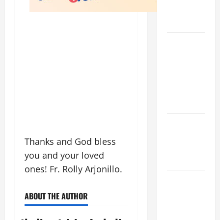
AND
READINGS
POPE LEO
XIV ON THE
2ND
SUNDAY OF
EASTER
YEAR A
POPE LEO
XIV ON
Thanks and God bless
EASTER
you and your loved
SUNDAY
ones! Fr. Rolly Arjonillo.
POPE LEO
XIV:
ABOUT THE AUTHOR
MESSAGE
FOR LENT