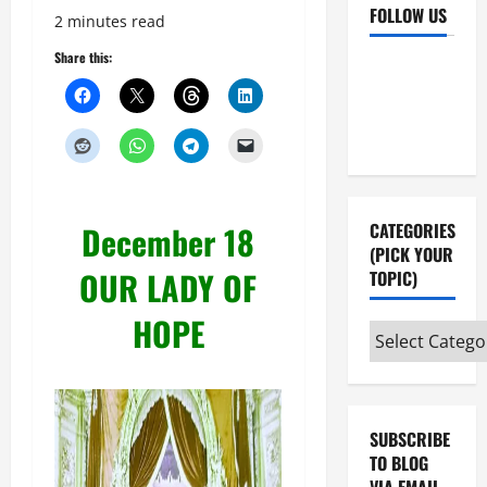
FOLLOW US
2 minutes read
Share this:
Facebook
YouTube
Instagram
X
December 18
CATEGORIES
(PICK YOUR
OUR LADY OF
TOPIC)
HOPE
Categories
(pick
your
topic)
SUBSCRIBE
TO BLOG