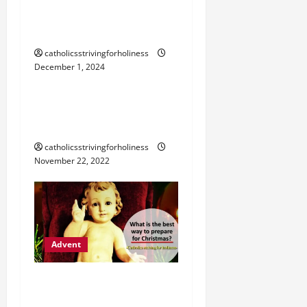
SCENE OR MANGER AT
HOME
catholicsstrivingforholiness
December 1, 2024
Advent
THE BLESSING OF ADVENT
WREATH AT HOME.
catholicsstrivingforholiness
November 22, 2022
Advent
ADVENT (2): WHAT’S THE
BEST WAY TO PREPARE