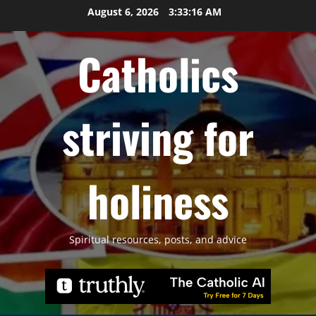
Skip
August 6, 2026
3:33:17 AM
to
content
Catholics
striving for
holiness
Spiritual resources, posts, and advice