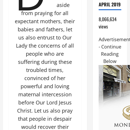
APRIL 2019
aside
from praying for all
8,066,634
expectant mothers, their
views
babies and fathers, let
us also entrust to Our
Advertisemen
Lady the concerns of all
- Continue
people who are
Reading
Below
suffering during these
troubled times,
convinced of her
powerful and loving
maternal intercession
before Our Lord Jesus
Christ. Let us also pray
that people in despair
would recover their