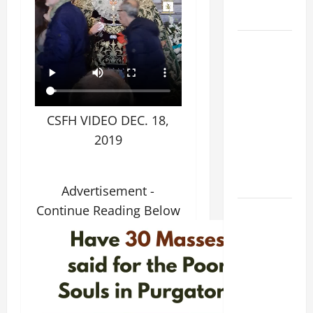
SNOWS.
HOMILY
FOR THE
19TH
SUNDAY IN
ORDINARY
CSFH VIDEO DEC. 18,
TIME YEAR
2019
A. "LORD,
COME AND
SAVE US!"
Advertisement -
Continue Reading Below
A GENERAL
LIST OF
MORTAL
SINS ALL
CATHOLICS
SHOULD