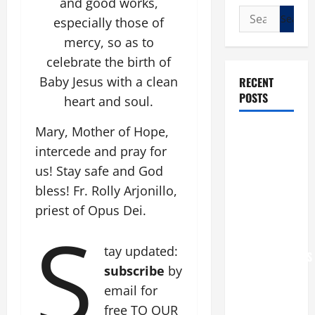
and good works,
Search
especially those of
for:
mercy, so as to
celebrate the birth of
Baby Jesus with a clean
RECENT
POSTS
heart and soul.
Mary, Mother of Hope,
POPE LEO
intercede and pray for
XIV: “I WILL
NEVER
us! Stay safe and God
FORGET
bless! Fr. Rolly Arjonillo,
YOU.”
priest of Opus Dei.
S
WORLD DAY
FOR
tay updated:
GRANDPARENTS
subscribe
by
AND
email for
ELDERLY
2026
free TO OUR