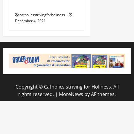
FOR CHRISTMAS?
catholicsstrivingforholiness
December 4, 2021
Copyright © Catholics striving for Holiness. All
rights reserved.
|
MoreNews
by AF themes.