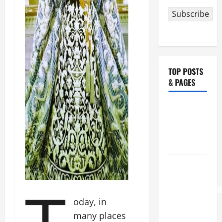
Subscribe
TOP POSTS
& PAGES
NOVENA
PRAYER
FOR THE
DEAD
August 6
THE
TRANSFIGURATI
oday, in
OF OUR
LORD
many places