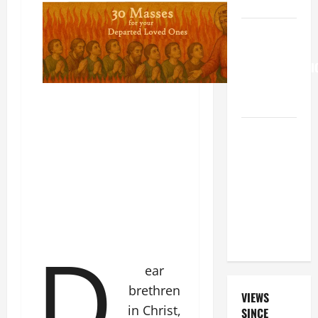
KNOW.
HOMILY
FOR THE
TRANSFIGURATI
OF THE
LORD
A SHORT
DAILY
PRAYER TO
MARY,
MOTHER OF
PERPETUAL
D
HELP
ear
brethren
VIEWS
in Christ,
SINCE