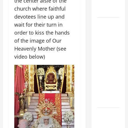
the center aisle of the
to Him (Mk
church where faithful
9:7).”
devotees line up and
August 5:
wait for their turn in
OUR LADY
order to kiss the hands
OF THE
of the image of Our
SNOWS.
Heavenly Mother (see
Dedication
video below)
of the
Basilica of
St. Mary
Major
(Rome).
History.
Prayer.
PRAYER TO
OUR LADY
OF THE