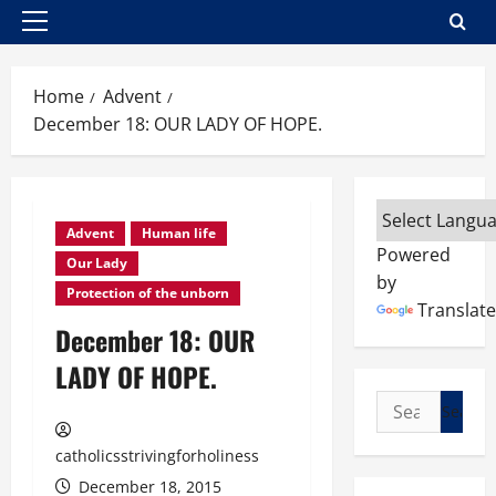
Primary
Menu
Home
Advent
December 18: OUR LADY OF HOPE.
Advent
Human life
Powered
Our Lady
by
Protection of the unborn
Translate
December 18: OUR
LADY OF HOPE.
Search
for:
catholicsstrivingforholiness
December 18, 2015